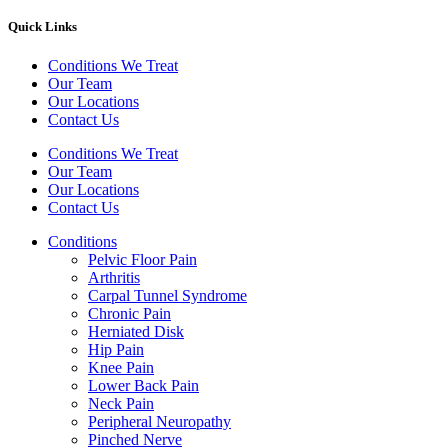
Quick Links
Conditions We Treat
Our Team
Our Locations
Contact Us
Conditions We Treat
Our Team
Our Locations
Contact Us
Conditions
Pelvic Floor Pain
Arthritis
Carpal Tunnel Syndrome
Chronic Pain
Herniated Disk
Hip Pain
Knee Pain
Lower Back Pain
Neck Pain
Peripheral Neuropathy
Pinched Nerve