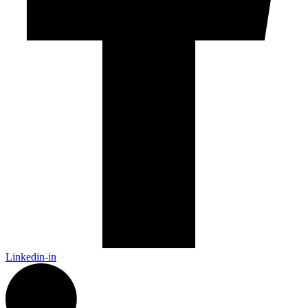
Linkedin-in