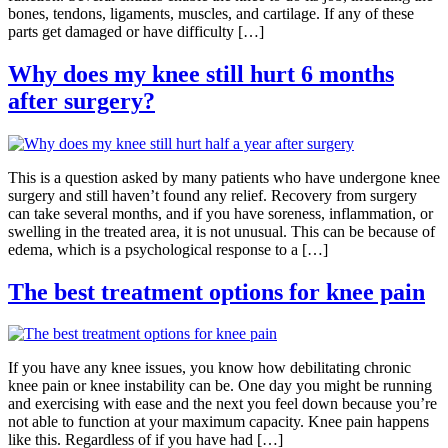
bones, tendons, ligaments, muscles, and cartilage. If any of these
parts get damaged or have difficulty […]
Why does my knee still hurt 6 months
after surgery?
This is a question asked by many patients who have undergone knee
surgery and still haven’t found any relief. Recovery from surgery
can take several months, and if you have soreness, inflammation, or
swelling in the treated area, it is not unusual. This can be because of
edema, which is a psychological response to a […]
The best treatment options for knee pain
If you have any knee issues, you know how debilitating chronic
knee pain or knee instability can be. One day you might be running
and exercising with ease and the next you feel down because you’re
not able to function at your maximum capacity. Knee pain happens
like this. Regardless of if you have had […]