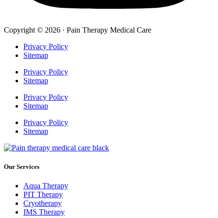
Copyright © 2026 · Pain Therapy Medical Care
Privacy Policy
Sitemap
Privacy Policy
Sitemap
Privacy Policy
Sitemap
Privacy Policy
Sitemap
Our Services
Aqua Therapy​
PIT Therapy
Cryotherapy
IMS Therapy