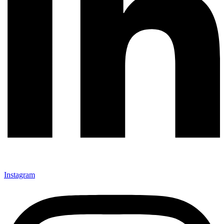
Instagram