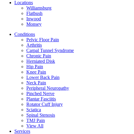
Locations
Williamsburg
Flatbush
Inwood
Monsey
Conditions
Pelvic Floor Pain
Arthritis
Carpal Tunnel Syndrome
Chronic Pain
Herniated Disk
Hip Pain
Knee Pain
Lower Back Pain
Neck Pain
Peripheral Neuropathy
Pinched Nerve
Plantar Fasciitis
Rotator Cuff Injury
Sciatica
Spinal Stenosis
TMJ Pain
View All
Services