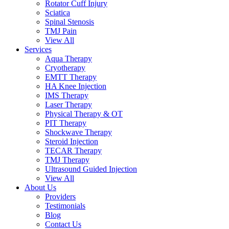
Rotator Cuff Injury
Sciatica
Spinal Stenosis
TMJ Pain
View All
Services
Aqua Therapy​
Cryotherapy
EMTT Therapy
HA Knee Injection
IMS Therapy
Laser Therapy
Physical Therapy & OT
PIT Therapy
Shockwave Therapy​
Steroid Injection
TECAR Therapy
TMJ Therapy
Ultrasound Guided Injection
View All
About Us
Providers
Testimonials
Blog
Contact Us