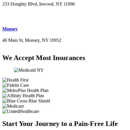
233 Doughty Blvd, Inwood, NY 11096
(516) 276-2889
Monsey
40 Main St, Monsey, NY 10952
(845) 414-3711
We Accept Most Insurances
Start Your Journey to a Pain-Free Life