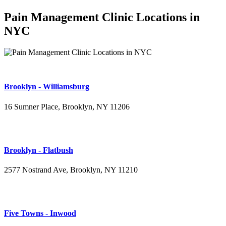
Pain Management Clinic Locations in
NYC
Brooklyn - Williamsburg
16 Sumner Place, Brooklyn, NY 11206
(347) 395-4008
Brooklyn - Flatbush
2577 Nostrand Ave, Brooklyn, NY 11210
(718) 715-4484
Five Towns - Inwood