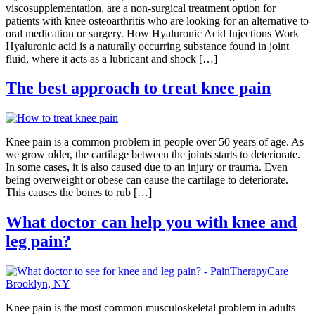
viscosupplementation, are a non-surgical treatment option for
patients with knee osteoarthritis who are looking for an alternative to
oral medication or surgery. How Hyaluronic Acid Injections Work
Hyaluronic acid is a naturally occurring substance found in joint
fluid, where it acts as a lubricant and shock […]
The best approach to treat knee pain
Knee pain is a common problem in people over 50 years of age. As
we grow older, the cartilage between the joints starts to deteriorate.
In some cases, it is also caused due to an injury or trauma. Even
being overweight or obese can cause the cartilage to deteriorate.
This causes the bones to rub […]
What doctor can help you with knee and
leg pain?
Knee pain is the most common musculoskeletal problem in adults