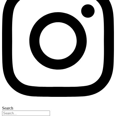
Search