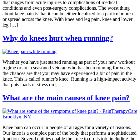
that ranges from acute injuries to complications of medical
conditions and even post-surgery complications. The worst thing
about knee pain is that it can be either localized to a particular area
or spread across the knee. With knee and leg pain, knee and lower
leg […]
Why do knees hurt when running?
Whether you have just started running as part of your new workout
regime or are a seasoned veteran who has been running for years,
the chances are that you may have experienced a bit of pain in the
knee. This is called runner’s knee. Running is a high-impact activity
that puts loads of stress on […]
What are the main causes of knee pain?
Knee pain can occur in people of all ages for a variety of reasons.
Our knee is a complex part of the body that performs a sophisticated
function. Several entities enable the knee to do its job, including the