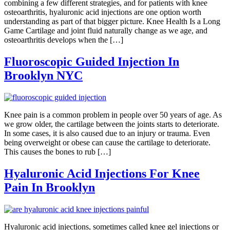
combining a few different strategies, and for patients with knee
osteoarthritis, hyaluronic acid injections are one option worth
understanding as part of that bigger picture. Knee Health Is a Long
Game Cartilage and joint fluid naturally change as we age, and
osteoarthritis develops when the […]
Fluoroscopic Guided Injection In
Brooklyn NYC
Knee pain is a common problem in people over 50 years of age. As
we grow older, the cartilage between the joints starts to deteriorate.
In some cases, it is also caused due to an injury or trauma. Even
being overweight or obese can cause the cartilage to deteriorate.
This causes the bones to rub […]
Hyaluronic Acid Injections For Knee
Pain In Brooklyn
Hyaluronic acid injections, sometimes called knee gel injections or