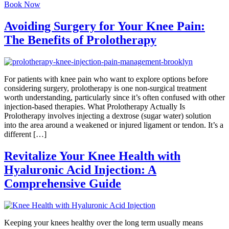
Book Now
Avoiding Surgery for Your Knee Pain:
The Benefits of Prolotherapy
For patients with knee pain who want to explore options before
considering surgery, prolotherapy is one non-surgical treatment
worth understanding, particularly since it’s often confused with other
injection-based therapies. What Prolotherapy Actually Is
Prolotherapy involves injecting a dextrose (sugar water) solution
into the area around a weakened or injured ligament or tendon. It’s a
different […]
Revitalize Your Knee Health with
Hyaluronic Acid Injection: A
Comprehensive Guide
Keeping your knees healthy over the long term usually means