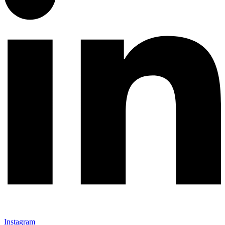
Instagram