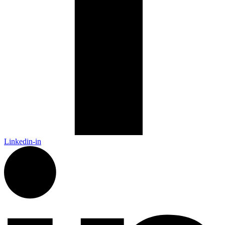
Linkedin-in