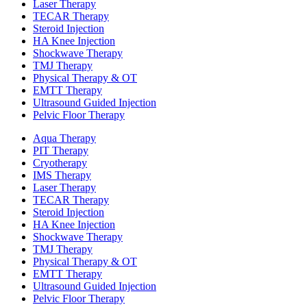
Laser Therapy
TECAR Therapy
Steroid Injection
HA Knee Injection
Shockwave Therapy​
TMJ Therapy
Physical Therapy & OT
EMTT Therapy
Ultrasound Guided Injection
Pelvic Floor Therapy
Aqua Therapy​
PIT Therapy
Cryotherapy
IMS Therapy
Laser Therapy
TECAR Therapy
Steroid Injection
HA Knee Injection
Shockwave Therapy​
TMJ Therapy
Physical Therapy & OT
EMTT Therapy
Ultrasound Guided Injection
Pelvic Floor Therapy