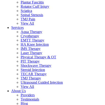
Plantar Fasciitis
Rotator Cuff Injury
Sciatica
Spinal Stenosis
TMJ Pain
View All
Services
Aqua Therapy​
Cryotherapy
EMTT Therapy
HA Knee Injection
IMS Therapy
Laser Therapy
Physical Therapy & OT
PIT Therapy
Shockwave Therapy​
Steroid Injection
TECAR Therapy
TMJ Therapy
Ultrasound Guided Injection
View All
About Us
Providers
Testimonials
Blog