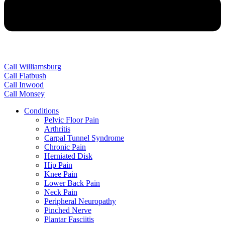
Call Williamsburg
Call Flatbush
Call Inwood
Call Monsey
Conditions
Pelvic Floor Pain
Arthritis
Carpal Tunnel Syndrome
Chronic Pain
Herniated Disk
Hip Pain
Knee Pain
Lower Back Pain
Neck Pain
Peripheral Neuropathy
Pinched Nerve
Plantar Fasciitis