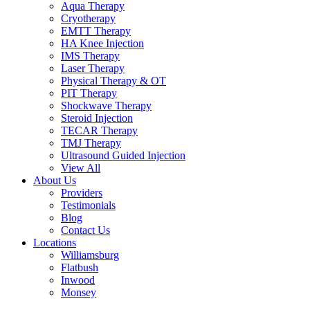
Aqua Therapy​
Cryotherapy
EMTT Therapy
HA Knee Injection
IMS Therapy
Laser Therapy
Physical Therapy & OT
PIT Therapy
Shockwave Therapy​
Steroid Injection
TECAR Therapy
TMJ Therapy
Ultrasound Guided Injection
View All
About Us
Providers
Testimonials
Blog
Contact Us
Locations
Williamsburg
Flatbush
Inwood
Monsey