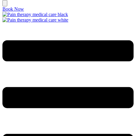
Book Now