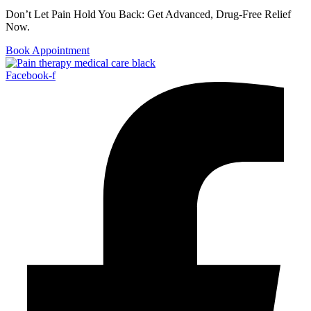
Don’t Let Pain Hold You Back: Get Advanced, Drug-Free Relief
Now.
Book Appointment
Facebook-f