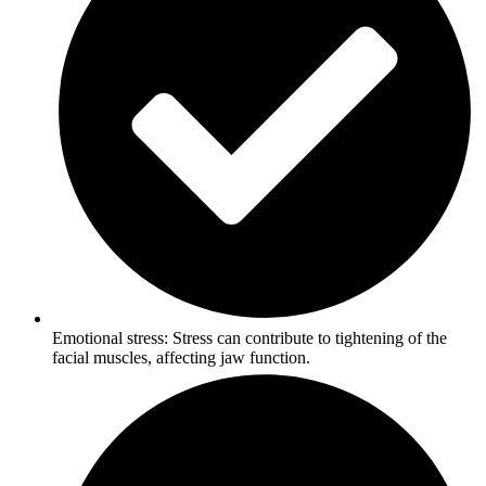
Emotional stress: Stress can contribute to tightening of the
facial muscles, affecting jaw function.