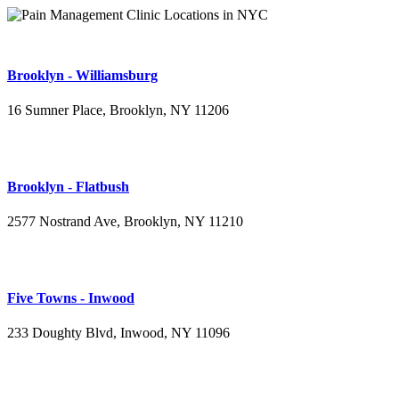
Brooklyn - Williamsburg
16 Sumner Place, Brooklyn, NY 11206
(347) 395-4008
Brooklyn - Flatbush
2577 Nostrand Ave, Brooklyn, NY 11210
(718) 715-4484
Five Towns - Inwood
233 Doughty Blvd, Inwood, NY 11096
(516) 276-2889