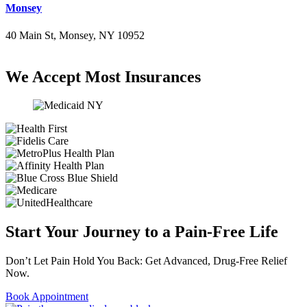
Monsey
40 Main St, Monsey, NY 10952
(845) 414-3711
We Accept Most Insurances
Start Your Journey to a Pain-Free Life
Don’t Let Pain Hold You Back: Get Advanced, Drug-Free Relief
Now.
Book Appointment