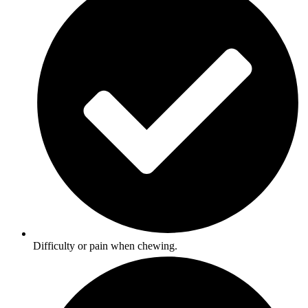
Difficulty or pain when chewing.