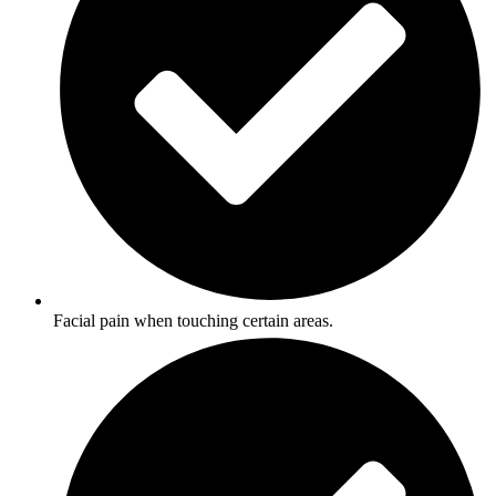
Facial pain when touching certain areas.