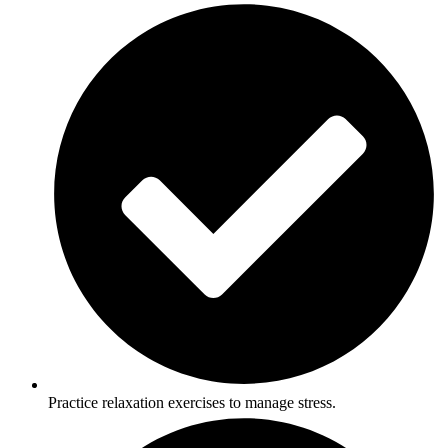
Practice relaxation exercises to manage stress.