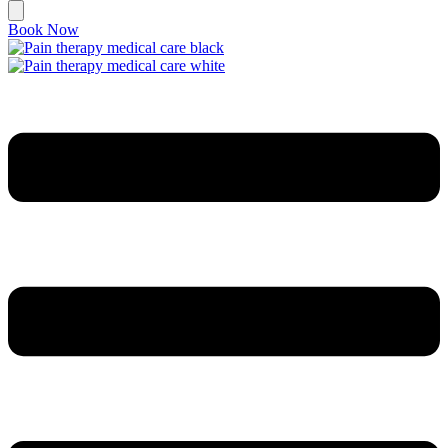
Book Now