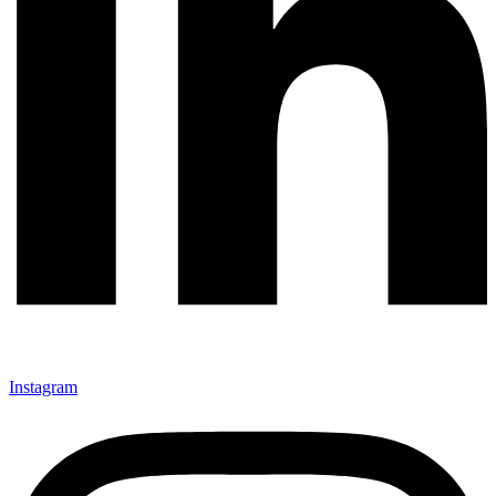
Instagram