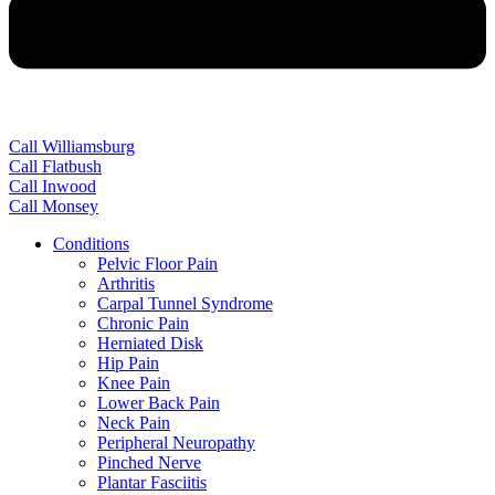
Call Williamsburg
Call Flatbush
Call Inwood
Call Monsey
Conditions
Pelvic Floor Pain
Arthritis
Carpal Tunnel Syndrome
Chronic Pain
Herniated Disk
Hip Pain
Knee Pain
Lower Back Pain
Neck Pain
Peripheral Neuropathy
Pinched Nerve
Plantar Fasciitis