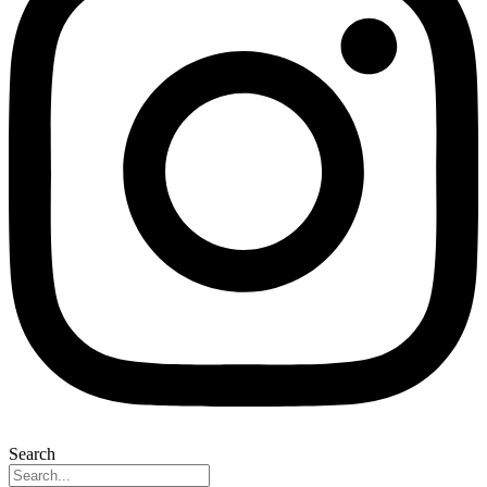
Search