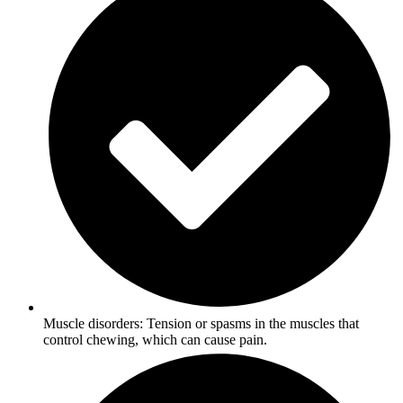
Muscle disorders: Tension or spasms in the muscles that
control chewing, which can cause pain.