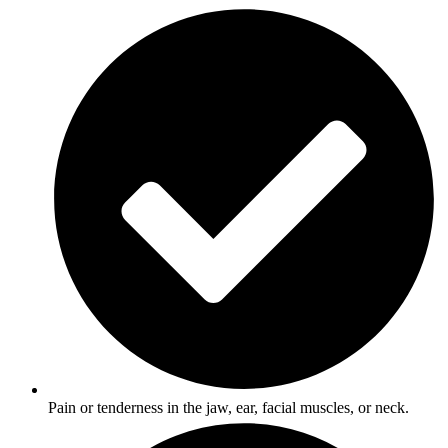
Pain or tenderness in the jaw, ear, facial muscles, or neck.