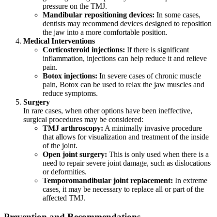
pressure on the TMJ.
Mandibular repositioning devices:
In some cases,
dentists may recommend devices designed to reposition
the jaw into a more comfortable position.
Medical Interventions
Corticosteroid injections:
If there is significant
inflammation, injections can help reduce it and relieve
pain.
Botox injections:
In severe cases of chronic muscle
pain, Botox can be used to relax the jaw muscles and
reduce symptoms.
Surgery
In rare cases, when other options have been ineffective,
surgical procedures may be considered:
TMJ arthroscopy:
A minimally invasive procedure
that allows for visualization and treatment of the inside
of the joint.
Open joint surgery:
This is only used when there is a
need to repair severe joint damage, such as dislocations
or deformities.
Temporomandibular joint replacement:
In extreme
cases, it may be necessary to replace all or part of the
affected TMJ.
Prevention and Recommendations