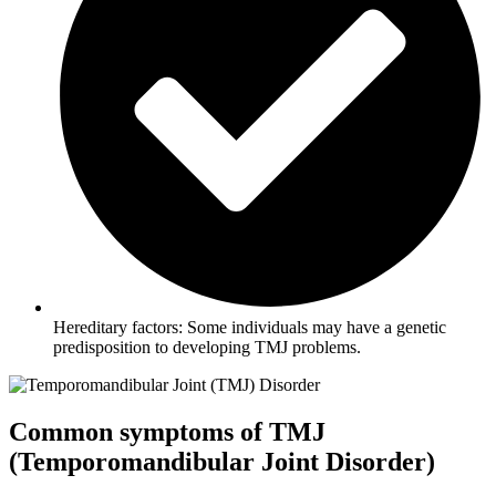
Hereditary factors: Some individuals may have a genetic
predisposition to developing TMJ problems.
Common symptoms of TMJ
(Temporomandibular Joint Disorder)