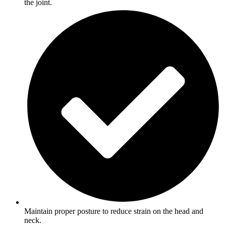
the joint.
Maintain proper posture to reduce strain on the head and
neck.