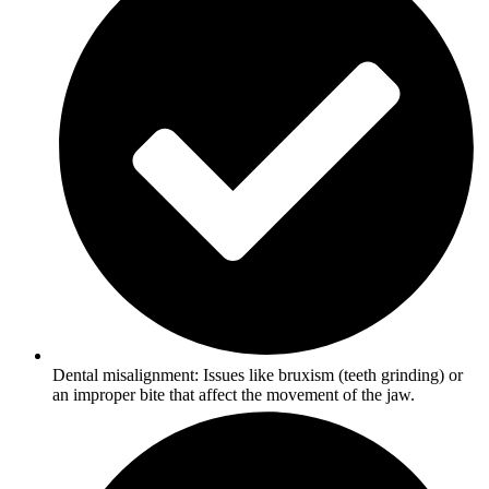
Dental misalignment: Issues like bruxism (teeth grinding) or
an improper bite that affect the movement of the jaw.