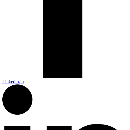
Linkedin-in