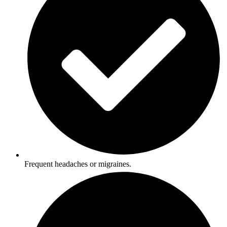
Frequent headaches or migraines.