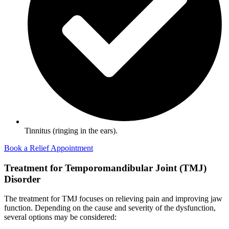
Tinnitus (ringing in the ears).
Book a Relief Appointment
Treatment for Temporomandibular Joint (TMJ)
Disorder
The treatment for TMJ focuses on relieving pain and improving jaw
function. Depending on the cause and severity of the dysfunction,
several options may be considered: