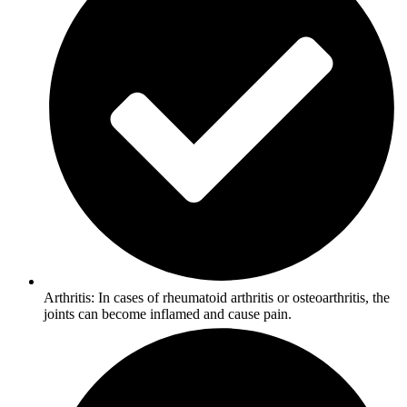
Arthritis: In cases of rheumatoid arthritis or osteoarthritis, the
joints can become inflamed and cause pain.