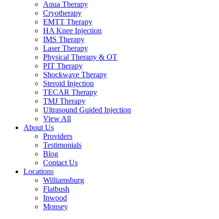
Aqua Therapy​
Cryotherapy
EMTT Therapy
HA Knee Injection
IMS Therapy
Laser Therapy
Physical Therapy & OT
PIT Therapy
Shockwave Therapy​
Steroid Injection
TECAR Therapy
TMJ Therapy
Ultrasound Guided Injection
View All
About Us
Providers
Testimonials
Blog
Contact Us
Locations
Williamsburg
Flatbush
Inwood
Monsey