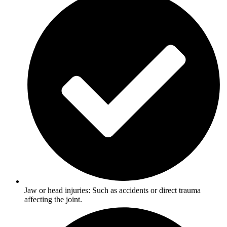
Jaw or head injuries: Such as accidents or direct trauma
affecting the joint.