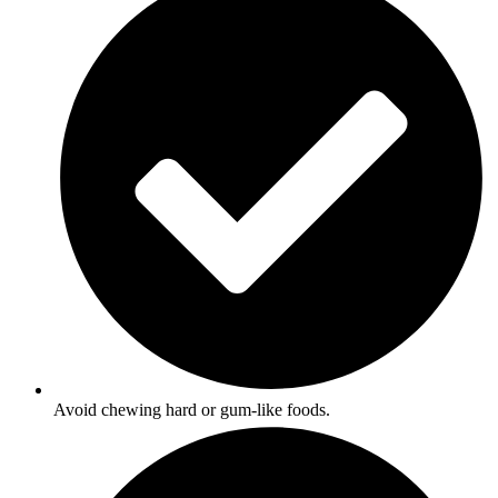
Avoid chewing hard or gum-like foods.