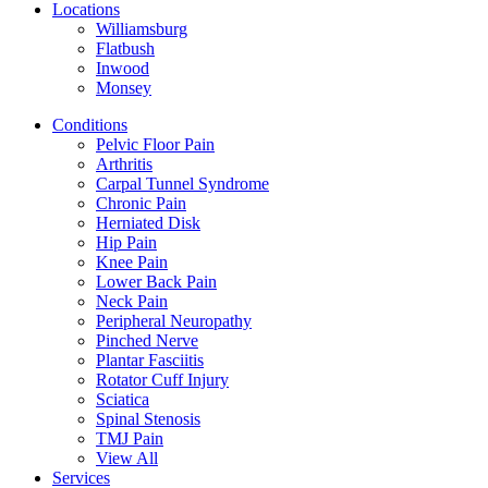
Locations
Williamsburg
Flatbush
Inwood
Monsey
Conditions
Pelvic Floor Pain
Arthritis
Carpal Tunnel Syndrome
Chronic Pain
Herniated Disk
Hip Pain
Knee Pain
Lower Back Pain
Neck Pain
Peripheral Neuropathy
Pinched Nerve
Plantar Fasciitis
Rotator Cuff Injury
Sciatica
Spinal Stenosis
TMJ Pain
View All
Services