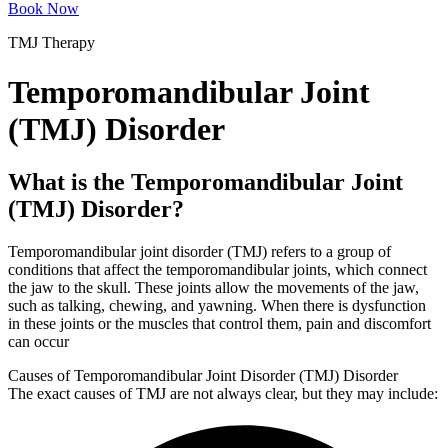
Book Now
TMJ Therapy
Temporomandibular Joint
(TMJ) Disorder
What is the Temporomandibular Joint
(TMJ) Disorder?
Temporomandibular joint disorder (TMJ) refers to a group of
conditions that affect the temporomandibular joints, which connect
the jaw to the skull. These joints allow the movements of the jaw,
such as talking, chewing, and yawning. When there is dysfunction
in these joints or the muscles that control them, pain and discomfort
can occur
Causes of Temporomandibular Joint Disorder (TMJ) Disorder
The exact causes of TMJ are not always clear, but they may include: