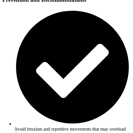
Avoid bruxism and repetitive movements that may overload