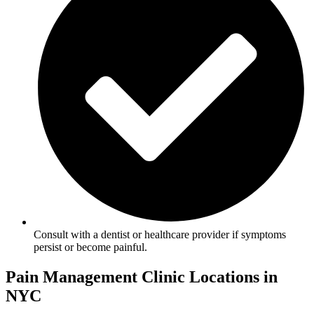
Consult with a dentist or healthcare provider if symptoms
persist or become painful.
Pain Management Clinic Locations in
NYC