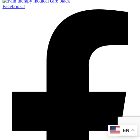
Facebook-f
EN