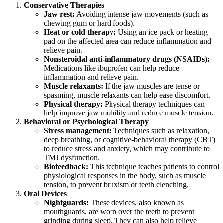
Conservative Therapies
Jaw rest:
Avoiding intense jaw movements (such as
chewing gum or hard foods).
Heat or cold therapy:
Using an ice pack or heating
pad on the affected area can reduce inflammation and
relieve pain.
Nonsteroidal anti-inflammatory drugs (NSAIDs):
Medications like ibuprofen can help reduce
inflammation and relieve pain.
Muscle relaxants:
If the jaw muscles are tense or
spasming, muscle relaxants can help ease discomfort.
Physical therapy:
Physical therapy techniques can
help improve jaw mobility and reduce muscle tension.
Behavioral or Psychological Therapy
Stress management:
Techniques such as relaxation,
deep breathing, or cognitive-behavioral therapy (CBT)
to reduce stress and anxiety, which may contribute to
TMJ dysfunction.
Biofeedback:
This technique teaches patients to control
physiological responses in the body, such as muscle
tension, to prevent bruxism or teeth clenching.
Oral Devices
Nightguards:
These devices, also known as
mouthguards, are worn over the teeth to prevent
grinding during sleep. They can also help relieve