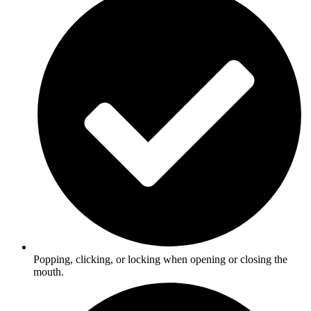
Popping, clicking, or locking when opening or closing the
mouth.