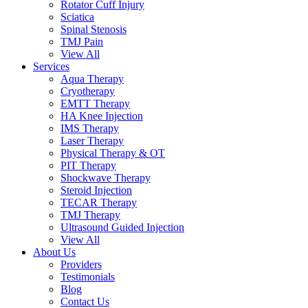
Rotator Cuff Injury
Sciatica
Spinal Stenosis
TMJ Pain
View All
Services
Aqua Therapy​
Cryotherapy
EMTT Therapy
HA Knee Injection
IMS Therapy
Laser Therapy
Physical Therapy & OT
PIT Therapy
Shockwave Therapy​
Steroid Injection
TECAR Therapy
TMJ Therapy
Ultrasound Guided Injection
View All
About Us
Providers
Testimonials
Blog
Contact Us