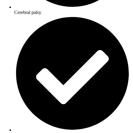
Cerebral palsy