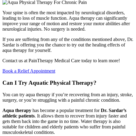
Your spine is often the most impacted by neurological disorders,
leading to loss of muscle function. Aqua therapy can significantly
improve your range of motion and restore your motor abilities after
neurological injuries. No surgery is needed.
If you are suffering from any of the conditions mentioned above, Dr.
Sardar is offering you the chance to try out the healing effects of
aqua therapy for yourself.
Contact us at PainTherapy Medical Care today to learn more!
Book a Relief Appointment
Can I Try Aquatic Physical Therapy?
You can try aqua therapy if you’re recovering from an injury, stroke,
surgery, or you’re struggling with a painful chronic condition.
Aqua therapy
has become a popular treatment for
Dr. Sardar’s
athletic patients
. It allows them to recover from injury faster and
gets them back into the game in no time. Water therapy is also
suitable for children and elderly patients who suffer from painful
musculoskeletal conditions.