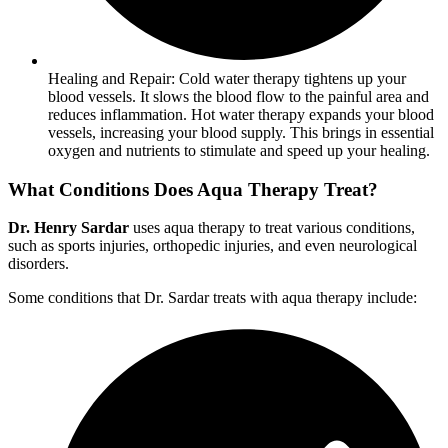
Healing and Repair: Cold water therapy tightens up your
blood vessels. It slows the blood flow to the painful area and
reduces inflammation. Hot water therapy expands your blood
vessels, increasing your blood supply. This brings in essential
oxygen and nutrients to stimulate and speed up your healing.
What Conditions Does Aqua Therapy Treat?
Dr. Henry Sardar
uses aqua therapy to treat various conditions,
such as sports injuries, orthopedic injuries, and even neurological
disorders.
Some conditions that Dr. Sardar treats with aqua therapy include: