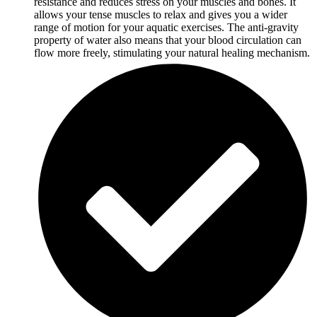
resistance and reduces stress on your muscles and bones. It
allows your tense muscles to relax and gives you a wider
range of motion for your aquatic exercises. The anti-gravity
property of water also means that your blood circulation can
flow more freely, stimulating your natural healing mechanism.