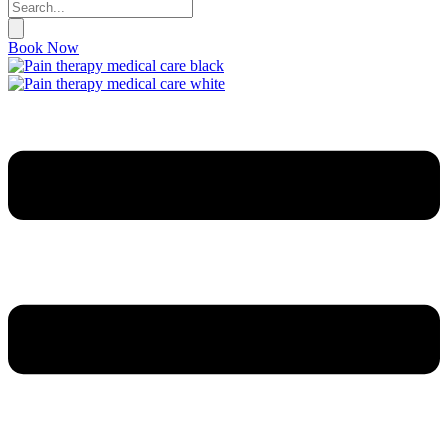
Book Now