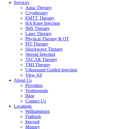
Services
Aqua Therapy​
Cryotherapy
EMTT Therapy
HA Knee Injection
IMS Therapy
Laser Therapy
Physical Therapy & OT
PIT Therapy
Shockwave Therapy​
Steroid Injection
TECAR Therapy
TMJ Therapy
Ultrasound Guided Injection
View All
About Us
Providers
Testimonials
Blog
Contact Us
Locations
Williamsburg
Flatbush
Inwood
Monsey