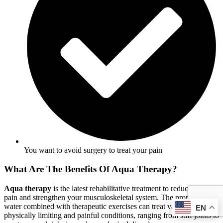
You want to avoid surgery to treat your pain
What Are The Benefits Of Aqua Therapy?
Aqua therapy
is the latest rehabilitative treatment to reduce your
pain and strengthen your musculoskeletal system. The properties of
water combined with therapeutic exercises can treat various
EN
physically limiting and painful conditions, ranging from stiff joints to