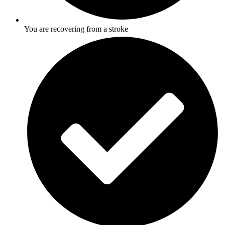
You are recovering from a stroke