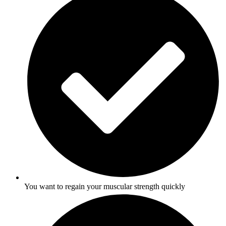
You want to regain your muscular strength quickly