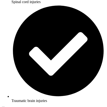
Spinal cord injuries
Traumatic brain injuries