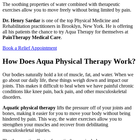
The soothing properties of water combined with therapeutic
exercises allow you to move freely without being limited by pain.
Dr. Henry Sardar
is one of the top Physical Medicine and
Rehabilitation practitioners in Brooklyn, New York. He is offering
all his patients the chance to try Aqua Therapy for themselves at
PainTherapy Medical Care
.
Book a Relief Appointment
How Does Aqua Physical Therapy Work?
Our bodies naturally hold a lot of muscle, fat, and water. When we
go about our daily life, these things weigh down and impact our
joints. This makes it difficult to heal when we have painful chronic
conditions like knee pain, back pain, and other musculoskeletal
disorders.
Aquatic physical therapy
lifts the pressure off of your joints and
bones, making it easier for you to move your body without being
hindered by pain. This way, the water exercises allow you to
strengthen your muscles and recover from debilitating
musculoskeletal injuries.