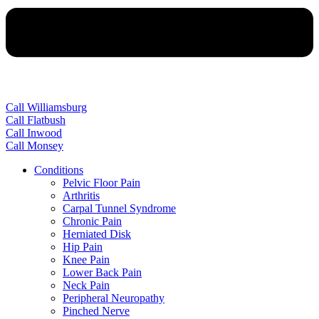
Call Williamsburg
Call Flatbush
Call Inwood
Call Monsey
Conditions
Pelvic Floor Pain
Arthritis
Carpal Tunnel Syndrome
Chronic Pain
Herniated Disk
Hip Pain
Knee Pain
Lower Back Pain
Neck Pain
Peripheral Neuropathy
Pinched Nerve