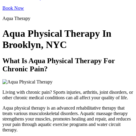
Book Now
Aqua Therapy
Aqua Physical Therapy In
Brooklyn, NYC
What Is Aqua Physical Therapy For
Chronic Pain?
Living with chronic pain? Sports injuries, arthritis, joint disorders, or
other chronic medical conditions can all affect your quality of life.
Aqua physical therapy is an advanced rehabilitative therapy that
treats various musculoskeletal disorders. Aquatic massage therapy
strengthens your muscles, promotes healing and repair, and reduces
your pain through aquatic exercise programs and water circuit
therapy.