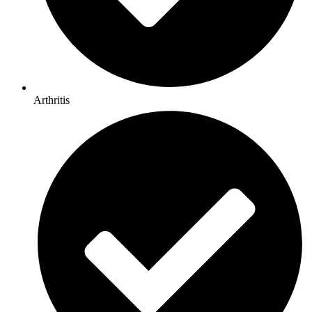
Arthritis