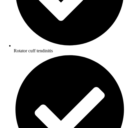
Rotator cuff tendinitis