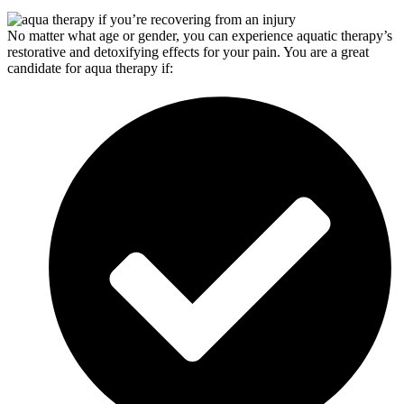
No matter what age or gender, you can experience aquatic therapy’s
restorative and detoxifying effects for your pain. You are a great
candidate for aqua therapy if: