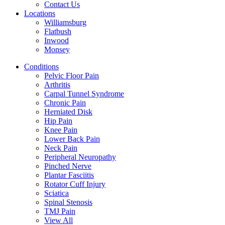
Contact Us
Locations
Williamsburg
Flatbush
Inwood
Monsey
Conditions
Pelvic Floor Pain
Arthritis
Carpal Tunnel Syndrome
Chronic Pain
Herniated Disk
Hip Pain
Knee Pain
Lower Back Pain
Neck Pain
Peripheral Neuropathy
Pinched Nerve
Plantar Fasciitis
Rotator Cuff Injury
Sciatica
Spinal Stenosis
TMJ Pain
View All