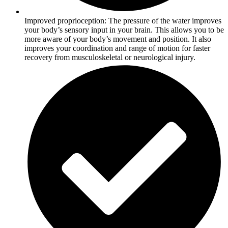
Improved proprioception: The pressure of the water improves
your body’s sensory input in your brain. This allows you to be
more aware of your body’s movement and position. It also
improves your coordination and range of motion for faster
recovery from musculoskeletal or neurological injury.