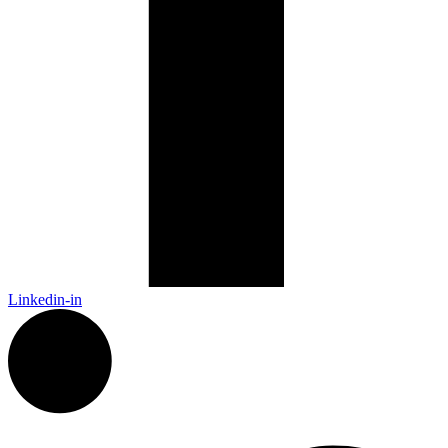
Linkedin-in