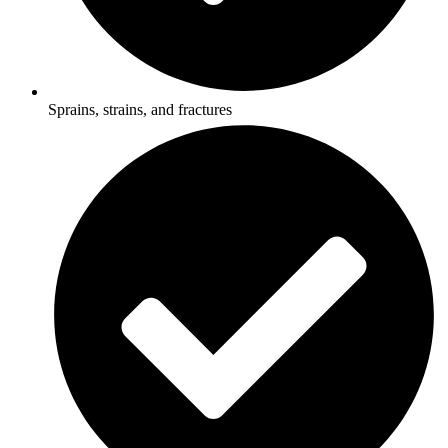
Sprains, strains, and fractures