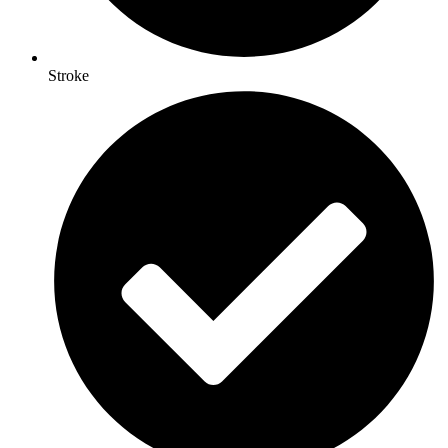
Stroke