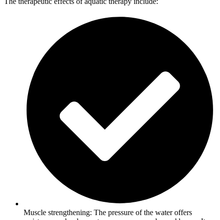
The therapeutic effects of aquatic therapy include:
Muscle strengthening: The pressure of the water offers