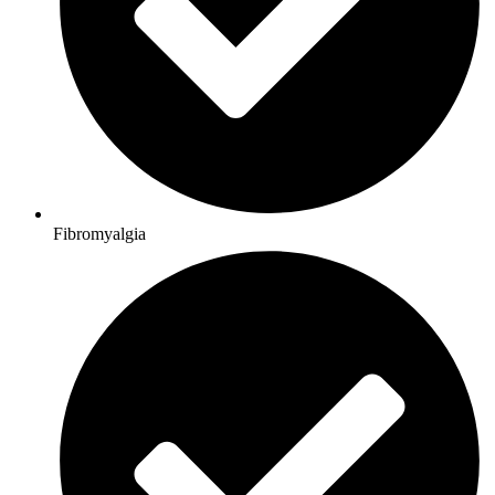
Fibromyalgia