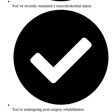
You’ve recently sustained a musculoskeletal injury
You’re undergoing post-surgery rehabilitation