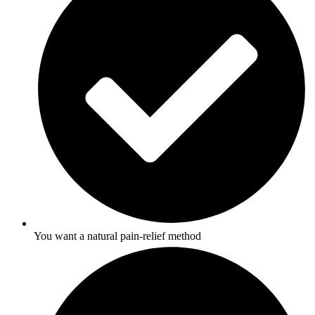
You want a natural pain-relief method