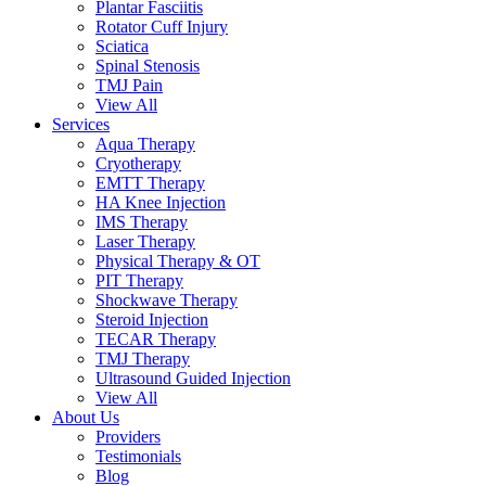
Plantar Fasciitis
Rotator Cuff Injury
Sciatica
Spinal Stenosis
TMJ Pain
View All
Services
Aqua Therapy​
Cryotherapy
EMTT Therapy
HA Knee Injection
IMS Therapy
Laser Therapy
Physical Therapy & OT
PIT Therapy
Shockwave Therapy​
Steroid Injection
TECAR Therapy
TMJ Therapy
Ultrasound Guided Injection
View All
About Us
Providers
Testimonials
Blog