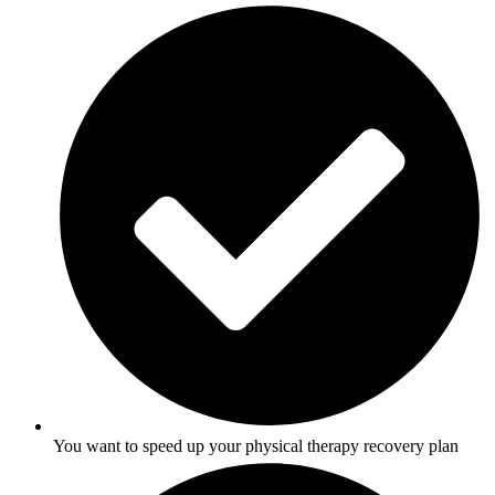
You want to speed up your physical therapy recovery plan