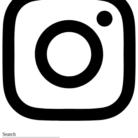
Search