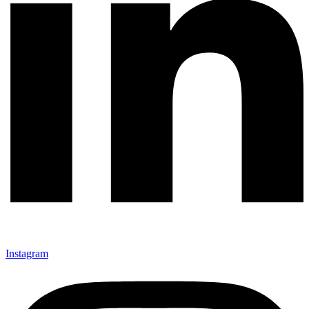
Instagram