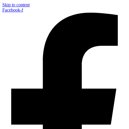
Skip to content
Facebook-f