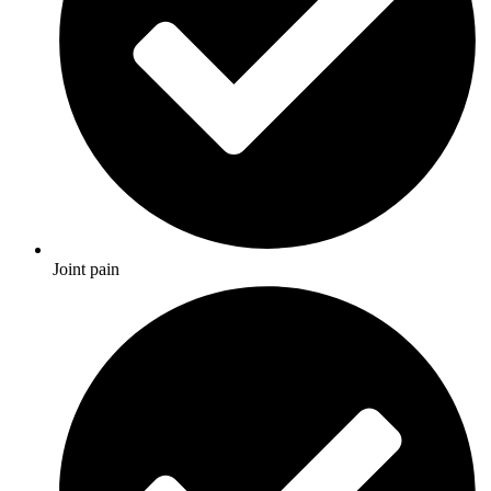
Joint pain