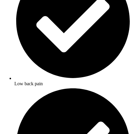
Low back pain