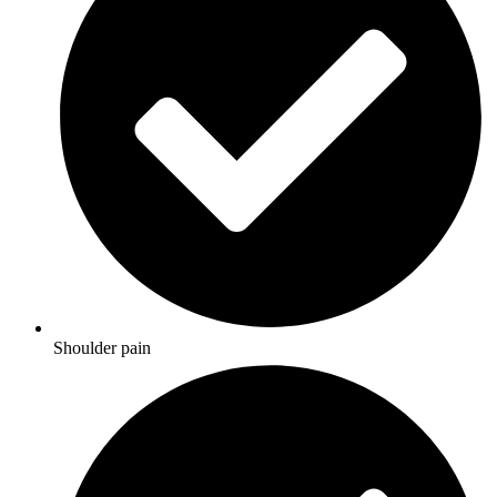
Shoulder pain