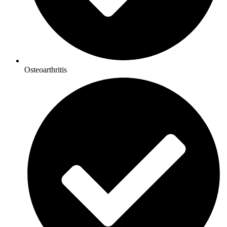
Osteoarthritis