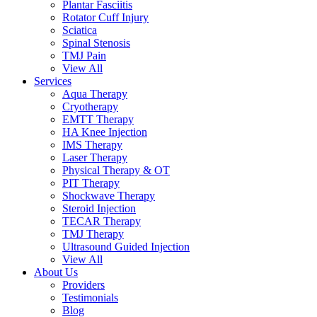
Plantar Fasciitis
Rotator Cuff Injury
Sciatica
Spinal Stenosis
TMJ Pain
View All
Services
Aqua Therapy​
Cryotherapy
EMTT Therapy
HA Knee Injection
IMS Therapy
Laser Therapy
Physical Therapy & OT
PIT Therapy
Shockwave Therapy​
Steroid Injection
TECAR Therapy
TMJ Therapy
Ultrasound Guided Injection
View All
About Us
Providers
Testimonials
Blog