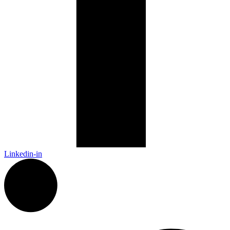
Linkedin-in