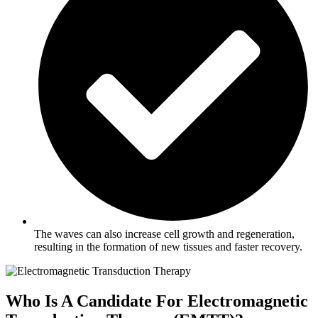
The waves can also increase cell growth and regeneration,
resulting in the formation of new tissues and faster recovery.
Who Is A Candidate For Electromagnetic