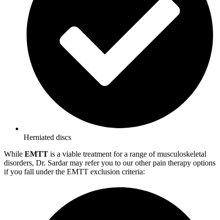
Herniated discs
While
EMTT
is a viable treatment for a range of musculoskeletal
disorders, Dr. Sardar may refer you to our other pain therapy options
if you fall under the EMTT exclusion criteria: