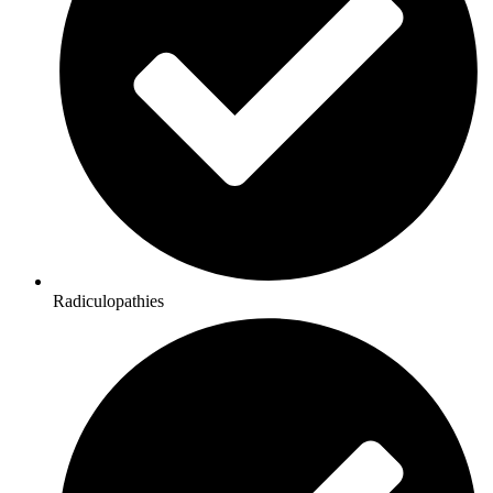
Radiculopathies