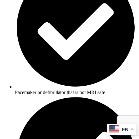
Pacemaker or defibrillator that is not MRI safe
EN