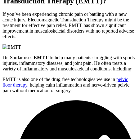
Transduction Therapy (EMTT)?
If you’ve been experiencing chronic pain or battling with a new
acute injury, Electromagnetic Transduction Therapy might be the
treatment for effective pain relief. EMTT has shown significant
improvement in musculoskeletal disorders with no reported adverse
effects.
Dr. Sardar uses
EMTT
to help many patients struggling with sports
injuries, inflammatory diseases, and joint pain. He often treats a
variety of inflammatory and musculoskeletal conditions, including:
EMTT is also one of the drug-free technologies we use in
pelvic
floor therapy
, helping calm inflammation and nerve-driven pelvic
pain without medication or surgery.