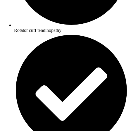
Rotator cuff tendinopathy