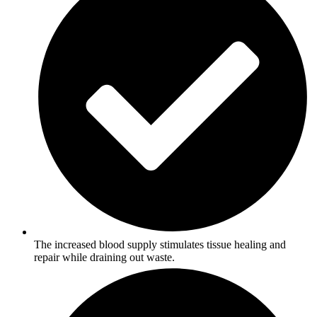
The increased blood supply stimulates tissue healing and
repair while draining out waste.​