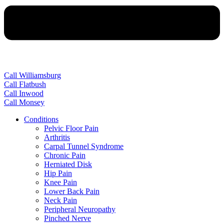
Call Williamsburg
Call Flatbush
Call Inwood
Call Monsey
Conditions
Pelvic Floor Pain
Arthritis
Carpal Tunnel Syndrome
Chronic Pain
Herniated Disk
Hip Pain
Knee Pain
Lower Back Pain
Neck Pain
Peripheral Neuropathy
Pinched Nerve