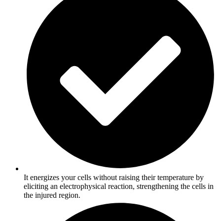
It energizes your cells without raising their temperature by
eliciting an electrophysical reaction, strengthening the cells in
the injured region.