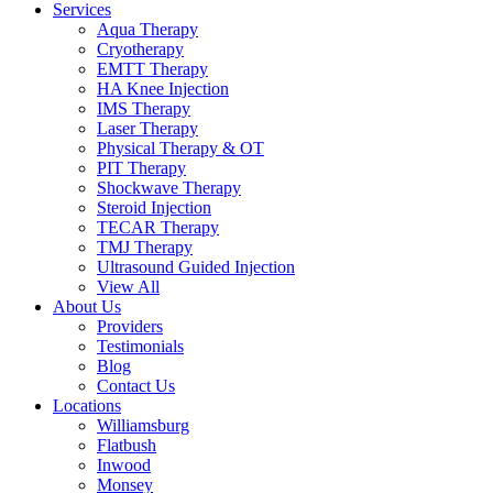
Services
Aqua Therapy​
Cryotherapy
EMTT Therapy
HA Knee Injection
IMS Therapy
Laser Therapy
Physical Therapy & OT
PIT Therapy
Shockwave Therapy​
Steroid Injection
TECAR Therapy
TMJ Therapy
Ultrasound Guided Injection
View All
About Us
Providers
Testimonials
Blog
Contact Us
Locations
Williamsburg
Flatbush
Inwood
Monsey