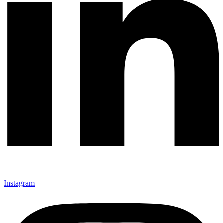
Instagram