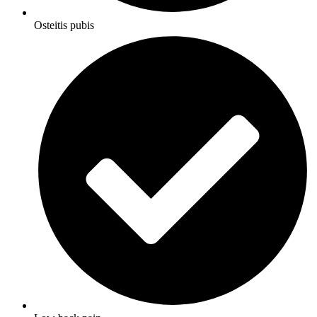
Osteitis pubis