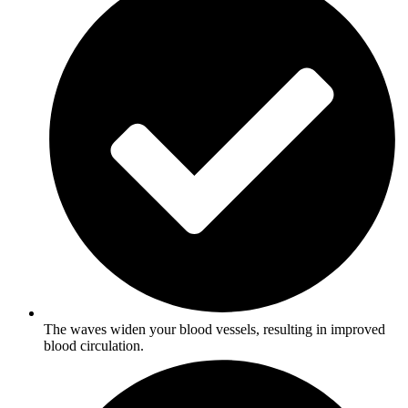
The waves widen your blood vessels, resulting in improved
blood circulation.​