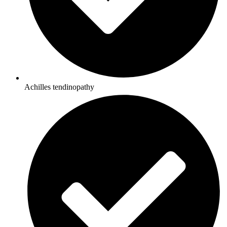
Achilles tendinopathy