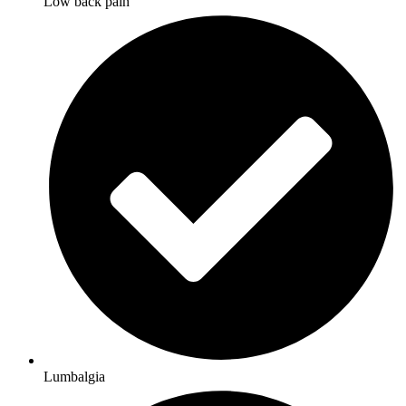
Low back pain
Lumbalgia