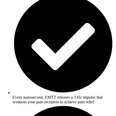
Every nanosecond, EMTT releases a 3 Hz impulse that
weakens your pain receptors to achieve pain relief.