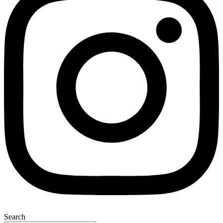
Search