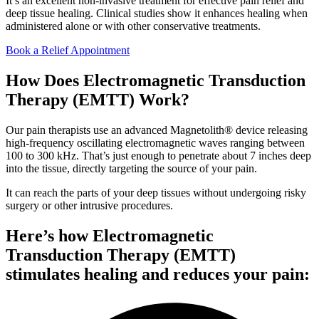
It’s an excellent non-invasive treatment for effective pain relief and
deep tissue healing. Clinical studies show it enhances healing when
administered alone or with other conservative treatments.
Book a Relief Appointment
How Does Electromagnetic Transduction
Therapy (EMTT) Work?
Our pain therapists use an advanced Magnetolith® device releasing
high-frequency oscillating electromagnetic waves ranging between
100 to 300 kHz. That’s just enough to penetrate about 7 inches deep
into the tissue, directly targeting the source of your pain.
It can reach the parts of your deep tissues without undergoing risky
surgery or other intrusive procedures.
Here’s how Electromagnetic
Transduction Therapy (EMTT)
stimulates healing and reduces your pain: