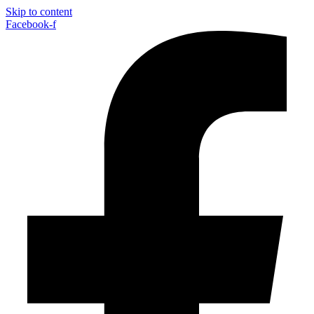
Skip to content
Facebook-f