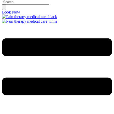
Book Now