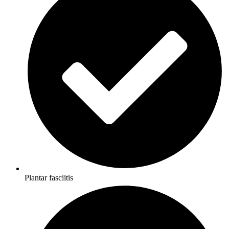
Plantar fasciitis