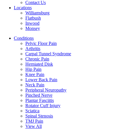
Contact Us
Locations
Williamsburg
Flatbush
Inwood
Monsey
Conditions
Pelvic Floor Pain
Arthritis
Carpal Tunnel Syndrome
Chronic Pain
Herniated Disk
Hip Pain
Knee Pain
Lower Back Pain
Neck Pain
Peripheral Neuropathy
Pinched Nerve
Plantar Fasciitis
Rotator Cuff Injury
Sciatica
Spinal Stenosis
TMJ Pain
View All