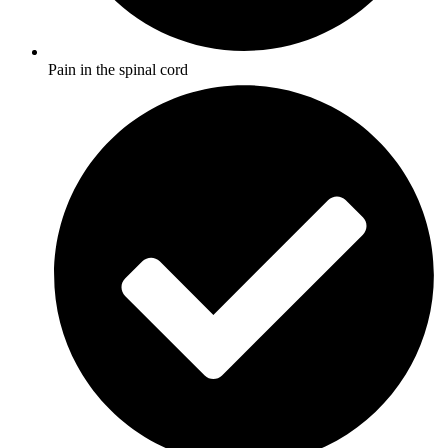
Pain in the spinal cord