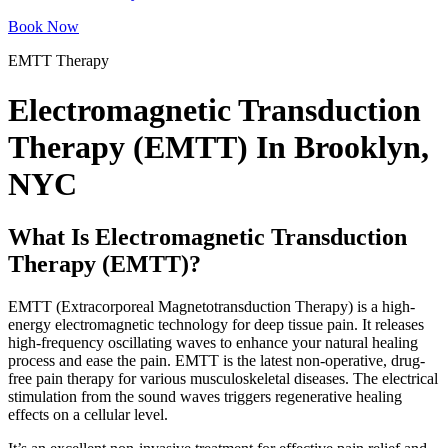
Book Now
EMTT Therapy
Electromagnetic Transduction
Therapy (EMTT) In Brooklyn,
NYC
What Is Electromagnetic Transduction
Therapy (EMTT)?
EMTT (Extracorporeal Magnetotransduction Therapy) is a high-
energy electromagnetic technology for deep tissue pain. It releases
high-frequency oscillating waves to enhance your natural healing
process and ease the pain. EMTT is the latest non-operative, drug-
free pain therapy for various musculoskeletal diseases. The electrical
stimulation from the sound waves triggers regenerative healing
effects on a cellular level.