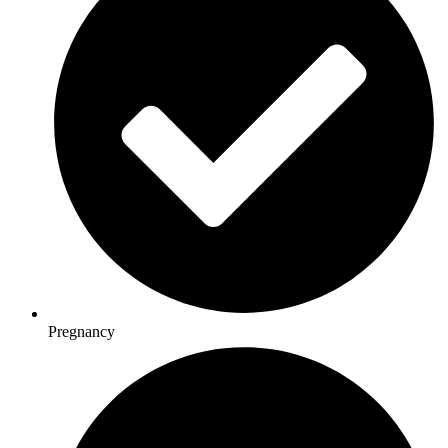
Pregnancy