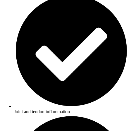
Joint and tendon inflammation