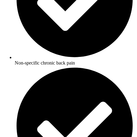
Non-specific chronic back pain