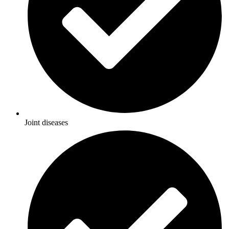
Joint diseases