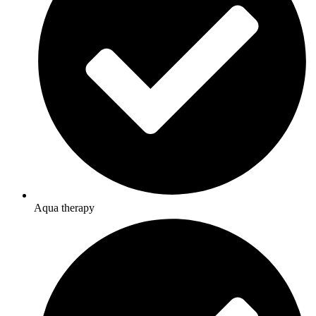
Aqua therapy