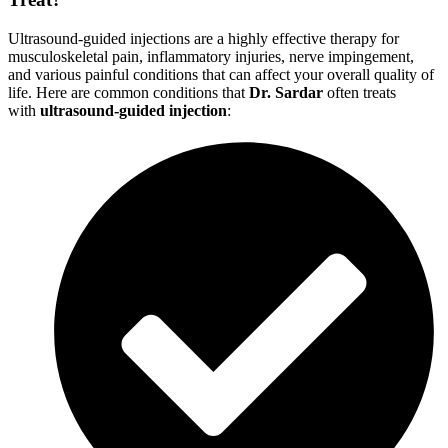
Ultrasound-guided injections are a highly effective therapy for
musculoskeletal pain, inflammatory injuries, nerve impingement,
and various painful conditions that can affect your overall quality of
life. Here are common conditions that
Dr. Sardar
often treats
with
ultrasound-guided injection
: