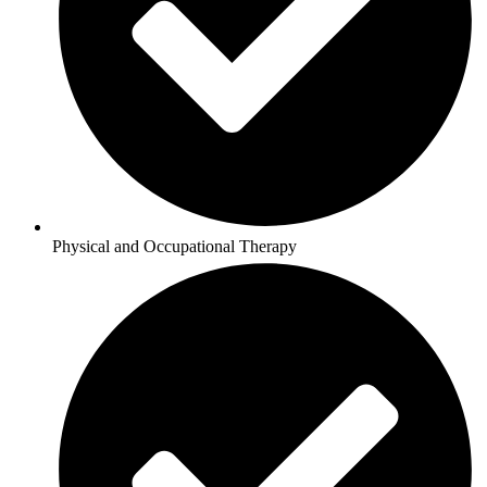
Physical and Occupational Therapy