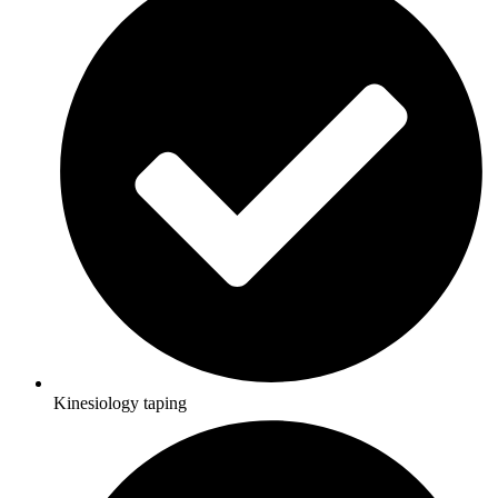
Kinesiology taping