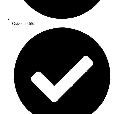
Osteoarthritis