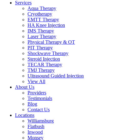
Services
Aqua Therapy​
Cryotherapy
EMTT Therapy
HA Knee Injection
IMS Therapy
Laser Therapy
Physical Therapy & OT
PIT Therapy
Shockwave Therapy​
Steroid Injection
TECAR Therapy
TMJ Therapy
Ultrasound Guided Injection
View All
About Us
Providers
Testimonials
Blog
Contact Us
Locations
Williamsburg
Flatbush
Inwood
Monsey