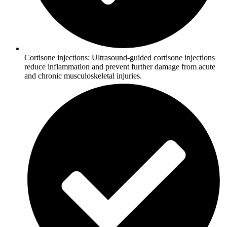
Cortisone injections: Ultrasound-guided cortisone injections
reduce inflammation and prevent further damage from acute
and chronic musculoskeletal injuries.