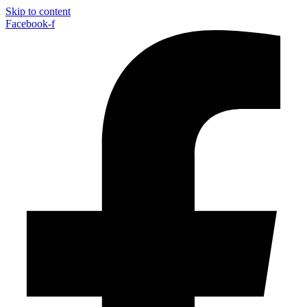
Skip to content
Facebook-f