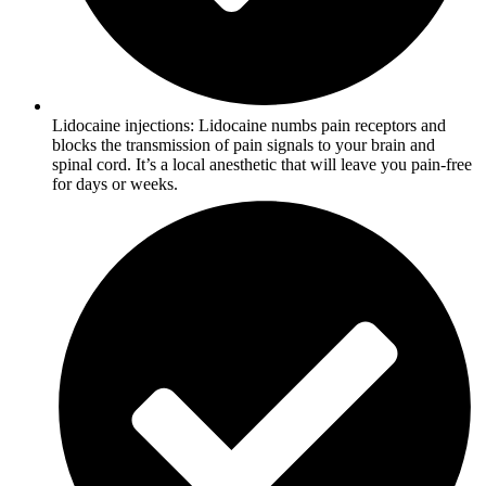
Lidocaine injections: Lidocaine numbs pain receptors and
blocks the transmission of pain signals to your brain and
spinal cord. It’s a local anesthetic that will leave you pain-free
for days or weeks.