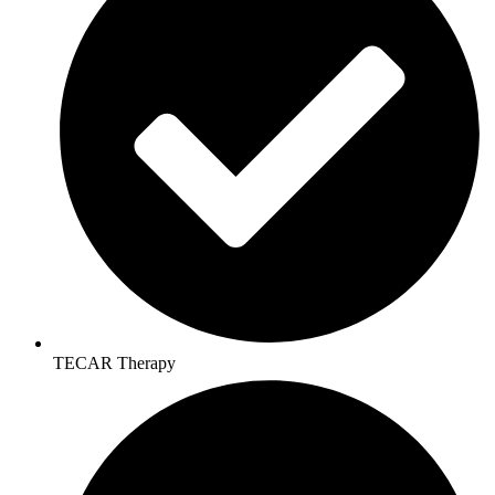
TECAR Therapy