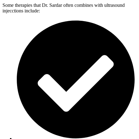
Some therapies that Dr. Sardar often combines with ultrasound
injecctions include: