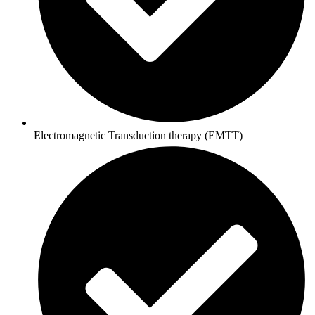
Electromagnetic Transduction therapy (EMTT)