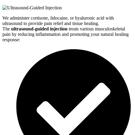
We administer cortisone, lidocaine, or hyaluronic acid with
ultrasound to provide pain relief and tissue healing.
The
ultrasound-guided injection
treats various musculoskeletal
pain by reducing inflammation and promoting your natural healing
response: