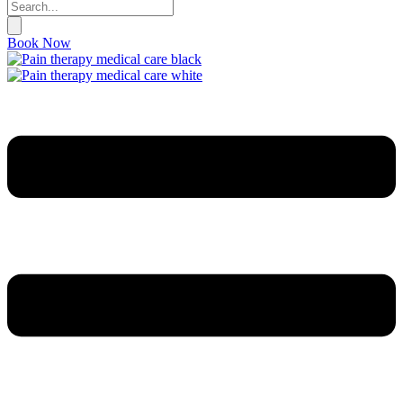
Book Now