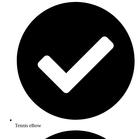
Tennis elbow