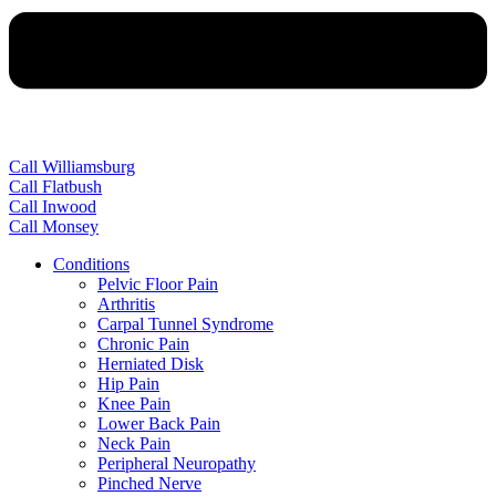
Call Williamsburg
Call Flatbush
Call Inwood
Call Monsey
Conditions
Pelvic Floor Pain
Arthritis
Carpal Tunnel Syndrome
Chronic Pain
Herniated Disk
Hip Pain
Knee Pain
Lower Back Pain
Neck Pain
Peripheral Neuropathy
Pinched Nerve