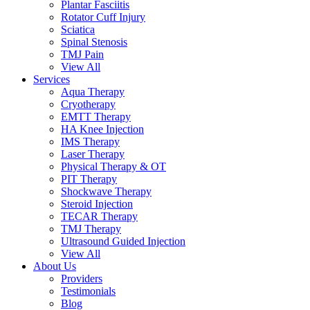
Plantar Fasciitis
Rotator Cuff Injury
Sciatica
Spinal Stenosis
TMJ Pain
View All
Services
Aqua Therapy​
Cryotherapy
EMTT Therapy
HA Knee Injection
IMS Therapy
Laser Therapy
Physical Therapy & OT
PIT Therapy
Shockwave Therapy​
Steroid Injection
TECAR Therapy
TMJ Therapy
Ultrasound Guided Injection
View All
About Us
Providers
Testimonials
Blog