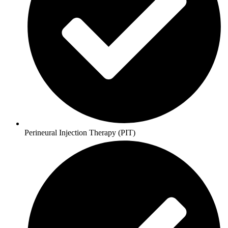
Perineural Injection Therapy (PIT)