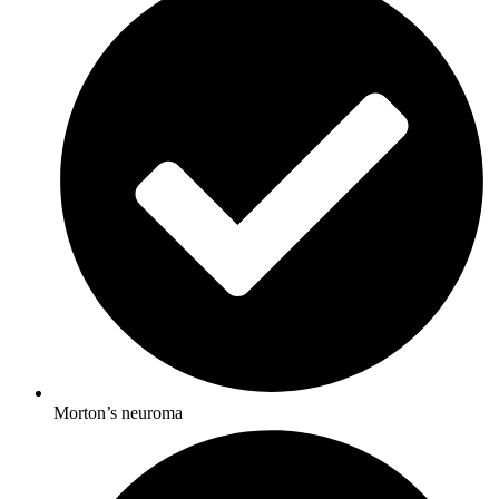
Morton’s neuroma