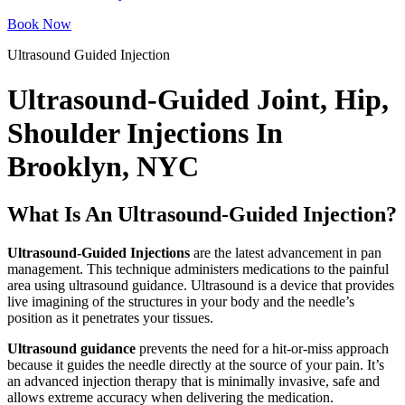
Book Now
Ultrasound Guided Injection
Ultrasound-Guided Joint, Hip,
Shoulder Injections In
Brooklyn, NYC
What Is An Ultrasound-Guided Injection?
Ultrasound-Guided Injections
are the latest advancement in pan
management. This technique administers medications to the painful
area using ultrasound guidance. Ultrasound is a device that provides
live imagining of the structures in your body and the needle’s
position as it penetrates your tissues.
Ultrasound guidance
prevents the need for a hit-or-miss approach
because it guides the needle directly at the source of your pain. It’s
an advanced injection therapy that is minimally invasive, safe and
allows extreme accuracy when delivering the medication.