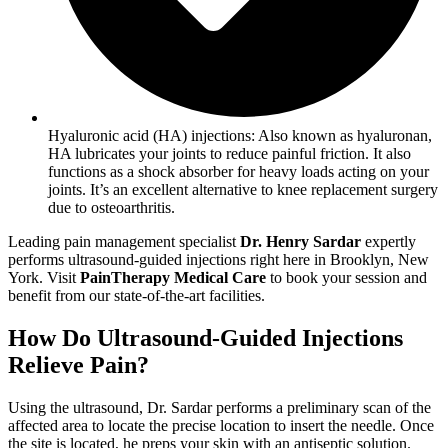
Hyaluronic acid (HA) injections: Also known as hyaluronan,
HA lubricates your joints to reduce painful friction. It also
functions as a shock absorber for heavy loads acting on your
joints. It’s an excellent alternative to knee replacement surgery
due to osteoarthritis.
Leading pain management specialist
Dr. Henry Sardar
expertly
performs ultrasound-guided injections right here in Brooklyn, New
York. Visit
PainTherapy Medical Care
to book your session and
benefit from our state-of-the-art facilities.
How Do Ultrasound-Guided Injections
Relieve Pain?
Using the ultrasound, Dr. Sardar performs a preliminary scan of the
affected area to locate the precise location to insert the needle. Once
the site is located, he preps your skin with an antiseptic solution.