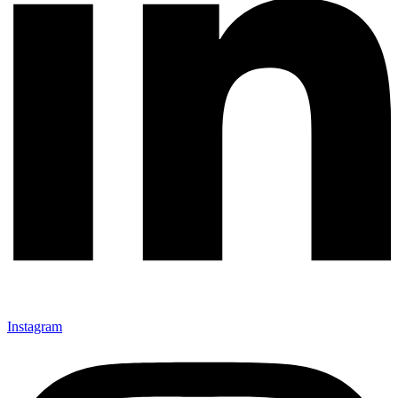
Instagram