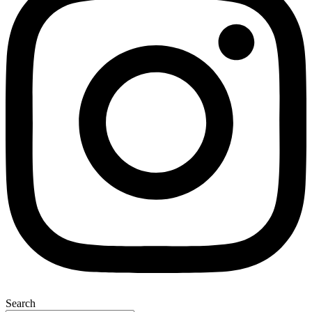
Search