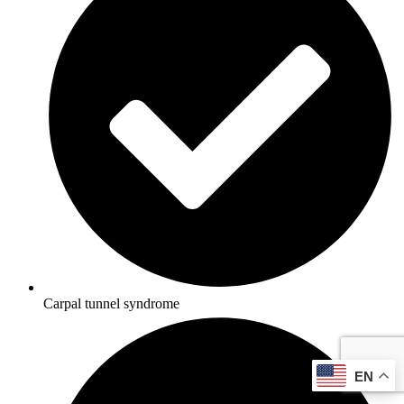
Carpal tunnel syndrome
EN