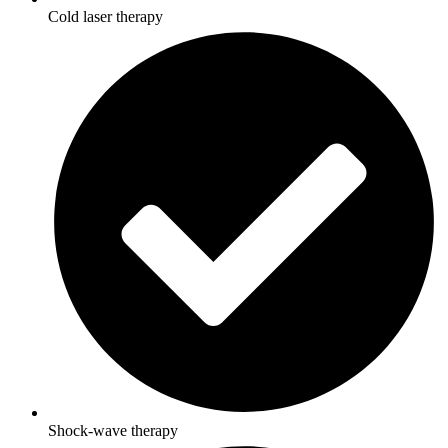
Cold laser therapy
Shock-wave therapy