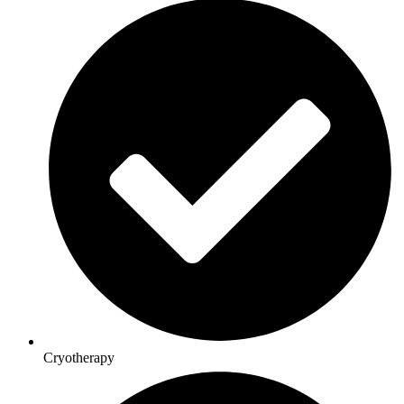
Cryotherapy