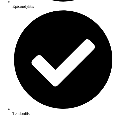
Epicondylitis
Tendonitis