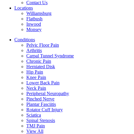
Contact Us
Locations
Williamsburg
Flatbush
Inwood
Monsey
Conditions
Pelvic Floor Pain
Arthritis
Carpal Tunnel Syndrome
Chronic Pain
Herniated Disk
Hip Pain
Knee Pain
Lower Back Pain
Neck Pain
Peripheral Neuropathy
Pinched Nerve
Plantar Fasciitis
Rotator Cuff Injury
Sciatica
Spinal Stenosis
TMJ Pain
View All