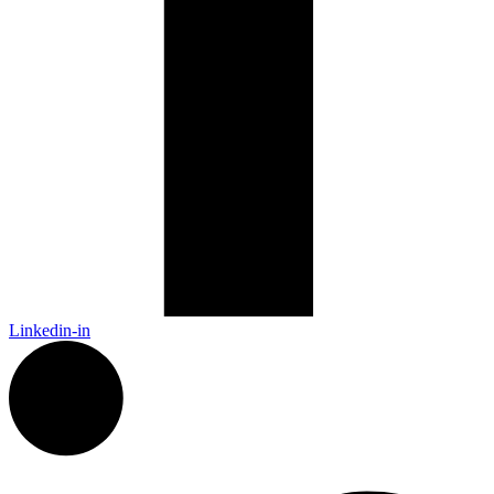
Linkedin-in