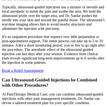
Typically, ultrasound-guided injections use a mixture of steroids and
local anesthetic to numb the pain and soothe the area. We hold the
ultrasound probe over the target area, and Dr. Sardar pushes the
needle into your skin and toward the painful tissue. The ultrasound’s
real-time imaging allows him to avoid nearby structures and
administer the injection with precision.
It’s an outpatient procedure that requires very little preparation or
post-appointment support. The entire process can take up to 5 to 10
minutes. After a short monitoring period, you’re free to go right after
the procedure. The anesthetic effect of the ultrasound-guided
injection can last days after your session. Evidence from clinical
trials reveals significant long-term improvements up to 6 weeks after
the injection in some patients.
Book a Relief Appointment
Can Ultrasound-Guided Injections be Combined
with Other Procedures?
At PainTherapy Medical Care, you can combine ultrasound-guided
injections with other pain management treatments. Dr. Sardar can
devise a tailored treatment plan for your specific condition.