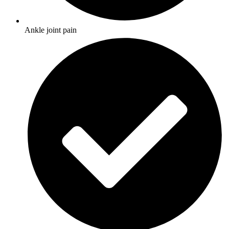
Ankle joint pain