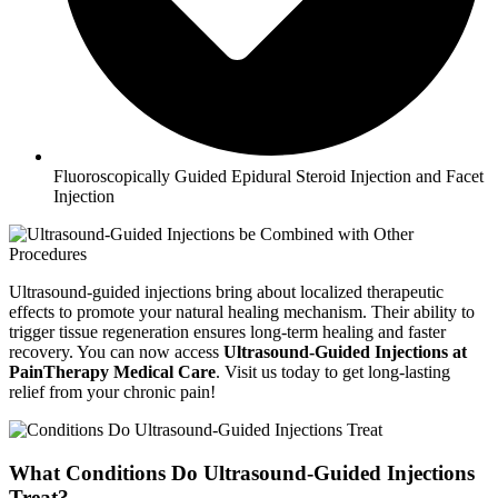
Fluoroscopically Guided Epidural Steroid Injection and Facet
Injection
Ultrasound-guided injections bring about localized therapeutic
effects to promote your natural healing mechanism. Their ability to
trigger tissue regeneration ensures long-term healing and faster
recovery. You can now access
Ultrasound-Guided Injections at
PainTherapy Medical Care
. Visit us today to get long-lasting
relief from your chronic pain!
What Conditions Do Ultrasound-Guided Injections
Treat?