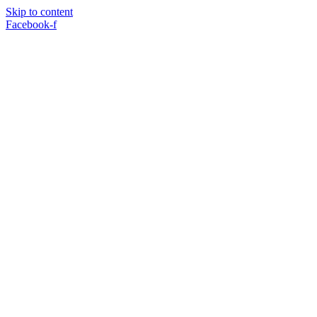
Skip to content
Facebook-f