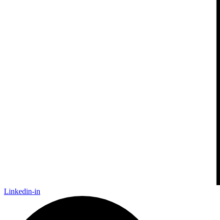
Linkedin-in