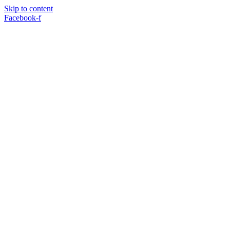
Skip to content
Facebook-f