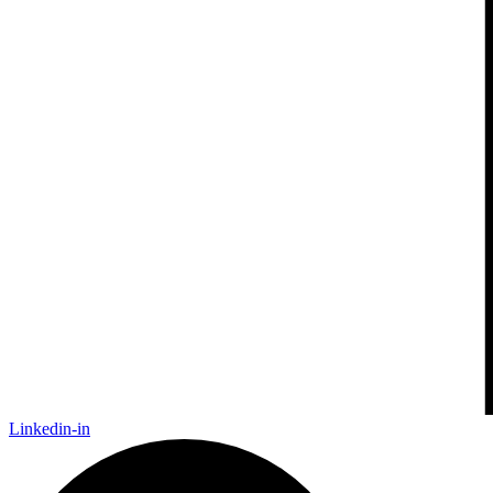
Linkedin-in