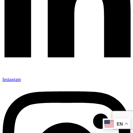
Instagram
EN