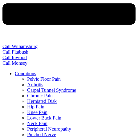
Call Williamsburg
Call Flatbush
Call Inwood
Call Monsey
Conditions
Pelvic Floor Pain
Arthritis
Carpal Tunnel Syndrome
Chronic Pain
Herniated Disk
Hip Pain
Knee Pain
Lower Back Pain
Neck Pain
Peripheral Neuropathy
Pinched Nerve