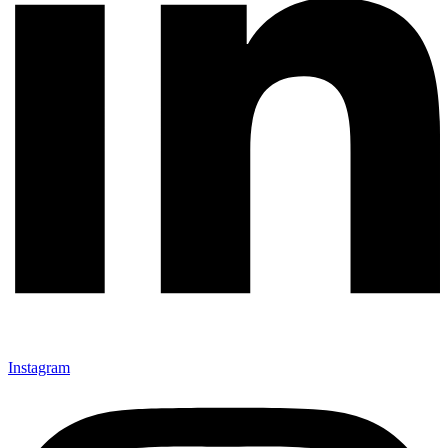
Instagram