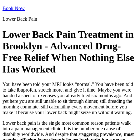
Book Now
Lower Back Pain
Lower Back Pain Treatment in
Brooklyn - Advanced Drug-
Free Relief When Nothing Else
Has Worked
You have been told your MRI looks “normal.” You have been told
to take ibuprofen, stretch more, and give it time. Maybe you were
handed a sheet of exercises you already tried six months ago. And
yet here you are still unable to sit through dinner, still dreading the
morning commute, still calculating every movement before you
make it because your lower back might seize up without warning.
Lower back pain is the single most common reason patients walk
into a pain management clinic. It is the number one cause of
disability worldwide. And despite that staggering prevalence,
most
people suffering from chronic lower back pain have never