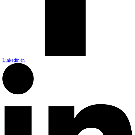
Linkedin-in