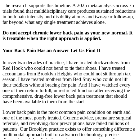
The research supports this timeline. A 2025 meta-analysis across 75
trials found that multidisciplinary care produces sustained reductions
in both pain intensity and disability at one- and two-year follow-up,
far beyond what any single treatment achieves alone.
Do not accept chronic lower back pain as your new normal. It
is treatable when the right approach is applied.
Your Back Pain Has an Answer Let Us Find It
In over two decades of practice, I have treated dockworkers from
Red Hook who could not bend to tie their shoes. I have treated
accountants from Brooklyn Heights who could not sit through tax
season. I have treated mothers from Bed-Stuy who could not lift
their toddlers without bracing for pain. And I have watched every
one of them return to full, unrestricted function after receiving the
comprehensive, drug-free lower back pain treatment that should
have been available to them from the start.
Lower back pain is the most common pain condition on earth and
one of the most poorly treated. Generic advice, premature surgical
referrals, and revolving-door prescriptions have failed millions of
patients. Our Brooklyn practice exists to offer something different: a
multimodal approach built on advanced technology, precise