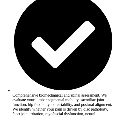
Comprehensive biomechanical and spinal assessment. We
evaluate your lumbar segmental mobility, sacroiliac joint
function, hip flexibility, core stability, and postural alignment.
We identify whether your pain is driven by disc pathology,
facet joint irritation, myofascial dysfunction, neural