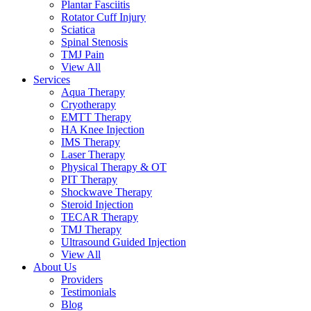
Plantar Fasciitis
Rotator Cuff Injury
Sciatica
Spinal Stenosis
TMJ Pain
View All
Services
Aqua Therapy​
Cryotherapy
EMTT Therapy
HA Knee Injection
IMS Therapy
Laser Therapy
Physical Therapy & OT
PIT Therapy
Shockwave Therapy​
Steroid Injection
TECAR Therapy
TMJ Therapy
Ultrasound Guided Injection
View All
About Us
Providers
Testimonials
Blog