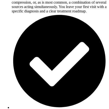
compression, or, as is most common, a combination of several
sources acting simultaneously. You leave your first visit with a
specific diagnosis and a clear treatment roadmap.