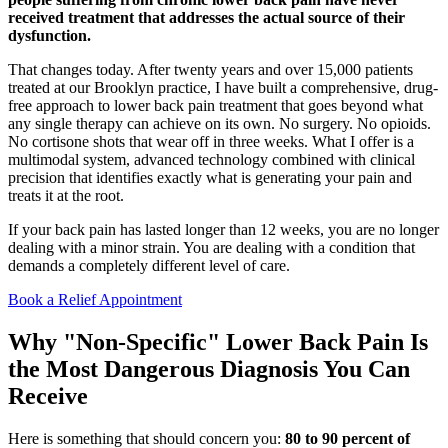
received treatment that addresses the actual source of their
dysfunction.
That changes today. After twenty years and over 15,000 patients
treated at our Brooklyn practice, I have built a comprehensive, drug-
free approach to lower back pain treatment that goes beyond what
any single therapy can achieve on its own. No surgery. No opioids.
No cortisone shots that wear off in three weeks. What I offer is a
multimodal system, advanced technology combined with clinical
precision that identifies exactly what is generating your pain and
treats it at the root.
If your back pain has lasted longer than 12 weeks, you are no longer
dealing with a minor strain. You are dealing with a condition that
demands a completely different level of care.
Book a Relief Appointment
Why "Non-Specific" Lower Back Pain Is
the Most Dangerous Diagnosis You Can
Receive
Here is something that should concern you:
80 to 90 percent of