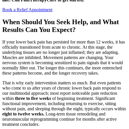
Book a Relief Appointment
When Should You Seek Help, and What
Results Can You Expect?
If your lower back pain has persisted for more than 12 weeks, it has
officially transitioned from acute to chronic. At this stage, the
underlying tissues are no longer just inflamed; they are adapting.
Muscles are inhibited. Movement patterns are changing. Your
nervous system is becoming sensitized to pain signals that it would
normally filter out. The longer this continues, the more entrenched
these patterns become, and the longer recovery takes.
That is why early intervention matters so much. But even patients
who come to us after years of chronic lower back pain respond to
our multimodal approach; most report noticeable pain reduction
within
three to five weeks
of beginning treatment. Significant
functional improvement, including returning to exercise, sitting
without pain, and sleeping through the night, typically occurs within
eight to twelve weeks.
Long-term tissue remodeling and
neuromuscular reprogramming continue for months after active
treatment concludes.