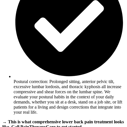
Postural correction: Prolonged sitting, anterior pelvic tilt,
excessive lumbar lordosis, and thoracic kyphosis all increase
compressive and shear forces on the lumbar spine. We
evaluate your postural habits in the context of your daily
demands, whether you sit at a desk, stand on a job site, or lift
patients for a living and design corrections that integrate into
your real life.
→ This is what comprehensive lower back pain treatment looks
like. Call PainTherapyCare to get started.