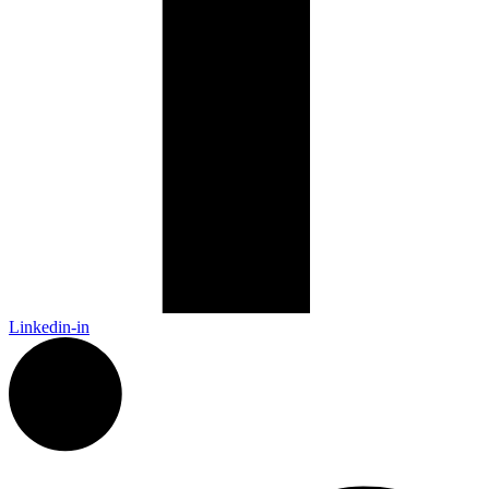
Linkedin-in