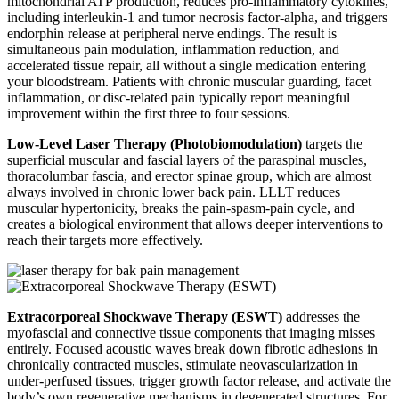
mitochondrial ATP production, reduces pro-inflammatory cytokines,
including interleukin-1 and tumor necrosis factor-alpha, and triggers
endorphin release at peripheral nerve endings. The result is
simultaneous pain modulation, inflammation reduction, and
accelerated tissue repair, all without a single medication entering
your bloodstream. Patients with chronic muscular guarding, facet
inflammation, or disc-related pain typically report meaningful
improvement within the first three to four sessions.
Low-Level Laser Therapy (Photobiomodulation)
targets the
superficial muscular and fascial layers of the paraspinal muscles,
thoracolumbar fascia, and erector spinae group, which are almost
always involved in chronic lower back pain. LLLT reduces
muscular hypertonicity, breaks the pain-spasm-pain cycle, and
creates a biological environment that allows deeper interventions to
reach their targets more effectively.
Extracorporeal Shockwave Therapy (ESWT)
addresses the
myofascial and connective tissue components that imaging misses
entirely. Focused acoustic waves break down fibrotic adhesions in
chronically contracted muscles, stimulate neovascularization in
under-perfused tissues, trigger growth factor release, and activate the
body’s own regenerative mechanisms in degenerated structures. For