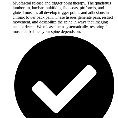
Myofascial release and trigger point therapy. The quadratus
lumborum, lumbar multifidus, iliopsoas, piriformis, and
gluteal muscles all develop trigger points and adhesions in
chronic lower back pain. These tissues generate pain, restrict
movement, and destabilize the spine in ways that imaging
cannot detect. We release them systematically, restoring the
muscular balance your spine depends on.