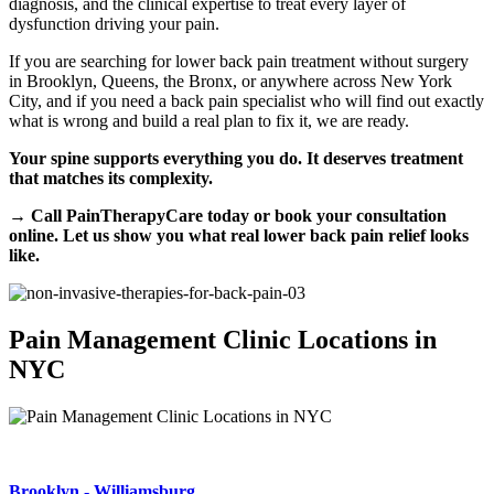
diagnosis, and the clinical expertise to treat every layer of
dysfunction driving your pain.
If you are searching for lower back pain treatment without surgery
in Brooklyn, Queens, the Bronx, or anywhere across New York
City, and if you need a back pain specialist who will find out exactly
what is wrong and build a real plan to fix it, we are ready.
Your spine supports everything you do. It deserves treatment
that matches its complexity.
→ Call PainTherapyCare today or book your consultation
online. Let us show you what real lower back pain relief looks
like.
Pain Management Clinic Locations in
NYC
Brooklyn - Williamsburg