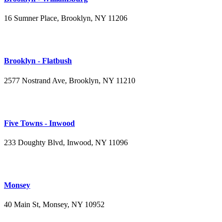
16 Sumner Place, Brooklyn, NY 11206
(347) 395-4008
Brooklyn - Flatbush
2577 Nostrand Ave, Brooklyn, NY 11210
(718) 715-4484
Five Towns - Inwood
233 Doughty Blvd, Inwood, NY 11096
(516) 276-2889
Monsey
40 Main St, Monsey, NY 10952
(845) 414-3711