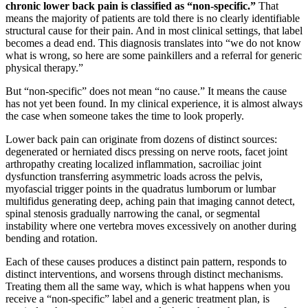
chronic lower back pain is classified as “non-specific.”
That
means the majority of patients are told there is no clearly identifiable
structural cause for their pain. And in most clinical settings, that label
becomes a dead end. This diagnosis translates into “we do not know
what is wrong, so here are some painkillers and a referral for generic
physical therapy.”
But “non-specific” does not mean “no cause.” It means the cause
has not yet been found. In my clinical experience, it is almost always
the case when someone takes the time to look properly.
Lower back pain can originate from dozens of distinct sources:
degenerated or herniated discs pressing on nerve roots, facet joint
arthropathy creating localized inflammation, sacroiliac joint
dysfunction transferring asymmetric loads across the pelvis,
myofascial trigger points in the quadratus lumborum or lumbar
multifidus generating deep, aching pain that imaging cannot detect,
spinal stenosis gradually narrowing the canal, or segmental
instability where one vertebra moves excessively on another during
bending and rotation.
Each of these causes produces a distinct pain pattern, responds to
distinct interventions, and worsens through distinct mechanisms.
Treating them all the same way, which is what happens when you
receive a “non-specific” label and a generic treatment plan, is