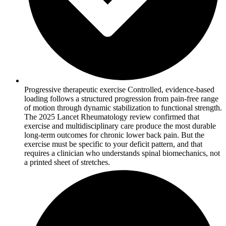
Progressive therapeutic exercise Controlled, evidence-based
loading follows a structured progression from pain-free range
of motion through dynamic stabilization to functional strength.
The 2025 Lancet Rheumatology review confirmed that
exercise and multidisciplinary care produce the most durable
long-term outcomes for chronic lower back pain. But the
exercise must be specific to your deficit pattern, and that
requires a clinician who understands spinal biomechanics, not
a printed sheet of stretches.