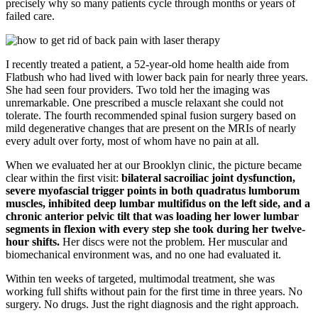
precisely why so many patients cycle through months or years of
failed care.
I recently treated a patient, a 52-year-old home health aide from
Flatbush who had lived with lower back pain for nearly three years.
She had seen four providers. Two told her the imaging was
unremarkable. One prescribed a muscle relaxant she could not
tolerate. The fourth recommended spinal fusion surgery based on
mild degenerative changes that are present on the MRIs of nearly
every adult over forty, most of whom have no pain at all.
When we evaluated her at our Brooklyn clinic, the picture became
clear within the first visit:
bilateral sacroiliac joint dysfunction,
severe myofascial trigger points in both quadratus lumborum
muscles, inhibited deep lumbar multifidus on the left side, and a
chronic anterior pelvic tilt that was loading her lower lumbar
segments in flexion with every step she took during her twelve-
hour shifts.
Her discs were not the problem. Her muscular and
biomechanical environment was, and no one had evaluated it.
Within ten weeks of targeted, multimodal treatment, she was
working full shifts without pain for the first time in three years. No
surgery. No drugs. Just the right diagnosis and the right approach.