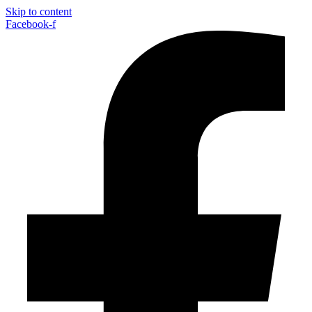
Skip to content
Facebook-f