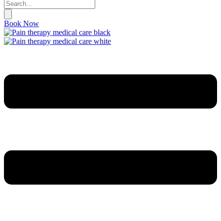
Book Now