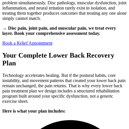
problem simultaneously. Disc pathology, muscular dysfunction, joint
inflammation, and neural irritation rarely exist in isolation, and
treating them together produces outcomes that treating any one alone
simply cannot match.
→ Disc pain, joint pain, and muscular pain, we treat every
layer. Book your comprehensive assessment today.
Book a Relief Appointment
Your Complete Lower Back Recovery
Plan
Technology accelerates healing. But if the postural habits, core
instability, and movement patterns that created your lower back pain
remain unchanged, the pain returns. That is why every lower back
pain treatment plan we design includes a structured rehabilitation
program built around your specific dysfunction, not a generic
exercise sheet.
Here is what your plan includes: