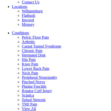
Contact Us
Locations
Williamsburg
Flatbush
Inwood
Monsey
Conditions
Pelvic Floor Pain
Arthritis
Carpal Tunnel Syndrome
Chronic Pain
Herniated Disk
Hip Pain
Knee Pain
Lower Back Pain
Neck Pain
Peripheral Neuropathy
Pinched Nerve
Plantar Fasciitis
Rotator Cuff Injury
Sciatica
Spinal Stenosis
TMJ Pain
View All