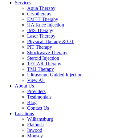
Services
Aqua Therapy​
Cryotherapy
EMTT Therapy
HA Knee Injection
IMS Therapy
Laser Therapy
Physical Therapy & OT
PIT Therapy
Shockwave Therapy​
Steroid Injection
TECAR Therapy
TMJ Therapy
Ultrasound Guided Injection
View All
About Us
Providers
Testimonials
Blog
Contact Us
Locations
Williamsburg
Flatbush
Inwood
Monsey