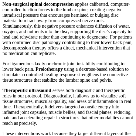
Non-surgical spinal decompression
applies calibrated, computer-
controlled traction forces to the lumbar spine, creating negative
intradiscal pressure that encourages herniated or bulging disc
material to retract away from compressed nerve roots.
Simultaneously, this negative pressure enhances diffusion of water,
oxygen, and nutrients into the disc, supporting the disc’s capacity to
heal and rehydrate rather than continuing to degenerate. For patients
with confirmed disc pathology contributing to their lower back pain,
decompression therapy offers a direct, mechanical intervention that
no medication can replicate.
For ligamentous laxity or chronic joint instability contributing to
lower back pain,
Prolotherapy
using a dextrose-based solution to
stimulate a controlled healing response strengthens the connective
tissue structures that stabilize the lumbar spine and pelvis.
Therapeutic ultrasound
serves both diagnostic and therapeutic
roles in our protocol. Diagnostically, it allows us to visualize soft
tissue structures, muscular quality, and areas of inflammation in real
time. Therapeutically, it delivers targeted acoustic energy into
inflamed joint capsules, muscle bellies, and fascial planes, reducing
pain and accelerating repair in structures that other modalities cannot
reach as precisely.
These interventions work because they target different layers of the