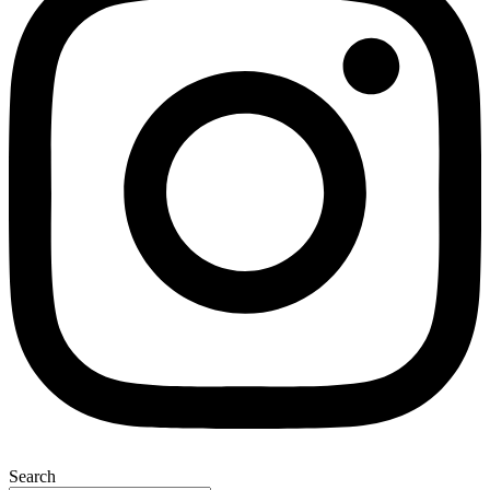
Search