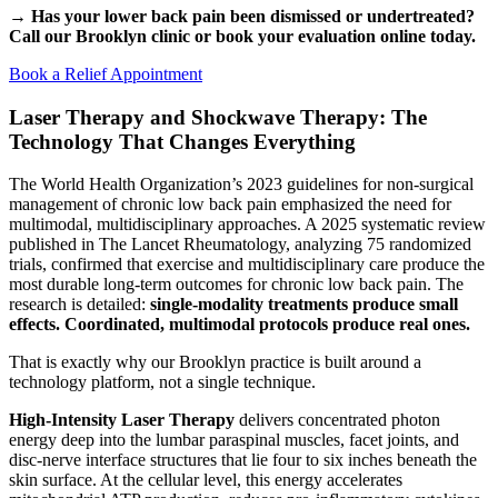
→ Has your lower back pain been dismissed or undertreated?
Call our Brooklyn clinic or book your evaluation online today.
Book a Relief Appointment
Laser Therapy and Shockwave Therapy: The
Technology That Changes Everything
The World Health Organization’s 2023 guidelines for non-surgical
management of chronic low back pain emphasized the need for
multimodal, multidisciplinary approaches. A 2025 systematic review
published in The Lancet Rheumatology, analyzing 75 randomized
trials, confirmed that exercise and multidisciplinary care produce the
most durable long-term outcomes for chronic low back pain. The
research is detailed:
single-modality treatments produce small
effects. Coordinated, multimodal protocols produce real ones.
That is exactly why our Brooklyn practice is built around a
technology platform, not a single technique.
High-Intensity Laser Therapy
delivers concentrated photon
energy deep into the lumbar paraspinal muscles, facet joints, and
disc-nerve interface structures that lie four to six inches beneath the
skin surface. At the cellular level, this energy accelerates