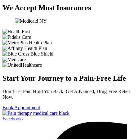
We Accept Most Insurances
Start Your Journey to a Pain-Free Life
Don’t Let Pain Hold You Back: Get Advanced, Drug-Free Relief
Now.
Book Appointment
Facebook-f