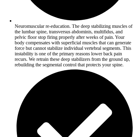
Neuromuscular re-education. The deep stabilizing muscles of
the lumbar spine, transversus abdominis, multifidus, and
pelvic floor stop firing properly after weeks of pain. Your
body compensates with superficial muscles that can generate
force but cannot stabilize individual vertebral segments. This
instability is one of the primary reasons lower back pain
recurs. We retrain these deep stabilizers from the ground up,
rebuilding the segmental control that protects your spine.