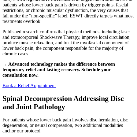
patients whose lower back pain is driven by trigger points, fascial
restrictions, or chronic muscular dysfunction, the very causes that
fall under the “non-specific” label, ESWT directly targets what most
treatments overlook.
Published research confirms that physical methods, including laser
and extracorporeal Shockwave Therapy, improve local circulation,
produce muscle relaxation, and treat the myofascial component of
lower back pain, the component responsible for the majority of
chronic cases.
→ Advanced technology makes the difference between
temporary relief and lasting recovery. Schedule your
consultation now.
Book a Relief Appointment
Spinal Decompression Addressing Disc
and Joint Pathology
For patients whose lower back pain involves disc herniation, disc
degeneration, or neural compression, two additional modalities
anchor our protocol.