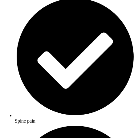
Spine pain