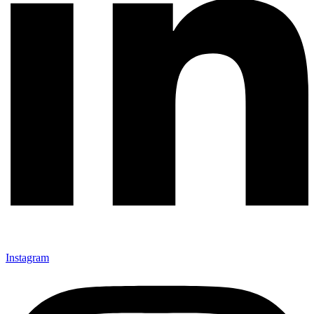
Instagram