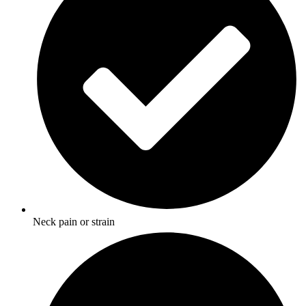
Neck pain or strain