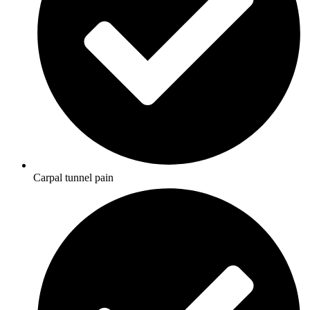
Carpal tunnel pain