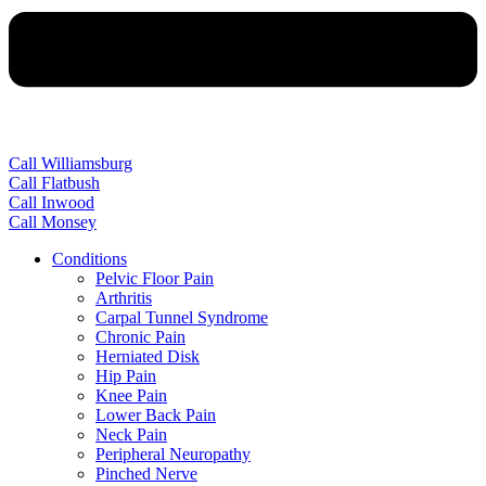
Call Williamsburg
Call Flatbush
Call Inwood
Call Monsey
Conditions
Pelvic Floor Pain
Arthritis
Carpal Tunnel Syndrome
Chronic Pain
Herniated Disk
Hip Pain
Knee Pain
Lower Back Pain
Neck Pain
Peripheral Neuropathy
Pinched Nerve