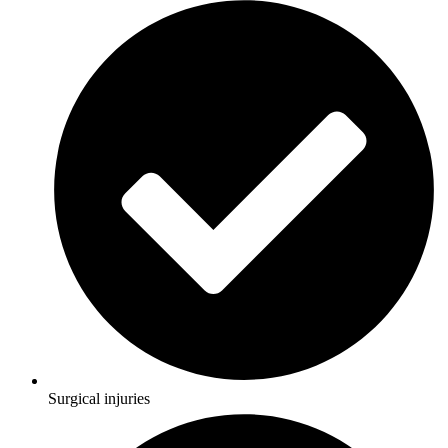
Surgical injuries