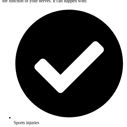
the function of your nerves. It can happen with:
Sports injuries