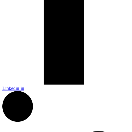
Linkedin-in