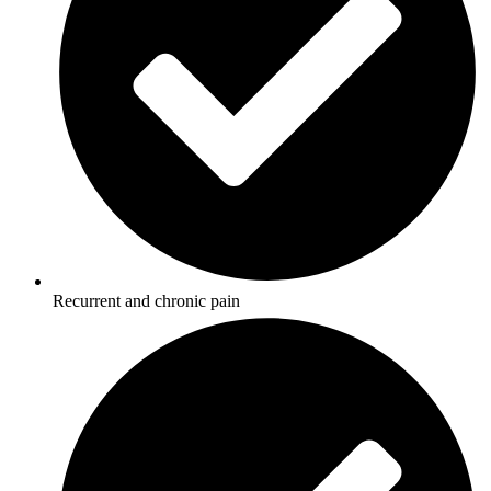
Recurrent and chronic pain