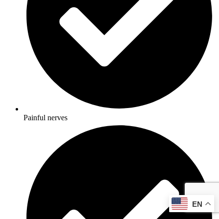
Painful nerves
EN