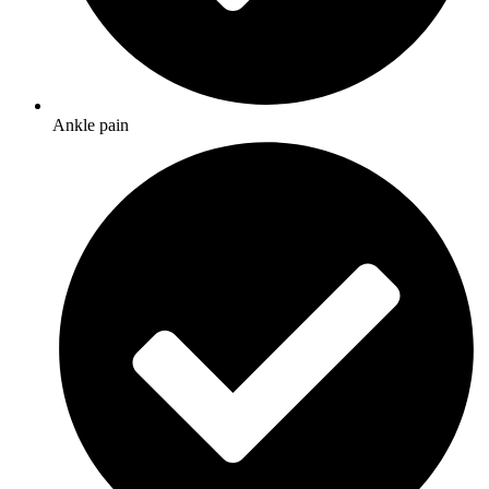
Ankle pain