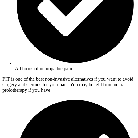
All forms of neuropathic pain
PIT is one of the best non-invasive alternatives if you want to avoid
surgery and steroids for your pain. You may benefit from neural
prolotherapy if you have: