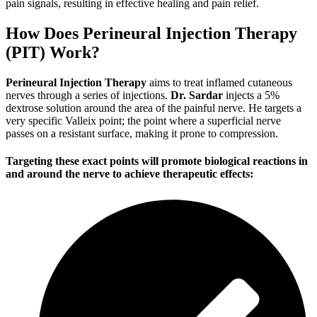
pain signals, resulting in effective healing and pain relief.
How Does Perineural Injection Therapy
(PIT) Work?
Perineural Injection Therapy
aims to treat inflamed cutaneous
nerves through a series of injections.
Dr. Sardar
injects a 5%
dextrose solution around the area of the painful nerve. He targets a
very specific Valleix point; the point where a superficial nerve
passes on a resistant surface, making it prone to compression.
Targeting these exact points will promote biological reactions in
and around the nerve to achieve therapeutic effects: