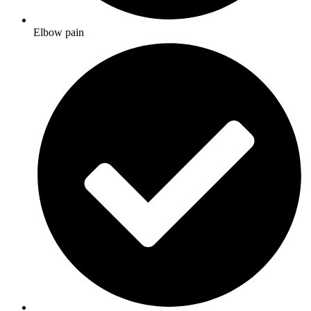
Elbow pain