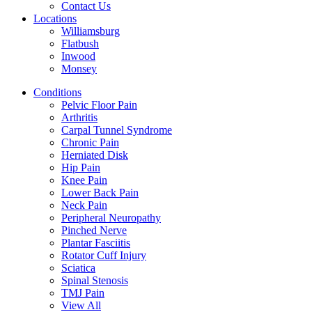
Contact Us
Locations
Williamsburg
Flatbush
Inwood
Monsey
Conditions
Pelvic Floor Pain
Arthritis
Carpal Tunnel Syndrome
Chronic Pain
Herniated Disk
Hip Pain
Knee Pain
Lower Back Pain
Neck Pain
Peripheral Neuropathy
Pinched Nerve
Plantar Fasciitis
Rotator Cuff Injury
Sciatica
Spinal Stenosis
TMJ Pain
View All