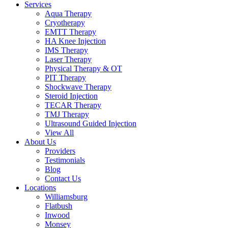
Services
Aqua Therapy​
Cryotherapy
EMTT Therapy
HA Knee Injection
IMS Therapy
Laser Therapy
Physical Therapy & OT
PIT Therapy
Shockwave Therapy​
Steroid Injection
TECAR Therapy
TMJ Therapy
Ultrasound Guided Injection
View All
About Us
Providers
Testimonials
Blog
Contact Us
Locations
Williamsburg
Flatbush
Inwood
Monsey