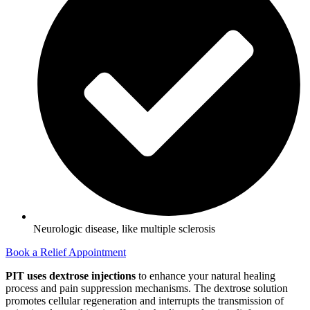
Neurologic disease, like multiple sclerosis
Book a Relief Appointment
PIT uses dextrose injections
to enhance your natural healing
process and pain suppression mechanisms. The dextrose solution
promotes cellular regeneration and interrupts the transmission of