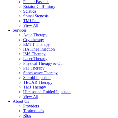
Plantar Fasciitis
Rotator Cuff Injury
Sciatica
Spinal Stenosis
TMJ Pain
View All
Services
Aqua Therapy​
Cryotherapy
EMTT Therapy
HA Knee Injection
IMS Therapy
Laser Therapy
Physical Therapy & OT
PIT Therapy
Shockwave Therapy​
Steroid Injection
TECAR Therapy
TMJ Therapy
Ultrasound Guided Injection
View All
About Us
Providers
Testimonials
Blog