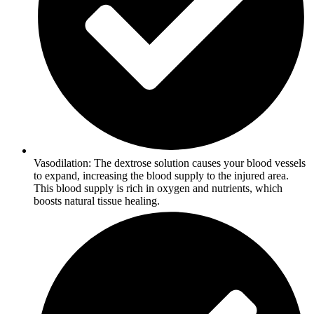
Vasodilation: The dextrose solution causes your blood vessels
to expand, increasing the blood supply to the injured area.
This blood supply is rich in oxygen and nutrients, which
boosts natural tissue healing.