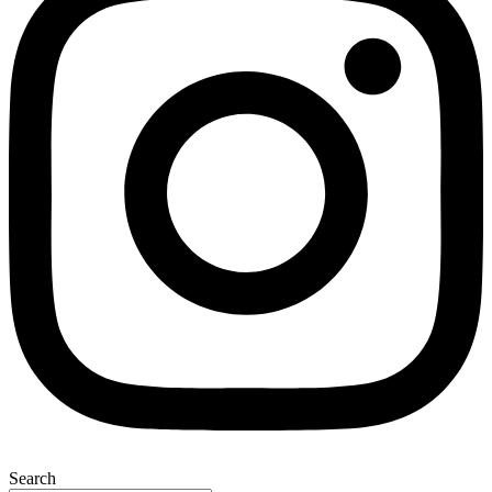
Search