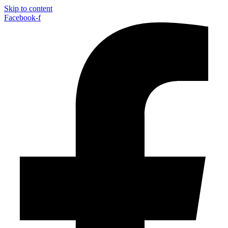
Skip to content
Facebook-f