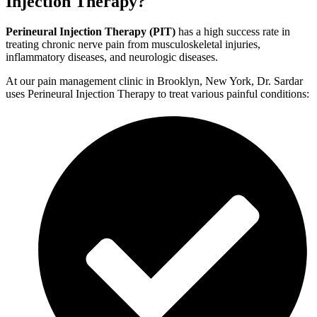
Injection Therapy?
Perineural Injection Therapy (PIT)
has a high success rate in
treating chronic nerve pain from musculoskeletal injuries,
inflammatory diseases, and neurologic diseases.
At our pain management clinic in Brooklyn, New York, Dr. Sardar
uses Perineural Injection Therapy to treat various painful conditions: