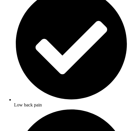
Low back pain