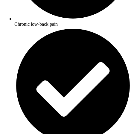
Chronic low-back pain