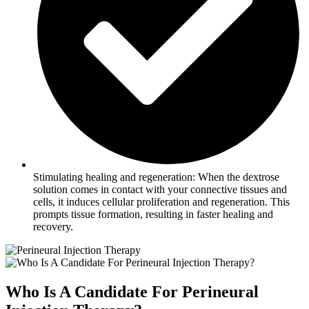
Stimulating healing and regeneration: When the dextrose
solution comes in contact with your connective tissues and
cells, it induces cellular proliferation and regeneration. This
prompts tissue formation, resulting in faster healing and
recovery.
Who Is A Candidate For Perineural