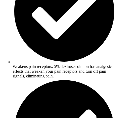
Weakens pain receptors: 5% dextrose solution has analgesic
effects that weaken your pain receptors and turn off pain
signals, eliminating pain.