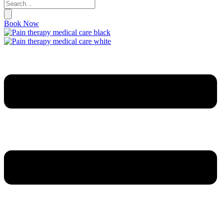
Book Now