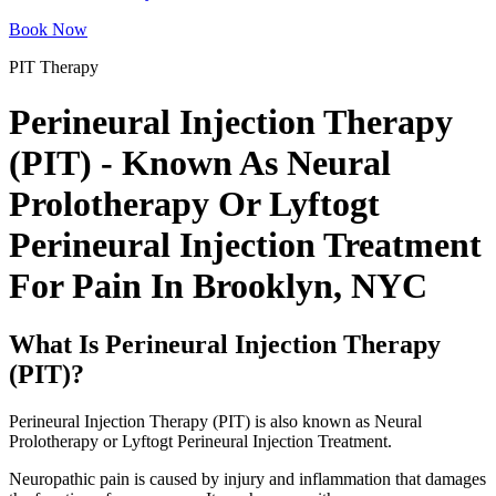
Book Now
PIT Therapy
Perineural Injection Therapy
(PIT) - Known As Neural
Prolotherapy Or Lyftogt
Perineural Injection Treatment
For Pain In Brooklyn, NYC
What Is Perineural Injection Therapy
(PIT)?
Perineural Injection Therapy (PIT) is also known as Neural
Prolotherapy or Lyftogt Perineural Injection Treatment.
Neuropathic pain is caused by injury and inflammation that damages