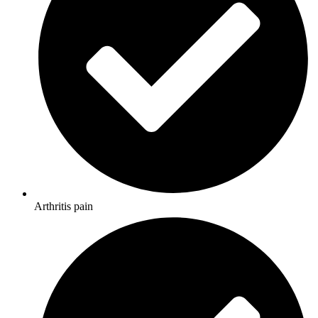
Arthritis pain