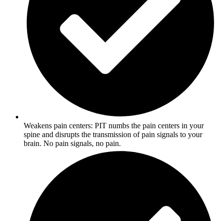
Weakens pain centers: PIT numbs the pain centers in your
spine and disrupts the transmission of pain signals to your
brain. No pain signals, no pain.