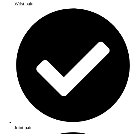
Wrist pain
Joint pain