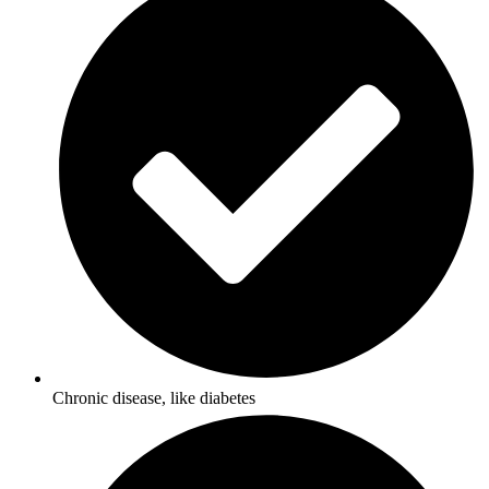
Chronic disease, like diabetes