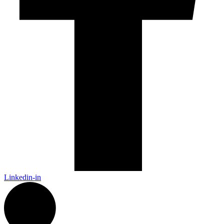
Linkedin-in