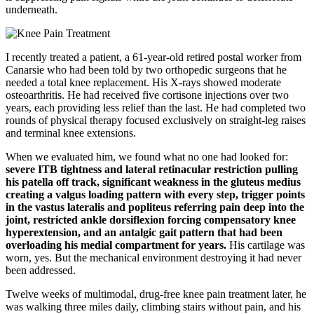
underneath.
I recently treated a patient, a 61-year-old retired postal worker from
Canarsie who had been told by two orthopedic surgeons that he
needed a total knee replacement. His X-rays showed moderate
osteoarthritis. He had received five cortisone injections over two
years, each providing less relief than the last. He had completed two
rounds of physical therapy focused exclusively on straight-leg raises
and terminal knee extensions.
When we evaluated him, we found what no one had looked for:
severe ITB tightness and lateral retinacular restriction pulling
his patella off track, significant weakness in the gluteus medius
creating a valgus loading pattern with every step, trigger points
in the vastus lateralis and popliteus referring pain deep into the
joint, restricted ankle dorsiflexion forcing compensatory knee
hyperextension, and an antalgic gait pattern that had been
overloading his medial compartment for years.
His cartilage was
worn, yes. But the mechanical environment destroying it had never
been addressed.
Twelve weeks of multimodal, drug-free knee pain treatment later, he
was walking three miles daily, climbing stairs without pain, and his