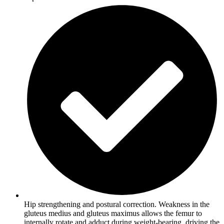
Hip strengthening and postural correction. Weakness in the
gluteus medius and gluteus maximus allows the femur to
internally rotate and adduct during weight-bearing, driving the