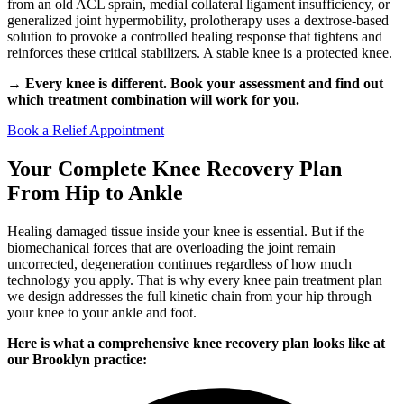
from an old ACL sprain, medial collateral ligament insufficiency, or
generalized joint hypermobility, prolotherapy uses a dextrose-based
solution to provoke a controlled healing response that tightens and
reinforces these critical stabilizers. A stable knee is a protected knee.
→ Every knee is different. Book your assessment and find out
which treatment combination will work for you.
Book a Relief Appointment
Your Complete Knee Recovery Plan
From Hip to Ankle
Healing damaged tissue inside your knee is essential. But if the
biomechanical forces that are overloading the joint remain
uncorrected, degeneration continues regardless of how much
technology you apply. That is why every knee pain treatment plan
we design addresses the full kinetic chain from your hip through
your knee to your ankle and foot.
Here is what a comprehensive knee recovery plan looks like at
our Brooklyn practice: