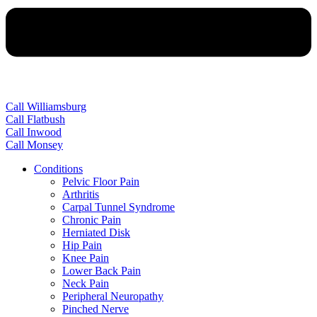
Call Williamsburg
Call Flatbush
Call Inwood
Call Monsey
Conditions
Pelvic Floor Pain
Arthritis
Carpal Tunnel Syndrome
Chronic Pain
Herniated Disk
Hip Pain
Knee Pain
Lower Back Pain
Neck Pain
Peripheral Neuropathy
Pinched Nerve