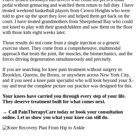
pedal without grimacing and watched them return to full duty. I have
treated weekend basketball players from Crown Heights who were
told to give up the sport they love and helped them get back on the
court. I have treated grandmothers from Sheepshead Bay who could
not kneel to play with their grandchildren and saw them on the floor
with those kids eight weeks later.
Those results do not come from a single injection or a generic
exercise sheet. They come from a comprehensive, multimodal
approach that treats the joint, the muscles, the biomechanics, and the
forces driving degeneration simultaneously and precisely.
If you are searching for knee pain treatment without surgery in
Brooklyn, Queens, the Bronx, or anywhere across New York City,
and if you need a knee pain specialist who will look beyond your X-
ray and treat the complete picture our practice was designed for this.
Your knees have carried you through every step of your life.
They deserve treatment built for what comes next.
→ Call PainTherapyCare today or book your consultation
online. Let us show you what your knee can still do.