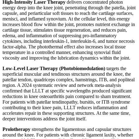
High-Intensity Laser Therapy
delivers concentrated photon
energy deep into the knee joint, penetrating through the patella, joint
capsule, and periarticular soft tissues to reach the cartilage surfaces,
menisci, and inflamed synovium. At the cellular level, this energy
increases blood flow within the joint, promotes nutrient exchange in
cartilage tissue, stimulates tissue regeneration, and reduces pain,
edema, and inflammation of suppressing pro-inflammatory
cytokines, including interleukin-1, interleukin-6, and tumor necrosis
factor-alpha. The photothermal effect also increases local tissue
temperature in a controlled manner, enhancing synovial fluid
viscosity and improving the lubrication dynamics within the joint.
Low-Level Laser Therapy (Photobiomodulation)
targets the
superficial muscular and tendinous structures around the knee, the
patellar tendon, quadriceps complex, hamstrings, ITB, and popliteal
region. A 2024 systematic review and network meta-analysis
confirmed that LLLT at specific wavelengths produced significant
reductions in knee osteoarthritis pain compared to sham treatment.
For patients with patellar tendinopathy, bursitis, or ITB syndrome
contributing to their knee pain, LLLT reduces inflammation and
accelerates repair in these supporting structures. At the same time,
deeper interventions address the joint itself.
Prolotherapy
strengthens the ligamentous and capsular structures
around the knee. For patients with chronic ligament laxity, whether