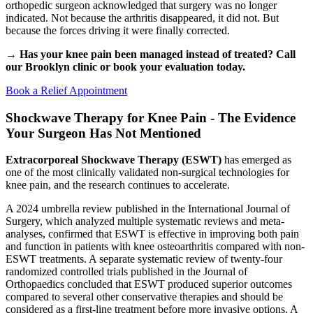
orthopedic surgeon acknowledged that surgery was no longer
indicated. Not because the arthritis disappeared, it did not. But
because the forces driving it were finally corrected.
→ Has your knee pain been managed instead of treated? Call
our Brooklyn clinic or book your evaluation today.
Book a Relief Appointment
Shockwave Therapy for Knee Pain - The Evidence
Your Surgeon Has Not Mentioned
Extracorporeal Shockwave Therapy (ESWT)
has emerged as
one of the most clinically validated non-surgical technologies for
knee pain, and the research continues to accelerate.
A 2024 umbrella review published in the International Journal of
Surgery, which analyzed multiple systematic reviews and meta-
analyses, confirmed that ESWT is effective in improving both pain
and function in patients with knee osteoarthritis compared with non-
ESWT treatments. A separate systematic review of twenty-four
randomized controlled trials published in the Journal of
Orthopaedics concluded that ESWT produced superior outcomes
compared to several other conservative therapies and should be
considered as a first-line treatment before more invasive options. A