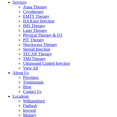
Services
Aqua Therapy​
Cryotherapy
EMTT Therapy
HA Knee Injection
IMS Therapy
Laser Therapy
Physical Therapy & OT
PIT Therapy
Shockwave Therapy​
Steroid Injection
TECAR Therapy
TMJ Therapy
Ultrasound Guided Injection
View All
About Us
Providers
Testimonials
Blog
Contact Us
Locations
Williamsburg
Flatbush
Inwood
Monsey