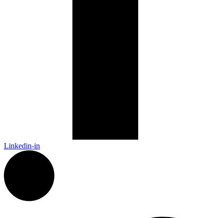
Linkedin-in