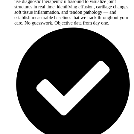
use diagnostic therapeutic ultrasound to visualize joint
structures in real time, identifying effusion, cartilage changes,
soft tissue inflammation, and tendon pathology — and
establish measurable baselines that we track throughout your
care. No guesswork. Objective data from day one.