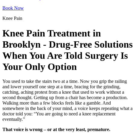
Book Now
Knee Pain
Knee Pain Treatment in
Brooklyn - Drug-Free Solutions
When You Are Told Surgery Is
Your Only Option
You used to take the stairs two at a time. Now you grip the railing
and lower yourself one step at a time, bracing for the grinding,
catching, aching protest from a knee that used to work without a
second thought. Getting up from a chair has become a production.
Walking more than a few blocks feels like a gamble. And
somewhere in the back of your mind, a voice keeps repeating what a
doctor told you: “You are going to need a knee replacement
eventually.”
That voice is wrong – or at the very least, premature.