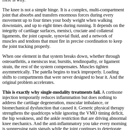
The knee is not a simple hinge. It is a complex, multi-compartment
joint that absorbs and transfers enormous forces during every
movement up to four times your body weight when walking
downstairs, and up to eight times during running. It depends on the
integrity of cartilage surfaces, menisci, cruciate and collateral
ligaments, the joint capsule, synovial fluid, and a network of
muscles and tendons that must fire in precise coordination to keep
the joint tracking properly.
When one element in that system breaks down, whether through
osteoarthritis, a meniscus tear, bursitis, tendinopathy, or ligament
strain, the rest of the system compensates. Muscles tighten
asymmetrically. The patella begins to track improperly. Loading
shifts to compartments that were never designed to bear it. And the
original problem accelerates.
This is exactly why single-modality treatments fail.
A cortisone
injection temporarily reduces inflammation but does nothing to
address the cartilage degeneration, muscular imbalance, or
biomechanical dysfunction that caused it. Generic physical therapy
strengthens the quadriceps while ignoring the VMO timing deficit,
the hip weakness, and the ankle restriction that are driving abnormal
knee mechanics. And the anti-inflammatory you take every morning
is suppressing pain signals while the joint continues to deteriorate