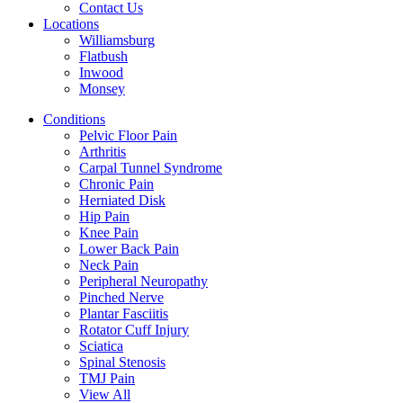
Contact Us
Locations
Williamsburg
Flatbush
Inwood
Monsey
Conditions
Pelvic Floor Pain
Arthritis
Carpal Tunnel Syndrome
Chronic Pain
Herniated Disk
Hip Pain
Knee Pain
Lower Back Pain
Neck Pain
Peripheral Neuropathy
Pinched Nerve
Plantar Fasciitis
Rotator Cuff Injury
Sciatica
Spinal Stenosis
TMJ Pain
View All