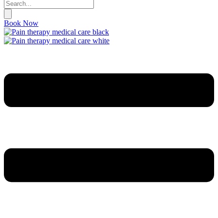
Book Now