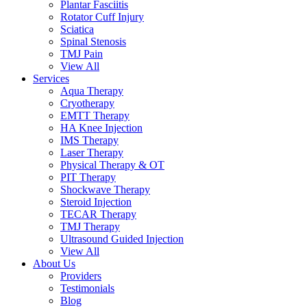
Plantar Fasciitis
Rotator Cuff Injury
Sciatica
Spinal Stenosis
TMJ Pain
View All
Services
Aqua Therapy​
Cryotherapy
EMTT Therapy
HA Knee Injection
IMS Therapy
Laser Therapy
Physical Therapy & OT
PIT Therapy
Shockwave Therapy​
Steroid Injection
TECAR Therapy
TMJ Therapy
Ultrasound Guided Injection
View All
About Us
Providers
Testimonials
Blog