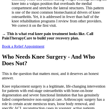
knee into a valgus position that overloads the medial
compartment and stretches the lateral structures. This pattern
is one of the most common biomechanical drivers of knee
osteoarthritis. Yet, it is addressed in fewer than half of the
knee rehabilitation programs I review from other providers.
We correct it on the first visit.
→ This is what real knee pain treatment looks like. Call
PainTherapyCare to build your recovery plan.
Book a Relief Appointment
Who Needs Knee Surgery - And Who
Does Not?
This is the question that matters most, and it deserves an honest
answer.
Knee replacement surgery is a legitimate, life-changing intervention
for patients with end-stage osteoarthritis with bone-on-bone
degeneration and severe functional limitation that has genuinely
failed comprehensive non-surgical care. Arthroscopic surgery has a
role in certain acute meniscus tears, loose body removal, and
specific ACL reconstruction cases in younger, active patients.