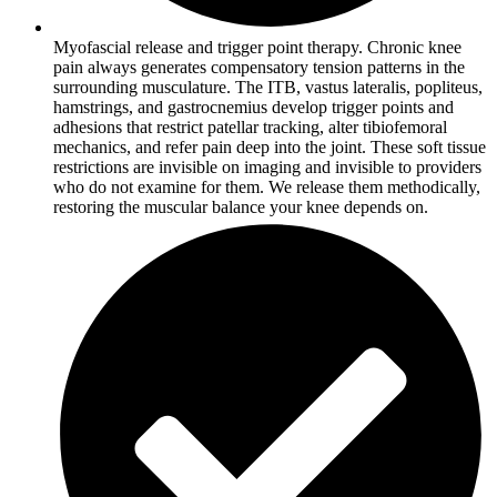
Myofascial release and trigger point therapy. Chronic knee
pain always generates compensatory tension patterns in the
surrounding musculature. The ITB, vastus lateralis, popliteus,
hamstrings, and gastrocnemius develop trigger points and
adhesions that restrict patellar tracking, alter tibiofemoral
mechanics, and refer pain deep into the joint. These soft tissue
restrictions are invisible on imaging and invisible to providers
who do not examine for them. We release them methodically,
restoring the muscular balance your knee depends on.