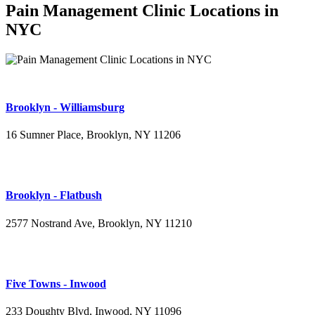
Pain Management Clinic Locations in
NYC
Brooklyn - Williamsburg
16 Sumner Place, Brooklyn, NY 11206
(347) 395-4008
Brooklyn - Flatbush
2577 Nostrand Ave, Brooklyn, NY 11210
(718) 715-4484
Five Towns - Inwood
233 Doughty Blvd, Inwood, NY 11096