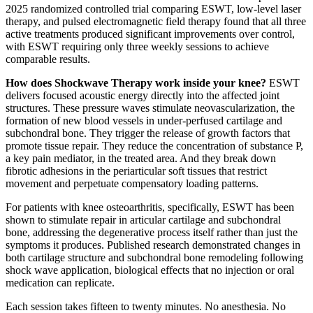
2025 randomized controlled trial comparing ESWT, low-level laser
therapy, and pulsed electromagnetic field therapy found that all three
active treatments produced significant improvements over control,
with ESWT requiring only three weekly sessions to achieve
comparable results.
How does Shockwave Therapy work inside your knee?
ESWT
delivers focused acoustic energy directly into the affected joint
structures. These pressure waves stimulate neovascularization, the
formation of new blood vessels in under-perfused cartilage and
subchondral bone. They trigger the release of growth factors that
promote tissue repair. They reduce the concentration of substance P,
a key pain mediator, in the treated area. And they break down
fibrotic adhesions in the periarticular soft tissues that restrict
movement and perpetuate compensatory loading patterns.
For patients with knee osteoarthritis, specifically, ESWT has been
shown to stimulate repair in articular cartilage and subchondral
bone, addressing the degenerative process itself rather than just the
symptoms it produces. Published research demonstrated changes in
both cartilage structure and subchondral bone remodeling following
shock wave application, biological effects that no injection or oral
medication can replicate.
Each session takes fifteen to twenty minutes. No anesthesia. No