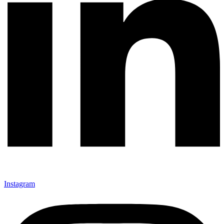
Instagram