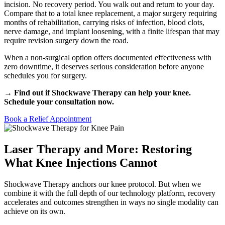
incision. No recovery period. You walk out and return to your day.
Compare that to a total knee replacement, a major surgery requiring
months of rehabilitation, carrying risks of infection, blood clots,
nerve damage, and implant loosening, with a finite lifespan that may
require revision surgery down the road.
When a non-surgical option offers documented effectiveness with
zero downtime, it deserves serious consideration before anyone
schedules you for surgery.
→ Find out if Shockwave Therapy can help your knee.
Schedule your consultation now.
Book a Relief Appointment
Laser Therapy and More: Restoring
What Knee Injections Cannot
Shockwave Therapy anchors our knee protocol. But when we
combine it with the full depth of our technology platform, recovery
accelerates and outcomes strengthen in ways no single modality can
achieve on its own.