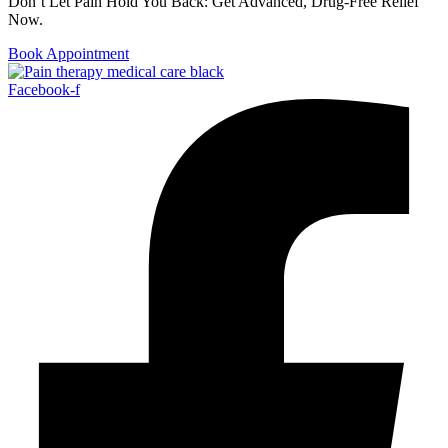
Don’t Let Pain Hold You Back: Get Advanced, Drug-Free Relief
Now.
Book Appointment
Facebook-f