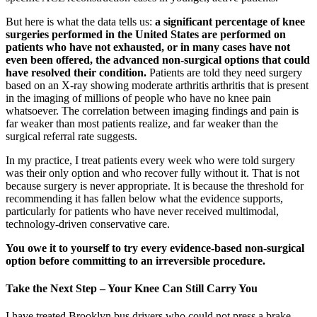
But here is what the data tells us:
a significant percentage of knee
surgeries performed in the United States are performed on
patients who have not exhausted, or in many cases have not
even been offered, the advanced non-surgical options that could
have resolved their condition.
Patients are told they need surgery
based on an X-ray showing moderate arthritis arthritis that is present
in the imaging of millions of people who have no knee pain
whatsoever. The correlation between imaging findings and pain is
far weaker than most patients realize, and far weaker than the
surgical referral rate suggests.
In my practice, I treat patients every week who were told surgery
was their only option and who recover fully without it. That is not
because surgery is never appropriate. It is because the threshold for
recommending it has fallen below what the evidence supports,
particularly for patients who have never received multimodal,
technology-driven conservative care.
You owe it to yourself to try every evidence-based non-surgical
option before committing to an irreversible procedure.
Take the Next Step – Your Knee Can Still Carry You
I have treated Brooklyn bus drivers who could not press a brake