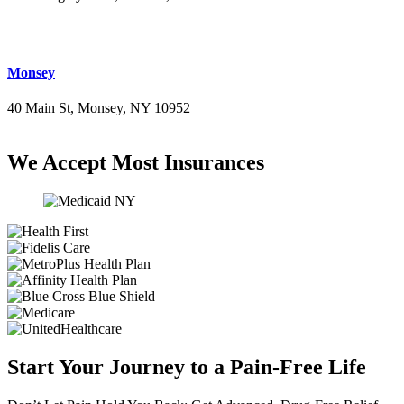
(516) 276-2889
Monsey
40 Main St, Monsey, NY 10952
(845) 414-3711
We Accept Most Insurances
Start Your Journey to a Pain-Free Life