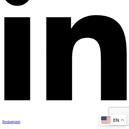
EN
Instagram