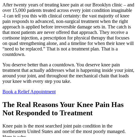
After twenty years of treating knee pain at our Brooklyn clinic – and
over 15,000 patients treated across every joint condition imaginable
-I can tell you this with clinical certainty: the vast majority of knee
pain responds to advanced, non-surgical treatment when the right
approach is applied before irreversible damage sets in. The catch is
that most patients are never offered that approach. They receive a
cortisone injection, a prescription for physical therapy that focuses
on quad strengthening alone, and a timeline for when their knee will
“need to be replaced.” That is not a treatment plan. That is a
countdown.
You deserve better than a countdown. You deserve knee pain
treatment that actually addresses what is happening inside your joint,
around your joint, and throughout the mechanical chain that loads
your knee with every step you take.
Book a Relief Appointment
The Real Reasons Your Knee Pain Has
Not Responded to Treatment
Knee pain is the most searched joint pain condition in the
northeastern United States and one of the most poorly managed.
Here is why.