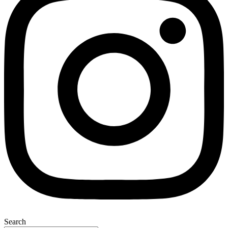
Search