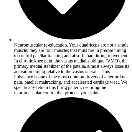
Neuromuscular re-education. Your quadriceps are not a single
muscle; they are four muscles that must fire in precise timing
to control patellar tracking and absorb load during movement.
In chronic knee pain, the vastus medialis oblique (VMO), the
primary medial stabilizer of the patella, almost always loses its
activation timing relative to the vastus lateralis. This
imbalance is one of the most common drivers of anterior knee
pain, patellar maltracking, and accelerated cartilage wear. We
specifically retrain this firing pattern, restoring the
neuromuscular control that protects your joint.