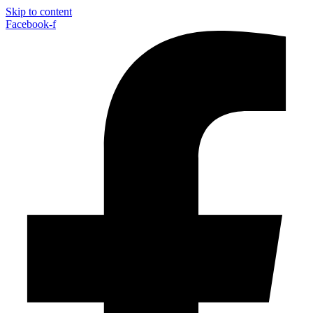
Skip to content
Facebook-f