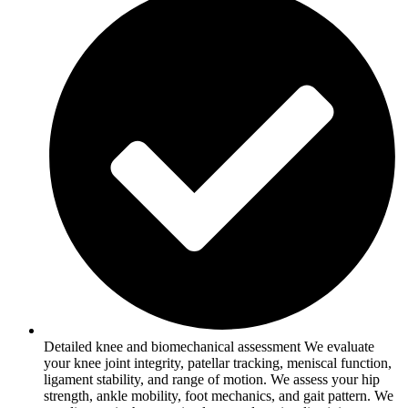
Detailed knee and biomechanical assessment We evaluate
your knee joint integrity, patellar tracking, meniscal function,
ligament stability, and range of motion. We assess your hip
strength, ankle mobility, foot mechanics, and gait pattern. We