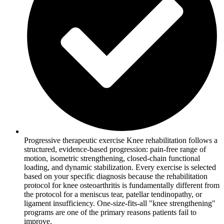
Progressive therapeutic exercise Knee rehabilitation follows a
structured, evidence-based progression: pain-free range of
motion, isometric strengthening, closed-chain functional
loading, and dynamic stabilization. Every exercise is selected
based on your specific diagnosis because the rehabilitation
protocol for knee osteoarthritis is fundamentally different from
the protocol for a meniscus tear, patellar tendinopathy, or
ligament insufficiency. One-size-fits-all "knee strengthening"
programs are one of the primary reasons patients fail to
improve.