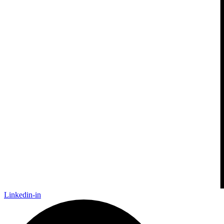
Linkedin-in