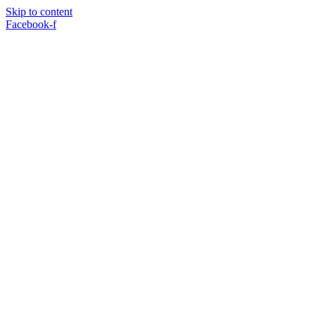
Skip to content
Facebook-f