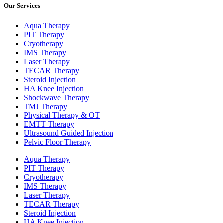
Our Services
Aqua Therapy​
PIT Therapy
Cryotherapy
IMS Therapy
Laser Therapy
TECAR Therapy
Steroid Injection
HA Knee Injection
Shockwave Therapy​
TMJ Therapy
Physical Therapy & OT
EMTT Therapy
Ultrasound Guided Injection
Pelvic Floor Therapy
Aqua Therapy​
PIT Therapy
Cryotherapy
IMS Therapy
Laser Therapy
TECAR Therapy
Steroid Injection
HA Knee Injection