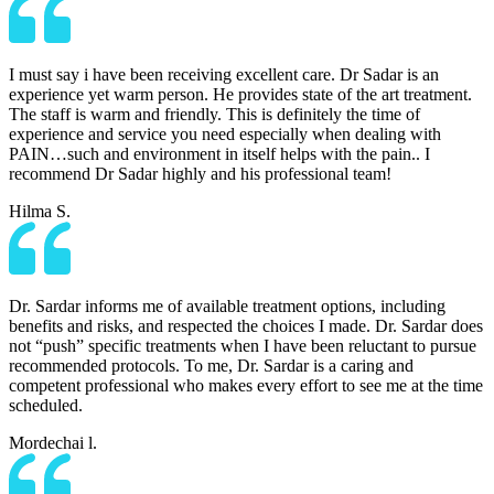
I must say i have been receiving excellent care. Dr Sadar is an
experience yet warm person. He provides state of the art treatment.
The staff is warm and friendly. This is definitely the time of
experience and service you need especially when dealing with
PAIN…such and environment in itself helps with the pain.. I
recommend Dr Sadar highly and his professional team!
Hilma S.
Dr. Sardar informs me of available treatment options, including
benefits and risks, and respected the choices I made. Dr. Sardar does
not “push” specific treatments when I have been reluctant to pursue
recommended protocols. To me, Dr. Sardar is a caring and
competent professional who makes every effort to see me at the time
scheduled.
Mordechai l.