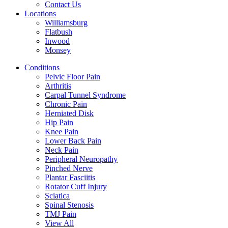
Contact Us
Locations
Williamsburg
Flatbush
Inwood
Monsey
Conditions
Pelvic Floor Pain
Arthritis
Carpal Tunnel Syndrome
Chronic Pain
Herniated Disk
Hip Pain
Knee Pain
Lower Back Pain
Neck Pain
Peripheral Neuropathy
Pinched Nerve
Plantar Fasciitis
Rotator Cuff Injury
Sciatica
Spinal Stenosis
TMJ Pain
View All