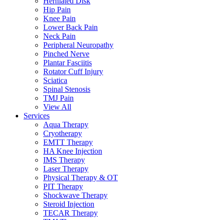
Herniated Disk
Hip Pain
Knee Pain
Lower Back Pain
Neck Pain
Peripheral Neuropathy
Pinched Nerve
Plantar Fasciitis
Rotator Cuff Injury
Sciatica
Spinal Stenosis
TMJ Pain
View All
Services
Aqua Therapy​
Cryotherapy
EMTT Therapy
HA Knee Injection
IMS Therapy
Laser Therapy
Physical Therapy & OT
PIT Therapy
Shockwave Therapy​
Steroid Injection
TECAR Therapy