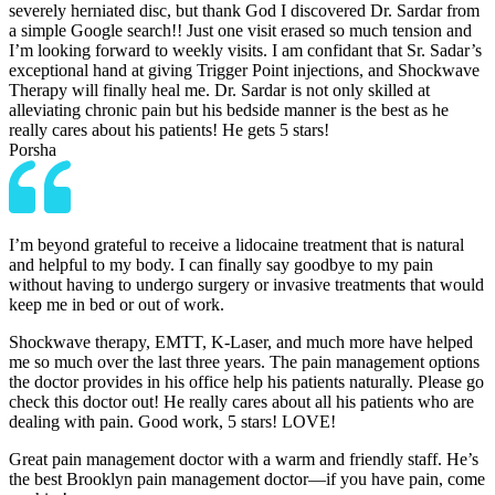
severely herniated disc, but thank God I discovered Dr. Sardar from
a simple Google search!! Just one visit erased so much tension and
I’m looking forward to weekly visits. I am confidant that Sr. Sadar’s
exceptional hand at giving Trigger Point injections, and Shockwave
Therapy will finally heal me. Dr. Sardar is not only skilled at
alleviating chronic pain but his bedside manner is the best as he
really cares about his patients! He gets 5 stars!
Porsha
I’m beyond grateful to receive a lidocaine treatment that is natural
and helpful to my body. I can finally say goodbye to my pain
without having to undergo surgery or invasive treatments that would
keep me in bed or out of work.
Shockwave therapy, EMTT, K-Laser, and much more have helped
me so much over the last three years. The pain management options
the doctor provides in his office help his patients naturally. Please go
check this doctor out! He really cares about all his patients who are
dealing with pain. Good work, 5 stars! LOVE!
Great pain management doctor with a warm and friendly staff. He’s
the best Brooklyn pain management doctor—if you have pain, come