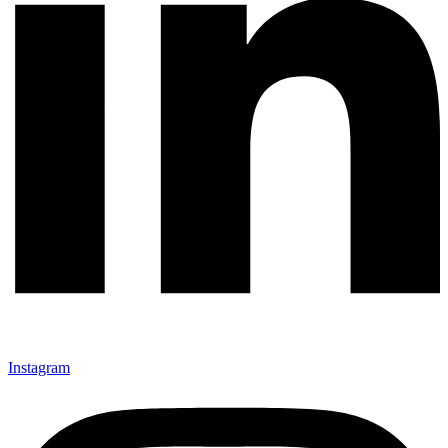
Instagram