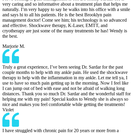
very caring and so informative about a treatment plan that helps me
naturally. I’m very happy to say he walks into his office with a smile
and says hi to all his patients. He is the best Brooklyn pain
management doctor! Come see him; his technology is so advanced
and effective. Shockwave therapy, K-Laser, EMTT, and
cryotherapy are just some of the many treatments he has! Wendy is
the best.
Marjorie M.
Truly a great experience, I’ve been seeing Dr. Sardar for the past
couple months to help with my ankle pain. He used the shockwave
therapy to help with the inflammation in my ankle. Let me tell ya, I
use to have so much pain getting up in the morning. Now I feel like
I can jump out of bed with ease and not be afraid of walking long
distances. Thank you so much Dr. Sardar and the wonderful staff for
helping me with my pain! Special kudos to Wendy she is always so
nice and makes you feel comfortable while getting the treatments!
Violet
I have struggled with chronic pain for 20 years or more from a