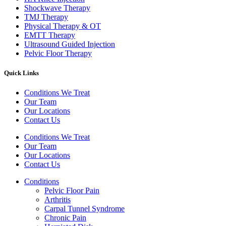
Shockwave Therapy​
TMJ Therapy
Physical Therapy & OT
EMTT Therapy
Ultrasound Guided Injection
Pelvic Floor Therapy
Quick Links
Conditions We Treat
Our Team
Our Locations
Contact Us
Conditions We Treat
Our Team
Our Locations
Contact Us
Conditions
Pelvic Floor Pain
Arthritis
Carpal Tunnel Syndrome
Chronic Pain