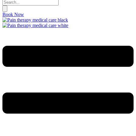
Book Now