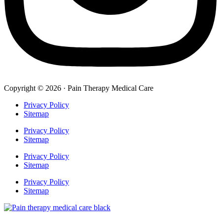
Copyright © 2026 · Pain Therapy Medical Care
Privacy Policy
Sitemap
Privacy Policy
Sitemap
Privacy Policy
Sitemap
Privacy Policy
Sitemap