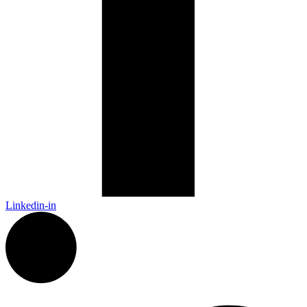
Linkedin-in