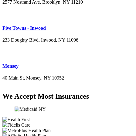
2577 Nostrand Ave, Brooklyn, NY 11210
(718) 715-4484
Five Towns - Inwood
233 Doughty Blvd, Inwood, NY 11096
(516) 276-2889
Monsey
40 Main St, Monsey, NY 10952
(845) 414-3711
We Accept Most Insurances