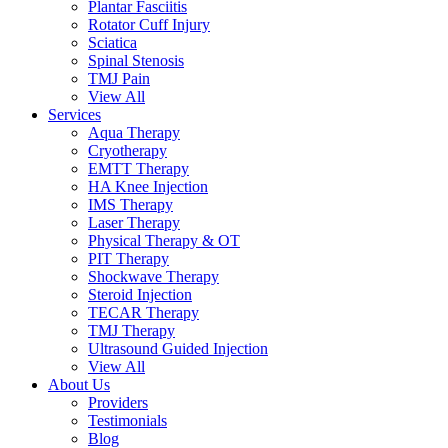
Plantar Fasciitis
Rotator Cuff Injury
Sciatica
Spinal Stenosis
TMJ Pain
View All
Services
Aqua Therapy​
Cryotherapy
EMTT Therapy
HA Knee Injection
IMS Therapy
Laser Therapy
Physical Therapy & OT
PIT Therapy
Shockwave Therapy​
Steroid Injection
TECAR Therapy
TMJ Therapy
Ultrasound Guided Injection
View All
About Us
Providers
Testimonials
Blog