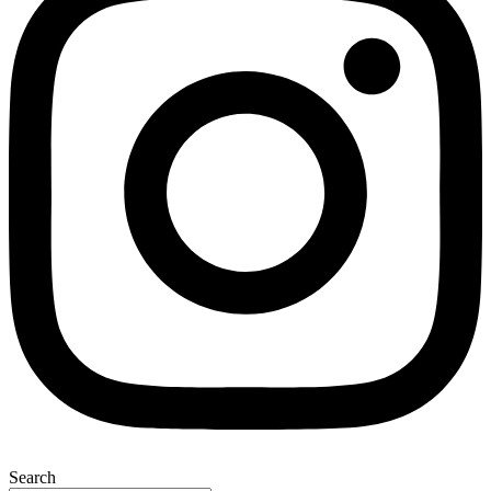
Search