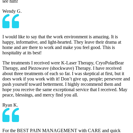
see him!
Wendy G.
I would like to say that the work environment is amazing. It is
happy, informative, and light-hearted. They leave their drama at
home and are there to work and make you feel good. This is
hospitality at its best!
The treatments I received were K-Laser Therapy, CryoPolarBear
Therapy, and Piezowave (shockwave) Therapy. I have received
about three treatments of each so far. I was skeptical at first, but it
does work if you work with it! Don’t give up, people; persevere and
push yourself toward betterment. I highly recommend them and
hope you receive the same exceptional service that I received. May
peace, blessings, and mercy find you all.
Ryan K.
For the BEST PAIN MANAGEMENT with CARE and quick