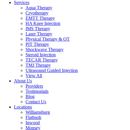
Services
Aqua Therapy​
Cryotherapy
EMTT Therapy
HA Knee Injection
IMS Therapy
Laser Therapy
Physical Therapy & OT
PIT Therapy
Shockwave Therapy​
Steroid Injection
TECAR Therapy
TMJ Therapy
Ultrasound Guided Injection
View All
About Us
Providers
Testimonials
Blog
Contact Us
Locations
Williamsburg
Flatbush
Inwood
Monsey