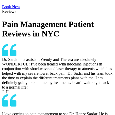
Book Now
Reviews
Pain Management Patient
Reviews in NYC
Dr. Sardar, his assistant Wendy and Theresa are absolutely
WONDERFUL! I’ve been treated with lidocaine injections in
conjunction with shockwave and laser therapy treatments which has
helped with my severe lower back pain. Dr. Sadar and his team took
the time to explain the different treatments plans with me. I am
definitely going to continue my treatments. I can’t wait to get back
to a normal life!
J. H
I love coming to pain management to see Dr. Henry Sardar. He is