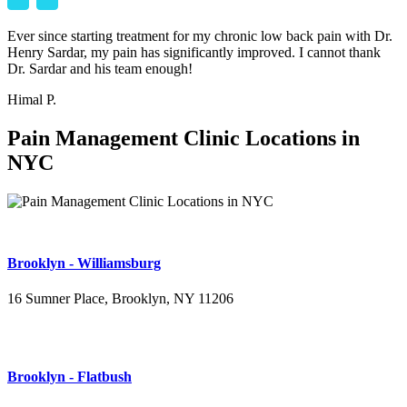
Ever since starting treatment for my chronic low back pain with Dr.
Henry Sardar, my pain has significantly improved. I cannot thank
Dr. Sardar and his team enough!
Himal P.
Pain Management Clinic Locations in
NYC
Brooklyn - Williamsburg
16 Sumner Place, Brooklyn, NY 11206
(347) 395-4008
Brooklyn - Flatbush