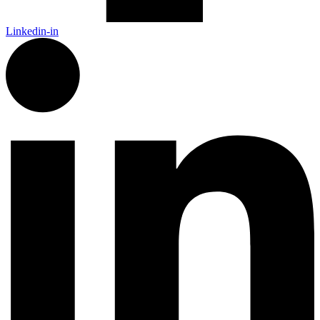
Linkedin-in