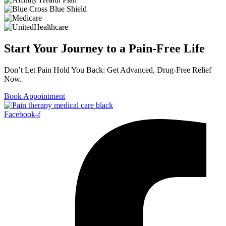
Start Your Journey to a Pain-Free Life
Don’t Let Pain Hold You Back: Get Advanced, Drug-Free Relief
Now.
Book Appointment
Facebook-f