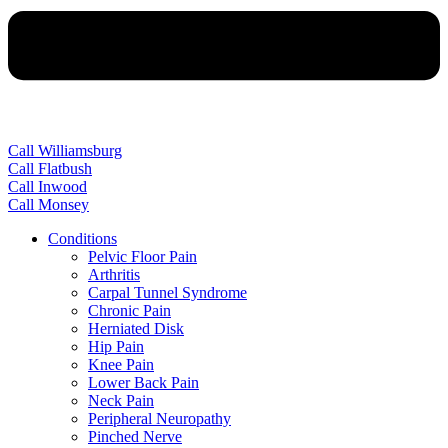
Call Williamsburg
Call Flatbush
Call Inwood
Call Monsey
Conditions
Pelvic Floor Pain
Arthritis
Carpal Tunnel Syndrome
Chronic Pain
Herniated Disk
Hip Pain
Knee Pain
Lower Back Pain
Neck Pain
Peripheral Neuropathy
Pinched Nerve