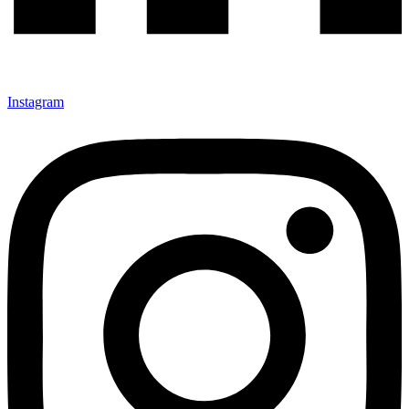
Instagram