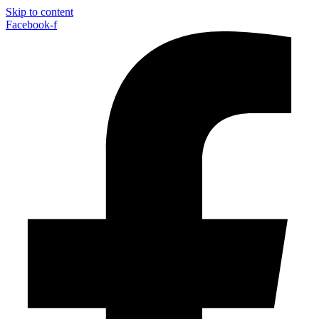
Skip to content
Facebook-f