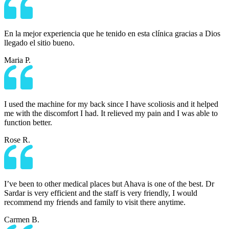
En la mejor experiencia que he tenido en esta clínica gracias a Dios
llegado el sitio bueno.
Maria P.
I used the machine for my back since I have scoliosis and it helped
me with the discomfort I had. It relieved my pain and I was able to
function better.
Rose R.
I’ve been to other medical places but Ahava is one of the best. Dr
Sardar is very efficient and the staff is very friendly, I would
recommend my friends and family to visit there anytime.
Carmen B.