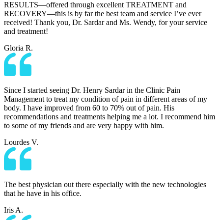
RESULTS—offered through excellent TREATMENT and
RECOVERY—this is by far the best team and service I’ve ever
received! Thank you, Dr. Sardar and Ms. Wendy, for your service
and treatment!
Gloria R.
Since I started seeing Dr. Henry Sardar in the Clinic Pain
Management to treat my condition of pain in different areas of my
body. I have improved from 60 to 70% out of pain. His
recommendations and treatments helping me a lot. I recommend him
to some of my friends and are very happy with him.
Lourdes V.
The best physician out there especially with the new technologies
that he have in his office.
Iris A.