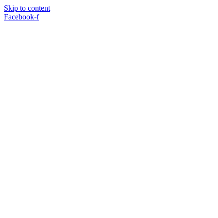
Skip to content
Facebook-f