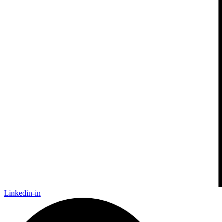
Linkedin-in