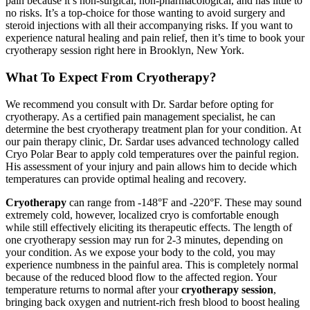
pain because it’s non-surgical, non-pharmacological, and has little to
no risks. It’s a top-choice for those wanting to avoid surgery and
steroid injections with all their accompanying risks. If you want to
experience natural healing and pain relief, then it’s time to book your
cryotherapy session right here in Brooklyn, New York.
What To Expect From Cryotherapy?
We recommend you consult with Dr. Sardar before opting for
cryotherapy. As a certified pain management specialist, he can
determine the best cryotherapy treatment plan for your condition. At
our pain therapy clinic, Dr. Sardar uses advanced technology called
Cryo Polar Bear to apply cold temperatures over the painful region.
His assessment of your injury and pain allows him to decide which
temperatures can provide optimal healing and recovery.
Cryotherapy
can range from -148°F and -220°F. These may sound
extremely cold, however, localized cryo is comfortable enough
while still effectively eliciting its therapeutic effects. The length of
one cryotherapy session may run for 2-3 minutes, depending on
your condition. As we expose your body to the cold, you may
experience numbness in the painful area. This is completely normal
because of the reduced blood flow to the affected region. Your
temperature returns to normal after your
cryotherapy session
,
bringing back oxygen and nutrient-rich fresh blood to boost healing