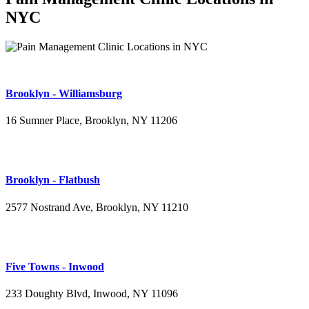
NYC
Brooklyn - Williamsburg
16 Sumner Place, Brooklyn, NY 11206
(347) 395-4008
Brooklyn - Flatbush
2577 Nostrand Ave, Brooklyn, NY 11210
(718) 715-4484
Five Towns - Inwood
233 Doughty Blvd, Inwood, NY 11096
(516) 276-2889