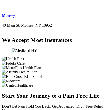
Monsey
40 Main St, Monsey, NY 10952
(845) 414-3711
We Accept Most Insurances
Start Your Journey to a Pain-Free Life
Don’t Let Pain Hold You Back: Get Advanced, Drug-Free Relief