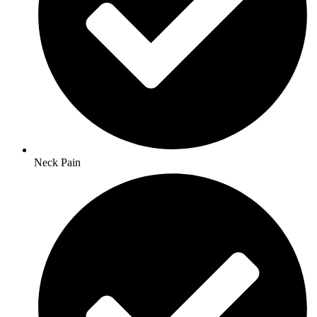
Neck Pain