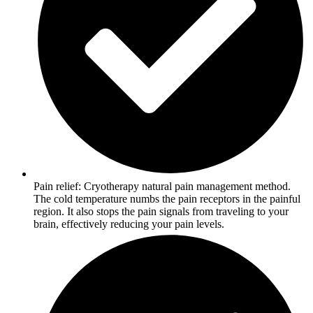
Pain relief: Cryotherapy natural pain management method.
The cold temperature numbs the pain receptors in the painful
region. It also stops the pain signals from traveling to your
brain, effectively reducing your pain levels.