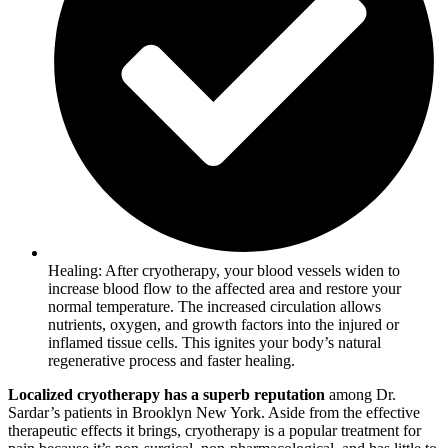
Healing: After cryotherapy, your blood vessels widen to
increase blood flow to the affected area and restore your
normal temperature. The increased circulation allows
nutrients, oxygen, and growth factors into the injured or
inflamed tissue cells. This ignites your body’s natural
regenerative process and faster healing.
Localized cryotherapy has a superb reputation
among Dr.
Sardar’s patients in Brooklyn New York. Aside from the effective
therapeutic effects it brings, cryotherapy is a popular treatment for