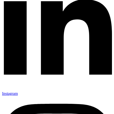
Instagram