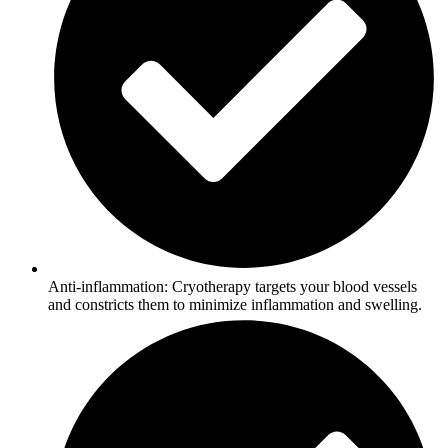
Anti-inflammation: Cryotherapy targets your blood vessels
and constricts them to minimize inflammation and swelling.