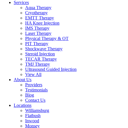
Services
Aqua Therapy​
Cryotherapy
EMTT Therapy
HA Knee Injection
IMS Therapy
Laser Therapy
Physical Therapy & OT
PIT Therapy
Shockwave Therapy​
Steroid Injection
TECAR Therapy
TMJ Therapy
Ultrasound Guided Injection
View All
About Us
Providers
Testimonials
Blog
Contact Us
Locations
Williamsburg
Flatbush
Inwood
Monsey