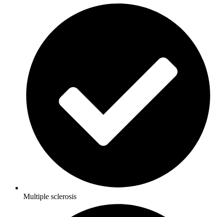
Multiple sclerosis