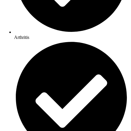
Arthritis