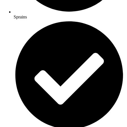
Sprains