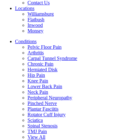
Contact Us
Locations
Williamsburg
Flatbush
Inwood
Monsey
Conditions
Pelvic Floor Pain
Arthritis
Carpal Tunnel Syndrome
Chronic Pain
Herniated Disk
Hip Pain
Knee Pain
Lower Back Pain
Neck Pain
Peripheral Neuropathy
Pinched Nerve
Plantar Fasciitis
Rotator Cuff Injury
Sciatica
Spinal Stenosis
TMJ Pain
View All