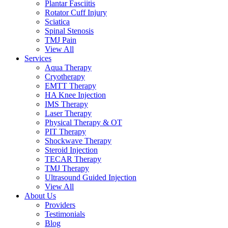
Plantar Fasciitis
Rotator Cuff Injury
Sciatica
Spinal Stenosis
TMJ Pain
View All
Services
Aqua Therapy​
Cryotherapy
EMTT Therapy
HA Knee Injection
IMS Therapy
Laser Therapy
Physical Therapy & OT
PIT Therapy
Shockwave Therapy​
Steroid Injection
TECAR Therapy
TMJ Therapy
Ultrasound Guided Injection
View All
About Us
Providers
Testimonials
Blog