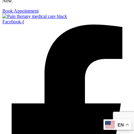
Now.
Book Appointment
Facebook-f
EN