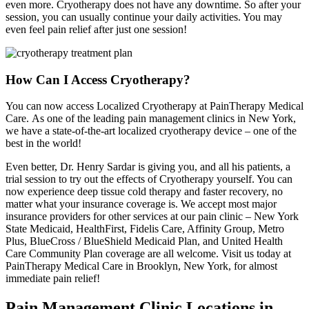
even more. Cryotherapy does not have any downtime. So after your
session, you can usually continue your daily activities. You may
even feel pain relief after just one session!
How Can I Access Cryotherapy?
You can now access Localized Cryotherapy at PainTherapy Medical
Care. As one of the leading pain management clinics in New York,
we have a state-of-the-art localized cryotherapy device – one of the
best in the world!
Even better, Dr. Henry Sardar is giving you, and all his patients, a
trial session to try out the effects of Cryotherapy yourself. You can
now experience deep tissue cold therapy and faster recovery, no
matter what your insurance coverage is. We accept most major
insurance providers for other services at our pain clinic – New York
State Medicaid, HealthFirst, Fidelis Care, Affinity Group, Metro
Plus, BlueCross / BlueShield Medicaid Plan, and United Health
Care Community Plan coverage are all welcome. Visit us today at
PainTherapy Medical Care in Brooklyn, New York, for almost
immediate pain relief!
Pain Management Clinic Locations in