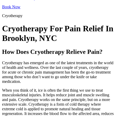
Book Now
Cryotherapy
Cryotherapy For Pain Relief In
Brooklyn, NYC
How Does Cryotherapy Relieve Pain?
Cryotherapy has emerged as one of the latest treatments in the world
of health and wellness. Over the last couple of years, cryotherapy
for acute or chronic pain management has been the go-to treatment
among those who don’t want to go under the knife or take
medication.
When you think of it, ice is often the first thing we use to treat
musculoskeletal injuries. It helps reduce joint and muscle swelling
and pain. Cryotherapy works on the same principle, but on a more
extensive scale. Cryotherapy is a form of cold therapy where
extreme cold is applied to promote natural healing and tissue
regeneration. It increases the blood flow to the affected area, reduces