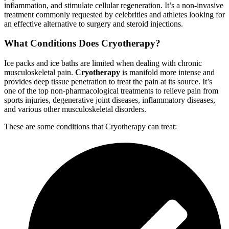
inflammation, and stimulate cellular regeneration. It’s a non-invasive
treatment commonly requested by celebrities and athletes looking for
an effective alternative to surgery and steroid injections.
What Conditions Does Cryotherapy?
Ice packs and ice baths are limited when dealing with chronic
musculoskeletal pain.
Cryotherapy
is manifold more intense and
provides deep tissue penetration to treat the pain at its source. It’s
one of the top non-pharmacological treatments to relieve pain from
sports injuries, degenerative joint diseases, inflammatory diseases,
and various other musculoskeletal disorders.
These are some conditions that Cryotherapy can treat: