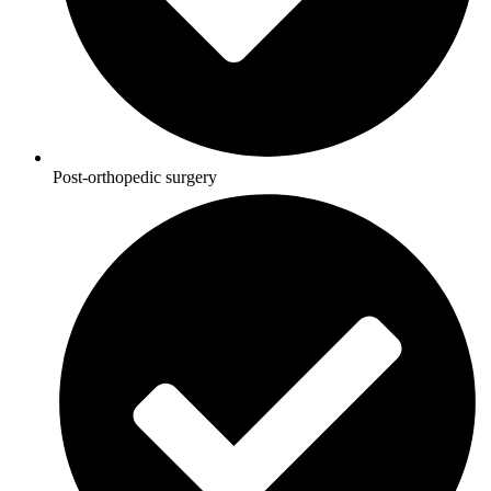
Post-orthopedic surgery