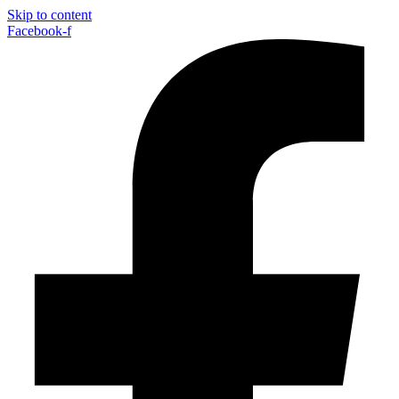
Skip to content
Facebook-f