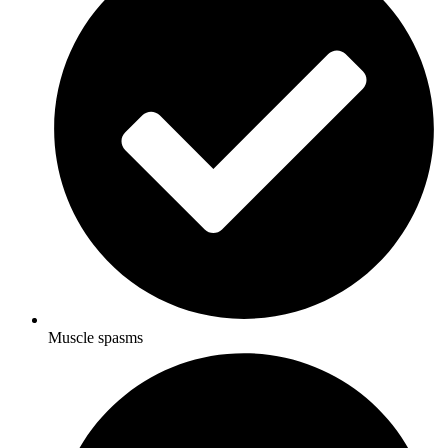
Muscle spasms