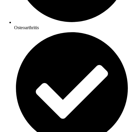
Osteoarthritis