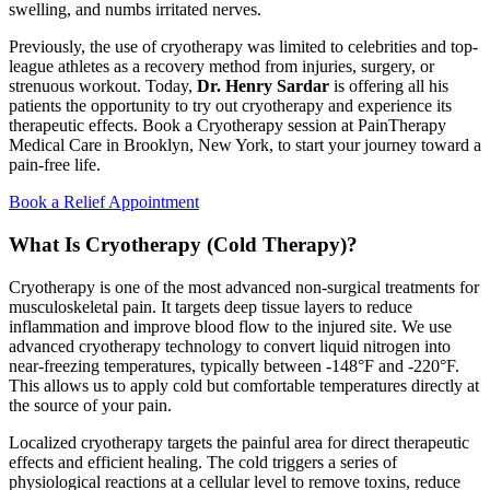
swelling, and numbs irritated nerves.
Previously, the use of cryotherapy was limited to celebrities and top-
league athletes as a recovery method from injuries, surgery, or
strenuous workout. Today,
Dr. Henry Sardar
is offering all his
patients the opportunity to try out cryotherapy and experience its
therapeutic effects. Book a Cryotherapy session at PainTherapy
Medical Care in Brooklyn, New York, to start your journey toward a
pain-free life.
Book a Relief Appointment
What Is Cryotherapy (Cold Therapy)?
Cryotherapy is one of the most advanced non-surgical treatments for
musculoskeletal pain. It targets deep tissue layers to reduce
inflammation and improve blood flow to the injured site. We use
advanced cryotherapy technology to convert liquid nitrogen into
near-freezing temperatures, typically between -148°F and -220°F.
This allows us to apply cold but comfortable temperatures directly at
the source of your pain.
Localized cryotherapy targets the painful area for direct therapeutic
effects and efficient healing. The cold triggers a series of
physiological reactions at a cellular level to remove toxins, reduce