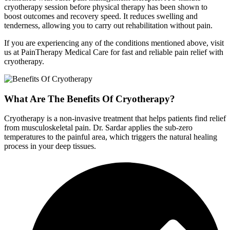
cryotherapy session before physical therapy has been shown to
boost outcomes and recovery speed. It reduces swelling and
tenderness, allowing you to carry out rehabilitation without pain.
If you are experiencing any of the conditions mentioned above, visit
us at PainTherapy Medical Care for fast and reliable pain relief with
cryotherapy.
What Are The Benefits Of Cryotherapy?
Cryotherapy is a non-invasive treatment that helps patients find relief
from musculoskeletal pain. Dr. Sardar applies the sub-zero
temperatures to the painful area, which triggers the natural healing
process in your deep tissues.