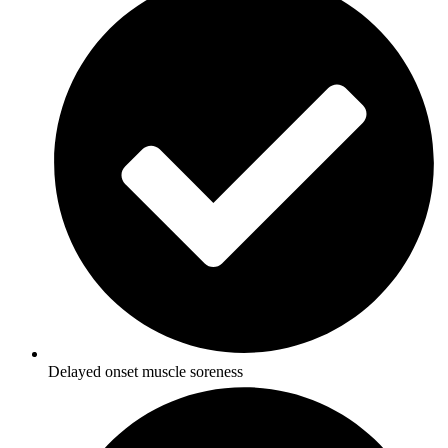
Delayed onset muscle soreness