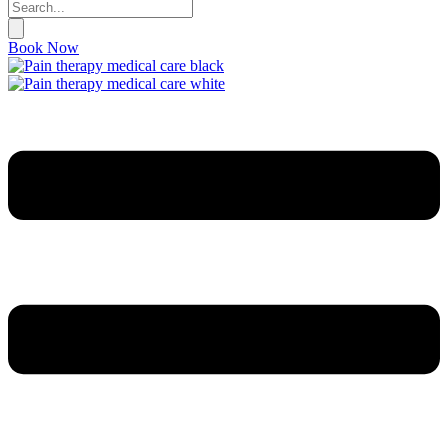
Book Now