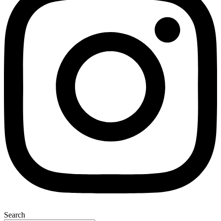
Search