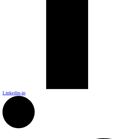
Linkedin-in