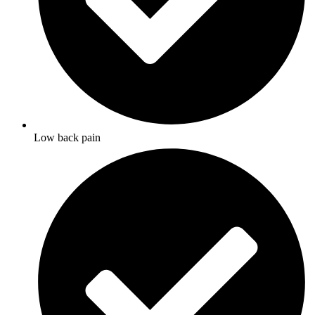
Low back pain