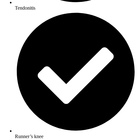
Tendonitis
Runner’s knee