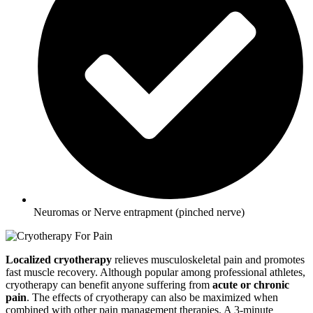
Neuromas or Nerve entrapment (pinched nerve)
Localized cryotherapy
relieves musculoskeletal pain and promotes
fast muscle recovery. Although popular among professional athletes,
cryotherapy can benefit anyone suffering from
acute or chronic
pain
. The effects of cryotherapy can also be maximized when
combined with other pain management therapies. A 3-minute