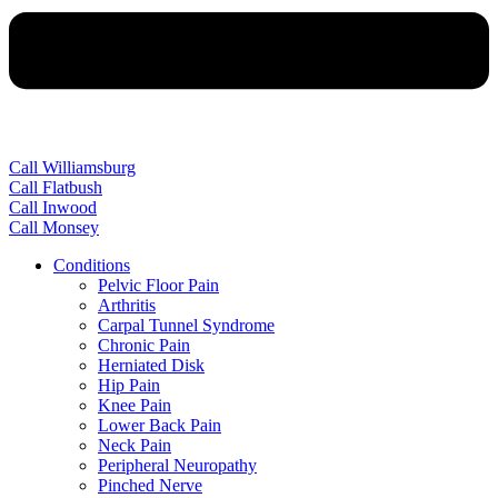
Call Williamsburg
Call Flatbush
Call Inwood
Call Monsey
Conditions
Pelvic Floor Pain
Arthritis
Carpal Tunnel Syndrome
Chronic Pain
Herniated Disk
Hip Pain
Knee Pain
Lower Back Pain
Neck Pain
Peripheral Neuropathy
Pinched Nerve