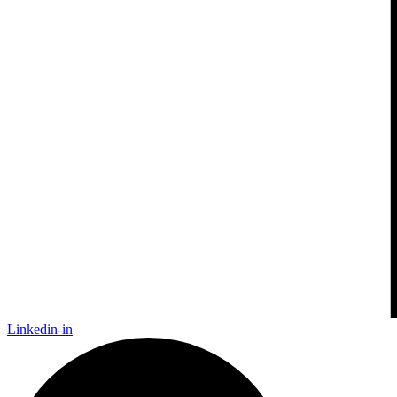
Linkedin-in