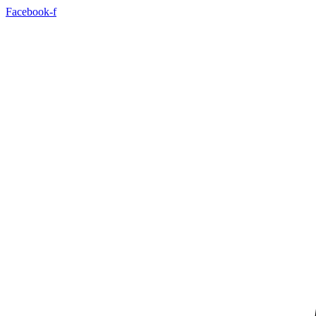
Skip
Facebook-f
to
content