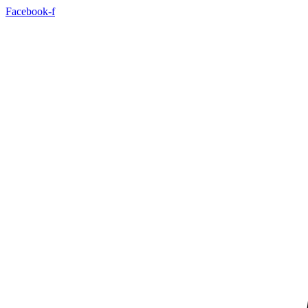
Skip
Facebook-f
to
content