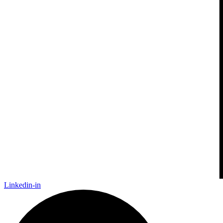
Linkedin-in