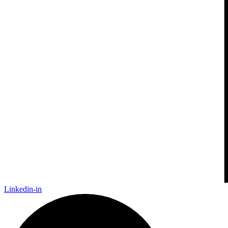
Linkedin-in