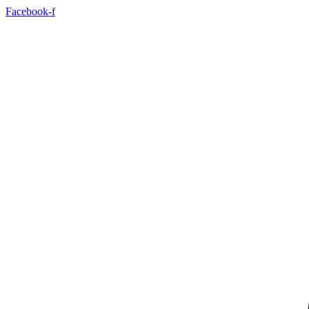
Skip
Facebook-f
to
content