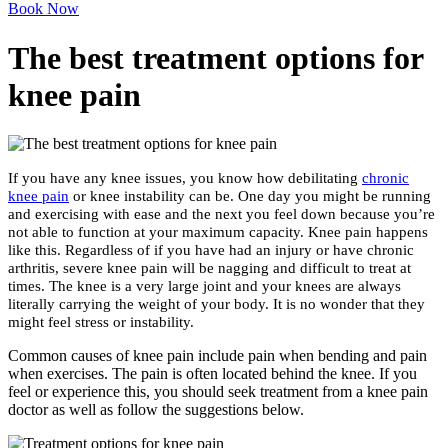
Book Now
The best treatment options for
knee pain
If you have any knee issues, you know how debilitating
chronic
knee pain
or knee instability can be. One day you might be running
and exercising with ease and the next you feel down because you’re
not able to function at your maximum capacity. Knee pain happens
like this. Regardless of if you have had an injury or have chronic
arthritis, severe knee pain will be nagging and difficult to treat at
times. The knee is a very large joint and your knees are always
literally carrying the weight of your body. It is no wonder that they
might feel stress or instability.
Common causes of knee pain include pain when bending and pain
when exercises. The pain is often located behind the knee. If you
feel or experience this, you should seek treatment from a knee pain
doctor as well as follow the suggestions below.