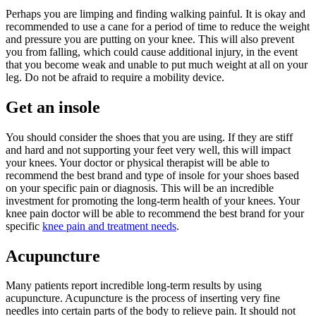
Perhaps you are limping and finding walking painful. It is okay and
recommended to use a cane for a period of time to reduce the weight
and pressure you are putting on your knee. This will also prevent
you from falling, which could cause additional injury, in the event
that you become weak and unable to put much weight at all on your
leg. Do not be afraid to require a mobility device.
Get an insole
You should consider the shoes that you are using. If they are stiff
and hard and not supporting your feet very well, this will impact
your knees. Your doctor or physical therapist will be able to
recommend the best brand and type of insole for your shoes based
on your specific pain or diagnosis. This will be an incredible
investment for promoting the long-term health of your knees. Your
knee pain doctor will be able to recommend the best brand for your
specific
knee pain and treatment needs
.
Acupuncture
Many patients report incredible long-term results by using
acupuncture. Acupuncture is the process of inserting very fine
needles into certain parts of the body to relieve pain. It should not