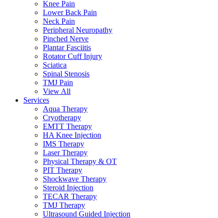
Knee Pain
Lower Back Pain
Neck Pain
Peripheral Neuropathy
Pinched Nerve
Plantar Fasciitis
Rotator Cuff Injury
Sciatica
Spinal Stenosis
TMJ Pain
View All
Services
Aqua Therapy​
Cryotherapy
EMTT Therapy
HA Knee Injection
IMS Therapy
Laser Therapy
Physical Therapy & OT
PIT Therapy
Shockwave Therapy​
Steroid Injection
TECAR Therapy
TMJ Therapy
Ultrasound Guided Injection