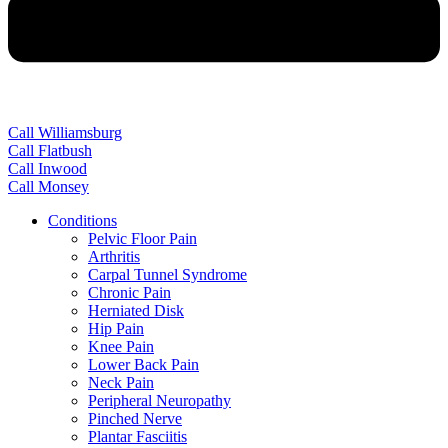
Call Williamsburg
Call Flatbush
Call Inwood
Call Monsey
Conditions
Pelvic Floor Pain
Arthritis
Carpal Tunnel Syndrome
Chronic Pain
Herniated Disk
Hip Pain
Knee Pain
Lower Back Pain
Neck Pain
Peripheral Neuropathy
Pinched Nerve
Plantar Fasciitis