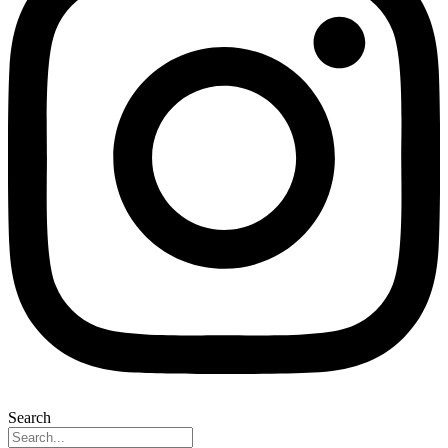
Search