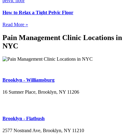
How to Relax a Tight Pelvic Floor
Read More »
Pain Management Clinic Locations in
NYC
Brooklyn - Williamsburg
16 Sumner Place, Brooklyn, NY 11206
(347) 395-4008
Brooklyn - Flatbush
2577 Nostrand Ave, Brooklyn, NY 11210
(718) 715-4484