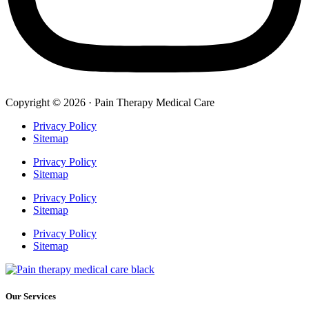
Copyright © 2026 · Pain Therapy Medical Care
Privacy Policy
Sitemap
Privacy Policy
Sitemap
Privacy Policy
Sitemap
Privacy Policy
Sitemap
Our Services