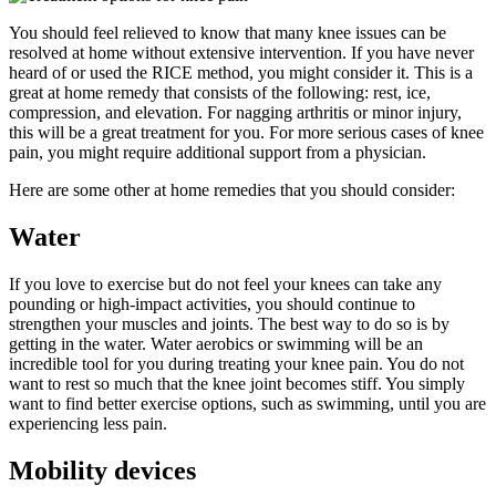
You should feel relieved to know that many knee issues can be
resolved at home without extensive intervention. If you have never
heard of or used the RICE method, you might consider it. This is a
great at home remedy that consists of the following: rest, ice,
compression, and elevation. For nagging arthritis or minor injury,
this will be a great treatment for you. For more serious cases of knee
pain, you might require additional support from a physician.
Here are some other at home remedies that you should consider:
Water
If you love to exercise but do not feel your knees can take any
pounding or high-impact activities, you should continue to
strengthen your muscles and joints. The best way to do so is by
getting in the water. Water aerobics or swimming will be an
incredible tool for you during treating your knee pain. You do not
want to rest so much that the knee joint becomes stiff. You simply
want to find better exercise options, such as swimming, until you are
experiencing less pain.
Mobility devices