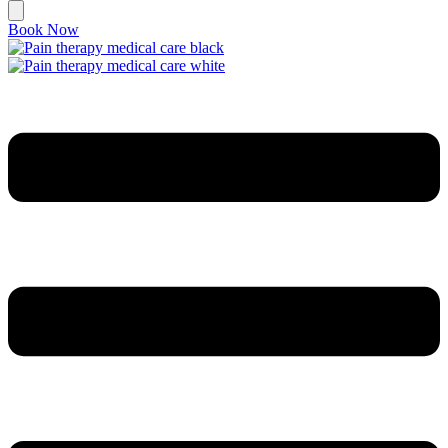
Book Now