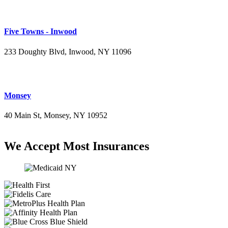
Five Towns - Inwood
233 Doughty Blvd, Inwood, NY 11096
(516) 276-2889
Monsey
40 Main St, Monsey, NY 10952
(845) 414-3711
We Accept Most Insurances