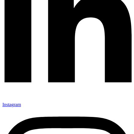
Instagram