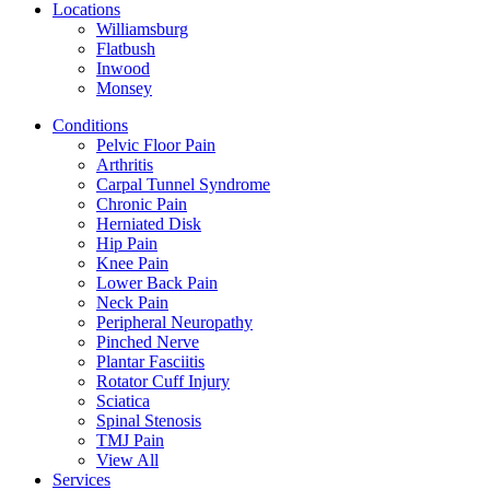
Locations
Williamsburg
Flatbush
Inwood
Monsey
Conditions
Pelvic Floor Pain
Arthritis
Carpal Tunnel Syndrome
Chronic Pain
Herniated Disk
Hip Pain
Knee Pain
Lower Back Pain
Neck Pain
Peripheral Neuropathy
Pinched Nerve
Plantar Fasciitis
Rotator Cuff Injury
Sciatica
Spinal Stenosis
TMJ Pain
View All
Services