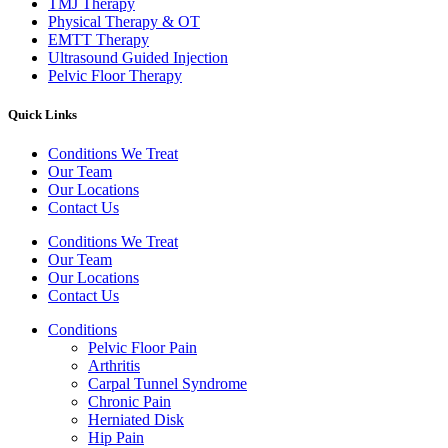
TMJ Therapy
Physical Therapy & OT
EMTT Therapy
Ultrasound Guided Injection
Pelvic Floor Therapy
Quick Links
Conditions We Treat
Our Team
Our Locations
Contact Us
Conditions We Treat
Our Team
Our Locations
Contact Us
Conditions
Pelvic Floor Pain
Arthritis
Carpal Tunnel Syndrome
Chronic Pain
Herniated Disk
Hip Pain