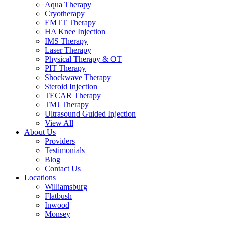
Aqua Therapy​
Cryotherapy
EMTT Therapy
HA Knee Injection
IMS Therapy
Laser Therapy
Physical Therapy & OT
PIT Therapy
Shockwave Therapy​
Steroid Injection
TECAR Therapy
TMJ Therapy
Ultrasound Guided Injection
View All
About Us
Providers
Testimonials
Blog
Contact Us
Locations
Williamsburg
Flatbush
Inwood
Monsey