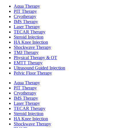
Aqua Therapy​
PIT Therapy
Cryotherapy
IMS Therapy
Laser Therapy
TECAR Therapy
Steroid Injection
HA Knee Injection
Shockwave Therapy​
TMJ Therapy
Physical Therapy & OT
EMTT Therapy
Ultrasound Guided Injection
Pelvic Floor Therapy
Aqua Therapy​
PIT Therapy
Cryotherapy
IMS Therapy
Laser Therapy
TECAR Therapy
Steroid Injection
HA Knee Injection
Shockwave Therapy​