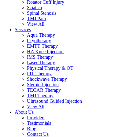
Rotator Cuff Injury
Sciatica
Spinal Stenosis
TMJ Pain
View All
Services
Aqua Therapy​
Cryotherapy
EMTT Therapy
HA Knee Injection
IMS Therapy
Laser Therapy
Physical Therapy & OT
PIT Therapy
Shockwave Therapy​
Steroid Injection
TECAR Therapy
TMJ Therapy
Ultrasound Guided Injection
View All
About Us
Providers
Testimonials
Blog
Contact Us