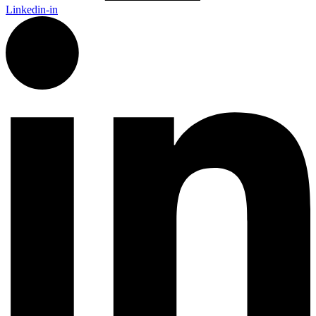
Linkedin-in