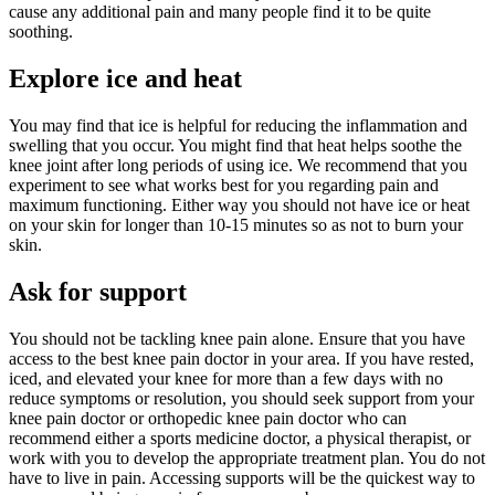
cause any additional pain and many people find it to be quite
soothing.
Explore ice and heat
You may find that ice is helpful for reducing the inflammation and
swelling that you occur. You might find that heat helps soothe the
knee joint after long periods of using ice. We recommend that you
experiment to see what works best for you regarding pain and
maximum functioning. Either way you should not have ice or heat
on your skin for longer than 10-15 minutes so as not to burn your
skin.
Ask for support
You should not be tackling knee pain alone. Ensure that you have
access to the best knee pain doctor in your area. If you have rested,
iced, and elevated your knee for more than a few days with no
reduce symptoms or resolution, you should seek support from your
knee pain doctor or orthopedic knee pain doctor who can
recommend either a sports medicine doctor, a physical therapist, or
work with you to develop the appropriate treatment plan. You do not
have to live in pain. Accessing supports will be the quickest way to