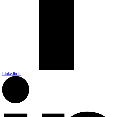
Linkedin-in