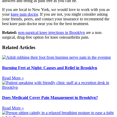
answers and being as pain free as you can be.
If you are local to New York, we would love to work with you as
your
knee pain doctor
. If you are not, you might consider asking
your friends, peers, and contact your insurance to recommend the
best knee pain doctor near you for the best treatment.
Related:
non-surgical knee injections in Brooklyn
are a non-
surgical, drug-free option for knee osteoarthritis pain.
Related Articles
Burning Feet at Night: Causes and Relief in Brooklyn
Read More »
Does Medicaid Cover Pain Management in Brooklyn?
Read More »