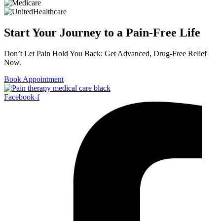
Start Your Journey to a Pain-Free Life
Don’t Let Pain Hold You Back: Get Advanced, Drug-Free Relief
Now.
Book Appointment
Facebook-f