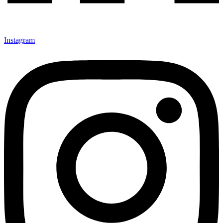
Instagram