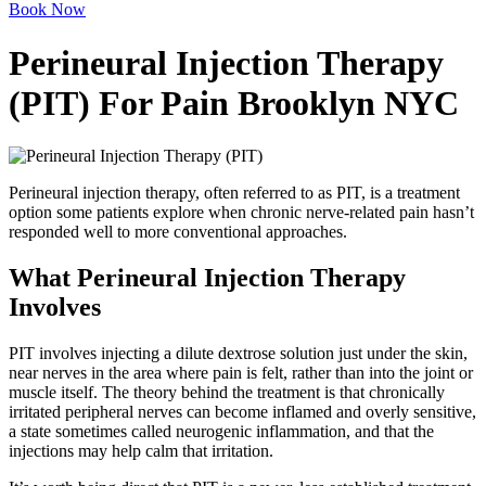
Book Now
Perineural Injection Therapy
(PIT) For Pain Brooklyn NYC
Perineural injection therapy, often referred to as PIT, is a treatment
option some patients explore when chronic nerve-related pain hasn’t
responded well to more conventional approaches.
What Perineural Injection Therapy
Involves
PIT involves injecting a dilute dextrose solution just under the skin,
near nerves in the area where pain is felt, rather than into the joint or
muscle itself. The theory behind the treatment is that chronically
irritated peripheral nerves can become inflamed and overly sensitive,
a state sometimes called neurogenic inflammation, and that the
injections may help calm that irritation.