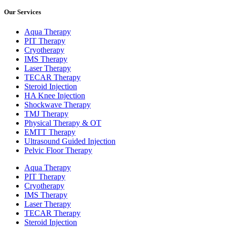
Our Services
Aqua Therapy​
PIT Therapy
Cryotherapy
IMS Therapy
Laser Therapy
TECAR Therapy
Steroid Injection
HA Knee Injection
Shockwave Therapy​
TMJ Therapy
Physical Therapy & OT
EMTT Therapy
Ultrasound Guided Injection
Pelvic Floor Therapy
Aqua Therapy​
PIT Therapy
Cryotherapy
IMS Therapy
Laser Therapy
TECAR Therapy
Steroid Injection