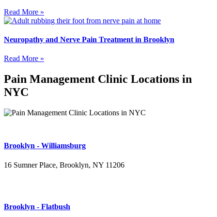
Read More »
Neuropathy and Nerve Pain Treatment in Brooklyn
Read More »
Pain Management Clinic Locations in
NYC
Brooklyn - Williamsburg
16 Sumner Place, Brooklyn, NY 11206
(347) 395-4008
Brooklyn - Flatbush