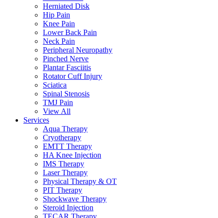
Herniated Disk
Hip Pain
Knee Pain
Lower Back Pain
Neck Pain
Peripheral Neuropathy
Pinched Nerve
Plantar Fasciitis
Rotator Cuff Injury
Sciatica
Spinal Stenosis
TMJ Pain
View All
Services
Aqua Therapy​
Cryotherapy
EMTT Therapy
HA Knee Injection
IMS Therapy
Laser Therapy
Physical Therapy & OT
PIT Therapy
Shockwave Therapy​
Steroid Injection
TECAR Therapy