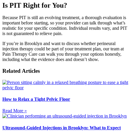
Is PIT Right for You?
Because PIT is still an evolving treatment, a thorough evaluation is
important before starting, so your provider can talk through what’s
realistic for your specific condition. Individual results vary, and PIT
is not guaranteed to relieve pain.
If you’re in Brooklyn and want to discuss whether perineural
injection therapy could be part of your treatment plan, our team at
Pain Therapy Care can walk you through your options honestly,
including what the evidence does and doesn’t show.
Related Articles
How to Relax a Tight Pelvic Floor
Read More »
Ultrasound-Guided Injections in Brooklyn: What to Expect