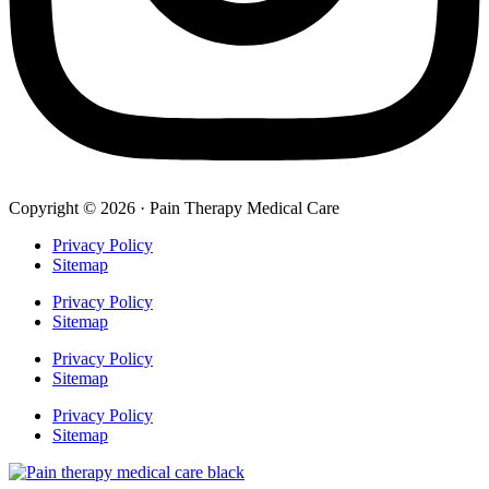
Copyright © 2026 · Pain Therapy Medical Care
Privacy Policy
Sitemap
Privacy Policy
Sitemap
Privacy Policy
Sitemap
Privacy Policy
Sitemap