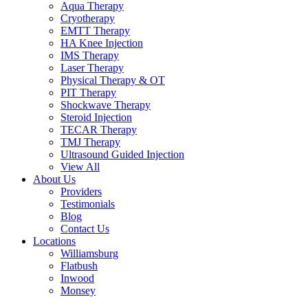
Aqua Therapy​
Cryotherapy
EMTT Therapy
HA Knee Injection
IMS Therapy
Laser Therapy
Physical Therapy & OT
PIT Therapy
Shockwave Therapy​
Steroid Injection
TECAR Therapy
TMJ Therapy
Ultrasound Guided Injection
View All
About Us
Providers
Testimonials
Blog
Contact Us
Locations
Williamsburg
Flatbush
Inwood
Monsey