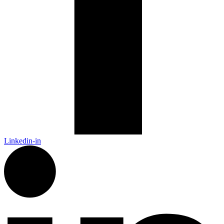
Linkedin-in