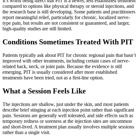
It’s worth being direct that PIT is a newer, less established treatment
compared to options like physical therapy or steroid injections, and
the research base is still developing. Some patients and practitioners
report meaningful relief, particularly for chronic, localized nerve-
type pain, but results are not consistent or guaranteed, and larger,
high-quality studies are still limited.
Conditions Sometimes Treated With PIT
Patients typically ask about PIT for chronic regional pain that hasn’t
improved with other treatments, including certain cases of nerve-
related back, neck, or joint pain. Because the evidence is still
emerging, PIT is usually considered after more established
treatments have been tried, not as a first-line option.
What a Session Feels Like
The injections are shallow, just under the skin, and most patients
describe brief stinging at each injection point rather than significant
pain. Sessions are generally well tolerated, and side effects such as
temporary redness or soreness at the injection sites are uncommon
and short-lived. A treatment plan usually involves multiple sessions
rather than a single visit.