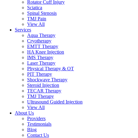
Rotator Cuff Injury
Sciatica
Spinal Stenosis
TMJ Pain
View All
Services
Aqua Therapy​
Cryotherapy
EMTT Therapy
HA Knee Injection
IMS Therapy
Laser Therapy
Physical Therapy & OT
PIT Therapy
Shockwave Therapy​
Steroid Injection
TECAR Therapy
TMJ Therapy
Ultrasound Guided Injection
View All
About Us
Providers
Testimonials
Blog
Contact Us