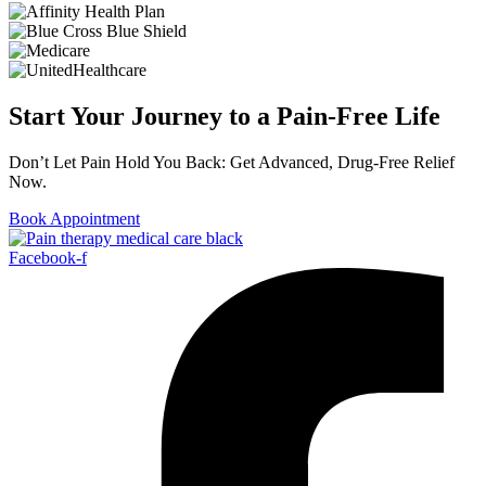
Start Your Journey to a Pain-Free Life
Don’t Let Pain Hold You Back: Get Advanced, Drug-Free Relief
Now.
Book Appointment
Facebook-f