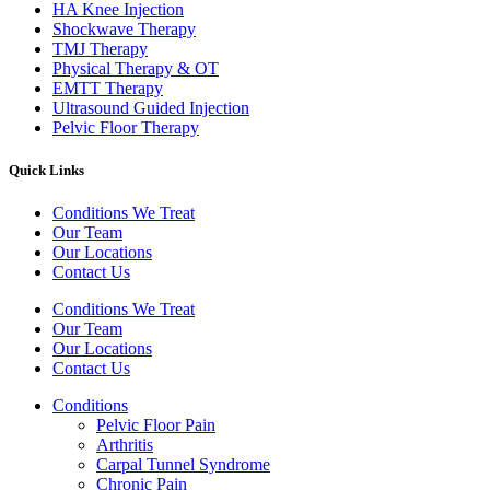
HA Knee Injection
Shockwave Therapy​
TMJ Therapy
Physical Therapy & OT
EMTT Therapy
Ultrasound Guided Injection
Pelvic Floor Therapy
Quick Links
Conditions We Treat
Our Team
Our Locations
Contact Us
Conditions We Treat
Our Team
Our Locations
Contact Us
Conditions
Pelvic Floor Pain
Arthritis
Carpal Tunnel Syndrome
Chronic Pain