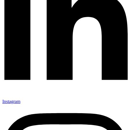
Instagram