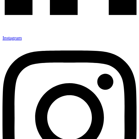
Instagram