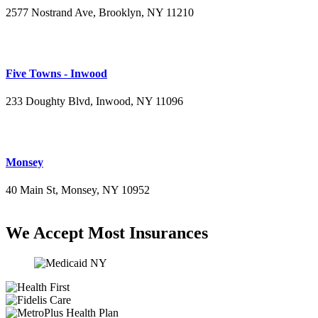
2577 Nostrand Ave, Brooklyn, NY 11210
(718) 715-4484
Five Towns - Inwood
233 Doughty Blvd, Inwood, NY 11096
(516) 276-2889
Monsey
40 Main St, Monsey, NY 10952
(845) 414-3711
We Accept Most Insurances