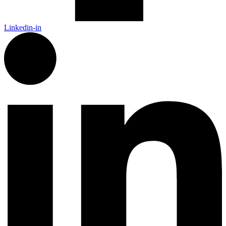
Linkedin-in