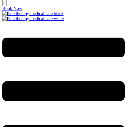
Book Now