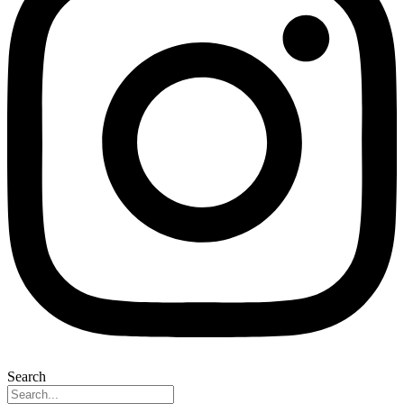
Search