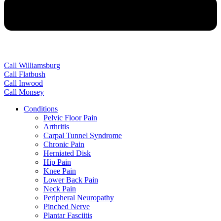
Call Williamsburg
Call Flatbush
Call Inwood
Call Monsey
Conditions
Pelvic Floor Pain
Arthritis
Carpal Tunnel Syndrome
Chronic Pain
Herniated Disk
Hip Pain
Knee Pain
Lower Back Pain
Neck Pain
Peripheral Neuropathy
Pinched Nerve
Plantar Fasciitis