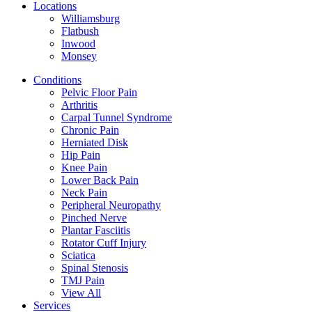
Locations
Williamsburg
Flatbush
Inwood
Monsey
Conditions
Pelvic Floor Pain
Arthritis
Carpal Tunnel Syndrome
Chronic Pain
Herniated Disk
Hip Pain
Knee Pain
Lower Back Pain
Neck Pain
Peripheral Neuropathy
Pinched Nerve
Plantar Fasciitis
Rotator Cuff Injury
Sciatica
Spinal Stenosis
TMJ Pain
View All
Services