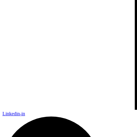
Linkedin-in