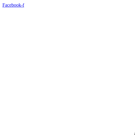
Skip
Facebook-f
to
content