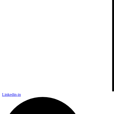
Linkedin-in