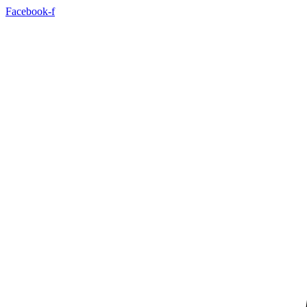
Skip
Facebook-f
to
content