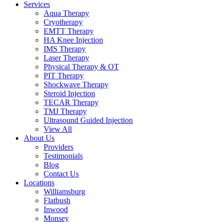
Services
Aqua Therapy​
Cryotherapy
EMTT Therapy
HA Knee Injection
IMS Therapy
Laser Therapy
Physical Therapy & OT
PIT Therapy
Shockwave Therapy​
Steroid Injection
TECAR Therapy
TMJ Therapy
Ultrasound Guided Injection
View All
About Us
Providers
Testimonials
Blog
Contact Us
Locations
Williamsburg
Flatbush
Inwood
Monsey