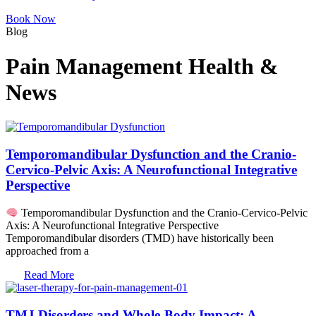
Book Now
Blog
Pain Management Health &
News
Temporomandibular Dysfunction and the Cranio-
Cervico-Pelvic Axis: A Neurofunctional Integrative
Perspective
Temporomandibular Dysfunction and the Cranio-Cervico-Pelvic
Axis: A Neurofunctional Integrative Perspective
Temporomandibular disorders (TMD) have historically been
approached from a
Read More
TMJ Disorders and Whole-Body Impact: A