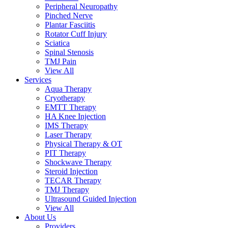
Peripheral Neuropathy
Pinched Nerve
Plantar Fasciitis
Rotator Cuff Injury
Sciatica
Spinal Stenosis
TMJ Pain
View All
Services
Aqua Therapy​
Cryotherapy
EMTT Therapy
HA Knee Injection
IMS Therapy
Laser Therapy
Physical Therapy & OT
PIT Therapy
Shockwave Therapy​
Steroid Injection
TECAR Therapy
TMJ Therapy
Ultrasound Guided Injection
View All
About Us
Providers