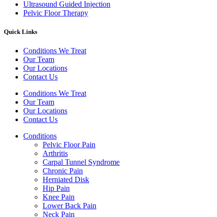
Ultrasound Guided Injection
Pelvic Floor Therapy
Quick Links
Conditions We Treat
Our Team
Our Locations
Contact Us
Conditions We Treat
Our Team
Our Locations
Contact Us
Conditions
Pelvic Floor Pain
Arthritis
Carpal Tunnel Syndrome
Chronic Pain
Herniated Disk
Hip Pain
Knee Pain
Lower Back Pain
Neck Pain