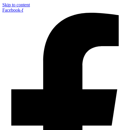
Skip to content
Facebook-f