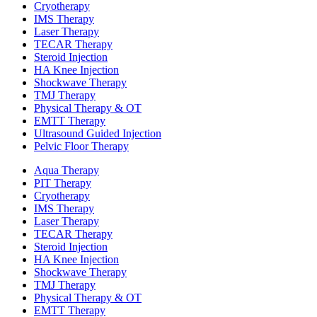
Cryotherapy
IMS Therapy
Laser Therapy
TECAR Therapy
Steroid Injection
HA Knee Injection
Shockwave Therapy​
TMJ Therapy
Physical Therapy & OT
EMTT Therapy
Ultrasound Guided Injection
Pelvic Floor Therapy
Aqua Therapy​
PIT Therapy
Cryotherapy
IMS Therapy
Laser Therapy
TECAR Therapy
Steroid Injection
HA Knee Injection
Shockwave Therapy​
TMJ Therapy
Physical Therapy & OT
EMTT Therapy