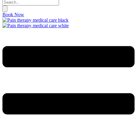
Book Now