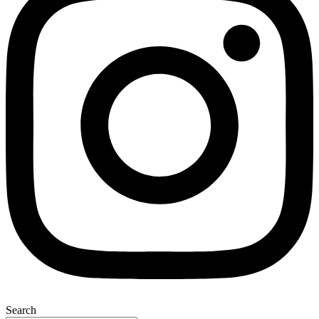
Search