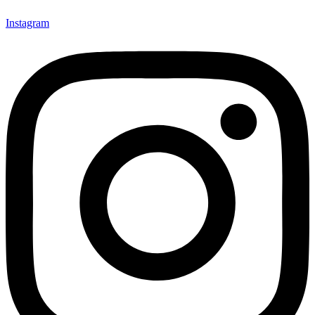
Instagram