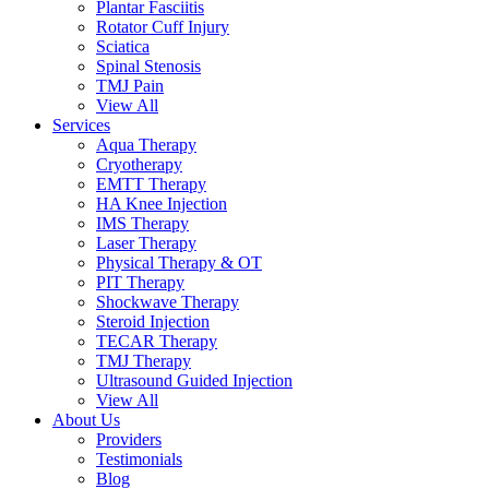
Plantar Fasciitis
Rotator Cuff Injury
Sciatica
Spinal Stenosis
TMJ Pain
View All
Services
Aqua Therapy​
Cryotherapy
EMTT Therapy
HA Knee Injection
IMS Therapy
Laser Therapy
Physical Therapy & OT
PIT Therapy
Shockwave Therapy​
Steroid Injection
TECAR Therapy
TMJ Therapy
Ultrasound Guided Injection
View All
About Us
Providers
Testimonials
Blog