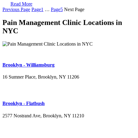
Read More
Previous Page
Page
1
…
Page
5
Next Page
Pain Management Clinic Locations in
NYC
Brooklyn - Williamsburg
16 Sumner Place, Brooklyn, NY 11206
(347) 395-4008
Brooklyn - Flatbush
2577 Nostrand Ave, Brooklyn, NY 11210
(718) 715-4484