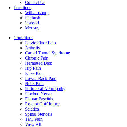
Contact Us
Locations
Williamsburg
Flatbush
Inwood
Monsey
Conditions
Pelvic Floor Pain
Arthritis
Carpal Tunnel Syndrome
Chronic Pain
Herniated Disk
Hip Pain
Knee Pain
Lower Back Pain
Neck Pain
Peripheral Neuropathy
Pinched Nerve
Plantar Fasciitis
Rotator Cuff Injury
Sciatica
Spinal Stenosis
TMJ Pain
View All