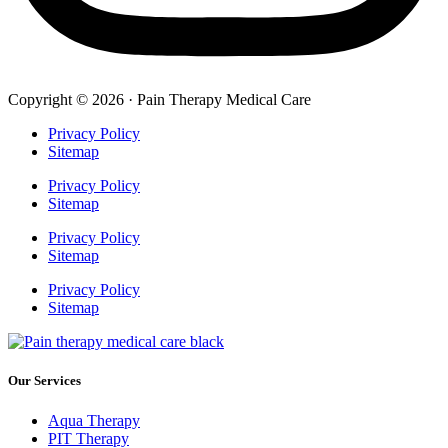
Copyright © 2026 · Pain Therapy Medical Care
Privacy Policy
Sitemap
Privacy Policy
Sitemap
Privacy Policy
Sitemap
Privacy Policy
Sitemap
Our Services
Aqua Therapy​
PIT Therapy