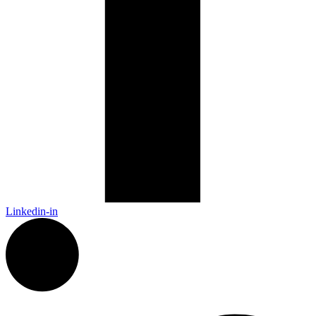
Linkedin-in