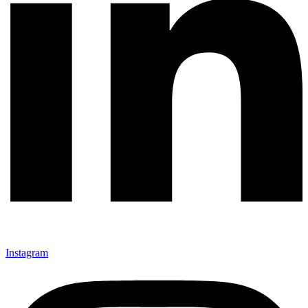
Instagram