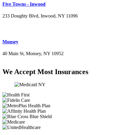
Five Towns - Inwood
233 Doughty Blvd, Inwood, NY 11096
(516) 276-2889
Monsey
40 Main St, Monsey, NY 10952
(845) 414-3711
We Accept Most Insurances