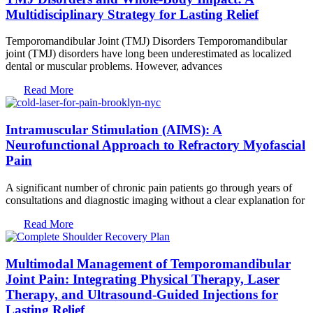
Multidisciplinary Strategy for Lasting Relief
Temporomandibular Joint (TMJ) Disorders Temporomandibular
joint (TMJ) disorders have long been underestimated as localized
dental or muscular problems. However, advances
Read More
Intramuscular Stimulation (AIMS): A
Neurofunctional Approach to Refractory Myofascial
Pain
A significant number of chronic pain patients go through years of
consultations and diagnostic imaging without a clear explanation for
Read More
Multimodal Management of Temporomandibular
Joint Pain: Integrating Physical Therapy, Laser
Therapy, and Ultrasound-Guided Injections for
Lasting Relief