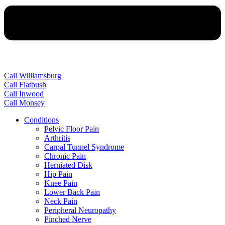
Call Williamsburg
Call Flatbush
Call Inwood
Call Monsey
Conditions
Pelvic Floor Pain
Arthritis
Carpal Tunnel Syndrome
Chronic Pain
Herniated Disk
Hip Pain
Knee Pain
Lower Back Pain
Neck Pain
Peripheral Neuropathy
Pinched Nerve