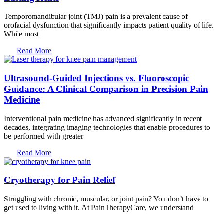
Temporomandibular joint (TMJ) pain is a prevalent cause of
orofacial dysfunction that significantly impacts patient quality of life.
While most
Read More
Ultrasound-Guided Injections vs. Fluoroscopic
Guidance: A Clinical Comparison in Precision Pain
Medicine
Interventional pain medicine has advanced significantly in recent
decades, integrating imaging technologies that enable procedures to
be performed with greater
Read More
Cryotherapy for Pain Relief
Struggling with chronic, muscular, or joint pain? You don’t have to
get used to living with it. At PainTherapyCare, we understand