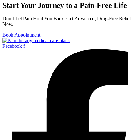
Start Your Journey to a Pain-Free Life
Don’t Let Pain Hold You Back: Get Advanced, Drug-Free Relief
Now.
Book Appointment
Facebook-f