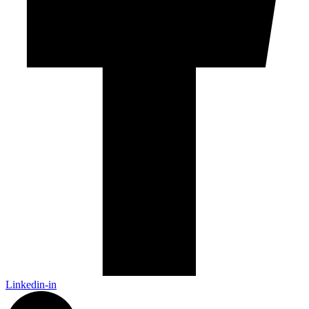
Linkedin-in