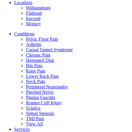
Locations
Williamsburg
Flatbush
Inwood
Monsey
Conditions
Pelvic Floor Pain
Arthritis
Carpal Tunnel Syndrome
Chronic Pain
Herniated Disk
Hip Pain
Knee Pain
Lower Back Pain
Neck Pain
Peripheral Neuropathy
Pinched Nerve
Plantar Fasciitis
Rotator Cuff Injury
Sciatica
Spinal Stenosis
TMJ Pain
View All
Services