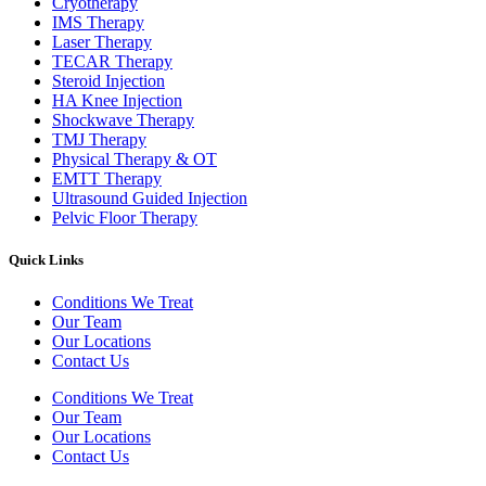
Cryotherapy
IMS Therapy
Laser Therapy
TECAR Therapy
Steroid Injection
HA Knee Injection
Shockwave Therapy​
TMJ Therapy
Physical Therapy & OT
EMTT Therapy
Ultrasound Guided Injection
Pelvic Floor Therapy
Quick Links
Conditions We Treat
Our Team
Our Locations
Contact Us
Conditions We Treat
Our Team
Our Locations
Contact Us