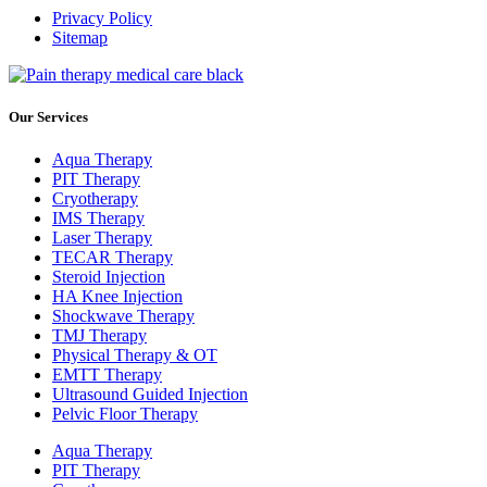
Privacy Policy
Sitemap
Our Services
Aqua Therapy​
PIT Therapy
Cryotherapy
IMS Therapy
Laser Therapy
TECAR Therapy
Steroid Injection
HA Knee Injection
Shockwave Therapy​
TMJ Therapy
Physical Therapy & OT
EMTT Therapy
Ultrasound Guided Injection
Pelvic Floor Therapy
Aqua Therapy​
PIT Therapy