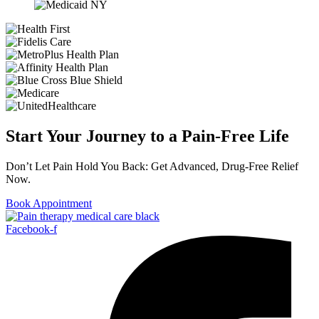
Start Your Journey to a Pain-Free Life
Don’t Let Pain Hold You Back: Get Advanced, Drug-Free Relief
Now.
Book Appointment
Facebook-f