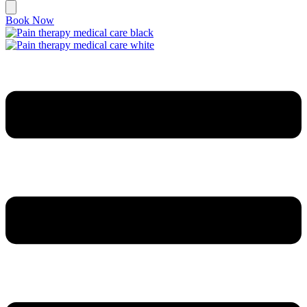
Book Now