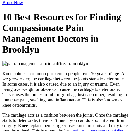
Book Now
10 Best Resources for Finding
Compassionate Pain
Management Doctors in
Brooklyn
Knee pain is a common problem in people over 50 years of age. As
we grow older, the cartilage between the joints starts to deteriorate.
In some cases, it is also caused due to an injury or trauma. Even
being overweight or obese can cause the cartilage to deteriorate.
This causes the bones to rub or grind against each other, resulting in
immense pain, swelling, and inflammation. This is also known as
knee osteoarthritis.
The cartilage acts as a cushion between the joints. Once the cartilage
starts to deteriorate, there isn’t much you can do about it apart from
surgery. Knee replacement surgery uses knee implants and may take
months to heal. This is where the best
pain management specialist