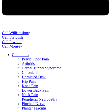
Call Williamsburg
Call Flatbush
Call Inwood
Call Monsey
Conditions
Pelvic Floor Pain
Arthritis
Carpal Tunnel Syndrome
Chronic Pain
Herniated Disk
Hip Pain
Knee Pain
Lower Back Pain
Neck Pain
Peripheral Neuropathy
Pinched Nerve
Plantar Fasciitis