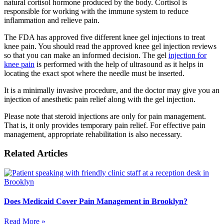
natural cortisol hormone produced by the body. Cortisol is
responsible for working with the immune system to reduce
inflammation and relieve pain.
The FDA has approved five different knee gel injections to treat
knee pain. You should read the approved knee gel injection reviews
so that you can make an informed decision. The gel
injection for
knee pain
is performed with the help of ultrasound as it helps in
locating the exact spot where the needle must be inserted.
It is a minimally invasive procedure, and the doctor may give you an
injection of anesthetic pain relief along with the gel injection.
Please note that steroid injections are only for pain management.
That is, it only provides temporary pain relief. For effective pain
management, appropriate rehabilitation is also necessary.
Related Articles
Does Medicaid Cover Pain Management in Brooklyn?
Read More »