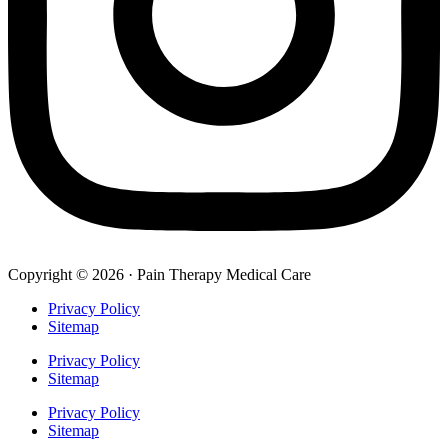
Copyright © 2026 · Pain Therapy Medical Care
Privacy Policy
Sitemap
Privacy Policy
Sitemap
Privacy Policy
Sitemap