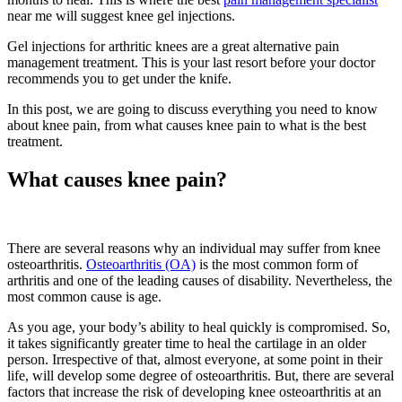
near me will suggest knee gel injections.
Gel injections for arthritic knees are a great alternative pain
management treatment. This is your last resort before your doctor
recommends you to get under the knife.
In this post, we are going to discuss everything you need to know
about knee pain, from what causes knee pain to what is the best
treatment.
What causes knee pain?
There are several reasons why an individual may suffer from knee
osteoarthritis.
Osteoarthritis (OA)
is the most common form of
arthritis and one of the leading causes of disability. Nevertheless, the
most common cause is age.
As you age, your body’s ability to heal quickly is compromised. So,
it takes significantly greater time to heal the cartilage in an older
person. Irrespective of that, almost everyone, at some point in their
life, will develop some degree of osteoarthritis. But, there are several
factors that increase the risk of developing knee osteoarthritis at an