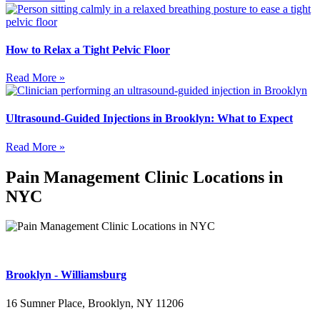
How to Relax a Tight Pelvic Floor
Read More »
Ultrasound-Guided Injections in Brooklyn: What to Expect
Read More »
Pain Management Clinic Locations in
NYC
Brooklyn - Williamsburg
16 Sumner Place, Brooklyn, NY 11206
(347) 395-4008