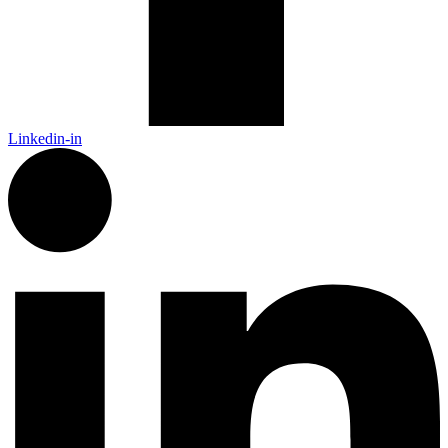
Linkedin-in