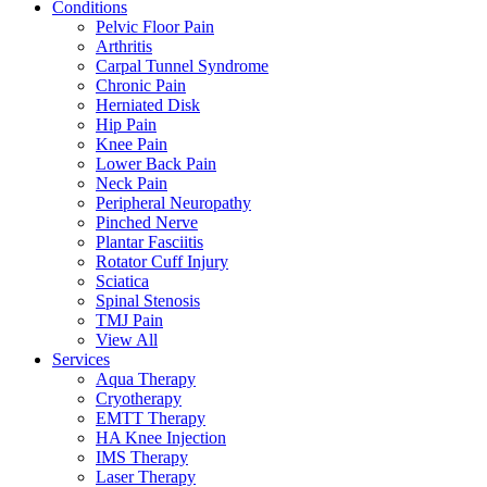
Conditions
Pelvic Floor Pain
Arthritis
Carpal Tunnel Syndrome
Chronic Pain
Herniated Disk
Hip Pain
Knee Pain
Lower Back Pain
Neck Pain
Peripheral Neuropathy
Pinched Nerve
Plantar Fasciitis
Rotator Cuff Injury
Sciatica
Spinal Stenosis
TMJ Pain
View All
Services
Aqua Therapy​
Cryotherapy
EMTT Therapy
HA Knee Injection
IMS Therapy
Laser Therapy