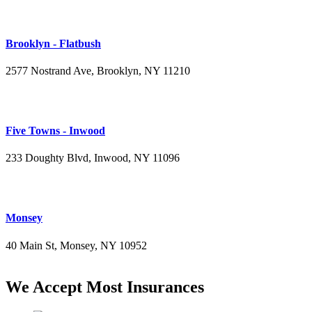
Brooklyn - Flatbush
2577 Nostrand Ave, Brooklyn, NY 11210
(718) 715-4484
Five Towns - Inwood
233 Doughty Blvd, Inwood, NY 11096
(516) 276-2889
Monsey
40 Main St, Monsey, NY 10952
(845) 414-3711
We Accept Most Insurances