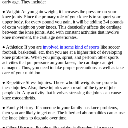
early age. They include:
● Weight: As you gain weight, it increases the pressure on your
knee joints. Since the primary role of your knee is to support your
upper body, for every pound you gain, it will be adding 3-4 pounds
of extra weight on your knees. This drastically affects the cartilage
between the knee joints. And with constant activities that involve
knee movement, the cartilage deteriorates.
● Athletics: If you are
involved in some kind of sports
like soccer,
football, basketball, etc. then you are at a higher risk of developing
knee problems. When you jump, sprint, and perform other sports
activities that put pressure on your knees, the cartilage can get
damaged. Thus, you need to take proper precautions as well as take
care of your nutrition.
● Repetitive Stress Injuries: Those who lift weights are prone to
these injuries. Also, these injuries are a result of the type of jobs
people do. Any activity that involves stressing the joints can cause
knee osteoarthritis.
● Family History: If someone in your family has knee problems,
then you are likely to get one. The inherited abnormalities can cause
the knee joints to degrade over time.
● Other Diseases: People with metabolic disorders like excess