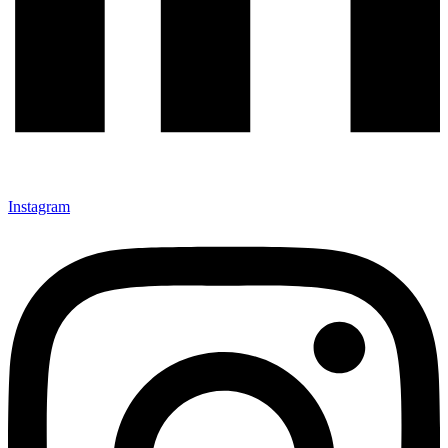
Instagram