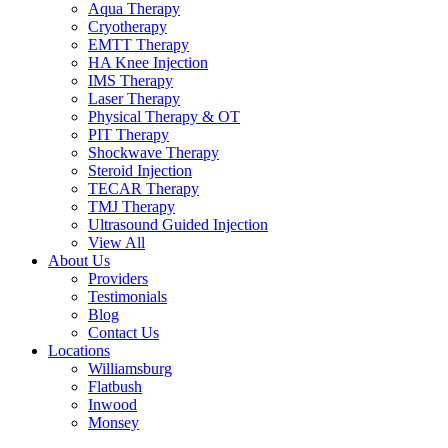
Aqua Therapy​
Cryotherapy
EMTT Therapy
HA Knee Injection
IMS Therapy
Laser Therapy
Physical Therapy & OT
PIT Therapy
Shockwave Therapy​
Steroid Injection
TECAR Therapy
TMJ Therapy
Ultrasound Guided Injection
View All
About Us
Providers
Testimonials
Blog
Contact Us
Locations
Williamsburg
Flatbush
Inwood
Monsey