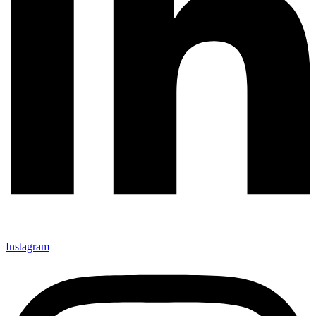
Instagram