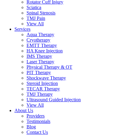
Rotator Cuff Injury
Sciatica
Spinal Stenosis
TMJ Pain
View All
Services
Aqua Therapy​
Cryotherapy
EMTT Therapy
HA Knee Injection
IMS Therapy
Laser Therapy
Physical Therapy & OT
PIT Therapy
Shockwave Therapy​
Steroid Injection
TECAR Therapy
TMJ Therapy
Ultrasound Guided Injection
View All
About Us
Providers
Testimonials
Blog
Contact Us