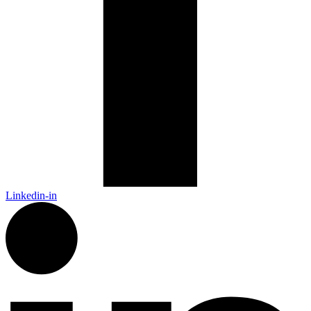
Linkedin-in