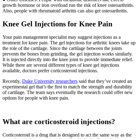
growth hormone or iron overload run the risk of knee osteoarthritis.
Also, people with rheumatoid arthritis can also get osteoarthritis.
Knee Gel Injections for Knee Pain
Your pain management specialist may suggest injections as a
treatment for knee pain. The gel injections for arthritic knees take up
the role of the cartilage. Since the cartilage between the joints
prevents the bones from grinding, the gel injection works similarly.
It is injected directly into the knee joint to provide immediate relief.
While there are several different types of knee gel injections
available, doctors prefer corticosteroid injections.
Recently,
Duke University researchers
said that they’ve created an
experimental gel that’s the first to match the strength and durability
of cartilage. The team says eventually the research could offer new
options for people with knee pain.
What are corticosteroid injections?
Corticosteroid is a drug that is designed to act the same way as the