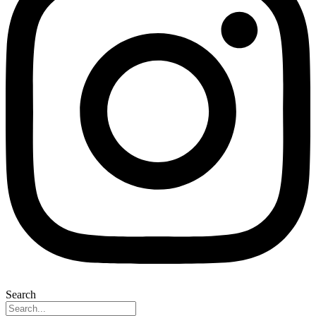
Search