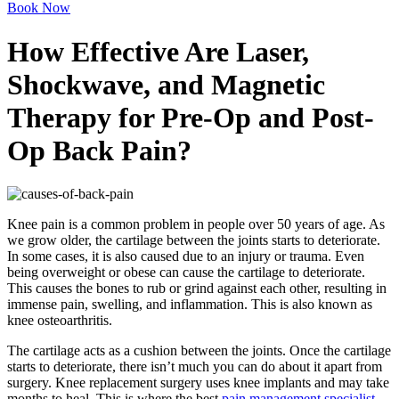
Book Now
How Effective Are Laser,
Shockwave, and Magnetic
Therapy for Pre-Op and Post-
Op Back Pain?
Knee pain is a common problem in people over 50 years of age. As
we grow older, the cartilage between the joints starts to deteriorate.
In some cases, it is also caused due to an injury or trauma. Even
being overweight or obese can cause the cartilage to deteriorate.
This causes the bones to rub or grind against each other, resulting in
immense pain, swelling, and inflammation. This is also known as
knee osteoarthritis.
The cartilage acts as a cushion between the joints. Once the cartilage
starts to deteriorate, there isn’t much you can do about it apart from
surgery. Knee replacement surgery uses knee implants and may take
months to heal. This is where the best
pain management specialist