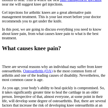
near me will suggest knee gel injections.
Gel injections for arthritic knees are a great alternative pain
management treatment. This is your last resort before your doctor
recommends you to get under the knife.
In this post, we are going to discuss everything you need to know
about knee pain, from what causes knee pain to what is the best
treatment.
What causes knee pain?
There are several reasons why an individual may suffer from knee
osteoarthritis.
Osteoarthritis (OA)
is the most common form of
arthritis and one of the leading causes of disability. Nevertheless, the
most common cause is age.
As you age, your body’s ability to heal quickly is compromised. So,
it takes significantly greater time to heal the cartilage in an older
person. Irrespective of that, almost everyone, at some point in their
life, will develop some degree of osteoarthritis. But, there are several
factors that increase the risk of developing knee osteoarthritis at an