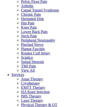
Pelvic Floor Pain
Arthritis
Carpal Tunnel Syndrome
Chronic Pain
Herniated Disk
Hip Pain
Knee Pain
Lower Back Pain
Neck Pain
Peripheral Neuropathy
Pinched Nerve
Plantar Fasciitis
Rotator Cuff Injury
Sciatica
Spinal Stenosis
TMJ Pain
View All
Services
Aqua Therapy​
Cryotherapy
EMTT Therapy
HA Knee Injection
IMS Therapy
Laser Therapy
Physical Therapy & OT