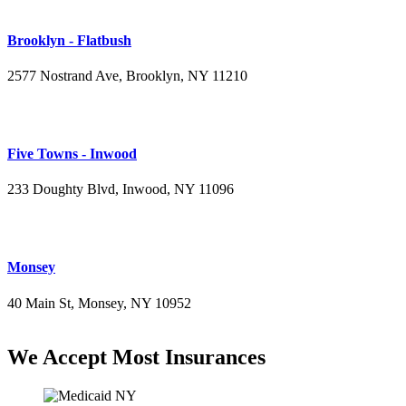
Brooklyn - Flatbush
2577 Nostrand Ave, Brooklyn, NY 11210
(718) 715-4484
Five Towns - Inwood
233 Doughty Blvd, Inwood, NY 11096
(516) 276-2889
Monsey
40 Main St, Monsey, NY 10952
(845) 414-3711
We Accept Most Insurances