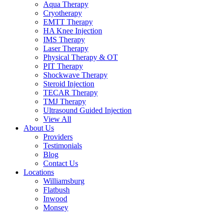
Aqua Therapy​
Cryotherapy
EMTT Therapy
HA Knee Injection
IMS Therapy
Laser Therapy
Physical Therapy & OT
PIT Therapy
Shockwave Therapy​
Steroid Injection
TECAR Therapy
TMJ Therapy
Ultrasound Guided Injection
View All
About Us
Providers
Testimonials
Blog
Contact Us
Locations
Williamsburg
Flatbush
Inwood
Monsey