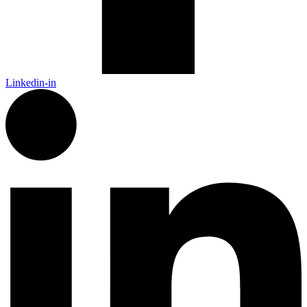
Linkedin-in