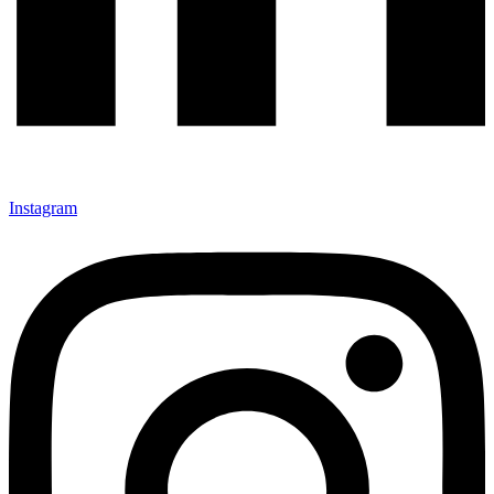
Instagram