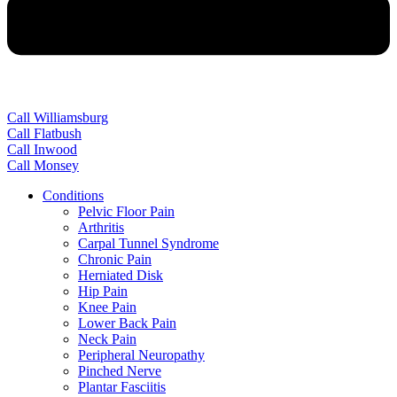
Call Williamsburg
Call Flatbush
Call Inwood
Call Monsey
Conditions
Pelvic Floor Pain
Arthritis
Carpal Tunnel Syndrome
Chronic Pain
Herniated Disk
Hip Pain
Knee Pain
Lower Back Pain
Neck Pain
Peripheral Neuropathy
Pinched Nerve
Plantar Fasciitis