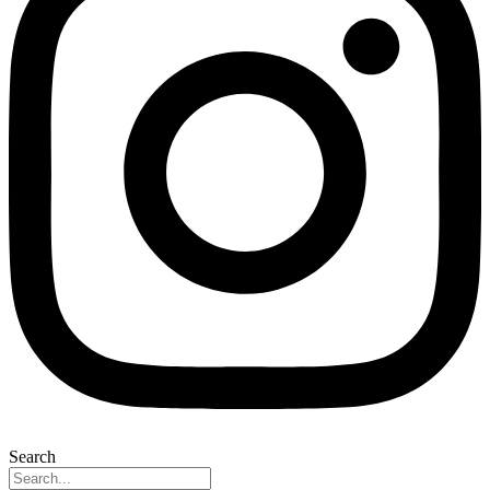
Search