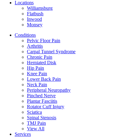
Locations
Williamsburg
Flatbush
Inwood
Monsey
Conditions
Pelvic Floor Pain
Arthritis
Carpal Tunnel Syndrome
Chronic Pain
Herniated Disk
Hip Pain
Knee Pain
Lower Back Pain
Neck Pain
Peripheral Neuropathy
Pinched Nerve
Plantar Fasciitis
Rotator Cuff Injury
Sciatica
Spinal Stenosis
TMJ Pain
View All
Services