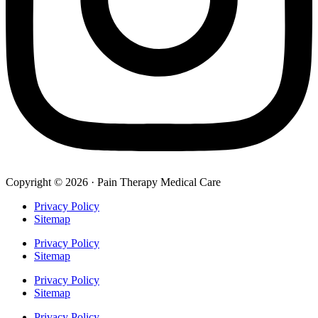
Copyright © 2026 · Pain Therapy Medical Care
Privacy Policy
Sitemap
Privacy Policy
Sitemap
Privacy Policy
Sitemap
Privacy Policy