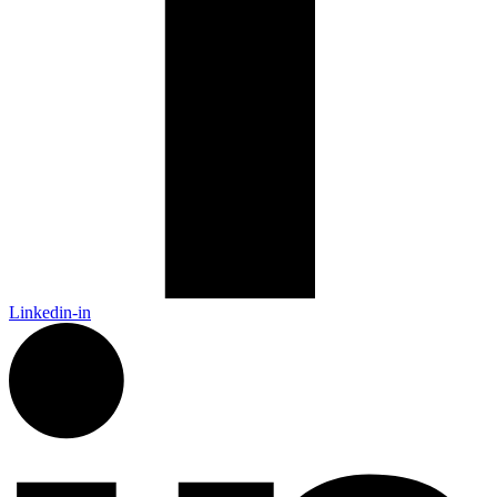
Linkedin-in