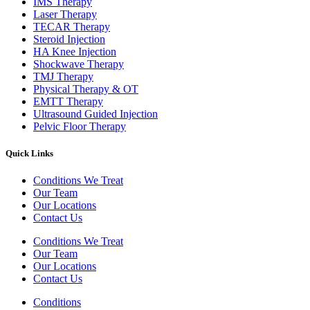
IMS Therapy
Laser Therapy
TECAR Therapy
Steroid Injection
HA Knee Injection
Shockwave Therapy​
TMJ Therapy
Physical Therapy & OT
EMTT Therapy
Ultrasound Guided Injection
Pelvic Floor Therapy
Quick Links
Conditions We Treat
Our Team
Our Locations
Contact Us
Conditions We Treat
Our Team
Our Locations
Contact Us
Conditions