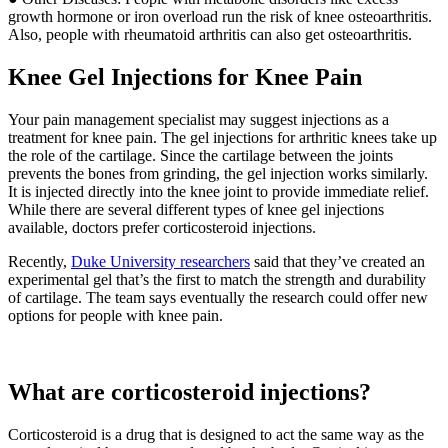
growth hormone or iron overload run the risk of knee osteoarthritis.
Also, people with rheumatoid arthritis can also get osteoarthritis.
Knee Gel Injections for Knee Pain
Your pain management specialist may suggest injections as a
treatment for knee pain. The gel injections for arthritic knees take up
the role of the cartilage. Since the cartilage between the joints
prevents the bones from grinding, the gel injection works similarly.
It is injected directly into the knee joint to provide immediate relief.
While there are several different types of knee gel injections
available, doctors prefer corticosteroid injections.
Recently,
Duke University researchers
said that they’ve created an
experimental gel that’s the first to match the strength and durability
of cartilage. The team says eventually the research could offer new
options for people with knee pain.
What are corticosteroid injections?
Corticosteroid is a drug that is designed to act the same way as the