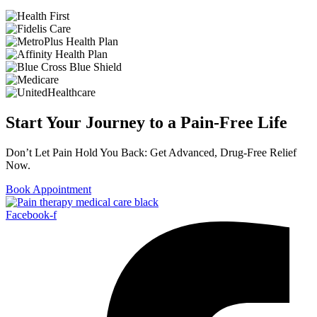
Start Your Journey to a Pain-Free Life
Don’t Let Pain Hold You Back: Get Advanced, Drug-Free Relief
Now.
Book Appointment
Facebook-f