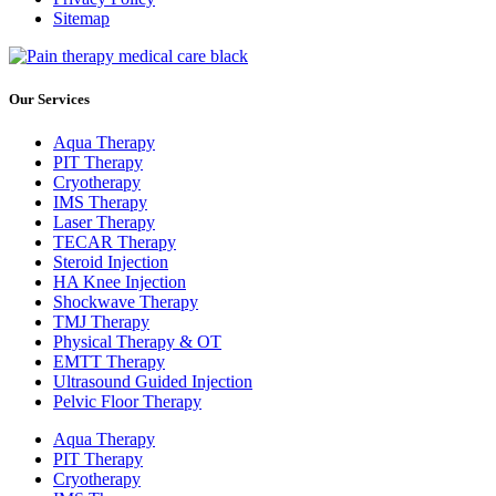
Sitemap
Our Services
Aqua Therapy​
PIT Therapy
Cryotherapy
IMS Therapy
Laser Therapy
TECAR Therapy
Steroid Injection
HA Knee Injection
Shockwave Therapy​
TMJ Therapy
Physical Therapy & OT
EMTT Therapy
Ultrasound Guided Injection
Pelvic Floor Therapy
Aqua Therapy​
PIT Therapy
Cryotherapy