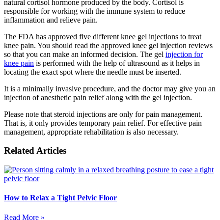
natural cortisol hormone produced by the body. Cortisol is
responsible for working with the immune system to reduce
inflammation and relieve pain.
The FDA has approved five different knee gel injections to treat
knee pain. You should read the approved knee gel injection reviews
so that you can make an informed decision. The gel
injection for
knee pain
is performed with the help of ultrasound as it helps in
locating the exact spot where the needle must be inserted.
It is a minimally invasive procedure, and the doctor may give you an
injection of anesthetic pain relief along with the gel injection.
Please note that steroid injections are only for pain management.
That is, it only provides temporary pain relief. For effective pain
management, appropriate rehabilitation is also necessary.
Related Articles
How to Relax a Tight Pelvic Floor
Read More »