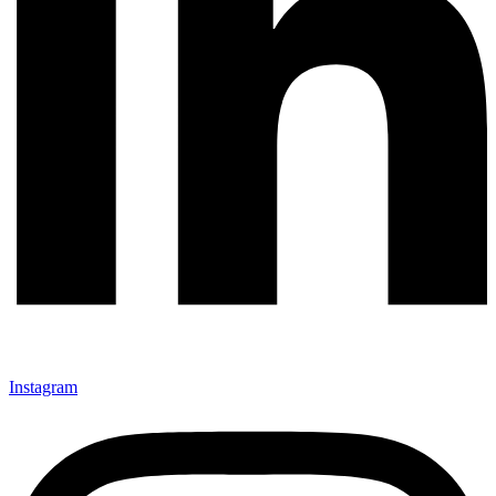
Instagram