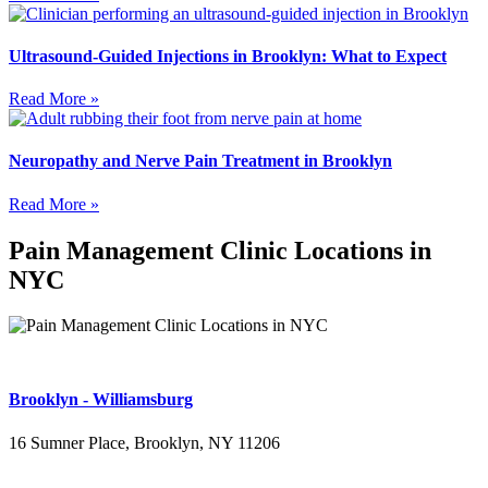
Ultrasound-Guided Injections in Brooklyn: What to Expect
Read More »
Neuropathy and Nerve Pain Treatment in Brooklyn
Read More »
Pain Management Clinic Locations in
NYC
Brooklyn - Williamsburg
16 Sumner Place, Brooklyn, NY 11206
(347) 395-4008