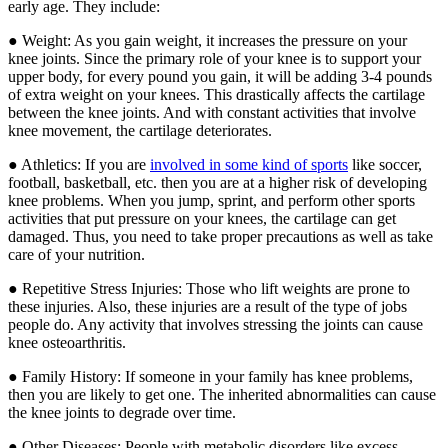
early age. They include:
● Weight: As you gain weight, it increases the pressure on your
knee joints. Since the primary role of your knee is to support your
upper body, for every pound you gain, it will be adding 3-4 pounds
of extra weight on your knees. This drastically affects the cartilage
between the knee joints. And with constant activities that involve
knee movement, the cartilage deteriorates.
● Athletics: If you are
involved in some kind of sports
like soccer,
football, basketball, etc. then you are at a higher risk of developing
knee problems. When you jump, sprint, and perform other sports
activities that put pressure on your knees, the cartilage can get
damaged. Thus, you need to take proper precautions as well as take
care of your nutrition.
● Repetitive Stress Injuries: Those who lift weights are prone to
these injuries. Also, these injuries are a result of the type of jobs
people do. Any activity that involves stressing the joints can cause
knee osteoarthritis.
● Family History: If someone in your family has knee problems,
then you are likely to get one. The inherited abnormalities can cause
the knee joints to degrade over time.
● Other Diseases: People with metabolic disorders like excess