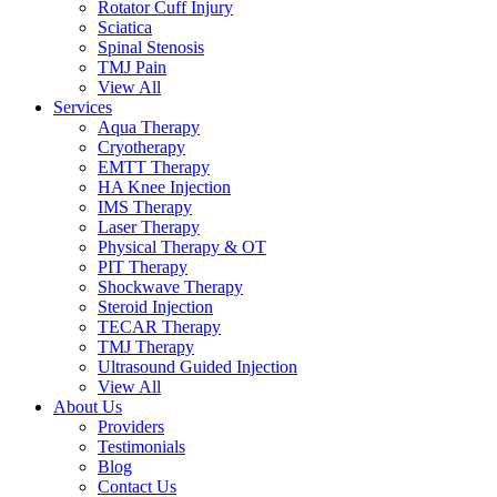
Rotator Cuff Injury
Sciatica
Spinal Stenosis
TMJ Pain
View All
Services
Aqua Therapy​
Cryotherapy
EMTT Therapy
HA Knee Injection
IMS Therapy
Laser Therapy
Physical Therapy & OT
PIT Therapy
Shockwave Therapy​
Steroid Injection
TECAR Therapy
TMJ Therapy
Ultrasound Guided Injection
View All
About Us
Providers
Testimonials
Blog
Contact Us