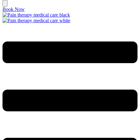
Book Now