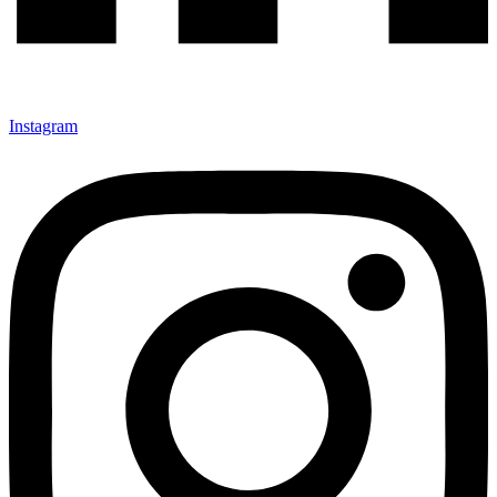
Instagram