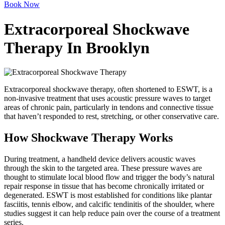
Book Now
Extracorporeal Shockwave
Therapy In Brooklyn
Extracorporeal shockwave therapy, often shortened to ESWT, is a
non-invasive treatment that uses acoustic pressure waves to target
areas of chronic pain, particularly in tendons and connective tissue
that haven’t responded to rest, stretching, or other conservative care.
How Shockwave Therapy Works
During treatment, a handheld device delivers acoustic waves
through the skin to the targeted area. These pressure waves are
thought to stimulate local blood flow and trigger the body’s natural
repair response in tissue that has become chronically irritated or
degenerated. ESWT is most established for conditions like plantar
fasciitis, tennis elbow, and calcific tendinitis of the shoulder, where
studies suggest it can help reduce pain over the course of a treatment
series.