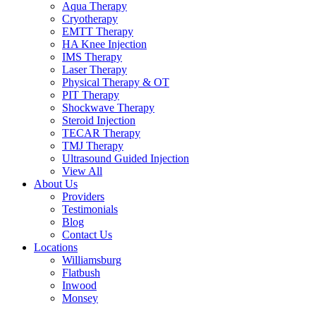
Aqua Therapy​
Cryotherapy
EMTT Therapy
HA Knee Injection
IMS Therapy
Laser Therapy
Physical Therapy & OT
PIT Therapy
Shockwave Therapy​
Steroid Injection
TECAR Therapy
TMJ Therapy
Ultrasound Guided Injection
View All
About Us
Providers
Testimonials
Blog
Contact Us
Locations
Williamsburg
Flatbush
Inwood
Monsey