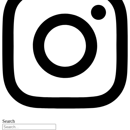
Search