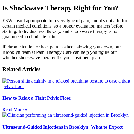
Is Shockwave Therapy Right for You?
ESWT isn’t appropriate for every type of pain, and it’s not a fit for
certain medical conditions, so a proper evaluation matters before
starting. Individual results vary, and shockwave therapy is not
guaranteed to eliminate pain.
If chronic tendon or heel pain has been slowing you down, our
Brooklyn team at Pain Therapy Care can help you figure out
whether shockwave therapy fits your treatment plan.
Related Articles
How to Relax a Tight Pelvic Floor
Read More »
Ultrasound-Guided Injections in Brooklyn: What to Expect