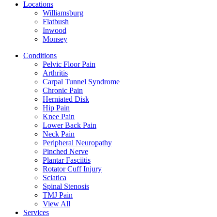
Locations
Williamsburg
Flatbush
Inwood
Monsey
Conditions
Pelvic Floor Pain
Arthritis
Carpal Tunnel Syndrome
Chronic Pain
Herniated Disk
Hip Pain
Knee Pain
Lower Back Pain
Neck Pain
Peripheral Neuropathy
Pinched Nerve
Plantar Fasciitis
Rotator Cuff Injury
Sciatica
Spinal Stenosis
TMJ Pain
View All
Services