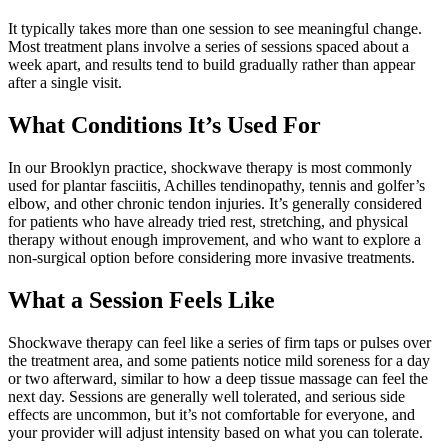
It typically takes more than one session to see meaningful change.
Most treatment plans involve a series of sessions spaced about a
week apart, and results tend to build gradually rather than appear
after a single visit.
What Conditions It’s Used For
In our Brooklyn practice, shockwave therapy is most commonly
used for plantar fasciitis, Achilles tendinopathy, tennis and golfer’s
elbow, and other chronic tendon injuries. It’s generally considered
for patients who have already tried rest, stretching, and physical
therapy without enough improvement, and who want to explore a
non-surgical option before considering more invasive treatments.
What a Session Feels Like
Shockwave therapy can feel like a series of firm taps or pulses over
the treatment area, and some patients notice mild soreness for a day
or two afterward, similar to how a deep tissue massage can feel the
next day. Sessions are generally well tolerated, and serious side
effects are uncommon, but it’s not comfortable for everyone, and
your provider will adjust intensity based on what you can tolerate.