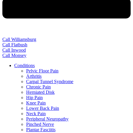
Call Williamsburg
Call Flatbush
Call Inwood
Call Monsey
Conditions
Pelvic Floor Pain
Arthritis
Carpal Tunnel Syndrome
Chronic Pain
Herniated Disk
Hip Pain
Knee Pain
Lower Back Pain
Neck Pain
Peripheral Neuropathy
Pinched Nerve
Plantar Fasciitis