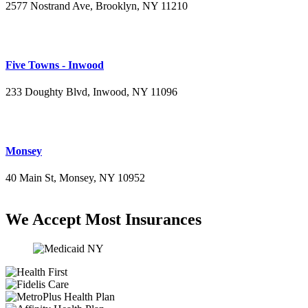
2577 Nostrand Ave, Brooklyn, NY 11210
(718) 715-4484
Five Towns - Inwood
233 Doughty Blvd, Inwood, NY 11096
(516) 276-2889
Monsey
40 Main St, Monsey, NY 10952
(845) 414-3711
We Accept Most Insurances