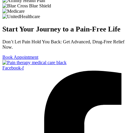
Start Your Journey to a Pain-Free Life
Don’t Let Pain Hold You Back: Get Advanced, Drug-Free Relief
Now.
Book Appointment
Facebook-f