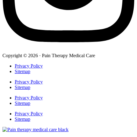
Copyright © 2026 · Pain Therapy Medical Care
Privacy Policy
Sitemap
Privacy Policy
Sitemap
Privacy Policy
Sitemap
Privacy Policy
Sitemap