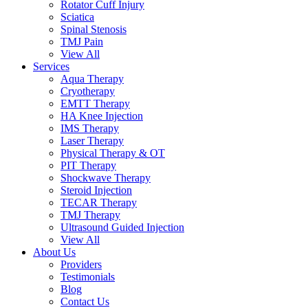
Rotator Cuff Injury
Sciatica
Spinal Stenosis
TMJ Pain
View All
Services
Aqua Therapy​
Cryotherapy
EMTT Therapy
HA Knee Injection
IMS Therapy
Laser Therapy
Physical Therapy & OT
PIT Therapy
Shockwave Therapy​
Steroid Injection
TECAR Therapy
TMJ Therapy
Ultrasound Guided Injection
View All
About Us
Providers
Testimonials
Blog
Contact Us