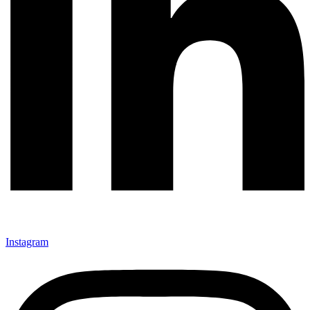
Instagram