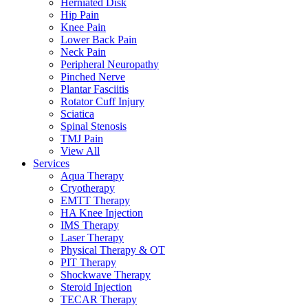
Herniated Disk
Hip Pain
Knee Pain
Lower Back Pain
Neck Pain
Peripheral Neuropathy
Pinched Nerve
Plantar Fasciitis
Rotator Cuff Injury
Sciatica
Spinal Stenosis
TMJ Pain
View All
Services
Aqua Therapy​
Cryotherapy
EMTT Therapy
HA Knee Injection
IMS Therapy
Laser Therapy
Physical Therapy & OT
PIT Therapy
Shockwave Therapy​
Steroid Injection
TECAR Therapy