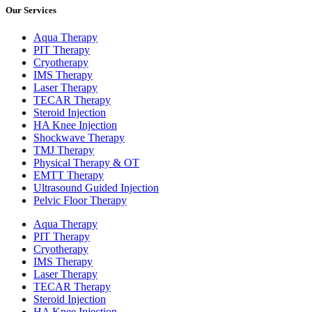
Our Services
Aqua Therapy​
PIT Therapy
Cryotherapy
IMS Therapy
Laser Therapy
TECAR Therapy
Steroid Injection
HA Knee Injection
Shockwave Therapy​
TMJ Therapy
Physical Therapy & OT
EMTT Therapy
Ultrasound Guided Injection
Pelvic Floor Therapy
Aqua Therapy​
PIT Therapy
Cryotherapy
IMS Therapy
Laser Therapy
TECAR Therapy
Steroid Injection
HA Knee Injection