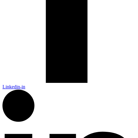
Linkedin-in