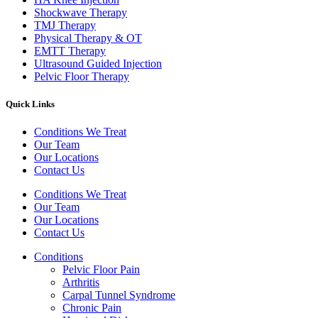
Shockwave Therapy​
TMJ Therapy
Physical Therapy & OT
EMTT Therapy
Ultrasound Guided Injection
Pelvic Floor Therapy
Quick Links
Conditions We Treat
Our Team
Our Locations
Contact Us
Conditions We Treat
Our Team
Our Locations
Contact Us
Conditions
Pelvic Floor Pain
Arthritis
Carpal Tunnel Syndrome
Chronic Pain