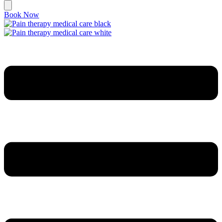
Book Now