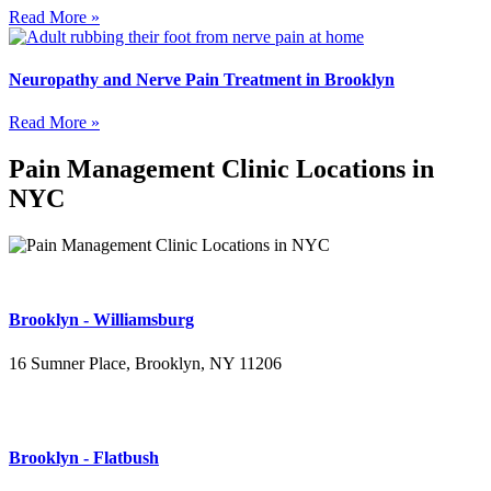
Read More »
Neuropathy and Nerve Pain Treatment in Brooklyn
Read More »
Pain Management Clinic Locations in
NYC
Brooklyn - Williamsburg
16 Sumner Place, Brooklyn, NY 11206
(347) 395-4008
Brooklyn - Flatbush