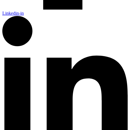
Linkedin-in