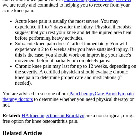
we are ready and committed to helping you to recover from your
acute knee pain.
Acute knee pain is usually the most severe. You may
experience it 1 to 7 days after the injury. Physical therapists
suggest that you rest your knee and let the injured area heal
before performing heavy activities.
Sub-acute knee pain doesn’t affect immediately. You will
experience it 2 to 6 weeks after you have sustained injury. If
this is the case, you should work on improving your knee’s
movement before it partially or completely jams.
Chronic knee pain may last for up to 12 weeks, depending on
the severity. A certified physician should evaluate chronic
knee pain to determine proper care and medications (if
needed).
You are advised to see one of our
PainTherapyCare Brooklyn pain
therapy doctors
to determine whether you need physical therapy or
not.
Related:
HA knee injections in Brooklyn
are a non-surgical, drug-
free option for knee osteoarthritis pain.
Related Articles