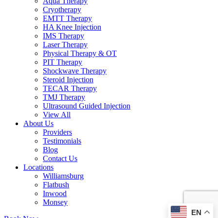
Aqua Therapy​
Cryotherapy
EMTT Therapy
HA Knee Injection
IMS Therapy
Laser Therapy
Physical Therapy & OT
PIT Therapy
Shockwave Therapy​
Steroid Injection
TECAR Therapy
TMJ Therapy
Ultrasound Guided Injection
View All
About Us
Providers
Testimonials
Blog
Contact Us
Locations
Williamsburg
Flatbush
Inwood
Monsey
EN