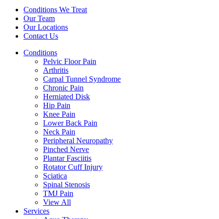
Conditions We Treat
Our Team
Our Locations
Contact Us
Conditions
Pelvic Floor Pain
Arthritis
Carpal Tunnel Syndrome
Chronic Pain
Herniated Disk
Hip Pain
Knee Pain
Lower Back Pain
Neck Pain
Peripheral Neuropathy
Pinched Nerve
Plantar Fasciitis
Rotator Cuff Injury
Sciatica
Spinal Stenosis
TMJ Pain
View All
Services