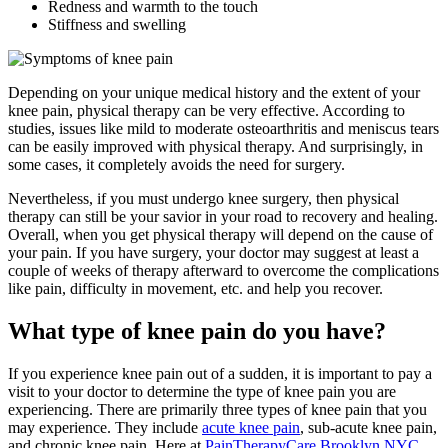
Redness and warmth to the touch
Stiffness and swelling
Depending on your unique medical history and the extent of your
knee pain, physical therapy can be very effective. According to
studies, issues like mild to moderate osteoarthritis and meniscus tears
can be easily improved with physical therapy. And surprisingly, in
some cases, it completely avoids the need for surgery.
Nevertheless, if you must undergo knee surgery, then physical
therapy can still be your savior in your road to recovery and healing.
Overall, when you get physical therapy will depend on the cause of
your pain. If you have surgery, your doctor may suggest at least a
couple of weeks of therapy afterward to overcome the complications
like pain, difficulty in movement, etc. and help you recover.
What type of knee pain do you have?
If you experience knee pain out of a sudden, it is important to pay a
visit to your doctor to determine the type of knee pain you are
experiencing. There are primarily three types of knee pain that you
may experience. They include
acute knee pain
, sub-acute knee pain,
and chronic knee pain. Here at
PainTherapyCare Brooklyn NYC