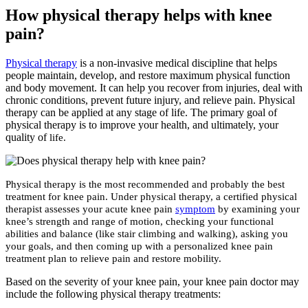
How physical therapy helps with knee
pain?
Physical therapy
is a non-invasive medical discipline that helps
people maintain, develop, and restore maximum physical function
and body movement. It can help you recover from injuries, deal with
chronic conditions, prevent future injury, and relieve pain. Physical
therapy can be applied at any stage of life. The primary goal of
physical therapy is to improve your health, and ultimately, your
quality of
life.
Physical therapy i
s the most recommended and probably the best
treatment for knee pain. Under physical therapy, a certified physical
therapist assesses your acute knee pain
symptom
by examining your
knee’s strength and range of motion, checking your functional
abilities and balance (like stair climbing and walking), asking you
your goals, and then coming up with a personalized knee pain
treatment plan to relieve pain and restore mobility.
Based on the severity of your knee pain, your knee pain doctor may
include the following physical therapy treatments: