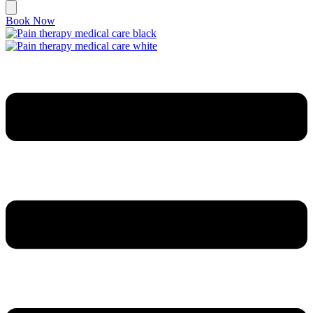
Book Now