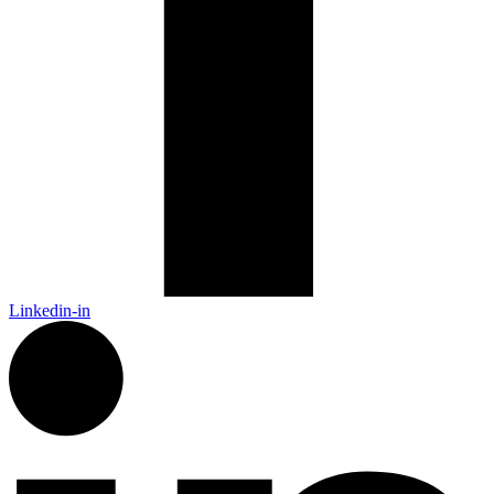
Linkedin-in