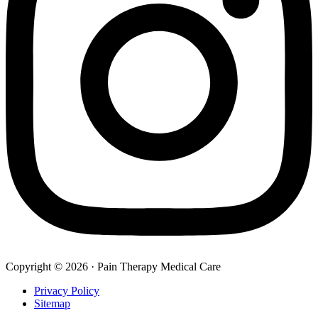
Copyright © 2026 · Pain Therapy Medical Care
Privacy Policy
Sitemap