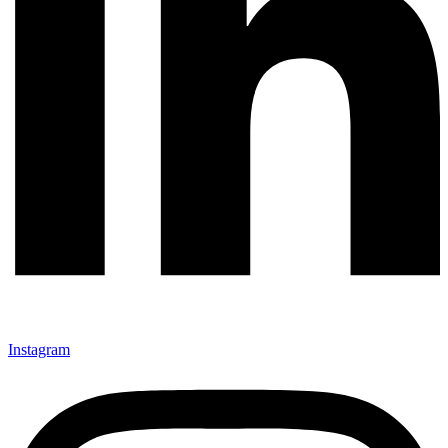
Instagram