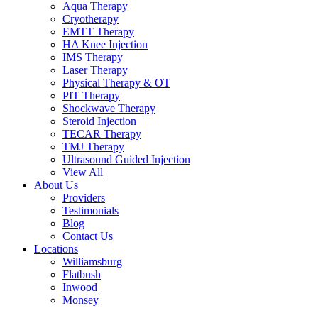
Aqua Therapy​
Cryotherapy
EMTT Therapy
HA Knee Injection
IMS Therapy
Laser Therapy
Physical Therapy & OT
PIT Therapy
Shockwave Therapy​
Steroid Injection
TECAR Therapy
TMJ Therapy
Ultrasound Guided Injection
View All
About Us
Providers
Testimonials
Blog
Contact Us
Locations
Williamsburg
Flatbush
Inwood
Monsey