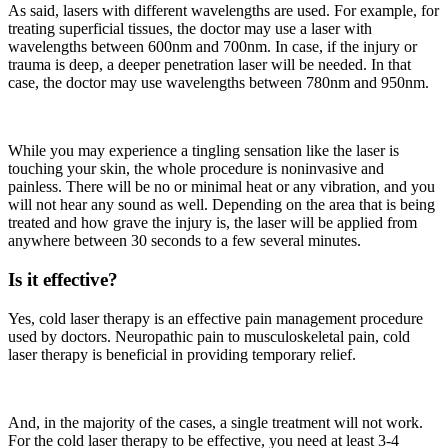
As said, lasers with different wavelengths are used. For example, for
treating superficial tissues, the doctor may use a laser with
wavelengths between 600nm and 700nm. In case, if the injury or
trauma is deep, a deeper penetration laser will be needed. In that
case, the doctor may use wavelengths between 780nm and 950nm.
While you may experience a tingling sensation like the laser is
touching your skin, the whole procedure is noninvasive and
painless. There will be no or minimal heat or any vibration, and you
will not hear any sound as well. Depending on the area that is being
treated and how grave the injury is, the laser will be applied from
anywhere between 30 seconds to a few several minutes.
Is it effective?
Yes, cold laser therapy is an effective pain management procedure
used by doctors. Neuropathic pain to musculoskeletal pain, cold
laser therapy is beneficial in providing temporary relief.
And, in the majority of the cases, a single treatment will not work.
For the cold laser therapy to be effective, you need at least 3-4