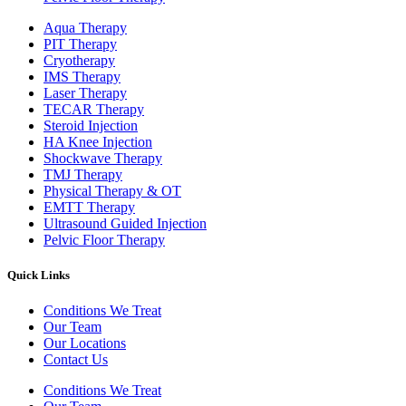
Aqua Therapy​
PIT Therapy
Cryotherapy
IMS Therapy
Laser Therapy
TECAR Therapy
Steroid Injection
HA Knee Injection
Shockwave Therapy​
TMJ Therapy
Physical Therapy & OT
EMTT Therapy
Ultrasound Guided Injection
Pelvic Floor Therapy
Quick Links
Conditions We Treat
Our Team
Our Locations
Contact Us
Conditions We Treat