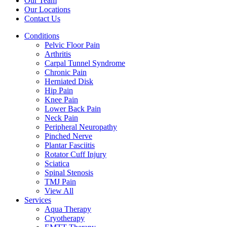
Our Team
Our Locations
Contact Us
Conditions
Pelvic Floor Pain
Arthritis
Carpal Tunnel Syndrome
Chronic Pain
Herniated Disk
Hip Pain
Knee Pain
Lower Back Pain
Neck Pain
Peripheral Neuropathy
Pinched Nerve
Plantar Fasciitis
Rotator Cuff Injury
Sciatica
Spinal Stenosis
TMJ Pain
View All
Services
Aqua Therapy​
Cryotherapy