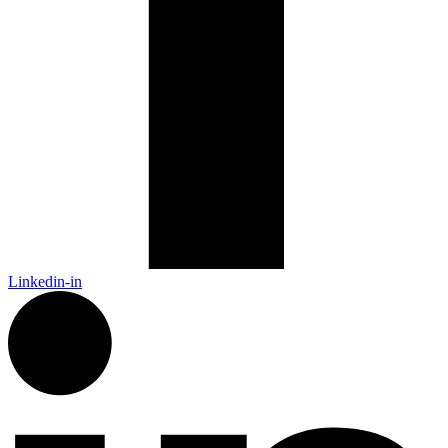
Linkedin-in