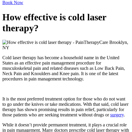
Book Now
How effective is cold laser
therapy?
Cold laser therapy has become a household name in the United
States as an effective pain management procedure for
musculoskeletal pain and related diseases such as Low Back Pain,
Neck Pain and Knoulders and Knee pain. It is one of the latest
procedures in pain management technology.
It is the most preferred treatment option for those who do not want
to go under the knives or take medications. With that said, cold laser
therapy has shown promising results in pain relief, particularly for
those patients who are seeking treatment without drugs or
surgery
.
While it doesn’t provide permanent treatment, it plays a crucial role
in pain management. Many doctors prescribe cold laser therapy with