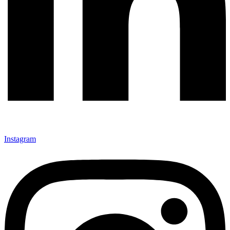
Instagram