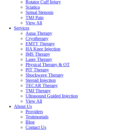
Rotator Cuff Injury
Sciatica
Spinal Stenosis
TMJ Pain
View All
Services
Aqua Therapy​
Cryotherapy
EMTT Therapy
HA Knee Injection
IMS Therapy
Laser Therapy
Physical Therapy & OT
PIT Therapy
Shockwave Therapy​
Steroid Injection
TECAR Therapy
TMJ Therapy
Ultrasound Guided Injection
View All
About Us
Providers
Testimonials
Blog
Contact Us