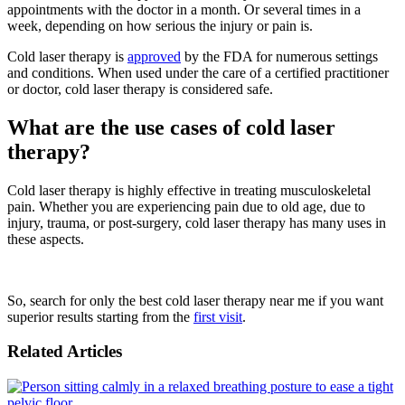
appointments with the doctor in a month. Or several times in a
week, depending on how serious the injury or pain is.
Cold laser therapy is
approved
by the FDA for numerous settings
and conditions. When used under the care of a certified practitioner
or doctor, cold laser therapy is considered safe.
What are the use cases of cold laser
therapy?
Cold laser therapy is highly effective in treating musculoskeletal
pain. Whether you are experiencing pain due to old age, due to
injury, trauma, or post-surgery, cold laser therapy has many uses in
these aspects.
So, search for only the best cold laser therapy near me if you want
superior results starting from the
first visit
.
Related Articles