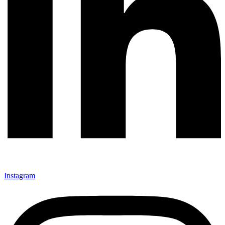
Instagram