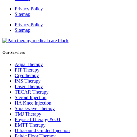
Privacy Policy
Sitemap
Privacy Policy
Sitemap
Our Services
Aqua Therapy​
PIT Therapy
Cryotherapy
IMS Therapy
Laser Therapy
TECAR Therapy
Steroid Injection
HA Knee Injection
Shockwave Therapy​
TMJ Therapy
Physical Therapy & OT
EMTT Therapy
Ultrasound Guided Injection
Pelvic Floor Therapy