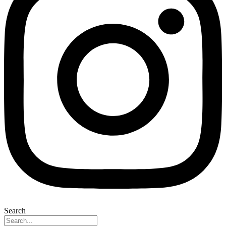
Search