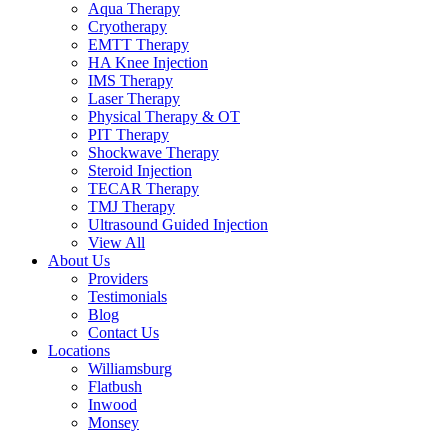
Aqua Therapy​
Cryotherapy
EMTT Therapy
HA Knee Injection
IMS Therapy
Laser Therapy
Physical Therapy & OT
PIT Therapy
Shockwave Therapy​
Steroid Injection
TECAR Therapy
TMJ Therapy
Ultrasound Guided Injection
View All
About Us
Providers
Testimonials
Blog
Contact Us
Locations
Williamsburg
Flatbush
Inwood
Monsey