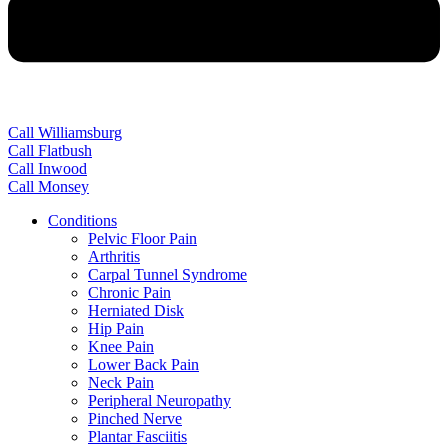
Call Williamsburg
Call Flatbush
Call Inwood
Call Monsey
Conditions
Pelvic Floor Pain
Arthritis
Carpal Tunnel Syndrome
Chronic Pain
Herniated Disk
Hip Pain
Knee Pain
Lower Back Pain
Neck Pain
Peripheral Neuropathy
Pinched Nerve
Plantar Fasciitis