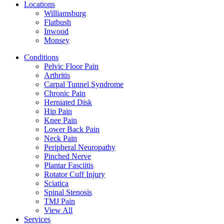
Locations
Williamsburg
Flatbush
Inwood
Monsey
Conditions
Pelvic Floor Pain
Arthritis
Carpal Tunnel Syndrome
Chronic Pain
Herniated Disk
Hip Pain
Knee Pain
Lower Back Pain
Neck Pain
Peripheral Neuropathy
Pinched Nerve
Plantar Fasciitis
Rotator Cuff Injury
Sciatica
Spinal Stenosis
TMJ Pain
View All
Services