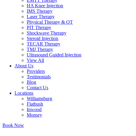
EMTT Therapy
HA Knee Injection
IMS Therapy
Laser Therapy
Physical Therapy & OT
PIT Therapy
Shockwave Therapy​
Steroid Injection
TECAR Therapy
TMJ Therapy
Ultrasound Guided Injection
View All
About Us
Providers
Testimonials
Blog
Contact Us
Locations
Williamsburg
Flatbush
Inwood
Monsey
Book Now