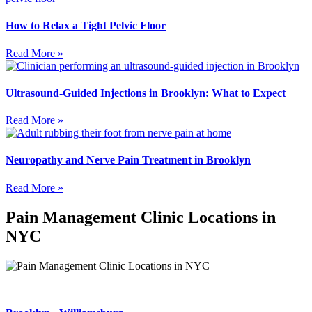
How to Relax a Tight Pelvic Floor
Read More »
Ultrasound-Guided Injections in Brooklyn: What to Expect
Read More »
Neuropathy and Nerve Pain Treatment in Brooklyn
Read More »
Pain Management Clinic Locations in
NYC