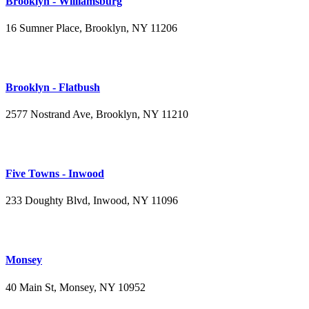
Brooklyn - Williamsburg
16 Sumner Place, Brooklyn, NY 11206
(347) 395-4008
Brooklyn - Flatbush
2577 Nostrand Ave, Brooklyn, NY 11210
(718) 715-4484
Five Towns - Inwood
233 Doughty Blvd, Inwood, NY 11096
(516) 276-2889
Monsey
40 Main St, Monsey, NY 10952
(845) 414-3711