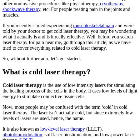
other noninvasive procedures like physiotherapy,
cryotherapy
,
shockwave therapy
, etc. For people treating pain in the joints and
muscles.
If you recently started experiencing
musculoskeletal pain
and were
told by your doctor to get cold laser therapy, you may be wondering
what it actually is and is it really effective. Well, before you search
laser therapy for pain near me, go through this article, as we have
tried to cover everything related to cold laser therapy.
So, without further ado, let’s get started.
What is cold laser therapy?
Cold laser therapy
is the use of low-intensity lasers for stimulating
the healing process of the cells in the body. It uses low levels of light
energy to stimulate connective tissue cells.
Now, most people may be confused with the term ‘cold’ in cold
laser therapy. The laser isn’t actually cold, but since extremely low
levels of lasers are used, hence, the name.
It is also known as
low-level laser therapy
(LLLT),
photobiomodulation
, soft laser biostimulation, and low-power laser