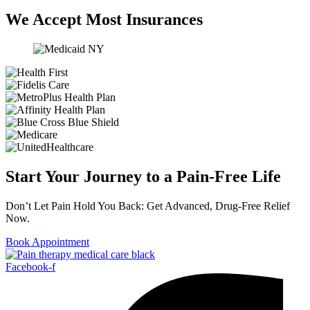
We Accept Most Insurances
Start Your Journey to a Pain-Free Life
Don’t Let Pain Hold You Back: Get Advanced, Drug-Free Relief
Now.
Book Appointment
Facebook-f