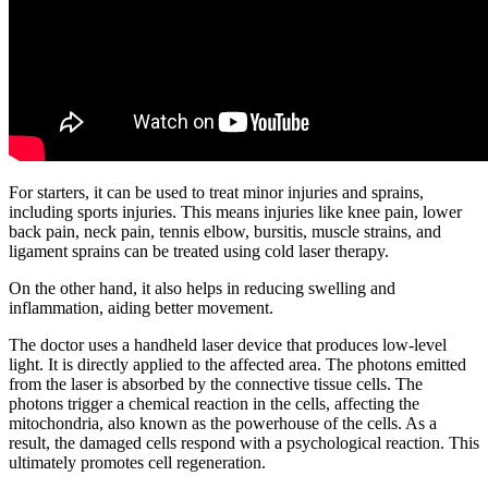
For starters, it can be used to treat minor injuries and sprains,
including sports injuries. This means injuries like knee pain, lower
back pain, neck pain, tennis elbow, bursitis, muscle strains, and
ligament sprains can be treated using cold laser therapy.
On the other hand, it also helps in reducing swelling and
inflammation, aiding better movement.
The doctor uses a handheld laser device that produces low-level
light. It is directly applied to the affected area. The photons emitted
from the laser is absorbed by the connective tissue cells. The
photons trigger a chemical reaction in the cells, affecting the
mitochondria, also known as the powerhouse of the cells. As a
result, the damaged cells respond with a psychological reaction. This
ultimately promotes cell regeneration.