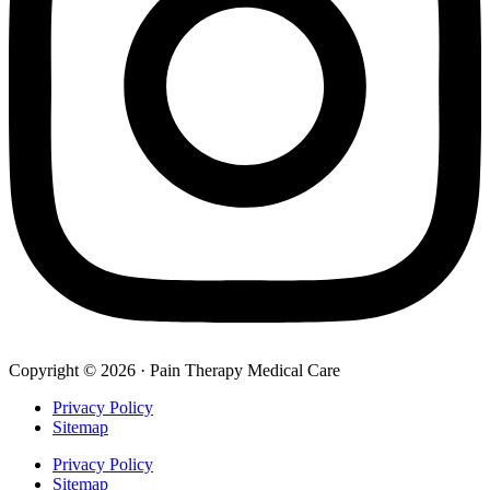
Copyright © 2026 · Pain Therapy Medical Care
Privacy Policy
Sitemap
Privacy Policy
Sitemap