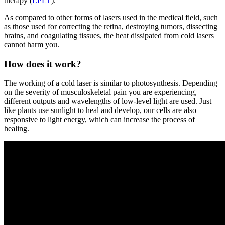
therapy (
LPLT
).
As compared to other forms of lasers used in the medical field, such
as those used for correcting the retina, destroying tumors, dissecting
brains, and coagulating tissues, the heat dissipated from cold lasers
cannot harm you.
How does it work?
The working of a cold laser is similar to photosynthesis. Depending
on the severity of musculoskeletal pain you are experiencing,
different outputs and wavelengths of low-level light are used. Just
like plants use sunlight to heal and develop, our cells are also
responsive to light energy, which can increase the process of
healing.