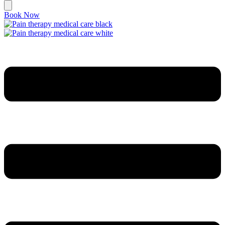
Book Now