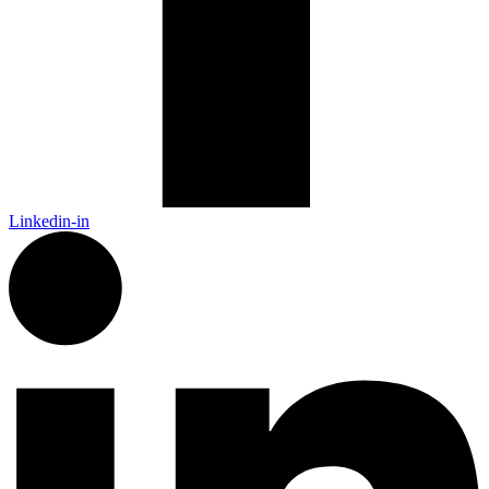
Linkedin-in