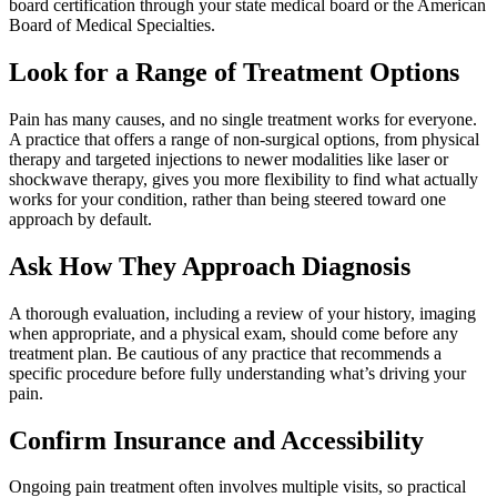
board certification through your state medical board or the American
Board of Medical Specialties.
Look for a Range of Treatment Options
Pain has many causes, and no single treatment works for everyone.
A practice that offers a range of non-surgical options, from physical
therapy and targeted injections to newer modalities like laser or
shockwave therapy, gives you more flexibility to find what actually
works for your condition, rather than being steered toward one
approach by default.
Ask How They Approach Diagnosis
A thorough evaluation, including a review of your history, imaging
when appropriate, and a physical exam, should come before any
treatment plan. Be cautious of any practice that recommends a
specific procedure before fully understanding what’s driving your
pain.
Confirm Insurance and Accessibility
Ongoing pain treatment often involves multiple visits, so practical