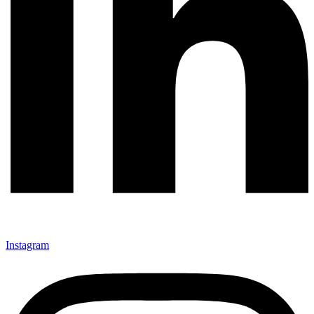
Instagram