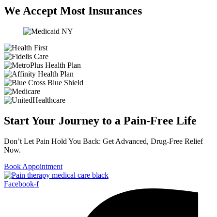
We Accept Most Insurances
Start Your Journey to a Pain-Free Life
Don’t Let Pain Hold You Back: Get Advanced, Drug-Free Relief
Now.
Book Appointment
Facebook-f