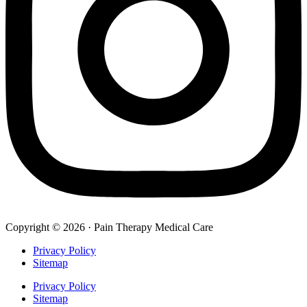
Copyright © 2026 · Pain Therapy Medical Care
Privacy Policy
Sitemap
Privacy Policy
Sitemap