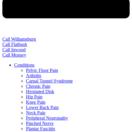
Call Williamsburg
Call Flatbush
Call Inwood
Call Monsey
Conditions
Pelvic Floor Pain
Arthritis
Carpal Tunnel Syndrome
Chronic Pain
Herniated Disk
Hip Pain
Knee Pain
Lower Back Pain
Neck Pain
Peripheral Neuropathy
Pinched Nerve
Plantar Fasciitis