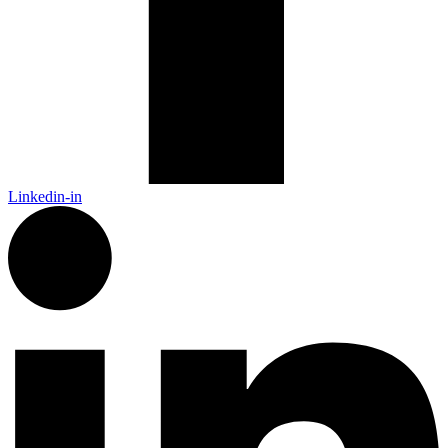
Linkedin-in