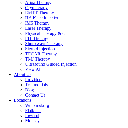
Aqua Therapy​
Cryotherapy
EMTT Therapy
HA Knee Injection
IMS Therapy
Laser Therapy
Physical Therapy & OT
PIT Therapy
Shockwave Therapy​
Steroid Injection
TECAR Therapy
TMJ Therapy
Ultrasound Guided Injection
View All
About Us
Providers
Testimonials
Blog
Contact Us
Locations
Williamsburg
Flatbush
Inwood
Monsey