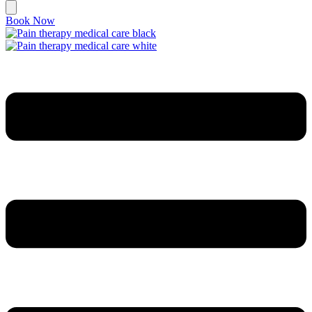
Book Now