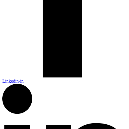
Linkedin-in