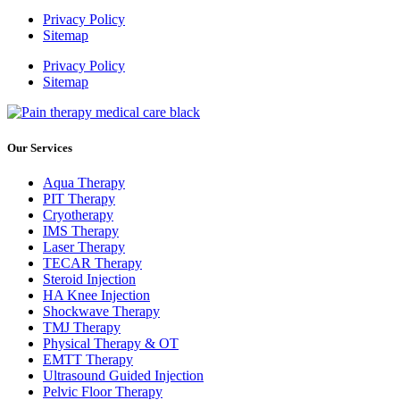
Privacy Policy
Sitemap
Privacy Policy
Sitemap
Our Services
Aqua Therapy​
PIT Therapy
Cryotherapy
IMS Therapy
Laser Therapy
TECAR Therapy
Steroid Injection
HA Knee Injection
Shockwave Therapy​
TMJ Therapy
Physical Therapy & OT
EMTT Therapy
Ultrasound Guided Injection
Pelvic Floor Therapy