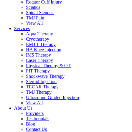
Rotator Cuff Injury
Sciatica
Spinal Stenosis
TMJ Pain
View All
Services
Aqua Therapy​
Cryotherapy
EMTT Therapy
HA Knee Injection
IMS Therapy
Laser Therapy
Physical Therapy & OT
PIT Therapy
Shockwave Therapy​
Steroid Injection
TECAR Therapy
TMJ Therapy
Ultrasound Guided Injection
View All
About Us
Providers
Testimonials
Blog
Contact Us