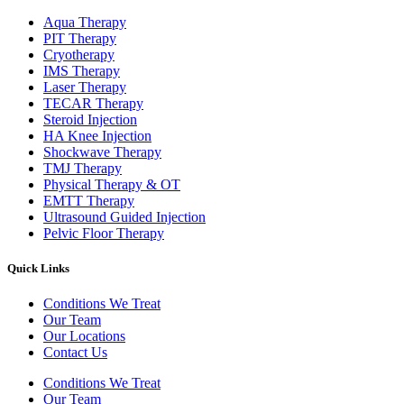
Aqua Therapy​
PIT Therapy
Cryotherapy
IMS Therapy
Laser Therapy
TECAR Therapy
Steroid Injection
HA Knee Injection
Shockwave Therapy​
TMJ Therapy
Physical Therapy & OT
EMTT Therapy
Ultrasound Guided Injection
Pelvic Floor Therapy
Quick Links
Conditions We Treat
Our Team
Our Locations
Contact Us
Conditions We Treat
Our Team