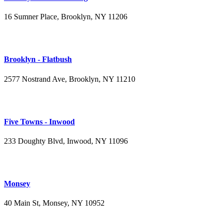
16 Sumner Place, Brooklyn, NY 11206
(347) 395-4008
Brooklyn - Flatbush
2577 Nostrand Ave, Brooklyn, NY 11210
(718) 715-4484
Five Towns - Inwood
233 Doughty Blvd, Inwood, NY 11096
(516) 276-2889
Monsey
40 Main St, Monsey, NY 10952
(845) 414-3711