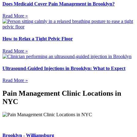
Does Medicaid Cover Pain Management in Brooklyn?
Read More »
How to Relax a Tight Pelvic Floor
Read More »
Ultrasound-Guided Injections in Brooklyn: What to Expect
Read More »
Pain Management Clinic Locations in
NYC
Brooklyn - Williamsburg