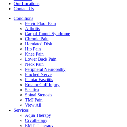
Our Locations
Contact Us
Conditions
Pelvic Floor Pain
Arthritis
Carpal Tunnel Syndrome
Chronic Pain
Herniated Disk
Hip Pain
Knee Pain
Lower Back Pain
Neck Pain
Peripheral Neuropathy
Pinched Nerve
Plantar Fasciitis
Rotator Cuff Injury
Sciatica
Spinal Stenosis
TMJ Pain
View All
Services
Aqua Therapy​
Cryotherapy
EMTT Therapy