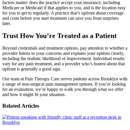
factors matter: does the practice accept your insurance, including
Medicare or Medicaid if that applies to you, and is the location easy
for you to get to regularly. A practice that’s upfront about coverage
and costs before you start treatment can save you from surprises
later.
Trust How You’re Treated as a Patient
Beyond credentials and treatment options, pay attention to whether a
provider listens to your concerns and explains your options clearly,
including the realistic likelihood of improvement. Individual results
vary for any pain treatment, and a provider who’s honest about that
upfront is generally a good sign.
Our team at Pain Therapy Care serves patients across Brooklyn with
a range of non-surgical pain management options. If you’re looking
for an evaluation, we’re happy to walk you through what we offer
and how it might fit your situation.
Related Articles