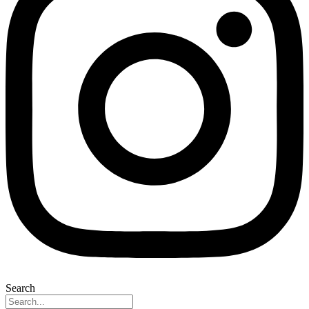
Search