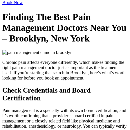
Book Now
Finding The Best Pain
Management Doctors Near You
– Brooklyn, New York
Chronic pain affects everyone differently, which makes finding the
right pain management doctor just as important as the treatment
itself. If you’re starting that search in Brooklyn, here’s what’s worth
looking for before you book an appointment.
Check Credentials and Board
Certification
Pain management is a specialty with its own board certification, and
it’s worth confirming that a provider is board certified in pain
management or a closely related field like physical medicine and
rehabilitation, anesthesiology, or neurology. You can typically verify