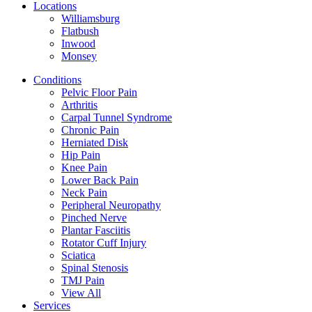
Locations
Williamsburg
Flatbush
Inwood
Monsey
Conditions
Pelvic Floor Pain
Arthritis
Carpal Tunnel Syndrome
Chronic Pain
Herniated Disk
Hip Pain
Knee Pain
Lower Back Pain
Neck Pain
Peripheral Neuropathy
Pinched Nerve
Plantar Fasciitis
Rotator Cuff Injury
Sciatica
Spinal Stenosis
TMJ Pain
View All
Services