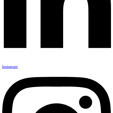
Instagram