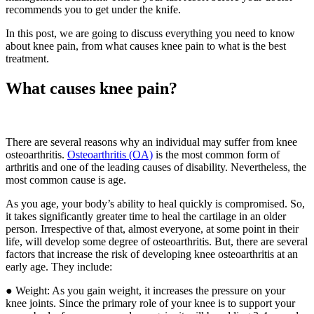
recommends you to get under the knife.
In this post, we are going to discuss everything you need to know
about knee pain, from what causes knee pain to what is the best
treatment.
What causes knee pain?
There are several reasons why an individual may suffer from knee
osteoarthritis.
Osteoarthritis (OA)
is the most common form of
arthritis and one of the leading causes of disability. Nevertheless, the
most common cause is age.
As you age, your body’s ability to heal quickly is compromised. So,
it takes significantly greater time to heal the cartilage in an older
person. Irrespective of that, almost everyone, at some point in their
life, will develop some degree of osteoarthritis. But, there are several
factors that increase the risk of developing knee osteoarthritis at an
early age. They include:
● Weight: As you gain weight, it increases the pressure on your
knee joints. Since the primary role of your knee is to support your