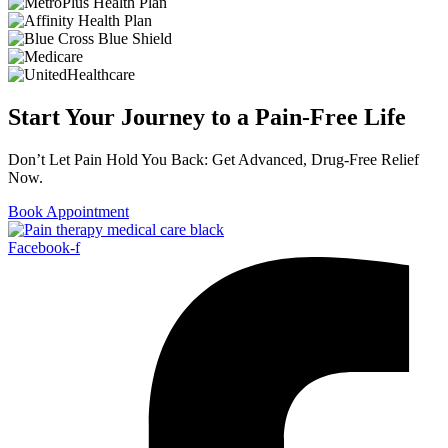
Start Your Journey to a Pain-Free Life
Don’t Let Pain Hold You Back: Get Advanced, Drug-Free Relief
Now.
Book Appointment
Facebook-f