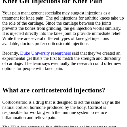
Knee Gel Injections for Knee Pain
Your pain management specialist may suggest injections as a
treatment for knee pain. The gel injections for arthritic knees take up
the role of the cartilage. Since the cartilage between the joints
prevents the bones from grinding, the gel injection works similarly.
It is injected directly into the knee joint to provide immediate relief.
While there are several different types of knee gel injections
available, doctors prefer corticosteroid injections.
Recently,
Duke University researchers
said that they’ve created an
experimental gel that’s the first to match the strength and durability
of cartilage. The team says eventually the research could offer new
options for people with knee pain.
What are corticosteroid injections?
Corticosteroid is a drug that is designed to act the same way as the
natural cortisol hormone produced by the body. Cortisol is
responsible for working with the immune system to reduce
inflammation and relieve pain.