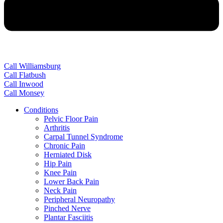
Call Williamsburg
Call Flatbush
Call Inwood
Call Monsey
Conditions
Pelvic Floor Pain
Arthritis
Carpal Tunnel Syndrome
Chronic Pain
Herniated Disk
Hip Pain
Knee Pain
Lower Back Pain
Neck Pain
Peripheral Neuropathy
Pinched Nerve
Plantar Fasciitis