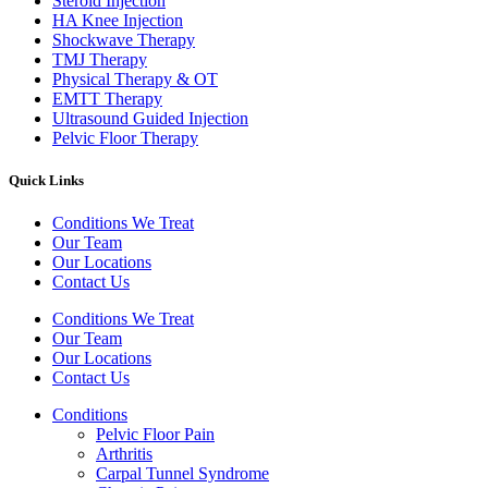
Steroid Injection
HA Knee Injection
Shockwave Therapy​
TMJ Therapy
Physical Therapy & OT
EMTT Therapy
Ultrasound Guided Injection
Pelvic Floor Therapy
Quick Links
Conditions We Treat
Our Team
Our Locations
Contact Us
Conditions We Treat
Our Team
Our Locations
Contact Us
Conditions
Pelvic Floor Pain
Arthritis
Carpal Tunnel Syndrome