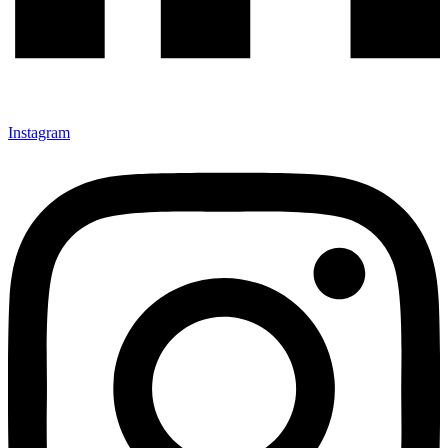
Instagram