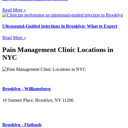
Read More »
Ultrasound-Guided Injections in Brooklyn: What to Expect
Read More »
Pain Management Clinic Locations in
NYC
Brooklyn - Williamsburg
16 Sumner Place, Brooklyn, NY 11206
(347) 395-4008
Brooklyn - Flatbush