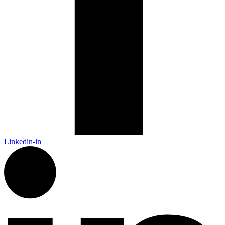
Linkedin-in