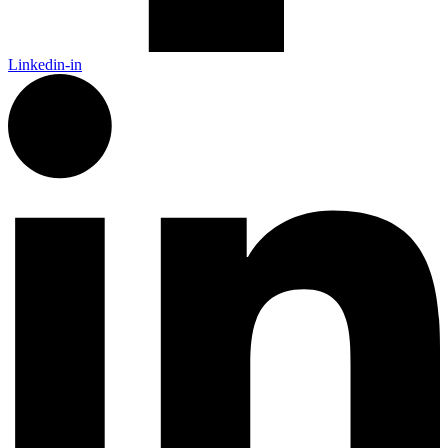
Linkedin-in