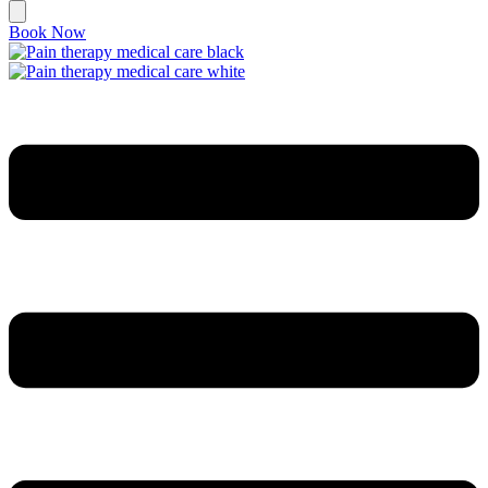
Book Now