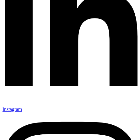
Instagram