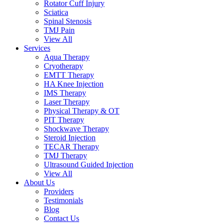
Rotator Cuff Injury
Sciatica
Spinal Stenosis
TMJ Pain
View All
Services
Aqua Therapy​
Cryotherapy
EMTT Therapy
HA Knee Injection
IMS Therapy
Laser Therapy
Physical Therapy & OT
PIT Therapy
Shockwave Therapy​
Steroid Injection
TECAR Therapy
TMJ Therapy
Ultrasound Guided Injection
View All
About Us
Providers
Testimonials
Blog
Contact Us