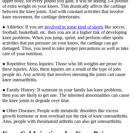
upper body, for every pound you gain, it will be adding 3-4 pounds
of extra weight on your knees. This drastically affects the cartilage
between the knee joints. And with constant activities that involve
knee movement, the cartilage deteriorates.
● Athletics: If you are
involved in some kind of sports
like soccer,
football, basketball, etc. then you are at a higher risk of developing
knee problems. When you jump, sprint, and perform other sports
activities that put pressure on your knees, the cartilage can get
damaged. Thus, you need to take proper precautions as well as take
care of your nutrition.
● Repetitive Stress Injuries: Those who lift weights are prone to
these injuries. Also, these injuries are a result of the type of jobs
people do. Any activity that involves stressing the joints can cause
knee osteoarthritis.
● Family History: If someone in your family has knee problems,
then you are likely to get one. The inherited abnormalities can cause
the knee joints to degrade over time.
● Other Diseases: People with metabolic disorders like excess
growth hormone or iron overload run the risk of knee osteoarthritis.
Also, people with rheumatoid arthritis can also get osteoarthritis.