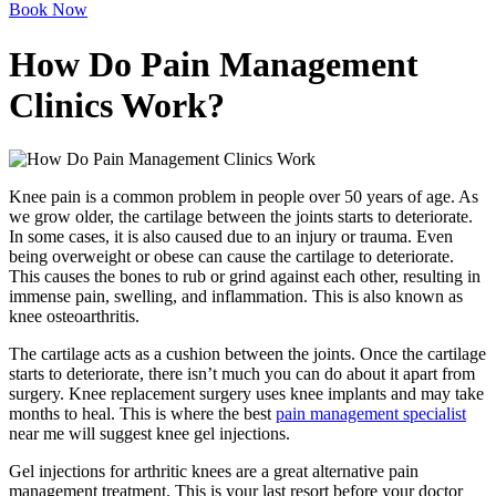
Book Now
How Do Pain Management
Clinics Work?
Knee pain is a common problem in people over 50 years of age. As
we grow older, the cartilage between the joints starts to deteriorate.
In some cases, it is also caused due to an injury or trauma. Even
being overweight or obese can cause the cartilage to deteriorate.
This causes the bones to rub or grind against each other, resulting in
immense pain, swelling, and inflammation. This is also known as
knee osteoarthritis.
The cartilage acts as a cushion between the joints. Once the cartilage
starts to deteriorate, there isn’t much you can do about it apart from
surgery. Knee replacement surgery uses knee implants and may take
months to heal. This is where the best
pain management specialist
near me will suggest knee gel injections.
Gel injections for arthritic knees are a great alternative pain
management treatment. This is your last resort before your doctor