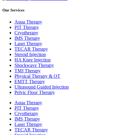
Our Services
Aqua Therapy​
PIT Therapy
Cryotherapy
IMS Therapy
Laser Therapy
TECAR Therapy
Steroid Injection
HA Knee Injection
Shockwave Therapy​
TMJ Therapy
Physical Therapy & OT
EMTT Therapy
Ultrasound Guided Injection
Pelvic Floor Therapy
Aqua Therapy​
PIT Therapy
Cryotherapy
IMS Therapy
Laser Therapy
TECAR Therapy