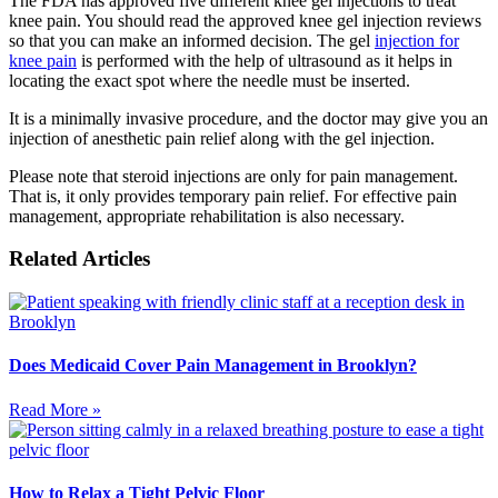
The FDA has approved five different knee gel injections to treat
knee pain. You should read the approved knee gel injection reviews
so that you can make an informed decision. The gel
injection for
knee pain
is performed with the help of ultrasound as it helps in
locating the exact spot where the needle must be inserted.
It is a minimally invasive procedure, and the doctor may give you an
injection of anesthetic pain relief along with the gel injection.
Please note that steroid injections are only for pain management.
That is, it only provides temporary pain relief. For effective pain
management, appropriate rehabilitation is also necessary.
Related Articles
Does Medicaid Cover Pain Management in Brooklyn?
Read More »
How to Relax a Tight Pelvic Floor