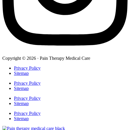
Copyright © 2026 · Pain Therapy Medical Care
Privacy Policy
Sitemap
Privacy Policy
Sitemap
Privacy Policy
Sitemap
Privacy Policy
Sitemap