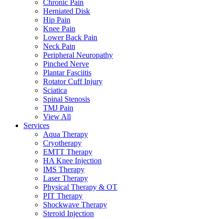
Chronic Pain
Herniated Disk
Hip Pain
Knee Pain
Lower Back Pain
Neck Pain
Peripheral Neuropathy
Pinched Nerve
Plantar Fasciitis
Rotator Cuff Injury
Sciatica
Spinal Stenosis
TMJ Pain
View All
Services
Aqua Therapy​
Cryotherapy
EMTT Therapy
HA Knee Injection
IMS Therapy
Laser Therapy
Physical Therapy & OT
PIT Therapy
Shockwave Therapy​
Steroid Injection