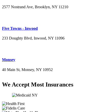
2577 Nostrand Ave, Brooklyn, NY 11210
(718) 715-4484
Five Towns - Inwood
233 Doughty Blvd, Inwood, NY 11096
(516) 276-2889
Monsey
40 Main St, Monsey, NY 10952
(845) 414-3711
We Accept Most Insurances