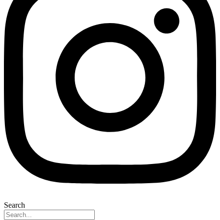
Search