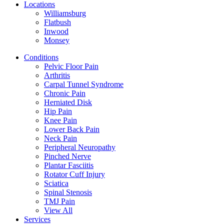
Locations
Williamsburg
Flatbush
Inwood
Monsey
Conditions
Pelvic Floor Pain
Arthritis
Carpal Tunnel Syndrome
Chronic Pain
Herniated Disk
Hip Pain
Knee Pain
Lower Back Pain
Neck Pain
Peripheral Neuropathy
Pinched Nerve
Plantar Fasciitis
Rotator Cuff Injury
Sciatica
Spinal Stenosis
TMJ Pain
View All
Services