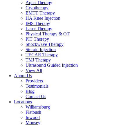
Aqua Therapy​
Cryotherapy
EMTT Therapy
HA Knee Injection
IMS Therapy
Laser Therapy
Physical Therapy & OT
PIT Therapy
Shockwave Therapy​
Steroid Injection
TECAR Therapy
TMJ Therapy
Ultrasound Guided Injection
View All
About Us
Providers
Testimonials
Blog
Contact Us
Locations
Williamsburg
Flatbush
Inwood
Monsey