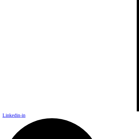
Linkedin-in