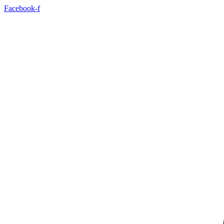
Skip
Facebook-f
to
content