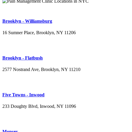
Brooklyn - Williamsburg
16 Sumner Place, Brooklyn, NY 11206
(347) 395-4008
Brooklyn - Flatbush
2577 Nostrand Ave, Brooklyn, NY 11210
(718) 715-4484
Five Towns - Inwood
233 Doughty Blvd, Inwood, NY 11096
(516) 276-2889
Monsey