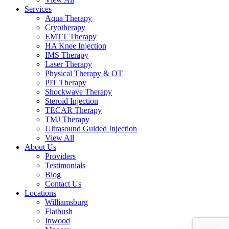
Services
Aqua Therapy​
Cryotherapy
EMTT Therapy
HA Knee Injection
IMS Therapy
Laser Therapy
Physical Therapy & OT
PIT Therapy
Shockwave Therapy​
Steroid Injection
TECAR Therapy
TMJ Therapy
Ultrasound Guided Injection
View All
About Us
Providers
Testimonials
Blog
Contact Us
Locations
Williamsburg
Flatbush
Inwood