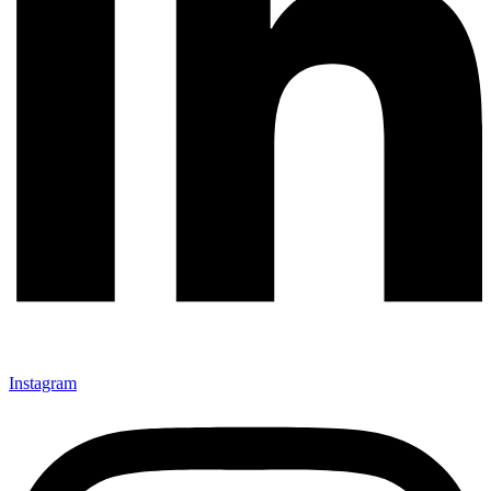
Instagram