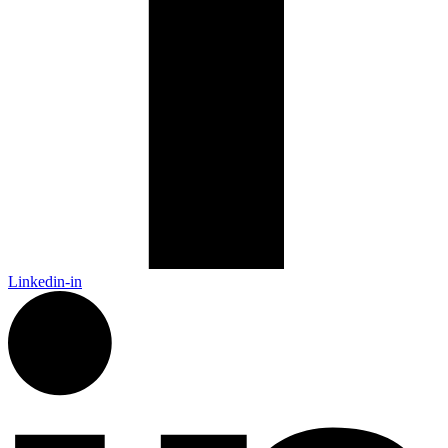
Linkedin-in