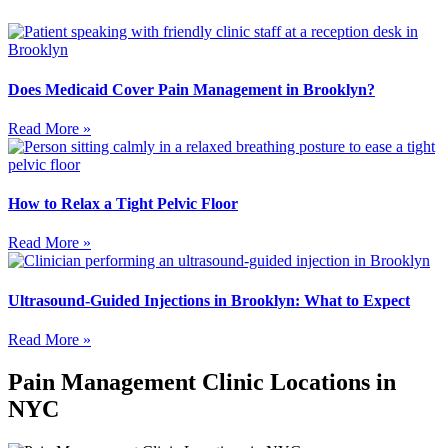
Does Medicaid Cover Pain Management in Brooklyn?
Read More »
How to Relax a Tight Pelvic Floor
Read More »
Ultrasound-Guided Injections in Brooklyn: What to Expect
Read More »
Pain Management Clinic Locations in
NYC