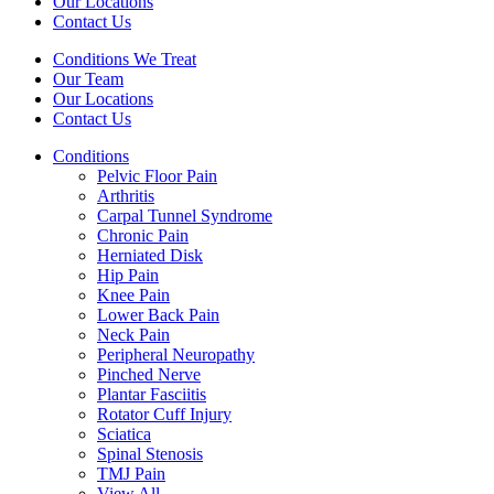
Our Locations
Contact Us
Conditions We Treat
Our Team
Our Locations
Contact Us
Conditions
Pelvic Floor Pain
Arthritis
Carpal Tunnel Syndrome
Chronic Pain
Herniated Disk
Hip Pain
Knee Pain
Lower Back Pain
Neck Pain
Peripheral Neuropathy
Pinched Nerve
Plantar Fasciitis
Rotator Cuff Injury
Sciatica
Spinal Stenosis
TMJ Pain
View All