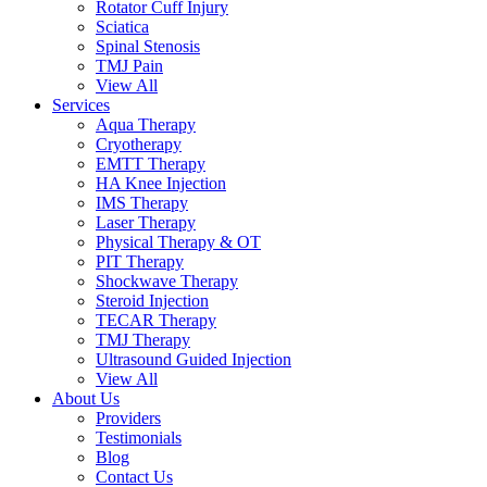
Rotator Cuff Injury
Sciatica
Spinal Stenosis
TMJ Pain
View All
Services
Aqua Therapy​
Cryotherapy
EMTT Therapy
HA Knee Injection
IMS Therapy
Laser Therapy
Physical Therapy & OT
PIT Therapy
Shockwave Therapy​
Steroid Injection
TECAR Therapy
TMJ Therapy
Ultrasound Guided Injection
View All
About Us
Providers
Testimonials
Blog
Contact Us