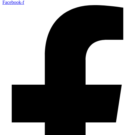
Facebook-f