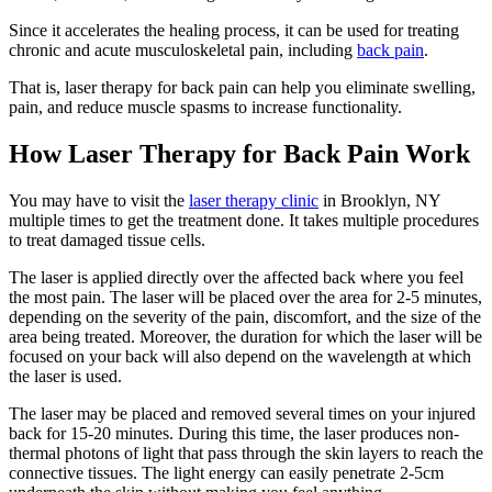
Since it accelerates the healing process, it can be used for treating
chronic and acute musculoskeletal pain, including
back pain
.
That is, laser therapy for back pain can help you eliminate swelling,
pain, and reduce muscle spasms to increase functionality.
How Laser Therapy for Back Pain Work
You may have to visit the
laser therapy clinic
in Brooklyn, NY
multiple times to get the treatment done. It takes multiple procedures
to treat damaged tissue cells.
The laser is applied directly over the affected back where you feel
the most pain. The laser will be placed over the area for 2-5 minutes,
depending on the severity of the pain, discomfort, and the size of the
area being treated. Moreover, the duration for which the laser will be
focused on your back will also depend on the wavelength at which
the laser is used.
The laser may be placed and removed several times on your injured
back for 15-20 minutes. During this time, the laser produces non-
thermal photons of light that pass through the skin layers to reach the
connective tissues. The light energy can easily penetrate 2-5cm