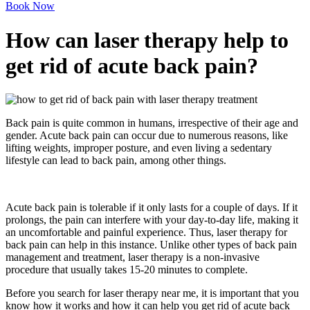
Book Now
How can laser therapy help to
get rid of acute back pain?
Back pain is quite common in humans, irrespective of their age and
gender. Acute back pain can occur due to numerous reasons, like
lifting weights, improper posture, and even living a sedentary
lifestyle can lead to back pain, among other things.
Acute back pain is tolerable if it only lasts for a couple of days. If it
prolongs, the pain can interfere with your day-to-day life, making it
an uncomfortable and painful experience. Thus, laser therapy for
back pain can help in this instance. Unlike other types of back pain
management and treatment, laser therapy is a non-invasive
procedure that usually takes 15-20 minutes to complete.
Before you search for laser therapy near me, it is important that you
know how it works and how it can help you get rid of acute back