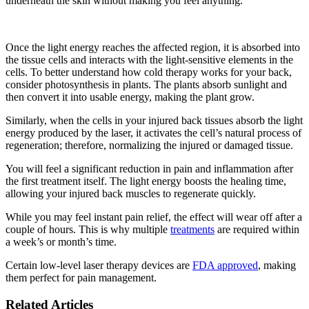
underneath the skin without making you feel anything.
Once the light energy reaches the affected region, it is absorbed into
the tissue cells and interacts with the light-sensitive elements in the
cells. To better understand how cold therapy works for your back,
consider photosynthesis in plants. The plants absorb sunlight and
then convert it into usable energy, making the plant grow.
Similarly, when the cells in your injured back tissues absorb the light
energy produced by the laser, it activates the cell’s natural process of
regeneration; therefore, normalizing the injured or damaged tissue.
You will feel a significant reduction in pain and inflammation after
the first treatment itself. The light energy boosts the healing time,
allowing your injured back muscles to regenerate quickly.
While you may feel instant pain relief, the effect will wear off after a
couple of hours. This is why multiple
treatments
are required within
a week’s or month’s time.
Certain low-level laser therapy devices are
FDA approved
, making
them perfect for pain management.
Related Articles