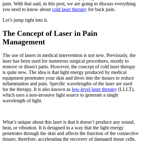
pain. With that said, in this post, we are going to discuss everything
you need to know about
cold laser therapy
for back pain.
Let’s jump right into it.
The Concept of Laser in Pain
Management
The use of lasers in medical intervention is not new. Previously, the
laser has been used for numerous surgical procedures, mostly to
remove or dissect parts. However, the concept of cold laser therapy
is quite new. The idea is that light energy produced by medical
equipment penetrates your skin and dives into the tissues to reduce
inflammation and pain. Specific wavelengths of the laser are used
for the therapy. It is also known as
low-level laser therapy
(LLLT),
which uses a non-invasive light source to generate a single
wavelength of light.
What’s unique about this laser is that it doesn’t produce any sound,
heat, or vibration. It is designed in a way that the light energy
penetrates through the skin and affects the function of the connective
tissues; therefore, accelerating the recovery of damaged tissue cells.