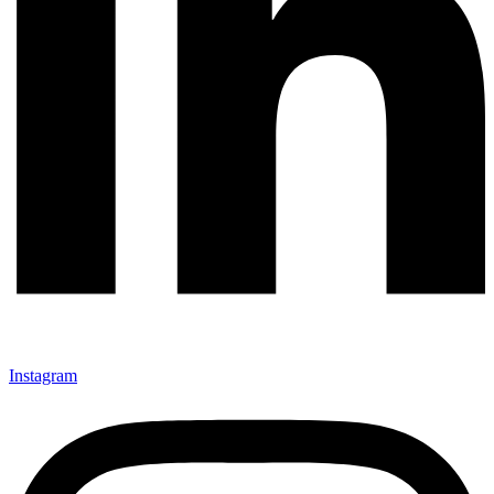
Instagram