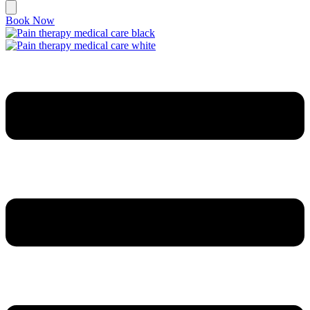
Book Now