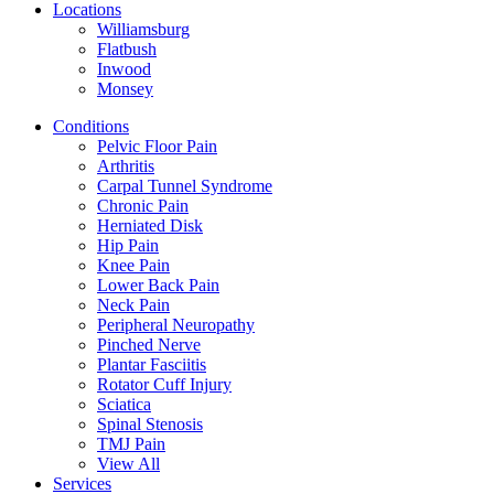
Locations
Williamsburg
Flatbush
Inwood
Monsey
Conditions
Pelvic Floor Pain
Arthritis
Carpal Tunnel Syndrome
Chronic Pain
Herniated Disk
Hip Pain
Knee Pain
Lower Back Pain
Neck Pain
Peripheral Neuropathy
Pinched Nerve
Plantar Fasciitis
Rotator Cuff Injury
Sciatica
Spinal Stenosis
TMJ Pain
View All
Services