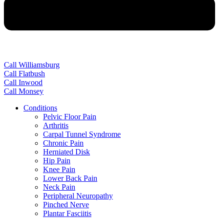
Call Williamsburg
Call Flatbush
Call Inwood
Call Monsey
Conditions
Pelvic Floor Pain
Arthritis
Carpal Tunnel Syndrome
Chronic Pain
Herniated Disk
Hip Pain
Knee Pain
Lower Back Pain
Neck Pain
Peripheral Neuropathy
Pinched Nerve
Plantar Fasciitis