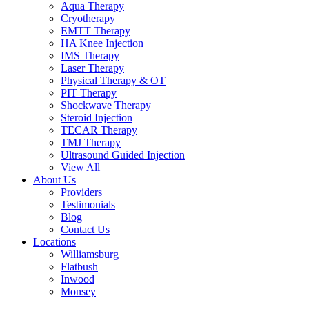
Aqua Therapy​
Cryotherapy
EMTT Therapy
HA Knee Injection
IMS Therapy
Laser Therapy
Physical Therapy & OT
PIT Therapy
Shockwave Therapy​
Steroid Injection
TECAR Therapy
TMJ Therapy
Ultrasound Guided Injection
View All
About Us
Providers
Testimonials
Blog
Contact Us
Locations
Williamsburg
Flatbush
Inwood
Monsey