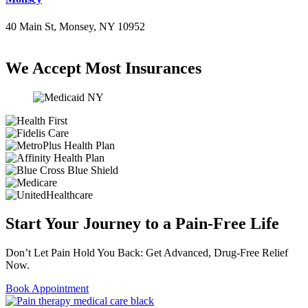
40 Main St, Monsey, NY 10952
(845) 414-3711
We Accept Most Insurances
Start Your Journey to a Pain-Free Life
Don’t Let Pain Hold You Back: Get Advanced, Drug-Free Relief
Now.
Book Appointment