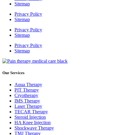
Sitemap
Privacy Policy
Sitemap
Privacy Policy
Sitemap
Privacy Policy
Sitemap
Our Services
Aqua Therapy​
PIT Therapy
Cryotherapy
IMS Therapy
Laser Therapy
TECAR Therapy
Steroid Injection
HA Knee Injection
Shockwave Therapy​
TMJ Therapy