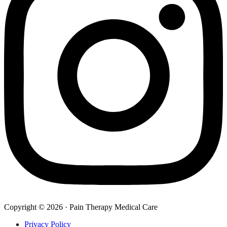
Copyright © 2026 · Pain Therapy Medical Care
Privacy Policy