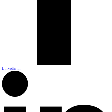
Linkedin-in