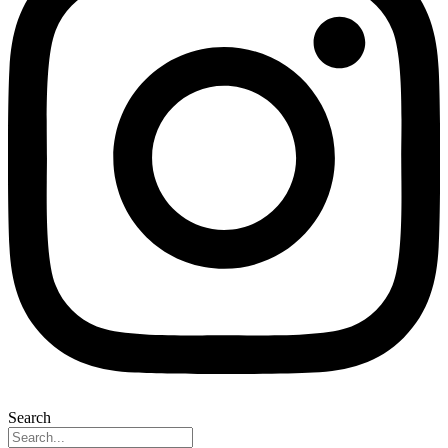
Search