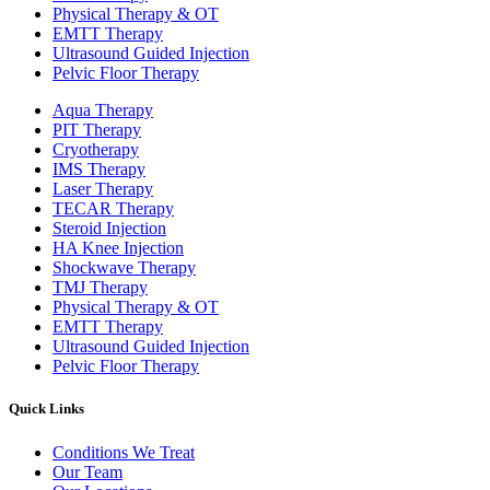
Physical Therapy & OT
EMTT Therapy
Ultrasound Guided Injection
Pelvic Floor Therapy
Aqua Therapy​
PIT Therapy
Cryotherapy
IMS Therapy
Laser Therapy
TECAR Therapy
Steroid Injection
HA Knee Injection
Shockwave Therapy​
TMJ Therapy
Physical Therapy & OT
EMTT Therapy
Ultrasound Guided Injection
Pelvic Floor Therapy
Quick Links
Conditions We Treat
Our Team