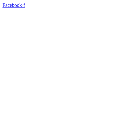
Skip
Facebook-f
to
content