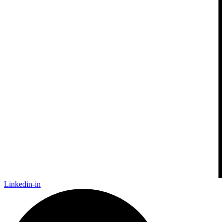
Linkedin-in