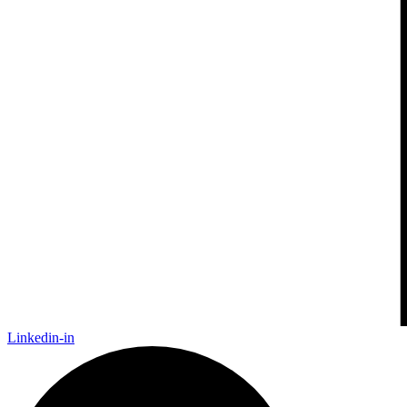
Linkedin-in