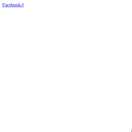
Skip
Facebook-f
to
content