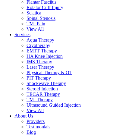
Plantar Fasciitis
Rotator Cuff Injury
Sciatica
Spinal Stenosis
TMJ Pain
View All
Services
Aqua Therapy​
Cryotherapy
EMTT Therapy
HA Knee Injection
IMS Therapy
Laser Therapy
Physical Therapy & OT
PIT Therapy
Shockwave Therapy​
Steroid Injection
TECAR Therapy
TMJ Therapy
Ultrasound Guided Injection
View All
About Us
Providers
Testimonials
Blog