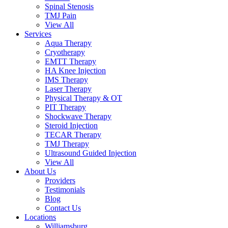
Spinal Stenosis
TMJ Pain
View All
Services
Aqua Therapy​
Cryotherapy
EMTT Therapy
HA Knee Injection
IMS Therapy
Laser Therapy
Physical Therapy & OT
PIT Therapy
Shockwave Therapy​
Steroid Injection
TECAR Therapy
TMJ Therapy
Ultrasound Guided Injection
View All
About Us
Providers
Testimonials
Blog
Contact Us
Locations
Williamsburg