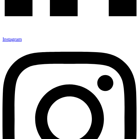
Instagram