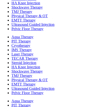
HA Knee Injection
Shockwave Therapy​
TMJ Therapy
Physical Therapy & OT
EMTT Therapy
Ultrasound Guided Injection
Pelvic Floor Therapy
Aqua Therapy​
PIT Therapy
Cryotherapy
IMS Therapy
Laser Therapy
TECAR Therapy
Steroid Injection
HA Knee Injection
Shockwave Therapy​
TMJ Therapy
Physical Therapy & OT
EMTT Therapy
Ultrasound Guided Injection
Pelvic Floor Therapy
Aqua Therapy​
PIT Therapy