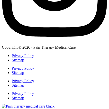
Copyright © 2026 · Pain Therapy Medical Care
Privacy Policy
Sitemap
Privacy Policy
Sitemap
Privacy Policy
Sitemap
Privacy Policy
Sitemap