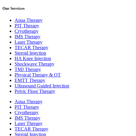
Our Services
Aqua Therapy​
PIT Therapy
Cryotherapy
IMS Therapy
Laser Therapy
TECAR Therapy
Steroid Injection
HA Knee Injection
Shockwave Therapy​
TMJ Therapy
Physical Therapy & OT
EMTT Therapy
Ultrasound Guided Injection
Pelvic Floor Therapy
Aqua Therapy​
PIT Therapy
Cryotherapy
IMS Therapy
Laser Therapy
TECAR Therapy
Steroid Injection