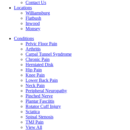
Contact Us
Locations
Williamsburg
Flatbush
Inwood
Monsey
Conditions
Pelvic Floor Pain
Arthritis
Carpal Tunnel Syndrome
Chronic Pain
Herniated Disk
Hip Pain
Knee Pain
Lower Back Pain
Neck Pain
Peripheral Neuropathy
Pinched Nerve
Plantar Fasciitis
Rotator Cuff Injury
Sciatica
Spinal Stenosis
TMJ Pain
View All