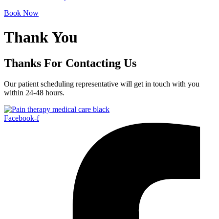
Book Now
Thank You
Thanks For Contacting Us
Our patient scheduling representative will get in touch with you
within 24-48 hours.
Facebook-f