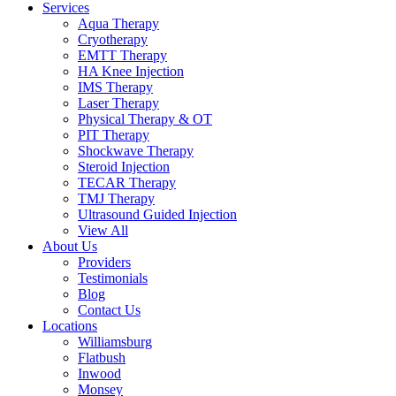
Services
Aqua Therapy​
Cryotherapy
EMTT Therapy
HA Knee Injection
IMS Therapy
Laser Therapy
Physical Therapy & OT
PIT Therapy
Shockwave Therapy​
Steroid Injection
TECAR Therapy
TMJ Therapy
Ultrasound Guided Injection
View All
About Us
Providers
Testimonials
Blog
Contact Us
Locations
Williamsburg
Flatbush
Inwood
Monsey