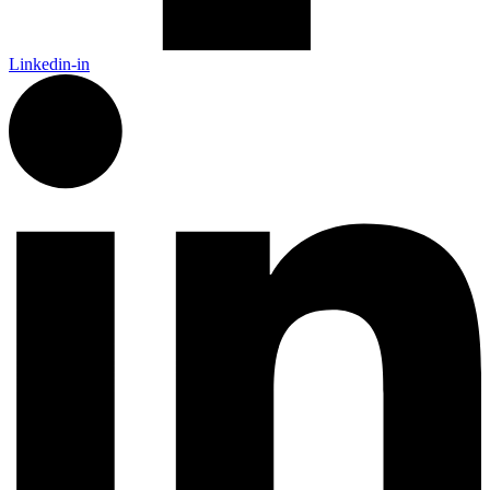
Linkedin-in