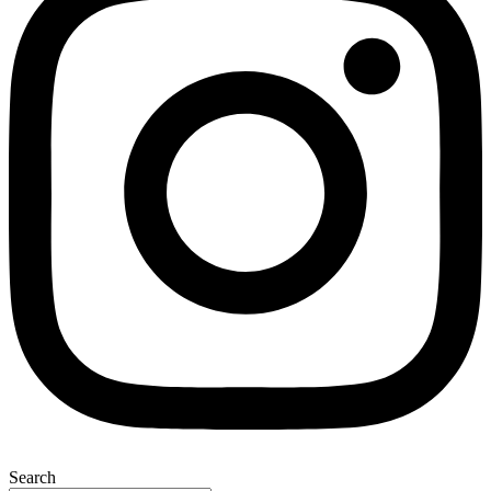
Search