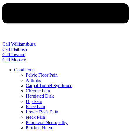
Call Williamsburg
Call Flatbush
Call Inwood
Call Monsey
Conditions
Pelvic Floor Pain
Arthritis
Carpal Tunnel Syndrome
Chronic Pain
Herniated Disk
Hip Pain
Knee Pain
Lower Back Pain
Neck Pain
Peripheral Neuropathy
Pinched Nerve