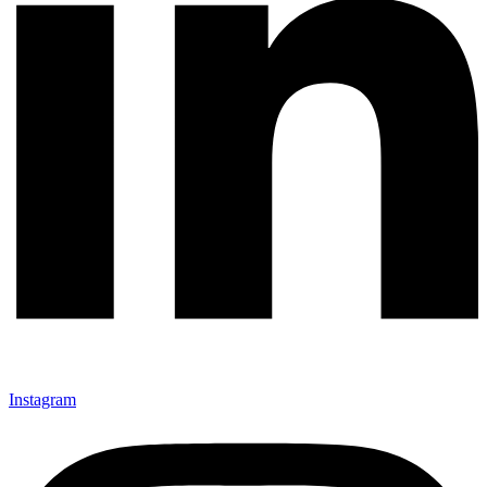
Instagram