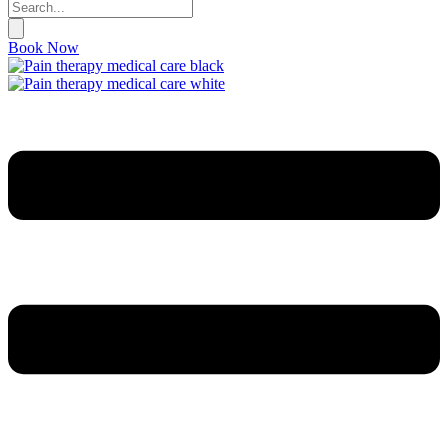
Book Now