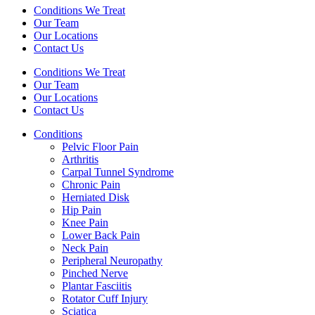
Conditions We Treat
Our Team
Our Locations
Contact Us
Conditions We Treat
Our Team
Our Locations
Contact Us
Conditions
Pelvic Floor Pain
Arthritis
Carpal Tunnel Syndrome
Chronic Pain
Herniated Disk
Hip Pain
Knee Pain
Lower Back Pain
Neck Pain
Peripheral Neuropathy
Pinched Nerve
Plantar Fasciitis
Rotator Cuff Injury
Sciatica