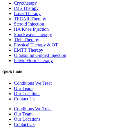
Cryotherapy
IMS Therapy
Laser Therapy
TECAR Therapy
Steroid Injection
HA Knee Injection
Shockwave Therapy​
TMJ Therapy
Physical Therapy & OT
EMTT Therapy
Ultrasound Guided Injection
Pelvic Floor Therapy
Quick Links
Conditions We Treat
Our Team
Our Locations
Contact Us
Conditions We Treat
Our Team
Our Locations
Contact Us