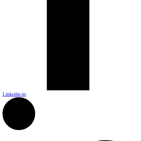
Linkedin-in