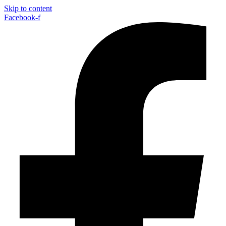
Skip to content
Facebook-f