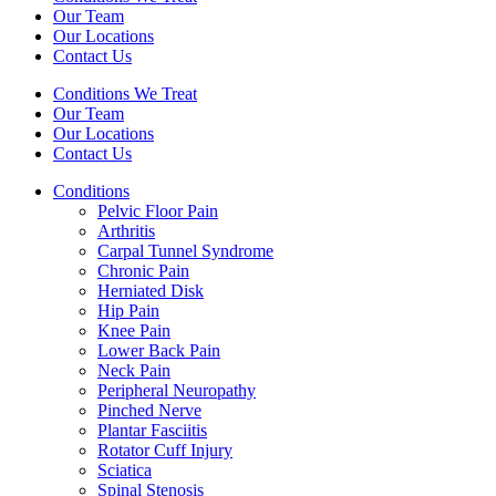
Our Team
Our Locations
Contact Us
Conditions We Treat
Our Team
Our Locations
Contact Us
Conditions
Pelvic Floor Pain
Arthritis
Carpal Tunnel Syndrome
Chronic Pain
Herniated Disk
Hip Pain
Knee Pain
Lower Back Pain
Neck Pain
Peripheral Neuropathy
Pinched Nerve
Plantar Fasciitis
Rotator Cuff Injury
Sciatica
Spinal Stenosis