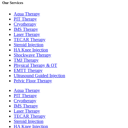
Our Services
Aqua Therapy​
PIT Therapy
Cryotherapy
IMS Therapy
Laser Therapy
TECAR Therapy
Steroid Injection
HA Knee Injection
Shockwave Therapy​
TMJ Therapy
Physical Therapy & OT
EMTT Therapy
Ultrasound Guided Injection
Pelvic Floor Therapy
Aqua Therapy​
PIT Therapy
Cryotherapy
IMS Therapy
Laser Therapy
TECAR Therapy
Steroid Injection
HA Knee Injection