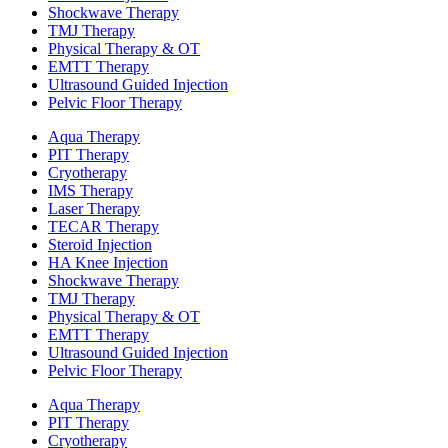
Shockwave Therapy​
TMJ Therapy
Physical Therapy & OT
EMTT Therapy
Ultrasound Guided Injection
Pelvic Floor Therapy
Aqua Therapy​
PIT Therapy
Cryotherapy
IMS Therapy
Laser Therapy
TECAR Therapy
Steroid Injection
HA Knee Injection
Shockwave Therapy​
TMJ Therapy
Physical Therapy & OT
EMTT Therapy
Ultrasound Guided Injection
Pelvic Floor Therapy
Aqua Therapy​
PIT Therapy
Cryotherapy