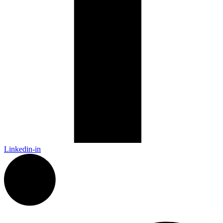
Linkedin-in