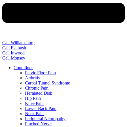
Call Williamsburg
Call Flatbush
Call Inwood
Call Monsey
Conditions
Pelvic Floor Pain
Arthritis
Carpal Tunnel Syndrome
Chronic Pain
Herniated Disk
Hip Pain
Knee Pain
Lower Back Pain
Neck Pain
Peripheral Neuropathy
Pinched Nerve