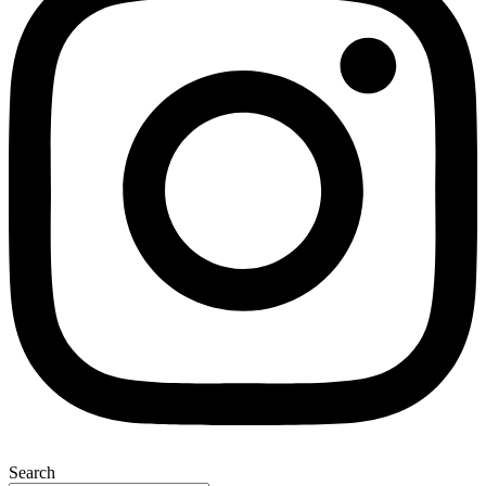
Search