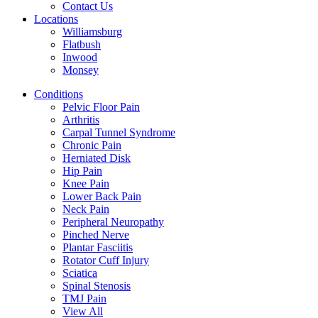
Contact Us
Locations
Williamsburg
Flatbush
Inwood
Monsey
Conditions
Pelvic Floor Pain
Arthritis
Carpal Tunnel Syndrome
Chronic Pain
Herniated Disk
Hip Pain
Knee Pain
Lower Back Pain
Neck Pain
Peripheral Neuropathy
Pinched Nerve
Plantar Fasciitis
Rotator Cuff Injury
Sciatica
Spinal Stenosis
TMJ Pain
View All