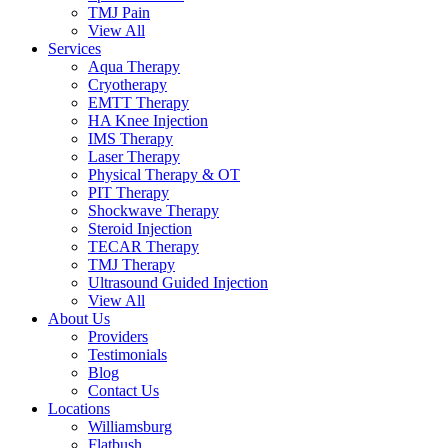
TMJ Pain
View All
Services
Aqua Therapy​
Cryotherapy
EMTT Therapy
HA Knee Injection
IMS Therapy
Laser Therapy
Physical Therapy & OT
PIT Therapy
Shockwave Therapy​
Steroid Injection
TECAR Therapy
TMJ Therapy
Ultrasound Guided Injection
View All
About Us
Providers
Testimonials
Blog
Contact Us
Locations
Williamsburg
Flatbush