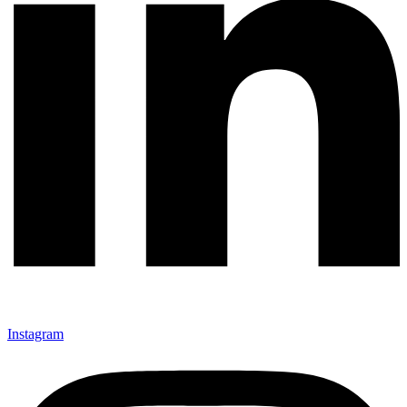
Instagram