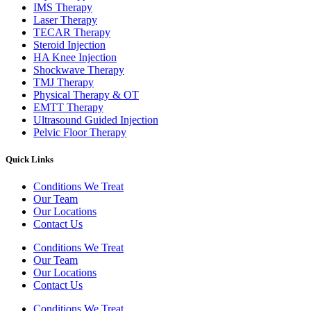
IMS Therapy
Laser Therapy
TECAR Therapy
Steroid Injection
HA Knee Injection
Shockwave Therapy​
TMJ Therapy
Physical Therapy & OT
EMTT Therapy
Ultrasound Guided Injection
Pelvic Floor Therapy
Quick Links
Conditions We Treat
Our Team
Our Locations
Contact Us
Conditions We Treat
Our Team
Our Locations
Contact Us
Conditions We Treat