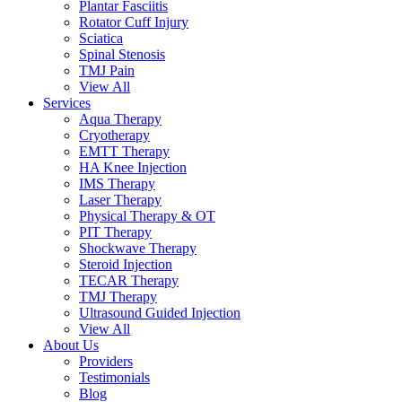
Plantar Fasciitis
Rotator Cuff Injury
Sciatica
Spinal Stenosis
TMJ Pain
View All
Services
Aqua Therapy​
Cryotherapy
EMTT Therapy
HA Knee Injection
IMS Therapy
Laser Therapy
Physical Therapy & OT
PIT Therapy
Shockwave Therapy​
Steroid Injection
TECAR Therapy
TMJ Therapy
Ultrasound Guided Injection
View All
About Us
Providers
Testimonials
Blog