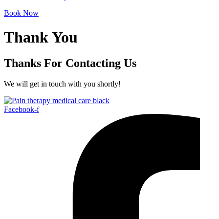
Book Now
Thank You
Thanks For Contacting Us
We will get in touch with you shortly!
Facebook-f