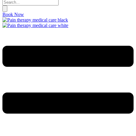
Book Now