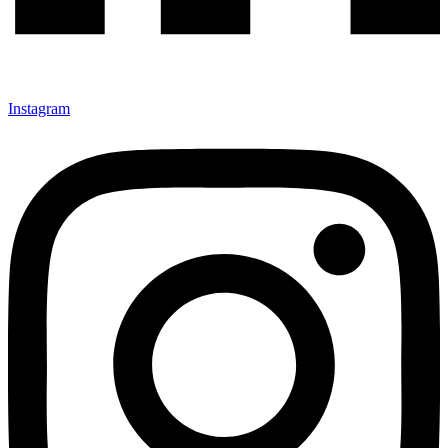
Instagram