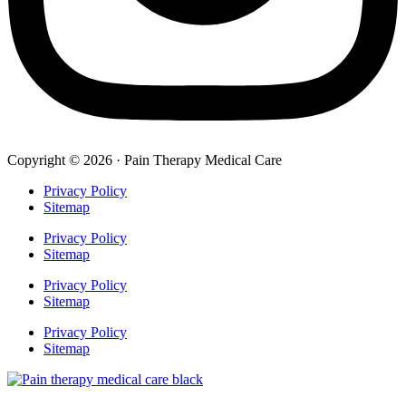
Copyright © 2026 · Pain Therapy Medical Care
Privacy Policy
Sitemap
Privacy Policy
Sitemap
Privacy Policy
Sitemap
Privacy Policy
Sitemap