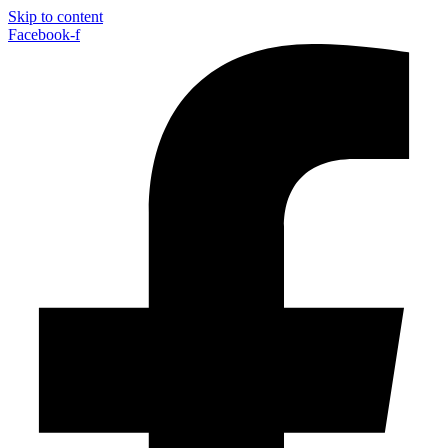
Skip to content
Facebook-f