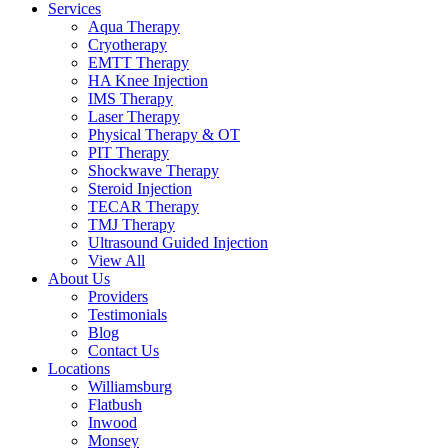
Services
Aqua Therapy​
Cryotherapy
EMTT Therapy
HA Knee Injection
IMS Therapy
Laser Therapy
Physical Therapy & OT
PIT Therapy
Shockwave Therapy​
Steroid Injection
TECAR Therapy
TMJ Therapy
Ultrasound Guided Injection
View All
About Us
Providers
Testimonials
Blog
Contact Us
Locations
Williamsburg
Flatbush
Inwood
Monsey