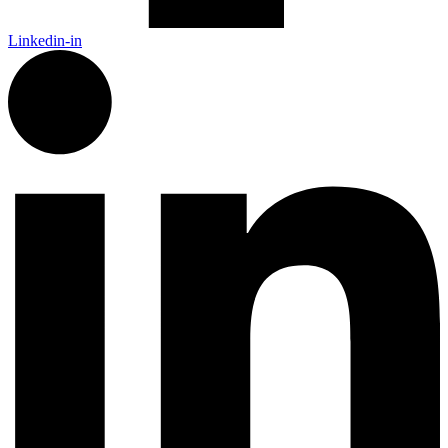
Linkedin-in