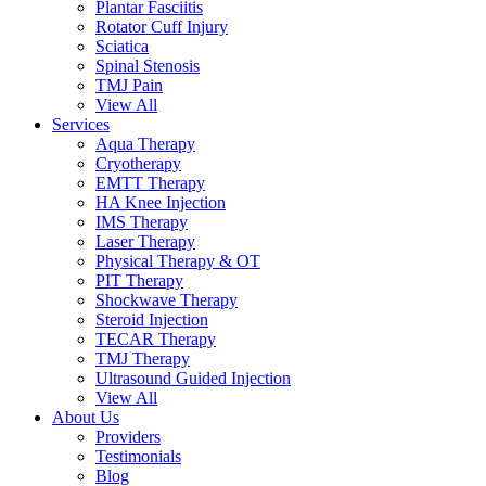
Plantar Fasciitis
Rotator Cuff Injury
Sciatica
Spinal Stenosis
TMJ Pain
View All
Services
Aqua Therapy​
Cryotherapy
EMTT Therapy
HA Knee Injection
IMS Therapy
Laser Therapy
Physical Therapy & OT
PIT Therapy
Shockwave Therapy​
Steroid Injection
TECAR Therapy
TMJ Therapy
Ultrasound Guided Injection
View All
About Us
Providers
Testimonials
Blog