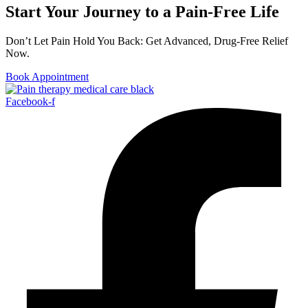
Start Your Journey to a Pain-Free Life
Don’t Let Pain Hold You Back: Get Advanced, Drug-Free Relief
Now.
Book Appointment
Facebook-f