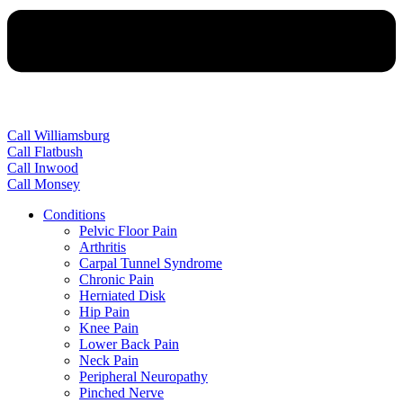
Call Williamsburg
Call Flatbush
Call Inwood
Call Monsey
Conditions
Pelvic Floor Pain
Arthritis
Carpal Tunnel Syndrome
Chronic Pain
Herniated Disk
Hip Pain
Knee Pain
Lower Back Pain
Neck Pain
Peripheral Neuropathy
Pinched Nerve