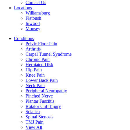
Contact Us
Locations
Williamsburg
Flatbush
Inwood
Monsey
Conditions
Pelvic Floor Pain
Arthritis
Carpal Tunnel Syndrome
Chronic Pain
Herniated Disk
Hip Pain
Knee Pain
Lower Back Pain
Neck Pain
Peripheral Neuropathy
Pinched Nerve
Plantar Fasciitis
Rotator Cuff Injury
Sciatica
Spinal Stenosis
TMJ Pain
View All