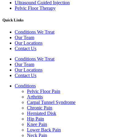
Ultrasound Guided Injection
Pelvic Floor Therapy
Quick Links
Conditions We Treat
Our Team
Our Locations
Contact Us
Conditions We Treat
Our Team
Our Locations
Contact Us
Conditions
Pelvic Floor Pain
Arthritis
Carpal Tunnel Syndrome
Chronic Pain
Herniated Disk
Hip Pain
Knee Pain
Lower Back Pain
Neck Pain