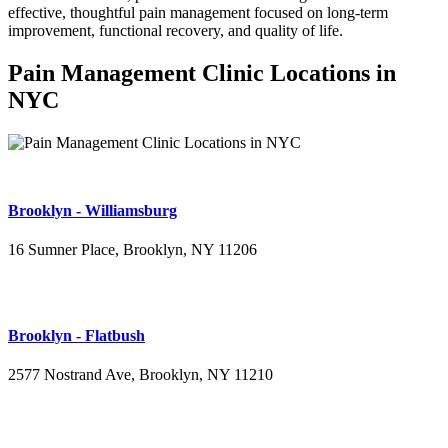
effective, thoughtful pain management focused on long-term
improvement, functional recovery, and quality of life.
Pain Management Clinic Locations in
NYC
Brooklyn - Williamsburg
16 Sumner Place, Brooklyn, NY 11206
(347) 395-4008
Brooklyn - Flatbush
2577 Nostrand Ave, Brooklyn, NY 11210
(718) 715-4484