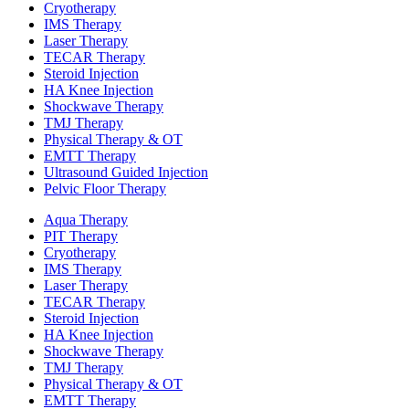
Cryotherapy
IMS Therapy
Laser Therapy
TECAR Therapy
Steroid Injection
HA Knee Injection
Shockwave Therapy​
TMJ Therapy
Physical Therapy & OT
EMTT Therapy
Ultrasound Guided Injection
Pelvic Floor Therapy
Aqua Therapy​
PIT Therapy
Cryotherapy
IMS Therapy
Laser Therapy
TECAR Therapy
Steroid Injection
HA Knee Injection
Shockwave Therapy​
TMJ Therapy
Physical Therapy & OT
EMTT Therapy