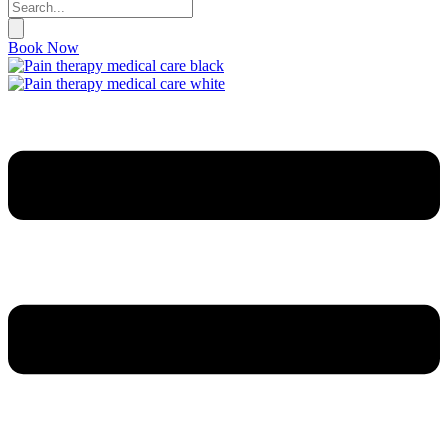
Book Now