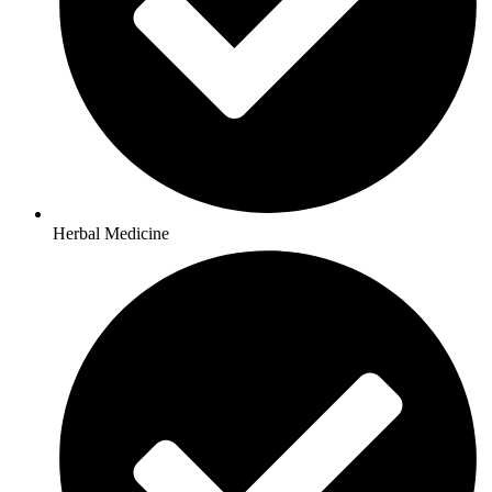
Herbal Medicine