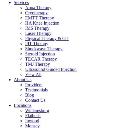
Services
Aqua Therapy​
Cryotherapy
EMTT Therapy
HA Knee Injection
IMS Therapy
Laser Therapy
Physical Therapy & OT
PIT Therapy
Shockwave Therapy​
Steroid Injection
TECAR Therapy
TMJ Therapy
Ultrasound Guided Injection
View All
About Us
Providers
Testimonials
Blog
Contact Us
Locations
Williamsburg
Flatbush
Inwood
Monsey