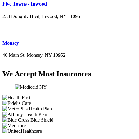
Five Towns - Inwood
233 Doughty Blvd, Inwood, NY 11096
(516) 276-2889
Monsey
40 Main St, Monsey, NY 10952
(845) 414-3711
We Accept Most Insurances