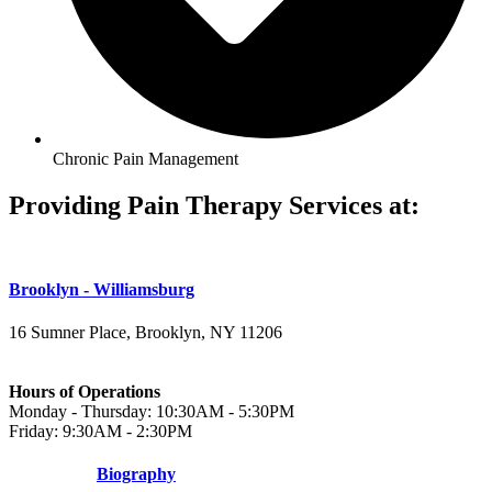
Chronic Pain Management
Providing Pain Therapy Services at:
Brooklyn - Williamsburg
16 Sumner Place, Brooklyn, NY 11206
(347) 395-4008
Hours of Operations
Monday - Thursday: 10:30AM - 5:30PM
Friday: 9:30AM - 2:30PM
Biography