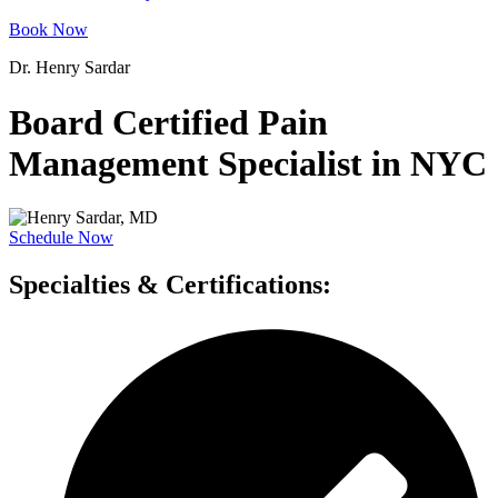
Book Now
Dr. Henry Sardar
Board Certified Pain
Management Specialist in NYC
Schedule Now
Specialties & Certifications: