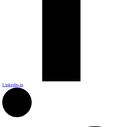
Linkedin-in