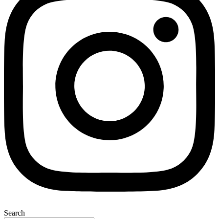
Search