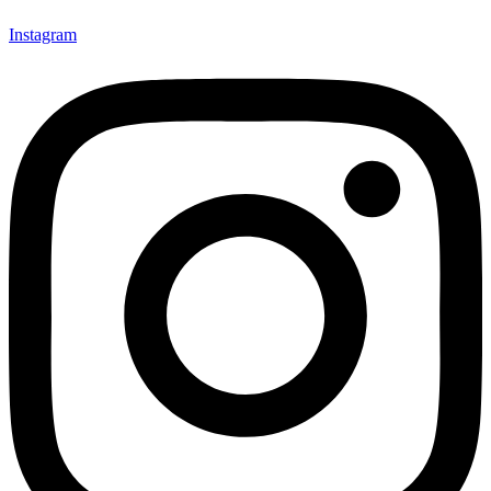
Instagram