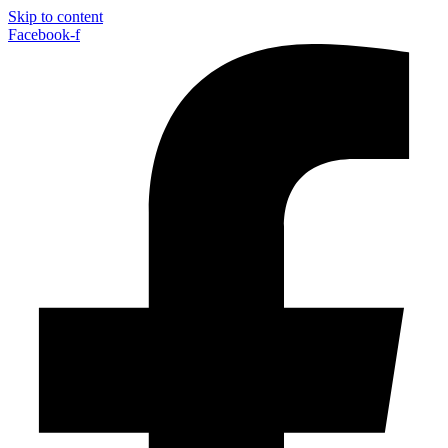
Skip to content
Facebook-f