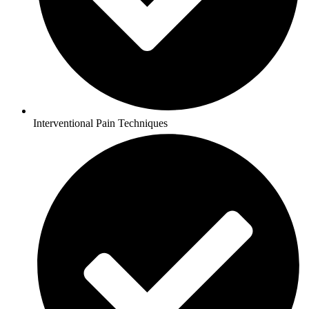
Interventional Pain Techniques