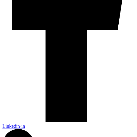
Linkedin-in