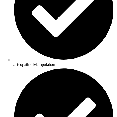
Osteopathic Manipulation