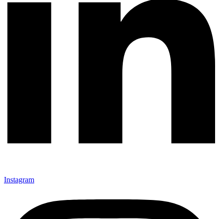
Instagram