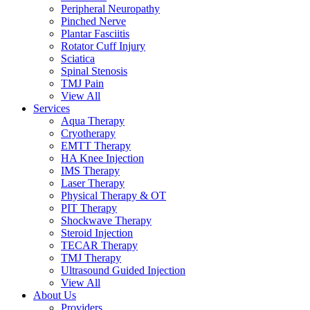
Peripheral Neuropathy
Pinched Nerve
Plantar Fasciitis
Rotator Cuff Injury
Sciatica
Spinal Stenosis
TMJ Pain
View All
Services
Aqua Therapy​
Cryotherapy
EMTT Therapy
HA Knee Injection
IMS Therapy
Laser Therapy
Physical Therapy & OT
PIT Therapy
Shockwave Therapy​
Steroid Injection
TECAR Therapy
TMJ Therapy
Ultrasound Guided Injection
View All
About Us
Providers