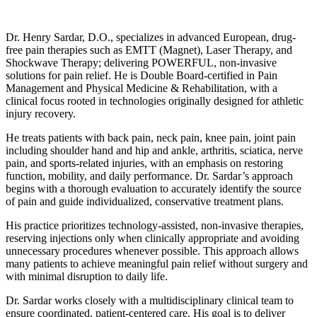
Dr. Henry Sardar, D.O., specializes in advanced European, drug-
free pain therapies such as EMTT (Magnet), Laser Therapy, and
Shockwave Therapy; delivering POWERFUL, non-invasive
solutions for pain relief. He is Double Board-certified in Pain
Management and Physical Medicine & Rehabilitation, with a
clinical focus rooted in technologies originally designed for athletic
injury recovery.
He treats patients with back pain, neck pain, knee pain, joint pain
including shoulder hand and hip and ankle, arthritis, sciatica, nerve
pain, and sports-related injuries, with an emphasis on restoring
function, mobility, and daily performance. Dr. Sardar’s approach
begins with a thorough evaluation to accurately identify the source
of pain and guide individualized, conservative treatment plans.
His practice prioritizes technology-assisted, non-invasive therapies,
reserving injections only when clinically appropriate and avoiding
unnecessary procedures whenever possible. This approach allows
many patients to achieve meaningful pain relief without surgery and
with minimal disruption to daily life.
Dr. Sardar works closely with a multidisciplinary clinical team to
ensure coordinated, patient-centered care. His goal is to deliver