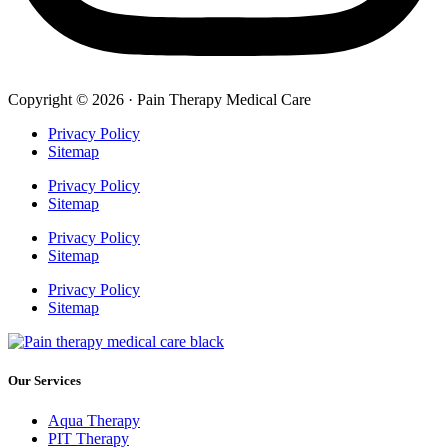
Copyright © 2026 · Pain Therapy Medical Care
Privacy Policy
Sitemap
Privacy Policy
Sitemap
Privacy Policy
Sitemap
Privacy Policy
Sitemap
Our Services
Aqua Therapy​
PIT Therapy