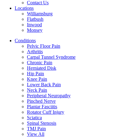
Contact Us
Locations
Williamsburg
Flatbush
Inwood
Monsey
Conditions
Pelvic Floor Pain
Arthritis
Carpal Tunnel Syndrome
Chronic Pain
Herniated Disk
Hip Pain
Knee Pain
Lower Back Pain
Neck Pain
Peripheral Neuropathy
Pinched Nerve
Plantar Fasciitis
Rotator Cuff Injury
Sciatica
Spinal Stenosis
TMJ Pain
View All