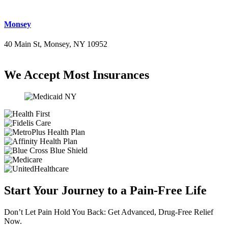
Monsey
40 Main St, Monsey, NY 10952
(845) 414-3711
We Accept Most Insurances
Start Your Journey to a Pain-Free Life
Don’t Let Pain Hold You Back: Get Advanced, Drug-Free Relief
Now.