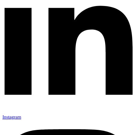
Instagram