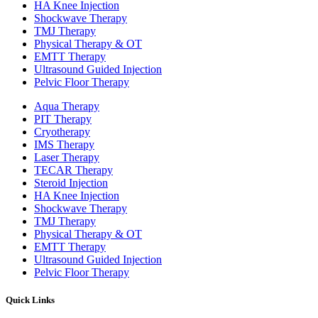
HA Knee Injection
Shockwave Therapy​
TMJ Therapy
Physical Therapy & OT
EMTT Therapy
Ultrasound Guided Injection
Pelvic Floor Therapy
Aqua Therapy​
PIT Therapy
Cryotherapy
IMS Therapy
Laser Therapy
TECAR Therapy
Steroid Injection
HA Knee Injection
Shockwave Therapy​
TMJ Therapy
Physical Therapy & OT
EMTT Therapy
Ultrasound Guided Injection
Pelvic Floor Therapy
Quick Links