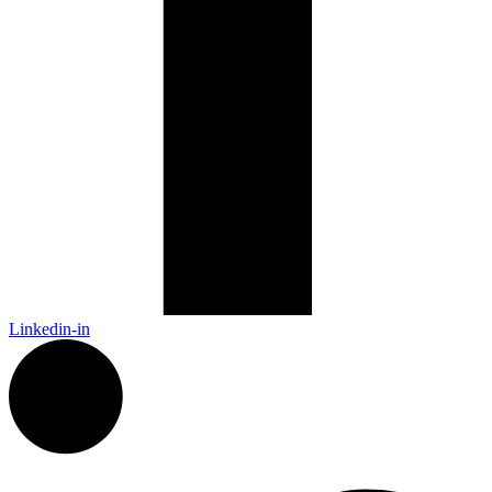
Linkedin-in