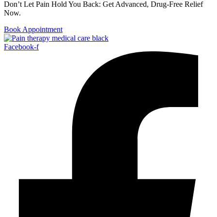
Don’t Let Pain Hold You Back: Get Advanced, Drug-Free Relief
Now.
Book Appointment
Facebook-f