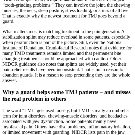
“tooth-grinding problems.” They can involve the joint, the chewing
muscles, the neck, sleep posture, stress loading, or a mix of all five.
That is exactly why the newest treatment for TMJ goes beyond a
guard.
What matters most is matching treatment to the pain generator. A
stabilization splint may reduce overload in some patients, especially
when parafunction is part of the picture. Still, even the National
Institute of Dental and Craniofacial Research notes that evidence for
many TMD treatments remains limited and that permanent bite-
changing treatments should be approached with caution. Older
NIDCR guidance also notes that splints are widely used, yet their
pain-relief results have been inconsistent. That is not a reason to
abandon guards. It is a reason to stop pretending they are the whole
answer.
Why a guard helps some TMJ patients – and misses
the real problem in others
The word “TMJ” gets used loosely, but TMD is really an umbrella
term for joint disorders, chewing-muscle disorders, and headaches
associated with jaw dysfunction. Some patients mainly have
myofascial pain. Others have disc problems, inflammatory irritation,
or limited movement with guarding. NIDCR lists pain in the jaw