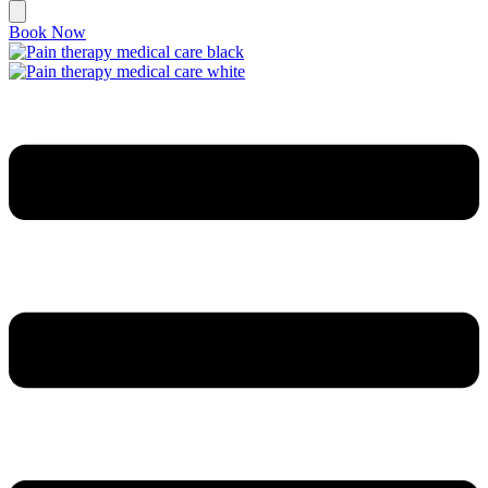
Book Now