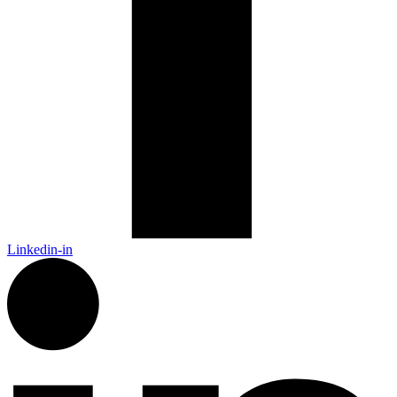
Linkedin-in