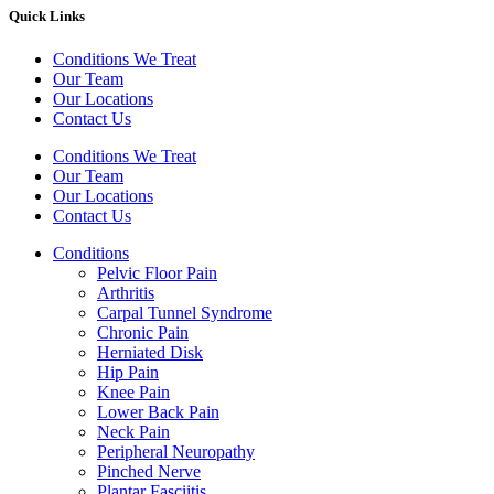
Quick Links
Conditions We Treat
Our Team
Our Locations
Contact Us
Conditions We Treat
Our Team
Our Locations
Contact Us
Conditions
Pelvic Floor Pain
Arthritis
Carpal Tunnel Syndrome
Chronic Pain
Herniated Disk
Hip Pain
Knee Pain
Lower Back Pain
Neck Pain
Peripheral Neuropathy
Pinched Nerve
Plantar Fasciitis