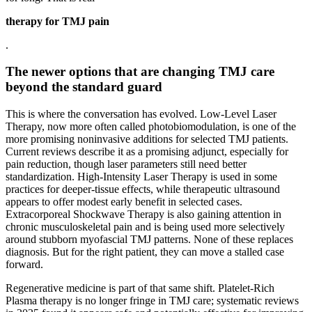
therapy for TMJ pain
.
The newer options that are changing TMJ care
beyond the standard guard
This is where the conversation has evolved. Low-Level Laser
Therapy, now more often called photobiomodulation, is one of the
more promising noninvasive additions for selected TMJ patients.
Current reviews describe it as a promising adjunct, especially for
pain reduction, though laser parameters still need better
standardization. High-Intensity Laser Therapy is used in some
practices for deeper-tissue effects, while therapeutic ultrasound
appears to offer modest early benefit in selected cases.
Extracorporeal Shockwave Therapy is also gaining attention in
chronic musculoskeletal pain and is being used more selectively
around stubborn myofascial TMJ patterns. None of these replaces
diagnosis. But for the right patient, they can move a stalled case
forward.
Regenerative medicine is part of that same shift. Platelet-Rich
Plasma therapy is no longer fringe in TMJ care; systematic reviews