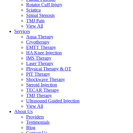
Rotator Cuff Injury
Sciatica
Spinal Stenosis
TMJ Pain
View All
Services
Aqua Therapy​
Cryotherapy
EMTT Therapy
HA Knee Injection
IMS Therapy
Laser Therapy
Physical Therapy & OT
PIT Therapy
Shockwave Therapy​
Steroid Injection
TECAR Therapy
TMJ Therapy
Ultrasound Guided Injection
View All
About Us
Providers
Testimonials
Blog
Contact Us