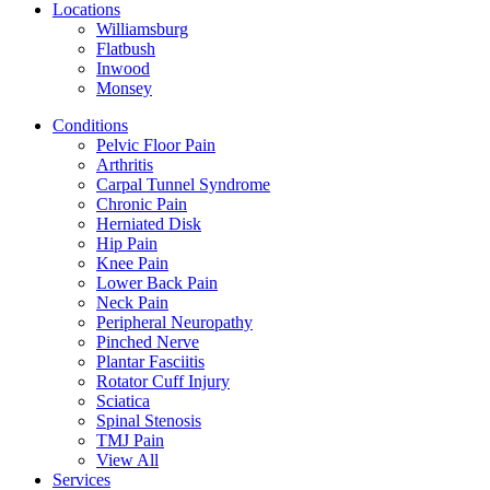
Locations
Williamsburg
Flatbush
Inwood
Monsey
Conditions
Pelvic Floor Pain
Arthritis
Carpal Tunnel Syndrome
Chronic Pain
Herniated Disk
Hip Pain
Knee Pain
Lower Back Pain
Neck Pain
Peripheral Neuropathy
Pinched Nerve
Plantar Fasciitis
Rotator Cuff Injury
Sciatica
Spinal Stenosis
TMJ Pain
View All
Services