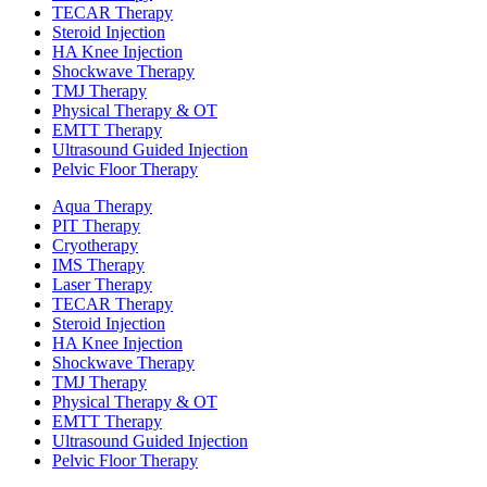
TECAR Therapy
Steroid Injection
HA Knee Injection
Shockwave Therapy​
TMJ Therapy
Physical Therapy & OT
EMTT Therapy
Ultrasound Guided Injection
Pelvic Floor Therapy
Aqua Therapy​
PIT Therapy
Cryotherapy
IMS Therapy
Laser Therapy
TECAR Therapy
Steroid Injection
HA Knee Injection
Shockwave Therapy​
TMJ Therapy
Physical Therapy & OT
EMTT Therapy
Ultrasound Guided Injection
Pelvic Floor Therapy