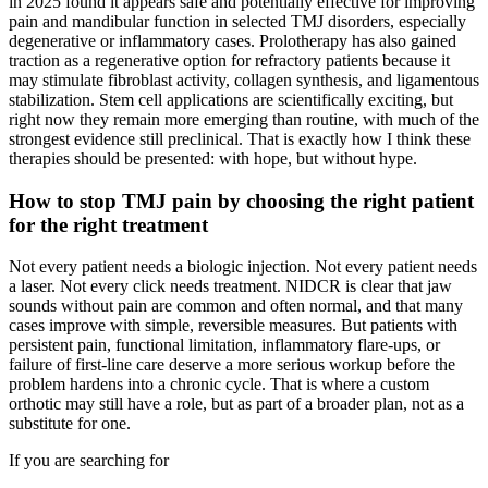
in 2025 found it appears safe and potentially effective for improving
pain and mandibular function in selected TMJ disorders, especially
degenerative or inflammatory cases. Prolotherapy has also gained
traction as a regenerative option for refractory patients because it
may stimulate fibroblast activity, collagen synthesis, and ligamentous
stabilization. Stem cell applications are scientifically exciting, but
right now they remain more emerging than routine, with much of the
strongest evidence still preclinical. That is exactly how I think these
therapies should be presented: with hope, but without hype.
How to stop TMJ pain by choosing the right patient
for the right treatment
Not every patient needs a biologic injection. Not every patient needs
a laser. Not every click needs treatment. NIDCR is clear that jaw
sounds without pain are common and often normal, and that many
cases improve with simple, reversible measures. But patients with
persistent pain, functional limitation, inflammatory flare-ups, or
failure of first-line care deserve a more serious workup before the
problem hardens into a chronic cycle. That is where a custom
orthotic may still have a role, but as part of a broader plan, not as a
substitute for one.
If you are searching for