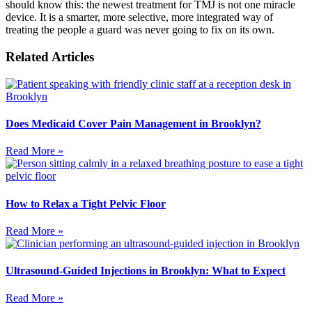
should know this: the newest treatment for TMJ is not one miracle
device. It is a smarter, more selective, more integrated way of
treating the people a guard was never going to fix on its own.
Related Articles
Does Medicaid Cover Pain Management in Brooklyn?
Read More »
How to Relax a Tight Pelvic Floor
Read More »
Ultrasound-Guided Injections in Brooklyn: What to Expect
Read More »