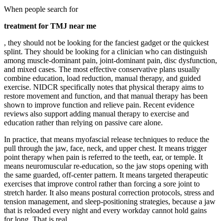
When people search for
treatment for TMJ near me
, they should not be looking for the fanciest gadget or the quickest
splint. They should be looking for a clinician who can distinguish
among muscle-dominant pain, joint-dominant pain, disc dysfunction,
and mixed cases. The most effective conservative plans usually
combine education, load reduction, manual therapy, and guided
exercise. NIDCR specifically notes that physical therapy aims to
restore movement and function, and that manual therapy has been
shown to improve function and relieve pain. Recent evidence
reviews also support adding manual therapy to exercise and
education rather than relying on passive care alone.
In practice, that means myofascial release techniques to reduce the
pull through the jaw, face, neck, and upper chest. It means trigger
point therapy when pain is referred to the teeth, ear, or temple. It
means neuromuscular re-education, so the jaw stops opening with
the same guarded, off-center pattern. It means targeted therapeutic
exercises that improve control rather than forcing a sore joint to
stretch harder. It also means postural correction protocols, stress and
tension management, and sleep-positioning strategies, because a jaw
that is reloaded every night and every workday cannot hold gains
for long. That is real