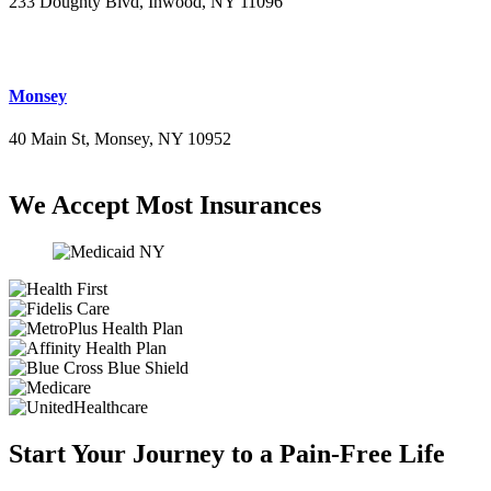
233 Doughty Blvd, Inwood, NY 11096
(516) 276-2889
Monsey
40 Main St, Monsey, NY 10952
(845) 414-3711
We Accept Most Insurances
Start Your Journey to a Pain-Free Life