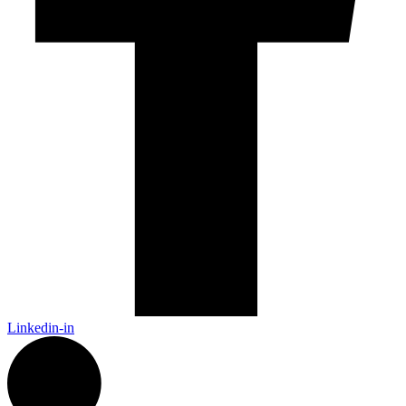
Linkedin-in