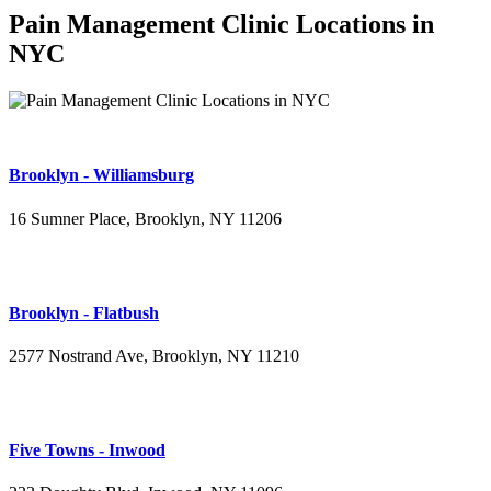
Pain Management Clinic Locations in
NYC
Brooklyn - Williamsburg
16 Sumner Place, Brooklyn, NY 11206
(347) 395-4008
Brooklyn - Flatbush
2577 Nostrand Ave, Brooklyn, NY 11210
(718) 715-4484
Five Towns - Inwood