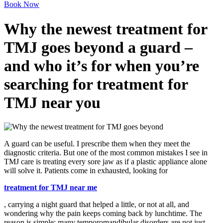
Book Now
Why the newest treatment for
TMJ goes beyond a guard –
and who it’s for when you’re
searching for treatment for
TMJ near you
A guard can be useful. I prescribe them when they meet the
diagnostic criteria. But one of the most common mistakes I see in
TMJ care is treating every sore jaw as if a plastic appliance alone
will solve it. Patients come in exhausted, looking for
treatment for TMJ near me
, carrying a night guard that helped a little, or not at all, and
wondering why the pain keeps coming back by lunchtime. The
reason is simple: many temporomandibular disorders are not just