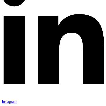
Instagram