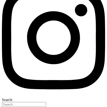
Search