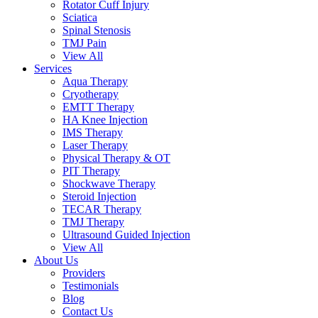
Rotator Cuff Injury
Sciatica
Spinal Stenosis
TMJ Pain
View All
Services
Aqua Therapy​
Cryotherapy
EMTT Therapy
HA Knee Injection
IMS Therapy
Laser Therapy
Physical Therapy & OT
PIT Therapy
Shockwave Therapy​
Steroid Injection
TECAR Therapy
TMJ Therapy
Ultrasound Guided Injection
View All
About Us
Providers
Testimonials
Blog
Contact Us