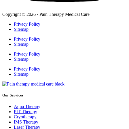
Copyright © 2026 · Pain Therapy Medical Care
Privacy Policy
Sitemap
Privacy Policy
Sitemap
Privacy Policy
Sitemap
Privacy Policy
Sitemap
Our Services
Aqua Therapy​
PIT Therapy
Cryotherapy
IMS Therapy
Laser Therapy