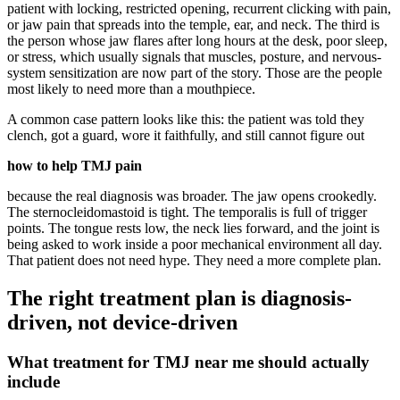
patient with locking, restricted opening, recurrent clicking with pain,
or jaw pain that spreads into the temple, ear, and neck. The third is
the person whose jaw flares after long hours at the desk, poor sleep,
or stress, which usually signals that muscles, posture, and nervous-
system sensitization are now part of the story. Those are the people
most likely to need more than a mouthpiece.
A common case pattern looks like this: the patient was told they
clench, got a guard, wore it faithfully, and still cannot figure out
how to help TMJ pain
because the real diagnosis was broader. The jaw opens crookedly.
The sternocleidomastoid is tight. The temporalis is full of trigger
points. The tongue rests low, the neck lies forward, and the joint is
being asked to work inside a poor mechanical environment all day.
That patient does not need hype. They need a more complete plan.
The right treatment plan is diagnosis-
driven, not device-driven
What treatment for TMJ near me should actually
include