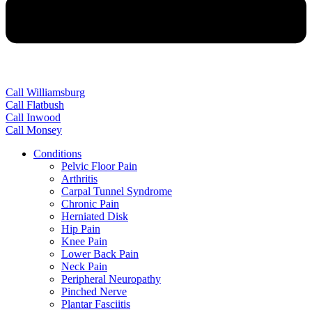
Call Williamsburg
Call Flatbush
Call Inwood
Call Monsey
Conditions
Pelvic Floor Pain
Arthritis
Carpal Tunnel Syndrome
Chronic Pain
Herniated Disk
Hip Pain
Knee Pain
Lower Back Pain
Neck Pain
Peripheral Neuropathy
Pinched Nerve
Plantar Fasciitis