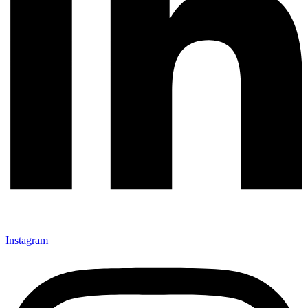
Instagram