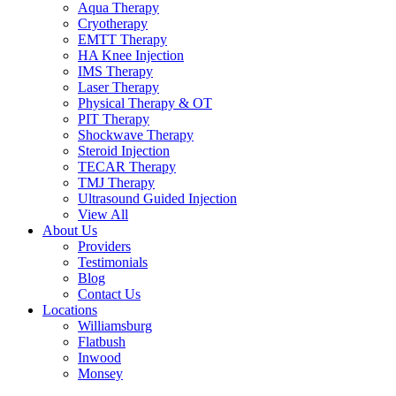
Aqua Therapy​
Cryotherapy
EMTT Therapy
HA Knee Injection
IMS Therapy
Laser Therapy
Physical Therapy & OT
PIT Therapy
Shockwave Therapy​
Steroid Injection
TECAR Therapy
TMJ Therapy
Ultrasound Guided Injection
View All
About Us
Providers
Testimonials
Blog
Contact Us
Locations
Williamsburg
Flatbush
Inwood
Monsey