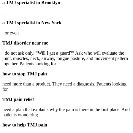
a TMJ specialist in Brooklyn
,
a TMJ specialist in New York
, or even
TMJ disorder near me
, do not ask only, “Will I get a guard?” Ask who will evaluate the
joint, muscles, neck, airway, tongue posture, and movement pattern
together. Patients looking for
how to stop TMJ pain
need more than a product. They need a diagnosis. Patients looking
for
TMJ pain relief
need a plan that explains why the pain is there in the first place. And
patients wondering
how to help TMJ pain