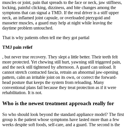
muscles or joint, pain that spreads to the face or neck, jaw stiffness,
locking, painful clicking, dizziness, and bite changes among the
symptoms that can signal a TMD. If the real driver is a stiff upper
neck, an inflamed joint capsule, or overloaded pterygoid and
masseter muscles, a guard may help at night while leaving the
daytime problem untouched.
That is why patients often tell me they got partial
TMJ pain relief
, but never true recovery. They slept a little better. Their teeth felt
more protected. Yet chewing still hurt, yawning still triggered pain,
and the neck still tightened by afternoon. A guard can unload. It
cannot stretch contracted fascia, retrain an abnormal jaw-opening
pattern, calm an irritable joint on its own, or correct the forward-
head posture that keeps the system from reloading. Many
conventional plans fail because they treat protection as if it were
rehabilitation. It is not.
Who is the newest treatment approach really for
So who should look beyond the standard appliance model? The first
group is the patient whose symptoms have lasted more than a few
weeks despite soft foods, self-care, and a guard. The second is the