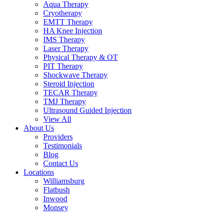
Aqua Therapy​
Cryotherapy
EMTT Therapy
HA Knee Injection
IMS Therapy
Laser Therapy
Physical Therapy & OT
PIT Therapy
Shockwave Therapy​
Steroid Injection
TECAR Therapy
TMJ Therapy
Ultrasound Guided Injection
View All
About Us
Providers
Testimonials
Blog
Contact Us
Locations
Williamsburg
Flatbush
Inwood
Monsey