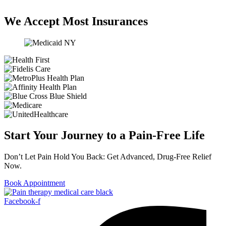
We Accept Most Insurances
Start Your Journey to a Pain-Free Life
Don’t Let Pain Hold You Back: Get Advanced, Drug-Free Relief
Now.
Book Appointment
Facebook-f