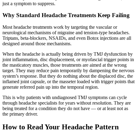
just a symptom to suppress.
Why Standard Headache Treatments Keep Failing
Most headache treatments work by targeting the vascular or
neurological mechanisms of migraine and tension-type headaches.
Triptans, beta-blockers, NSAIDs, and even Botox injections are all
designed around those mechanisms.
When the headache is actually being driven by TMJ dysfunction by
joint inflammation, disc displacement, or myofascial trigger points in
the masticatory muscles, those treatments are aimed at the wrong
target. They may reduce pain temporarily by dampening the nervous
system’s response. But they do nothing about the displaced disc, the
inflamed joint capsule, or the masseter loaded with trigger points that
generate referred pain up into the temporal region.
This is why patients with undiagnosed TMJ symptoms can cycle
through headache specialists for years without resolution. They are
being treated for a condition they do not have — or at least not as
the primary driver.
How to Read Your Headache Pattern