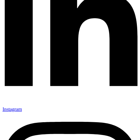
Instagram