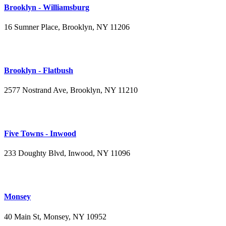
Brooklyn - Williamsburg
16 Sumner Place, Brooklyn, NY 11206
(347) 395-4008
Brooklyn - Flatbush
2577 Nostrand Ave, Brooklyn, NY 11210
(718) 715-4484
Five Towns - Inwood
233 Doughty Blvd, Inwood, NY 11096
(516) 276-2889
Monsey
40 Main St, Monsey, NY 10952
(845) 414-3711