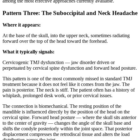
among the most effective approaches currently available.
Pattern Three: The Suboccipital and Neck Headache
Where it appears:
At the base of the skull, into the upper neck, sometimes radiating
forward over the top of the head toward the forehead.
What it typically signals:
Cervicogenic TMJ dysfunction — jaw disorder driven or
perpetuated by cervical spine dysfunction and forward head posture.
This pattern is one of the most commonly missed in standard TMJ
treatment because it does not feel like it comes from the jaw. The
pain is posterior. The neck is stiff. The patient often has a history of
whiplash, prolonged desk work, or prior cervical issues.
The connection is biomechanical. The resting position of the
mandible is influenced directly by the position of the head on the
cervical spine. Forward head posture — where the skull sits anterior
to the center of gravity — changes the angle of the skull base and
shifts the condyle posteriorly within the joint space. That posterior
displacement compresses the retrodiscal tissue and alters the load
distribution across the joint.