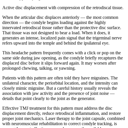
Active disc displacement with compression of the retrodiscal tissue.
When the articular disc displaces anteriorly — the most common
direction — the condyle begins loading against the highly
innervated retrodiscal tissue rather than the protective disc surface.
That tissue was not designed to bear a load. When it does, it
generates an intense, localized pain signal that the trigeminal nerve
refers upward into the temple and behind the ipsilateral eye.
This headache pattern frequently comes with a click or pop on the
same side during jaw opening, as the condyle briefly recaptures the
displaced disc before it slips forward again. It may worsen after
prolonged chewing, talking, or yawning.
Patients with this pattern are often told they have migraines. The
unilateral character, the periorbital location, and the intensity can
closely mimic migraine. But a careful history usually reveals the
association with jaw activity and the presence of joint noise —
details that point clearly to the joint as the generator.
Effective TMJ treatment for this pattern must address the disc
displacement directly, reduce retrodiscal inflammation, and restore
proper joint mechanics. Laser therapy to the joint capsule, combined
with neuromuscular rehabilitation to correct condyle tracking, is