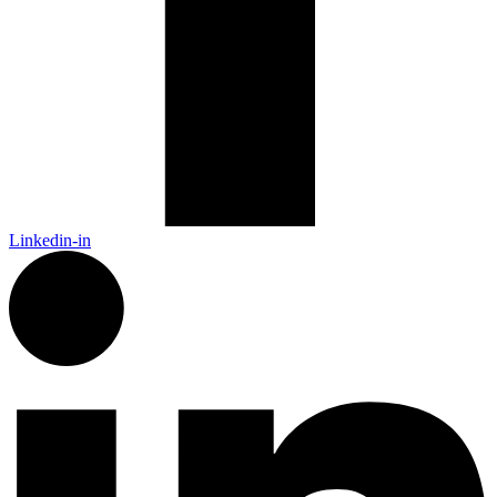
Linkedin-in