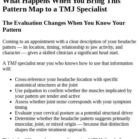
What Happens When You Bring This
Pattern Map to a TMJ Specialist
The Evaluation Changes When You Know Your
Pattern
Coming to an appointment with a clear description of your headache
pattern — its location, timing, relationship to jaw activity, and
character — gives a skilled clinician a significant head start.
A TMJ specialist near you who knows how to use that information
will:
Cross-reference your headache location with specific
anatomical structures at the joint
Use palpation to confirm whether the muscles implicated by
your pattern are tender and active
Assess whether joint noise corresponds with your symptom
timing
Evaluate your cervical posture as a potential structural driver
Determine whether the headache pattern suggests primarily
muscular, joint, or mixed origin — because that distinction
shapes the entire treatment approach.