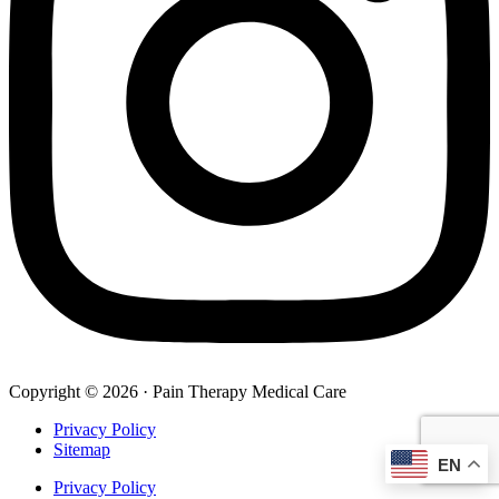
Copyright © 2026 · Pain Therapy Medical Care
Privacy Policy
Sitemap
EN
Privacy Policy