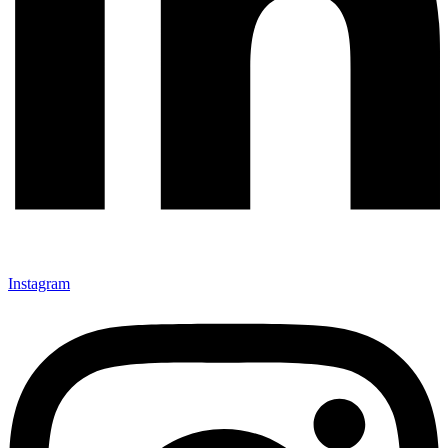
Instagram