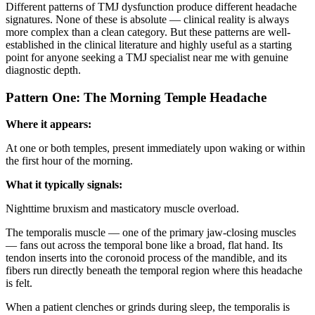
Different patterns of TMJ dysfunction produce different headache
signatures. None of these is absolute — clinical reality is always
more complex than a clean category. But these patterns are well-
established in the clinical literature and highly useful as a starting
point for anyone seeking a TMJ specialist near me with genuine
diagnostic depth.
Pattern One: The Morning Temple Headache
Where it appears:
At one or both temples, present immediately upon waking or within
the first hour of the morning.
What it typically signals:
Nighttime bruxism and masticatory muscle overload.
The temporalis muscle — one of the primary jaw-closing muscles
— fans out across the temporal bone like a broad, flat hand. Its
tendon inserts into the coronoid process of the mandible, and its
fibers run directly beneath the temporal region where this headache
is felt.
When a patient clenches or grinds during sleep, the temporalis is