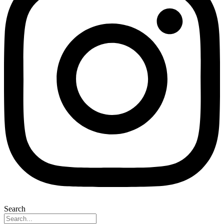
Search