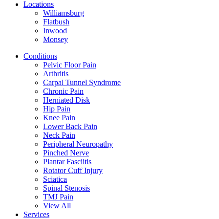
Locations
Williamsburg
Flatbush
Inwood
Monsey
Conditions
Pelvic Floor Pain
Arthritis
Carpal Tunnel Syndrome
Chronic Pain
Herniated Disk
Hip Pain
Knee Pain
Lower Back Pain
Neck Pain
Peripheral Neuropathy
Pinched Nerve
Plantar Fasciitis
Rotator Cuff Injury
Sciatica
Spinal Stenosis
TMJ Pain
View All
Services