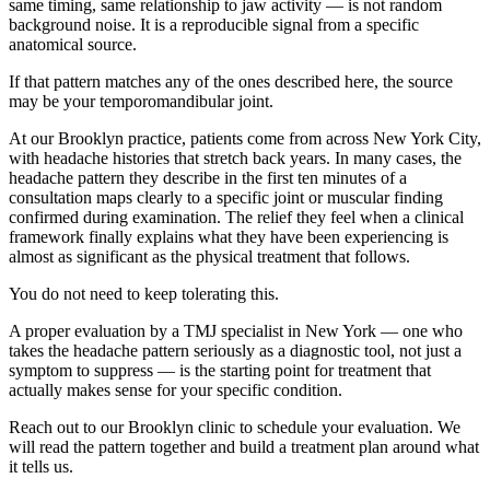
same timing, same relationship to jaw activity — is not random
background noise. It is a reproducible signal from a specific
anatomical source.
If that pattern matches any of the ones described here, the source
may be your temporomandibular joint.
At our Brooklyn practice, patients come from across New York City,
with headache histories that stretch back years. In many cases, the
headache pattern they describe in the first ten minutes of a
consultation maps clearly to a specific joint or muscular finding
confirmed during examination. The relief they feel when a clinical
framework finally explains what they have been experiencing is
almost as significant as the physical treatment that follows.
You do not need to keep tolerating this.
A proper evaluation by a TMJ specialist in New York — one who
takes the headache pattern seriously as a diagnostic tool, not just a
symptom to suppress — is the starting point for treatment that
actually makes sense for your specific condition.
Reach out to our Brooklyn clinic to schedule your evaluation. We
will read the pattern together and build a treatment plan around what
it tells us.