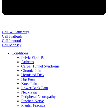
Call Williamsburg
Call Flatbush
Call Inwood
Call Monsey
Conditions
Pelvic Floor Pain
Arthritis
Carpal Tunnel Syndrome
Chronic Pain
Herniated Disk
Hip Pain
Knee Pain
Lower Back Pain
Neck Pain
Peripheral Neuropathy
Pinched Nerve
Plantar Fasciitis