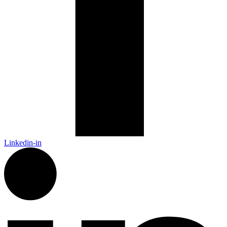
Linkedin-in