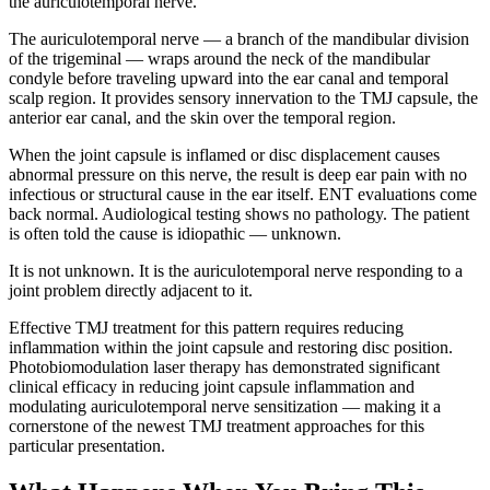
the auriculotemporal nerve.
The auriculotemporal nerve — a branch of the mandibular division
of the trigeminal — wraps around the neck of the mandibular
condyle before traveling upward into the ear canal and temporal
scalp region. It provides sensory innervation to the TMJ capsule, the
anterior ear canal, and the skin over the temporal region.
When the joint capsule is inflamed or disc displacement causes
abnormal pressure on this nerve, the result is deep ear pain with no
infectious or structural cause in the ear itself. ENT evaluations come
back normal. Audiological testing shows no pathology. The patient
is often told the cause is idiopathic — unknown.
It is not unknown. It is the auriculotemporal nerve responding to a
joint problem directly adjacent to it.
Effective TMJ treatment for this pattern requires reducing
inflammation within the joint capsule and restoring disc position.
Photobiomodulation laser therapy has demonstrated significant
clinical efficacy in reducing joint capsule inflammation and
modulating auriculotemporal nerve sensitization — making it a
cornerstone of the newest TMJ treatment approaches for this
particular presentation.