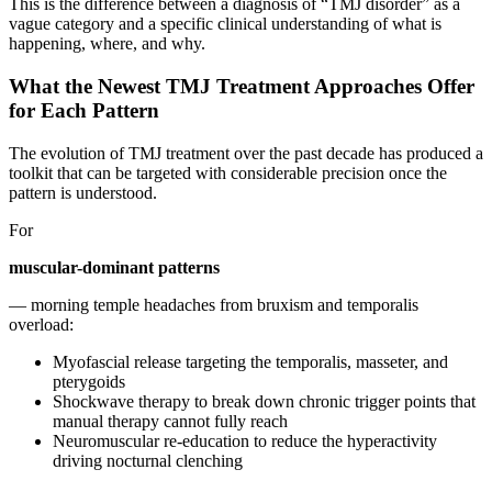
This is the difference between a diagnosis of “TMJ disorder” as a
vague category and a specific clinical understanding of what is
happening, where, and why.
What the Newest TMJ Treatment Approaches Offer
for Each Pattern
The evolution of TMJ treatment over the past decade has produced a
toolkit that can be targeted with considerable precision once the
pattern is understood.
For
muscular-dominant patterns
— morning temple headaches from bruxism and temporalis
overload:
Myofascial release targeting the temporalis, masseter, and
pterygoids
Shockwave therapy to break down chronic trigger points that
manual therapy cannot fully reach
Neuromuscular re-education to reduce the hyperactivity
driving nocturnal clenching