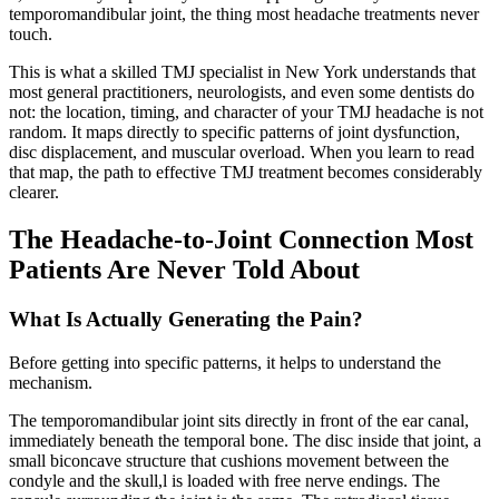
temporomandibular joint, the thing most headache treatments never
touch.
This is what a skilled TMJ specialist in New York understands that
most general practitioners, neurologists, and even some dentists do
not: the location, timing, and character of your TMJ headache is not
random. It maps directly to specific patterns of joint dysfunction,
disc displacement, and muscular overload. When you learn to read
that map, the path to effective TMJ treatment becomes considerably
clearer.
The Headache-to-Joint Connection Most
Patients Are Never Told About
What Is Actually Generating the Pain?
Before getting into specific patterns, it helps to understand the
mechanism.
The temporomandibular joint sits directly in front of the ear canal,
immediately beneath the temporal bone. The disc inside that joint, a
small biconcave structure that cushions movement between the
condyle and the skull,l is loaded with free nerve endings. The