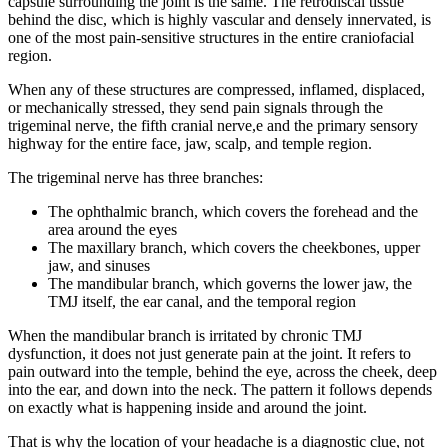
capsule surrounding the joint is the same. The retrodiscal tissue
behind the disc, which is highly vascular and densely innervated, is
one of the most pain-sensitive structures in the entire craniofacial
region.
When any of these structures are compressed, inflamed, displaced,
or mechanically stressed, they send pain signals through the
trigeminal nerve, the fifth cranial nerve,e and the primary sensory
highway for the entire face, jaw, scalp, and temple region.
The trigeminal nerve has three branches:
The ophthalmic branch, which covers the forehead and the
area around the eyes
The maxillary branch, which covers the cheekbones, upper
jaw, and sinuses
The mandibular branch, which governs the lower jaw, the
TMJ itself, the ear canal, and the temporal region
When the mandibular branch is irritated by chronic TMJ
dysfunction, it does not just generate pain at the joint. It refers to
pain outward into the temple, behind the eye, across the cheek, deep
into the ear, and down into the neck. The pattern it follows depends
on exactly what is happening inside and around the joint.
That is why the location of your headache is a diagnostic clue, not