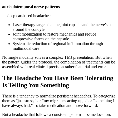
auriculotemporal nerve patterns
— deep ear-based headaches:
Laser therapy targeted at the joint capsule and the nerve’s path
around the condyle
Joint mobilization to restore mechanics and reduce
compressive forces on the capsule
Systematic reduction of regional inflammation through
multimodal care
No single modality solves a complex TMJ presentation. But when
the pattern guides the protocol, the combination of treatments can be
assembled with real clinical precision rather than trial and error.
The Headache You Have Been Tolerating
Is Telling You Something
There is a tendency to normalize persistent headaches. To categorize
them as “just stress,” or “my migraines acting up,p” or “something I
have always had.” To take medication and move forward.
But a headache that follows a consistent pattern — same location,