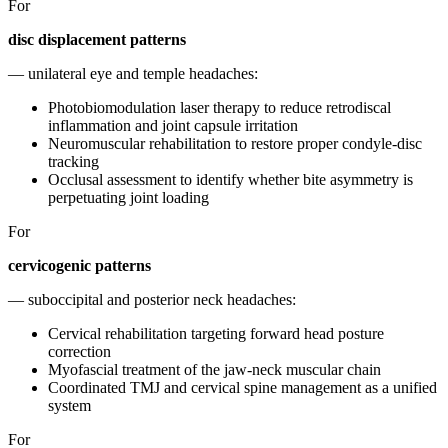
For
disc displacement patterns
— unilateral eye and temple headaches:
Photobiomodulation laser therapy to reduce retrodiscal
inflammation and joint capsule irritation
Neuromuscular rehabilitation to restore proper condyle-disc
tracking
Occlusal assessment to identify whether bite asymmetry is
perpetuating joint loading
For
cervicogenic patterns
— suboccipital and posterior neck headaches:
Cervical rehabilitation targeting forward head posture
correction
Myofascial treatment of the jaw-neck muscular chain
Coordinated TMJ and cervical spine management as a unified
system
For