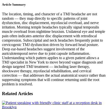
Article Summary
The location, timing, and character of a TMJ headache are not
random — they map directly to specific patterns of joint
dysfunction, disc displacement, myofascial overload, and nerve
irritation. Morning temple headaches typically signal temporalis
muscle overload from nighttime bruxism. Unilateral eye and temple
pain often indicates anterior disc displacement with retrodiscal
compression. Suboccipital and neck headaches frequently point to
cervicogenic TMJ dysfunction driven by forward head posture.
Deep ear-based headaches suggest involvement of the
auriculotemporal nerve due to joint capsule inflammation.
Understanding which pattern applies to a given patient allows a
TMJ specialist in New York to move beyond vague diagnosis and
design targeted TMJ treatment — including laser therapy,
shockwave therapy, myofascial rehabilitation, and cervical
correction — that addresses the actual anatomical source rather than
suppressing symptoms that will continue returning until the root
problem is resolved.
Related Articles