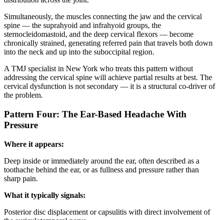
Simultaneously, the muscles connecting the jaw and the cervical
spine — the suprahyoid and infrahyoid groups, the
sternocleidomastoid, and the deep cervical flexors — become
chronically strained, generating referred pain that travels both down
into the neck and up into the suboccipital region.
A TMJ specialist in New York who treats this pattern without
addressing the cervical spine will achieve partial results at best. The
cervical dysfunction is not secondary — it is a structural co-driver of
the problem.
Pattern Four: The Ear-Based Headache With
Pressure
Where it appears:
Deep inside or immediately around the ear, often described as a
toothache behind the ear, or as fullness and pressure rather than
sharp pain.
What it typically signals:
Posterior disc displacement or capsulitis with direct involvement of