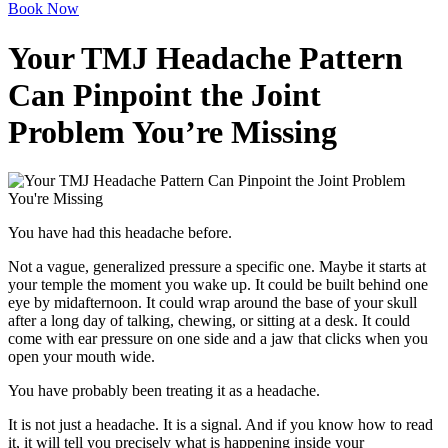
Book Now
Your TMJ Headache Pattern
Can Pinpoint the Joint
Problem You’re Missing
You have had this headache before.
Not a vague, generalized pressure a specific one. Maybe it starts at
your temple the moment you wake up. It could be built behind one
eye by midafternoon. It could wrap around the base of your skull
after a long day of talking, chewing, or sitting at a desk. It could
come with ear pressure on one side and a jaw that clicks when you
open your mouth wide.
You have probably been treating it as a headache.
It is not just a headache. It is a signal. And if you know how to read
it, it will tell you precisely what is happening inside your