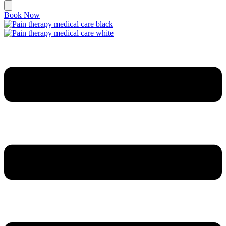
Book Now