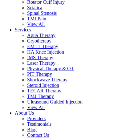
Rotator Cuff Injury
Sciatica
Spinal Stenosis
TMJ Pain
View All
Services
Aqua Therapy​
Cryotherapy
EMTT Therapy
HA Knee Injection
IMS Therapy
Laser Therapy
Physical Therapy & OT
PIT Therapy
Shockwave Therapy​
Steroid Injection
TECAR Therapy
TMJ Therapy
Ultrasound Guided Injection
View All
About Us
Providers
Testimonials
Blog
Contact Us