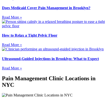
Does Medicaid Cover Pain Management in Brooklyn?
Read More »
How to Relax a Tight Pelvic Floor
Read More »
Ultrasound-Guided Injections in Brooklyn: What to Expect
Read More »
Pain Management Clinic Locations in
NYC