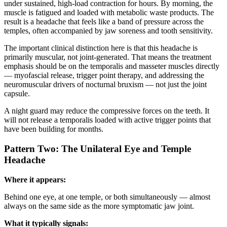
under sustained, high-load contraction for hours. By morning, the
muscle is fatigued and loaded with metabolic waste products. The
result is a headache that feels like a band of pressure across the
temples, often accompanied by jaw soreness and tooth sensitivity.
The important clinical distinction here is that this headache is
primarily muscular, not joint-generated. That means the treatment
emphasis should be on the temporalis and masseter muscles directly
— myofascial release, trigger point therapy, and addressing the
neuromuscular drivers of nocturnal bruxism — not just the joint
capsule.
A night guard may reduce the compressive forces on the teeth. It
will not release a temporalis loaded with active trigger points that
have been building for months.
Pattern Two: The Unilateral Eye and Temple
Headache
Where it appears:
Behind one eye, at one temple, or both simultaneously — almost
always on the same side as the more symptomatic jaw joint.
What it typically signals: