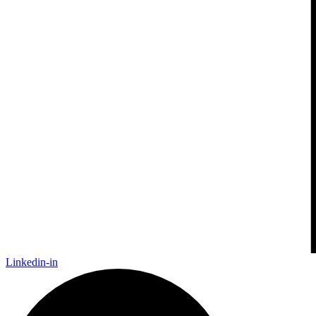
Linkedin-in