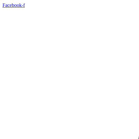
Skip
Facebook-f
to
content