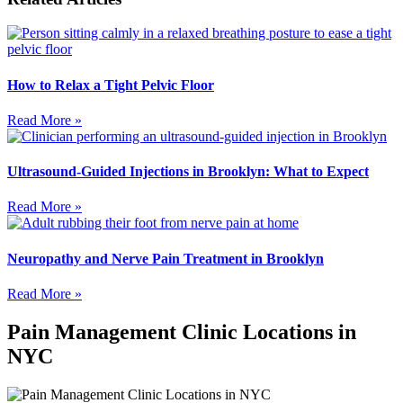
How to Relax a Tight Pelvic Floor
Read More »
Ultrasound-Guided Injections in Brooklyn: What to Expect
Read More »
Neuropathy and Nerve Pain Treatment in Brooklyn
Read More »
Pain Management Clinic Locations in
NYC