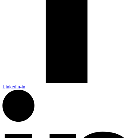
Linkedin-in