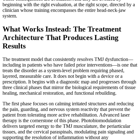
beginning with the right evaluation, at the right scope, directed by a
clinician whose training encompasses the entire head-neck-jaw
system.
What Works Instead: The Treatment
Architecture That Produces Lasting
Results
The treatment model that consistently resolves TMJ dysfunction—
including in patients who have failed prior interventions—is one that
treats the disorder as a system-level problem requiring phased,
layered, measurable care. It does not begin with a device or a
prescription. It begins with a diagnostic map and progresses through
three clinical phases that mirror the biological requirements of tissue
healing, mechanical restoration, and functional rebuilding.
The first phase focuses on calming irritated structures and reducing
the pain, guarding, and nervous system reactivity that prevent the
patient from tolerating more active rehabilitation. Advanced laser
therapy is the cornerstone of this phase. Photobiomodulation
delivers targeted energy to the TMJ musculature, the periarticular
tissues, and the cervical paraspinals, modulating pain signaling and
supporting the resolution of inflammation without any