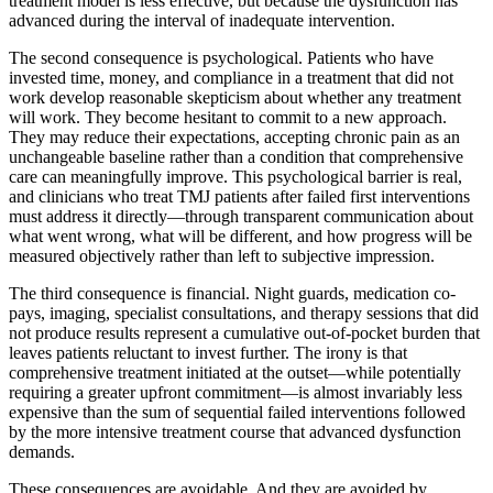
treatment model is less effective, but because the dysfunction has
advanced during the interval of inadequate intervention.
The second consequence is psychological. Patients who have
invested time, money, and compliance in a treatment that did not
work develop reasonable skepticism about whether any treatment
will work. They become hesitant to commit to a new approach.
They may reduce their expectations, accepting chronic pain as an
unchangeable baseline rather than a condition that comprehensive
care can meaningfully improve. This psychological barrier is real,
and clinicians who treat TMJ patients after failed first interventions
must address it directly—through transparent communication about
what went wrong, what will be different, and how progress will be
measured objectively rather than left to subjective impression.
The third consequence is financial. Night guards, medication co-
pays, imaging, specialist consultations, and therapy sessions that did
not produce results represent a cumulative out-of-pocket burden that
leaves patients reluctant to invest further. The irony is that
comprehensive treatment initiated at the outset—while potentially
requiring a greater upfront commitment—is almost invariably less
expensive than the sum of sequential failed interventions followed
by the more intensive treatment course that advanced dysfunction
demands.
These consequences are avoidable. And they are avoided by