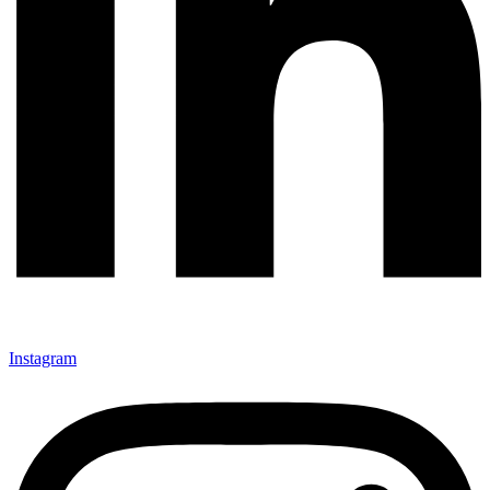
Instagram