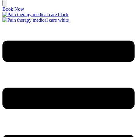
Book Now