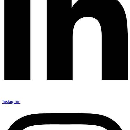
Instagram