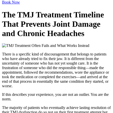
Book Now
The TMJ Treatment Timeline
That Prevents Joint Damage
and Chronic Headaches
There is a specific kind of discouragement that belongs to patients
who have already tried to fix their jaw. It is different from the
uncertainty of someone who has not yet sought care. It is the
frustration of someone who did the responsible thing—made the
appointment, followed the recommendations, wore the appliance or
took the medication or completed the exercises—and arrived at the
end of that process in essentially the same condition they started, or
worse.
If this describes your experience, you are not an outlier. You are the
norm.
The majority of patients who eventually achieve lasting resolution of
their TMJ dysfunction do so not on their first treatment attempt but