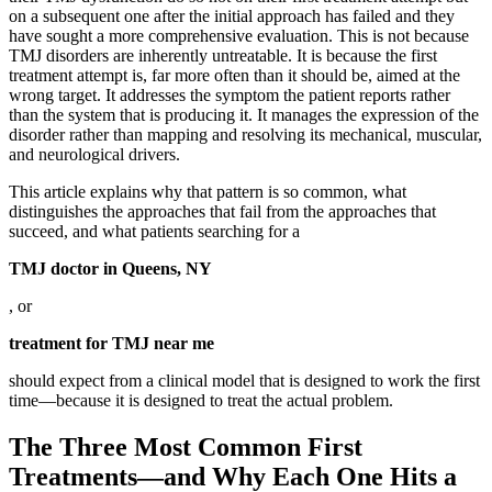
on a subsequent one after the initial approach has failed and they
have sought a more comprehensive evaluation. This is not because
TMJ disorders are inherently untreatable. It is because the first
treatment attempt is, far more often than it should be, aimed at the
wrong target. It addresses the symptom the patient reports rather
than the system that is producing it. It manages the expression of the
disorder rather than mapping and resolving its mechanical, muscular,
and neurological drivers.
This article explains why that pattern is so common, what
distinguishes the approaches that fail from the approaches that
succeed, and what patients searching for a
TMJ doctor in Queens, NY
, or
treatment for TMJ near me
should expect from a clinical model that is designed to work the first
time—because it is designed to treat the actual problem.
The Three Most Common First
Treatments—and Why Each One Hits a