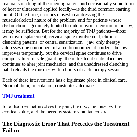
manual stretching of the opening range, and occasionally some form
of heat or ultrasound applied locally—is the third common starting
point. Of the three, it comes closest to addressing the
musculoskeletal nature of the problem, and for patients whose
dysfunction is genuinely limited to mild muscular tension in the jaw,
it may be sufficient. But for the majority of TMJ patients—those
with disc displacement, cervical spine involvement, chronic
clenching patterns, or central sensitization—jaw-only therapy
addresses one component of a multicomponent disorder. The jaw
improves temporarily, but the cervical spine continues to drive
compensatory muscle guarding, the untreated disc displacement
continues to alter joint mechanics, and the unaddressed clenching
habit reloads the muscles within hours of each therapy session.
Each of these interventions has a legitimate place in clinical care.
None of them, in isolation, constitutes adequate
TMJ treatment
for a disorder that involves the joint, the disc, the muscles, the
cervical spine, and the nervous system simultaneously.
The Diagnostic Error That Precedes the Treatment
Failure