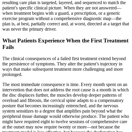
resulting care plan is targeted, layered, and sequenced to match the
patient’s specific clinical picture. When they are not answered—
when treatment begins with a guard, a prescription, or a generic
exercise program without a comprehensive diagnostic map—the
plan is, at best, partially correct and, at worst, directed at a target that
was never the primary driver.
What Patients Experience When the First Treatment
Fails
The clinical consequences of a failed first treatment extend beyond
the persistence of symptoms. They alter the patient’s trajectory in
ways that make subsequent treatment more challenging and more
prolonged.
The most immediate consequence is time. Every month spent on an
intervention that does not address the root cause is a month in which
the disc displaces further, the muscles develop deeper patterns of
overload and fibrosis, the cervical spine adapts to a compensatory
posture that becomes increasingly entrenched, and the nervous
system sensitizes to a degree that amplifies pain beyond what the
peripheral tissue damage would otherwise produce. The patient who
might have required eight to twelve sessions of comprehensive care
at the outset may now require twenty or more—not because the