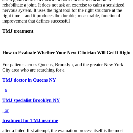
rehabilitate a joint. It does not ask an exercise to calm a sensitized
nervous system. It uses the right tool for the right structure at the
right time—and it produces the durable, measurable, functional
improvement that defines successful
TMJ treatment
.
How to Evaluate Whether Your Next Clinician Will Get It Right
For patients across Queens, Brooklyn, and the greater New York
City area who are searching for a
TMJ doctor in Queens NY
, a
TMJ specialist Brooklyn NY
, or
treatment for TMJ near me
after a failed first attempt, the evaluation process itself is the most