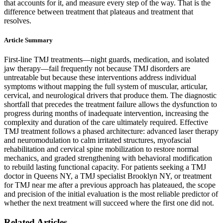
that accounts for it, and measure every step of the way. That is the
difference between treatment that plateaus and treatment that
resolves.
Article Summary
First-line TMJ treatments—night guards, medication, and isolated
jaw therapy—fail frequently not because TMJ disorders are
untreatable but because these interventions address individual
symptoms without mapping the full system of muscular, articular,
cervical, and neurological drivers that produce them. The diagnostic
shortfall that precedes the treatment failure allows the dysfunction to
progress during months of inadequate intervention, increasing the
complexity and duration of the care ultimately required. Effective
TMJ treatment follows a phased architecture: advanced laser therapy
and neuromodulation to calm irritated structures, myofascial
rehabilitation and cervical spine mobilization to restore normal
mechanics, and graded strengthening with behavioral modification
to rebuild lasting functional capacity. For patients seeking a TMJ
doctor in Queens NY, a TMJ specialist Brooklyn NY, or treatment
for TMJ near me after a previous approach has plateaued, the scope
and precision of the initial evaluation is the most reliable predictor of
whether the next treatment will succeed where the first one did not.
Related Articles