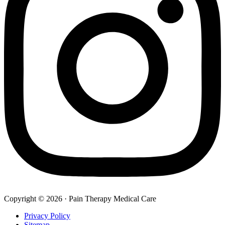
Copyright © 2026 · Pain Therapy Medical Care
Privacy Policy
Sitemap