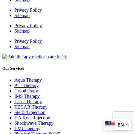
Privacy Policy
Sitemap
Privacy Policy
Sitemap
Privacy Policy
Sitemap
Our Services
Aqua Therapy​
PIT Therapy
Cryotherapy
IMS Therapy
Laser Therapy
TECAR Therapy
Steroid Injection
HA Knee Injection
Shockwave Therapy​
EN
TMJ Therapy
Physical Therapy & OT