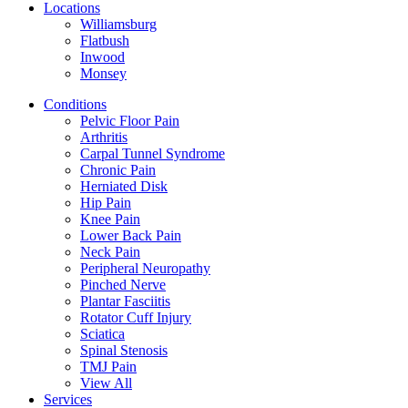
Locations
Williamsburg
Flatbush
Inwood
Monsey
Conditions
Pelvic Floor Pain
Arthritis
Carpal Tunnel Syndrome
Chronic Pain
Herniated Disk
Hip Pain
Knee Pain
Lower Back Pain
Neck Pain
Peripheral Neuropathy
Pinched Nerve
Plantar Fasciitis
Rotator Cuff Injury
Sciatica
Spinal Stenosis
TMJ Pain
View All
Services