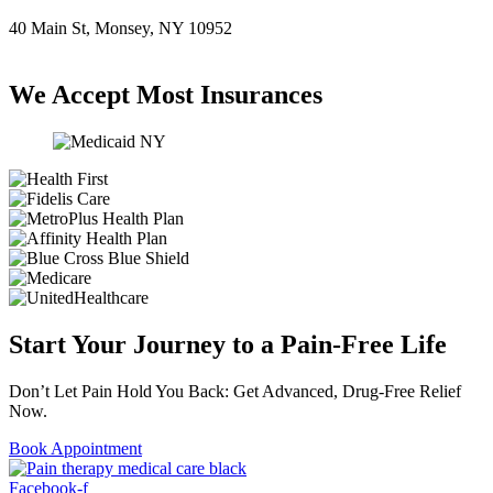
40 Main St, Monsey, NY 10952
(845) 414-3711
We Accept Most Insurances
Start Your Journey to a Pain-Free Life
Don’t Let Pain Hold You Back: Get Advanced, Drug-Free Relief
Now.
Book Appointment
Facebook-f