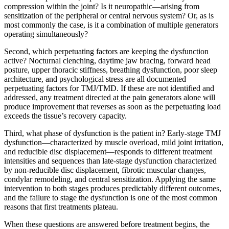
compression within the joint? Is it neuropathic—arising from
sensitization of the peripheral or central nervous system? Or, as is
most commonly the case, is it a combination of multiple generators
operating simultaneously?
Second, which perpetuating factors are keeping the dysfunction
active? Nocturnal clenching, daytime jaw bracing, forward head
posture, upper thoracic stiffness, breathing dysfunction, poor sleep
architecture, and psychological stress are all documented
perpetuating factors for TMJ/TMD. If these are not identified and
addressed, any treatment directed at the pain generators alone will
produce improvement that reverses as soon as the perpetuating load
exceeds the tissue’s recovery capacity.
Third, what phase of dysfunction is the patient in? Early-stage TMJ
dysfunction—characterized by muscle overload, mild joint irritation,
and reducible disc displacement—responds to different treatment
intensities and sequences than late-stage dysfunction characterized
by non-reducible disc displacement, fibrotic muscular changes,
condylar remodeling, and central sensitization. Applying the same
intervention to both stages produces predictably different outcomes,
and the failure to stage the dysfunction is one of the most common
reasons that first treatments plateau.
When these questions are answered before treatment begins, the