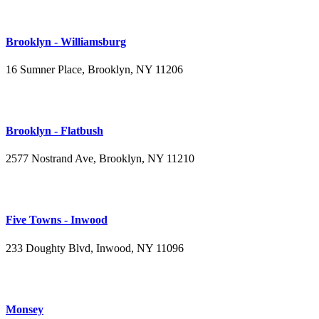
Brooklyn - Williamsburg
16 Sumner Place, Brooklyn, NY 11206
(347) 395-4008
Brooklyn - Flatbush
2577 Nostrand Ave, Brooklyn, NY 11210
(718) 715-4484
Five Towns - Inwood
233 Doughty Blvd, Inwood, NY 11096
(516) 276-2889
Monsey