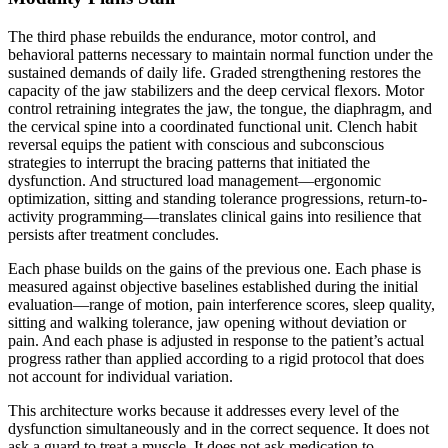
The third phase rebuilds the endurance, motor control, and
behavioral patterns necessary to maintain normal function under the
sustained demands of daily life. Graded strengthening restores the
capacity of the jaw stabilizers and the deep cervical flexors. Motor
control retraining integrates the jaw, the tongue, the diaphragm, and
the cervical spine into a coordinated functional unit. Clench habit
reversal equips the patient with conscious and subconscious
strategies to interrupt the bracing patterns that initiated the
dysfunction. And structured load management—ergonomic
optimization, sitting and standing tolerance progressions, return-to-
activity programming—translates clinical gains into resilience that
persists after treatment concludes.
Each phase builds on the gains of the previous one. Each phase is
measured against objective baselines established during the initial
evaluation—range of motion, pain interference scores, sleep quality,
sitting and walking tolerance, jaw opening without deviation or
pain. And each phase is adjusted in response to the patient’s actual
progress rather than applied according to a rigid protocol that does
not account for individual variation.
This architecture works because it addresses every level of the
dysfunction simultaneously and in the correct sequence. It does not
ask a guard to treat a muscle. It does not ask medication to