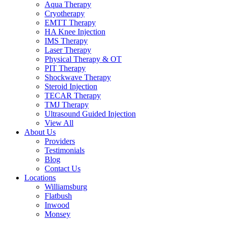
Aqua Therapy​
Cryotherapy
EMTT Therapy
HA Knee Injection
IMS Therapy
Laser Therapy
Physical Therapy & OT
PIT Therapy
Shockwave Therapy​
Steroid Injection
TECAR Therapy
TMJ Therapy
Ultrasound Guided Injection
View All
About Us
Providers
Testimonials
Blog
Contact Us
Locations
Williamsburg
Flatbush
Inwood
Monsey