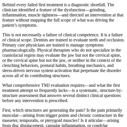
Behind every failed first treatment is a diagnostic shortfall. The
clinician identified a feature of the dysfunction—grinding,
inflammation, muscle tightness—and directed an intervention at that
feature without mapping the full scope of what was driving the
patient’s symptoms.
This is not necessarily a failure of clinical competence. It is a failure
of clinical scope. Dentists are trained to evaluate teeth and occlusion.
Primary care physicians are trained to manage symptoms
pharmacologically. Physical therapists who do not specialize in the
craniofacial region may evaluate the jaw but not the cervical spine,
or the cervical spine but not the jaw, or neither in the context of the
clenching behaviors, postural habits, breathing mechanics, and
stress-driven nervous system activation that perpetuate the disorder
across all of its contributing structures.
What comprehensive TMJ evaluation requires—and what the first
treatment attempt so frequently lacks—is a systematic, structure-by-
structure assessment that answers several distinct clinical questions
before any intervention is prescribed.
First, which structures are generating the pain? Is the pain primarily
muscular—arising from trigger points and chronic contracture in the
masseter, temporalis, or pterygoid muscles? Is it articular—arising
from disc displacement, capsular inflammation, or condylar