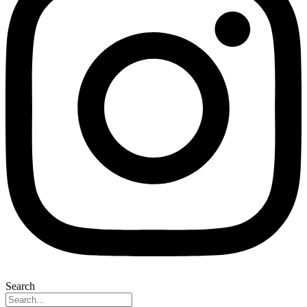
Search