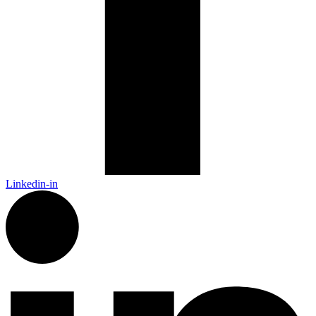
Linkedin-in