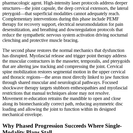
pharmacologic agent. High-intensity laser protocols address deeper
structures—the joint capsule, the deep cervical extensors, the lateral
pterygoid—that superficial modalities cannot adequately reach.
Complementary interventions during this phase include PEMF
therapy for recovery support, electrical neuromodulation for pain
desensitization, and breathing and downregulation protocols that
reduce the sympathetic nervous system activation driving nocturnal
clenching and protective muscle bracing.
The second phase restores the normal mechanics that dysfunction
has disrupted. Myofascial release and trigger point therapy address
the muscular contractures in the masseter, temporalis, and pterygoids
that are altering jaw tracking and compressing the joint. Cervical
spine mobilization restores segmental motion in the upper cervical
and thoracic regions—the areas most directly linked to jaw function
through shared muscular and neurological pathways. Focused
shockwave therapy targets stubborn enthesopathies and myofascial
restrictions that manual techniques alone may not resolve.
Movement re-education retrains the mandible to open and close
along its biomechanically correct path, reducing asymmetric disc
loading and allowing the joint to function within its designed
mechanical envelope.
Why Phased Progression Succeeds Where Single-
Modality Plans Stall