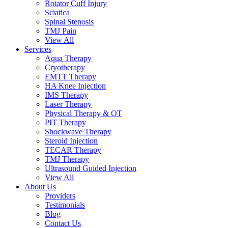
Rotator Cuff Injury
Sciatica
Spinal Stenosis
TMJ Pain
View All
Services
Aqua Therapy​
Cryotherapy
EMTT Therapy
HA Knee Injection
IMS Therapy
Laser Therapy
Physical Therapy & OT
PIT Therapy
Shockwave Therapy​
Steroid Injection
TECAR Therapy
TMJ Therapy
Ultrasound Guided Injection
View All
About Us
Providers
Testimonials
Blog
Contact Us