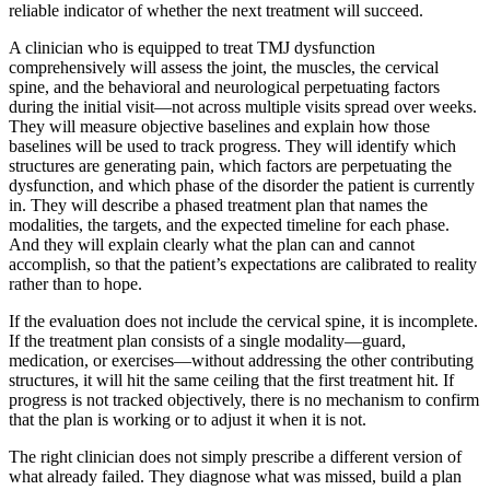
reliable indicator of whether the next treatment will succeed.
A clinician who is equipped to treat TMJ dysfunction
comprehensively will assess the joint, the muscles, the cervical
spine, and the behavioral and neurological perpetuating factors
during the initial visit—not across multiple visits spread over weeks.
They will measure objective baselines and explain how those
baselines will be used to track progress. They will identify which
structures are generating pain, which factors are perpetuating the
dysfunction, and which phase of the disorder the patient is currently
in. They will describe a phased treatment plan that names the
modalities, the targets, and the expected timeline for each phase.
And they will explain clearly what the plan can and cannot
accomplish, so that the patient’s expectations are calibrated to reality
rather than to hope.
If the evaluation does not include the cervical spine, it is incomplete.
If the treatment plan consists of a single modality—guard,
medication, or exercises—without addressing the other contributing
structures, it will hit the same ceiling that the first treatment hit. If
progress is not tracked objectively, there is no mechanism to confirm
that the plan is working or to adjust it when it is not.
The right clinician does not simply prescribe a different version of
what already failed. They diagnose what was missed, build a plan