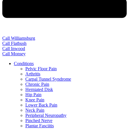
Call Williamsburg
Call Flatbush
Call Inwood
Call Monsey
Conditions
Pelvic Floor Pain
Arthritis
Carpal Tunnel Syndrome
Chronic Pain
Herniated Disk
Hip Pain
Knee Pain
Lower Back Pain
Neck Pain
Peripheral Neuropathy
Pinched Nerve
Plantar Fasciitis