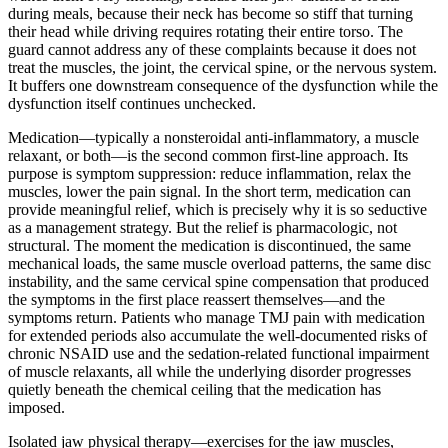
during meals, because their neck has become so stiff that turning
their head while driving requires rotating their entire torso. The
guard cannot address any of these complaints because it does not
treat the muscles, the joint, the cervical spine, or the nervous system.
It buffers one downstream consequence of the dysfunction while the
dysfunction itself continues unchecked.
Medication—typically a nonsteroidal anti-inflammatory, a muscle
relaxant, or both—is the second common first-line approach. Its
purpose is symptom suppression: reduce inflammation, relax the
muscles, lower the pain signal. In the short term, medication can
provide meaningful relief, which is precisely why it is so seductive
as a management strategy. But the relief is pharmacologic, not
structural. The moment the medication is discontinued, the same
mechanical loads, the same muscle overload patterns, the same disc
instability, and the same cervical spine compensation that produced
the symptoms in the first place reassert themselves—and the
symptoms return. Patients who manage TMJ pain with medication
for extended periods also accumulate the well-documented risks of
chronic NSAID use and the sedation-related functional impairment
of muscle relaxants, all while the underlying disorder progresses
quietly beneath the chemical ceiling that the medication has
imposed.
Isolated jaw physical therapy—exercises for the jaw muscles,