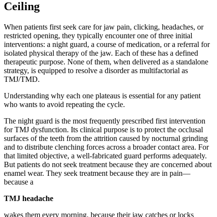
Ceiling
When patients first seek care for jaw pain, clicking, headaches, or
restricted opening, they typically encounter one of three initial
interventions: a night guard, a course of medication, or a referral for
isolated physical therapy of the jaw. Each of these has a defined
therapeutic purpose. None of them, when delivered as a standalone
strategy, is equipped to resolve a disorder as multifactorial as
TMJ/TMD.
Understanding why each one plateaus is essential for any patient
who wants to avoid repeating the cycle.
The night guard is the most frequently prescribed first intervention
for TMJ dysfunction. Its clinical purpose is to protect the occlusal
surfaces of the teeth from the attrition caused by nocturnal grinding
and to distribute clenching forces across a broader contact area. For
that limited objective, a well-fabricated guard performs adequately.
But patients do not seek treatment because they are concerned about
enamel wear. They seek treatment because they are in pain—
because a
TMJ headache
wakes them every morning, because their jaw catches or locks