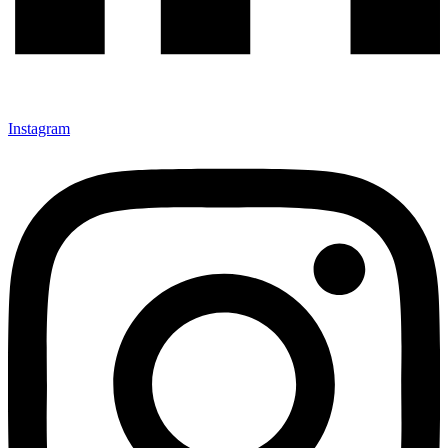
Instagram