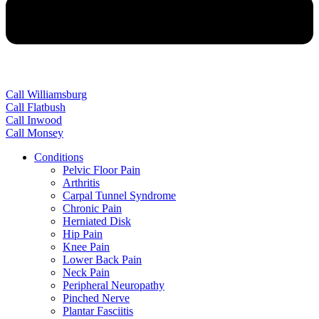
Call Williamsburg
Call Flatbush
Call Inwood
Call Monsey
Conditions
Pelvic Floor Pain
Arthritis
Carpal Tunnel Syndrome
Chronic Pain
Herniated Disk
Hip Pain
Knee Pain
Lower Back Pain
Neck Pain
Peripheral Neuropathy
Pinched Nerve
Plantar Fasciitis