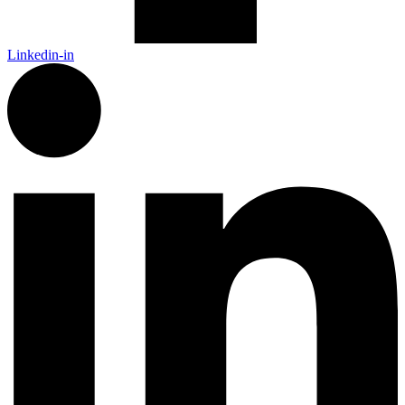
Linkedin-in