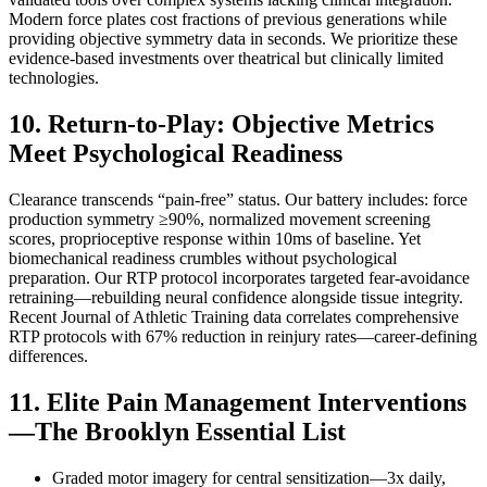
Modern force plates cost fractions of previous generations while
providing objective symmetry data in seconds. We prioritize these
evidence-based investments over theatrical but clinically limited
technologies.
10. Return-to-Play: Objective Metrics
Meet Psychological Readiness
Clearance transcends “pain-free” status. Our battery includes: force
production symmetry ≥90%, normalized movement screening
scores, proprioceptive response within 10ms of baseline. Yet
biomechanical readiness crumbles without psychological
preparation. Our RTP protocol incorporates targeted fear-avoidance
retraining—rebuilding neural confidence alongside tissue integrity.
Recent Journal of Athletic Training data correlates comprehensive
RTP protocols with 67% reduction in reinjury rates—career-defining
differences.
11. Elite Pain Management Interventions
—The Brooklyn Essential List
Graded motor imagery for central sensitization—3x daily,