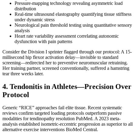
Pressure-mapping technology revealing asymmetric load
distribution
Real-time ultrasound elastography quantifying tissue stiffness
under dynamic stress
Neurological pain threshold testing using quantitative sensory
analysis
Heart rate variability assessment correlating autonomic
dysfunction with pain patterns
Consider the Division I sprinter flagged through our protocol: A 15-
millisecond hip flexor activation delay—invisible to standard
screening—redirected her to preventive neuromuscular retraining.
Her training partner, screened conventionally, suffered a hamstring
tear three weeks later.
4. Tendonitis in Athletes—Precision Over
Protocol
Generic “RICE” approaches fail elite tissue. Recent systematic
reviews confirm targeted loading protocols outperform passive
modalities for tendinopathy resolution PubMed. A 2023 meta-
analysis established isometric-eccentric progression as superior to all
alternative exercise interventions BioMed Central.