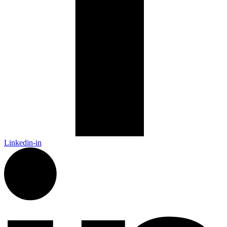
Linkedin-in