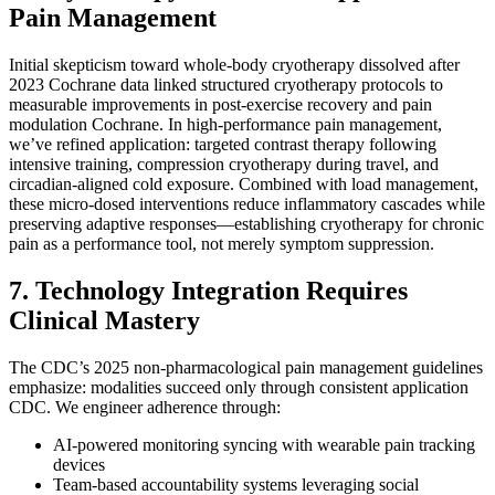
Pain Management
Initial skepticism toward whole-body cryotherapy dissolved after
2023 Cochrane data linked structured cryotherapy protocols to
measurable improvements in post-exercise recovery and pain
modulation Cochrane. In high-performance pain management,
we’ve refined application: targeted contrast therapy following
intensive training, compression cryotherapy during travel, and
circadian-aligned cold exposure. Combined with load management,
these micro-dosed interventions reduce inflammatory cascades while
preserving adaptive responses—establishing cryotherapy for chronic
pain as a performance tool, not merely symptom suppression.
7. Technology Integration Requires
Clinical Mastery
The CDC’s 2025 non-pharmacological pain management guidelines
emphasize: modalities succeed only through consistent application
CDC. We engineer adherence through:
AI-powered monitoring syncing with wearable pain tracking
devices
Team-based accountability systems leveraging social