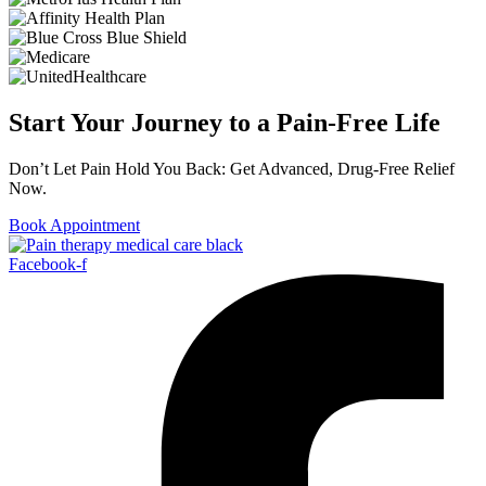
Start Your Journey to a Pain-Free Life
Don’t Let Pain Hold You Back: Get Advanced, Drug-Free Relief
Now.
Book Appointment
Facebook-f