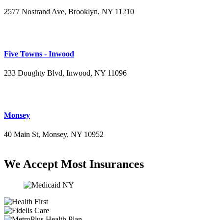
2577 Nostrand Ave, Brooklyn, NY 11210
(718) 715-4484
Five Towns - Inwood
233 Doughty Blvd, Inwood, NY 11096
(516) 276-2889
Monsey
40 Main St, Monsey, NY 10952
(845) 414-3711
We Accept Most Insurances