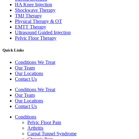
HA Knee Injection
Shockwave Therapy​
TMJ Therapy
Physical Therapy & OT
EMTT Therapy
Ultrasound Guided Injection
Pelvic Floor Therapy
Quick Links
Conditions We Treat
Our Team
Our Locations
Contact Us
Conditions We Treat
Our Team
Our Locations
Contact Us
Conditions
Pelvic Floor Pain
Arthritis
Carpal Tunnel Syndrome