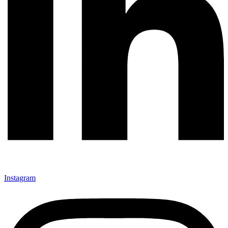
Instagram