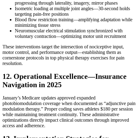
progressing through laterality, imagery, mirror phases
Isometric loading at multiple joint angles—30-second holds
targeting pain-free positions
Blood flow restriction training—amplifying adaptation while
minimizing tissue stress
Neuromuscular electrical stimulation synchronized with
voluntary contraction—optimizing motor unit recruitment
These interventions target the intersection of nociceptive input,
motor control, and performance output—establishing them as
cornerstone protocols in top physical therapy exercises for pain
resolution.
12. Operational Excellence—Insurance
Navigation in 2025
January’s Medicare updates approved expanded
photobiomodulation coverage when documented as “adjunctive pain
modulation therapy.” Proper coding saves athletes $180 per session
while maintaining treatment continuity. These administrative
optimizations directly impact clinical outcomes through improved
access and adherence.