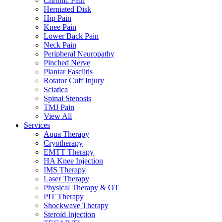
Chronic Pain
Herniated Disk
Hip Pain
Knee Pain
Lower Back Pain
Neck Pain
Peripheral Neuropathy
Pinched Nerve
Plantar Fasciitis
Rotator Cuff Injury
Sciatica
Spinal Stenosis
TMJ Pain
View All
Services
Aqua Therapy​
Cryotherapy
EMTT Therapy
HA Knee Injection
IMS Therapy
Laser Therapy
Physical Therapy & OT
PIT Therapy
Shockwave Therapy​
Steroid Injection