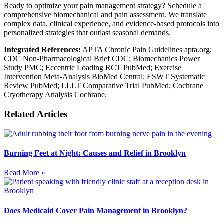
Ready to optimize your pain management strategy? Schedule a
comprehensive biomechanical and pain assessment. We translate
complex data, clinical experience, and evidence-based protocols into
personalized strategies that outlast seasonal demands.
Integrated References:
APTA Chronic Pain Guidelines apta.org;
CDC Non-Pharmacological Brief CDC; Biomechanics Power
Study PMC; Eccentric Loading RCT PubMed; Exercise
Intervention Meta-Analysis BioMed Central; ESWT Systematic
Review PubMed; LLLT Comparative Trial PubMed; Cochrane
Cryotherapy Analysis Cochrane.
Related Articles
Burning Feet at Night: Causes and Relief in Brooklyn
Read More »
Does Medicaid Cover Pain Management in Brooklyn?