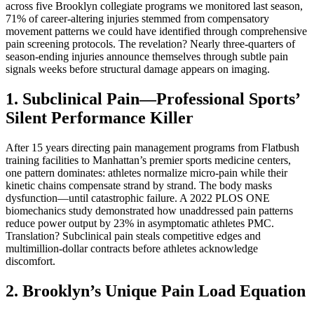
across five Brooklyn collegiate programs we monitored last season,
71% of career-altering injuries stemmed from compensatory
movement patterns we could have identified through comprehensive
pain screening protocols. The revelation? Nearly three-quarters of
season-ending injuries announce themselves through subtle pain
signals weeks before structural damage appears on imaging.
1. Subclinical Pain—Professional Sports’
Silent Performance Killer
After 15 years directing pain management programs from Flatbush
training facilities to Manhattan’s premier sports medicine centers,
one pattern dominates: athletes normalize micro-pain while their
kinetic chains compensate strand by strand. The body masks
dysfunction—until catastrophic failure. A 2022 PLOS ONE
biomechanics study demonstrated how unaddressed pain patterns
reduce power output by 23% in asymptomatic athletes PMC.
Translation? Subclinical pain steals competitive edges and
multimillion-dollar contracts before athletes acknowledge
discomfort.
2. Brooklyn’s Unique Pain Load Equation