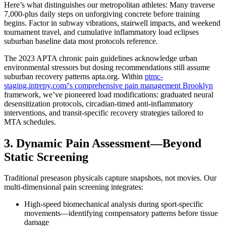
Here’s what distinguishes our metropolitan athletes: Many traverse
7,000-plus daily steps on unforgiving concrete before training
begins. Factor in subway vibrations, stairwell impacts, and weekend
tournament travel, and cumulative inflammatory load eclipses
suburban baseline data most protocols reference.
The 2023 APTA chronic pain guidelines acknowledge urban
environmental stressors but dosing recommendations still assume
suburban recovery patterns apta.org. Within
ptmc-
staging.intrepy.com/'s comprehensive pain management Brooklyn
framework, we’ve pioneered load modifications: graduated neural
desensitization protocols, circadian-timed anti-inflammatory
interventions, and transit-specific recovery strategies tailored to
MTA schedules.
3. Dynamic Pain Assessment—Beyond
Static Screening
Traditional preseason physicals capture snapshots, not movies. Our
multi-dimensional pain screening integrates:
High-speed biomechanical analysis during sport-specific
movements—identifying compensatory patterns before tissue
damage