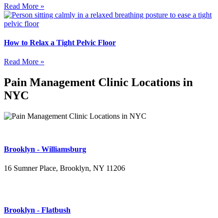
Read More »
How to Relax a Tight Pelvic Floor
Read More »
Pain Management Clinic Locations in
NYC
Brooklyn - Williamsburg
16 Sumner Place, Brooklyn, NY 11206
(347) 395-4008
Brooklyn - Flatbush