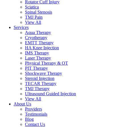
Rotator Cuff Injury
Sciatica
Spinal Stenosis
TMJ Pain
View All
Services
Aqua Therapy​
Cryotherapy
EMTT Therapy
HA Knee Injection
IMS Therapy
Laser Therapy
Physical Therapy & OT
PIT Therapy
Shockwave Therapy​
Steroid Injection
TECAR Therapy
TMJ Therapy
Ultrasound Guided Injection
View All
About Us
Providers
Testimonials
Blog
Contact Us