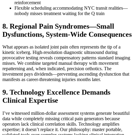
reinforcement
Flexible scheduling accommodating NYC transit realities—
nobody misses treatment waiting for the Q train
8. Regional Pain Syndromes—Small
Dysfunctions, System-Wide Consequences
What appears as isolated joint pain often represents the tip of a
kinetic iceberg. High-resolution diagnostic ultrasound during
provocative testing reveals compensatory patterns standard imaging
misses. We combine targeted manual therapy with movement
repatterning and, when indicated, precision orthotics. The
investment pays dividends—preventing ascending dysfunction that
manifests as career-threatening injuries months later.
9. Technology Excellence Demands
Clinical Expertise
I’ve witnessed million-dollar assessment systems generate beautiful
data while completely missing critical pain generators because
operators lack clinical correlation skills. Technology amplifies
expertise; it doesn’t replace it. Our philosophy: master portable,
validated tools over complex systems lacking clinical integration.