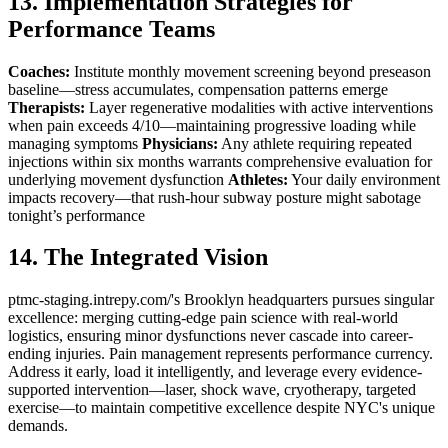
13. Implementation Strategies for
Performance Teams
Coaches:
Institute monthly movement screening beyond preseason
baseline—stress accumulates, compensation patterns emerge
Therapists:
Layer regenerative modalities with active interventions
when pain exceeds 4/10—maintaining progressive loading while
managing symptoms
Physicians:
Any athlete requiring repeated
injections within six months warrants comprehensive evaluation for
underlying movement dysfunction
Athletes:
Your daily environment
impacts recovery—that rush-hour subway posture might sabotage
tonight’s performance
14. The Integrated Vision
ptmc-staging.intrepy.com/'s Brooklyn headquarters pursues singular
excellence: merging cutting-edge pain science with real-world
logistics, ensuring minor dysfunctions never cascade into career-
ending injuries. Pain management represents performance currency.
Address it early, load it intelligently, and leverage every evidence-
supported intervention—laser, shock wave, cryotherapy, targeted
exercise—to maintain competitive excellence despite NYC's unique
demands.