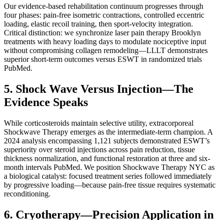
Our evidence-based rehabilitation continuum progresses through
four phases: pain-free isometric contractions, controlled eccentric
loading, elastic recoil training, then sport-velocity integration.
Critical distinction: we synchronize laser pain therapy Brooklyn
treatments with heavy loading days to modulate nociceptive input
without compromising collagen remodeling—LLLT demonstrates
superior short-term outcomes versus ESWT in randomized trials
PubMed.
5. Shock Wave Versus Injection—The
Evidence Speaks
While corticosteroids maintain selective utility, extracorporeal
Shockwave Therapy emerges as the intermediate-term champion. A
2024 analysis encompassing 1,121 subjects demonstrated ESWT’s
superiority over steroid injections across pain reduction, tissue
thickness normalization, and functional restoration at three and six-
month intervals PubMed. We position Shockwave Therapy NYC as
a biological catalyst: focused treatment series followed immediately
by progressive loading—because pain-free tissue requires systematic
reconditioning.
6. Cryotherapy—Precision Application in