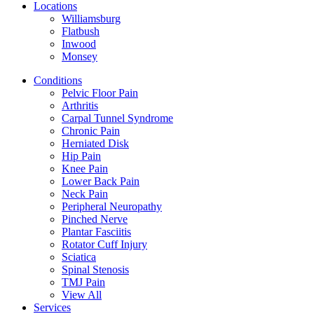
Locations
Williamsburg
Flatbush
Inwood
Monsey
Conditions
Pelvic Floor Pain
Arthritis
Carpal Tunnel Syndrome
Chronic Pain
Herniated Disk
Hip Pain
Knee Pain
Lower Back Pain
Neck Pain
Peripheral Neuropathy
Pinched Nerve
Plantar Fasciitis
Rotator Cuff Injury
Sciatica
Spinal Stenosis
TMJ Pain
View All
Services