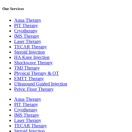
Our Services
Aqua Therapy​
PIT Therapy
Cryotherapy
IMS Therapy
Laser Therapy
TECAR Therapy
Steroid Injection
HA Knee Injection
Shockwave Therapy​
TMJ Therapy
Physical Therapy & OT
EMTT Therapy
Ultrasound Guided Injection
Pelvic Floor Therapy
Aqua Therapy​
PIT Therapy
Cryotherapy
IMS Therapy
Laser Therapy
TECAR Therapy
Steroid Injection