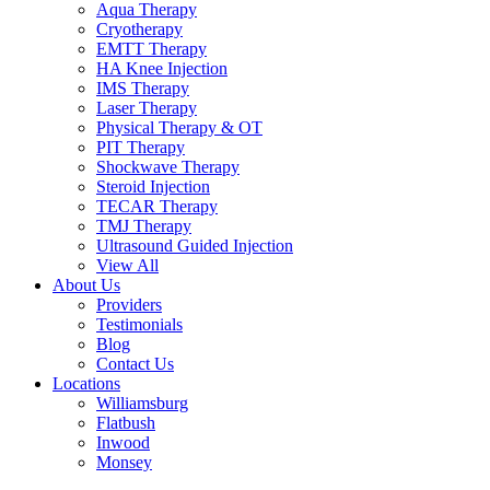
Aqua Therapy​
Cryotherapy
EMTT Therapy
HA Knee Injection
IMS Therapy
Laser Therapy
Physical Therapy & OT
PIT Therapy
Shockwave Therapy​
Steroid Injection
TECAR Therapy
TMJ Therapy
Ultrasound Guided Injection
View All
About Us
Providers
Testimonials
Blog
Contact Us
Locations
Williamsburg
Flatbush
Inwood
Monsey