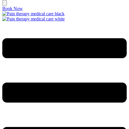
Book Now