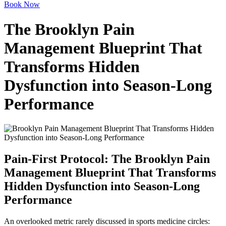
Book Now
The Brooklyn Pain
Management Blueprint That
Transforms Hidden
Dysfunction into Season-Long
Performance
Pain-First Protocol: The Brooklyn Pain
Management Blueprint That Transforms
Hidden Dysfunction into Season-Long
Performance
An overlooked metric rarely discussed in sports medicine circles: