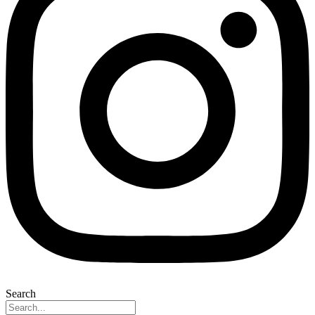
Search