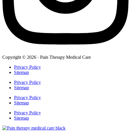
Copyright © 2026 · Pain Therapy Medical Care
Privacy Policy
Sitemap
Privacy Policy
Sitemap
Privacy Policy
Sitemap
Privacy Policy
Sitemap