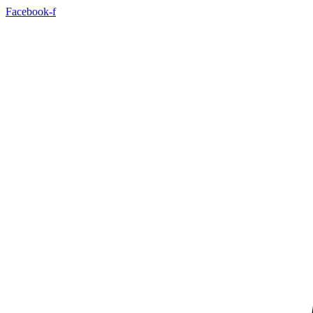
Skip
Facebook-f
to
content