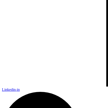
Linkedin-in