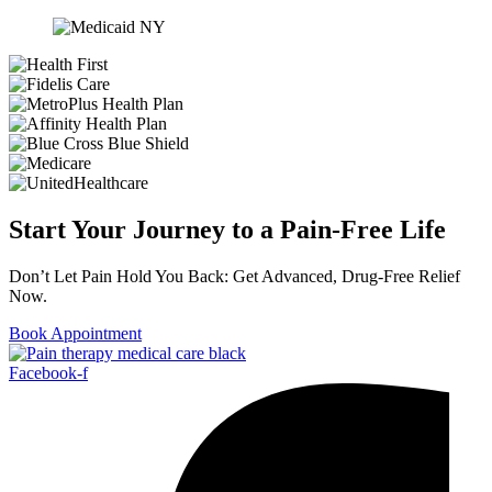
Start Your Journey to a Pain-Free Life
Don’t Let Pain Hold You Back: Get Advanced, Drug-Free Relief
Now.
Book Appointment
Facebook-f