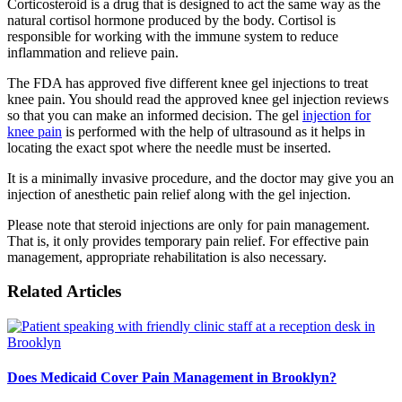
Corticosteroid is a drug that is designed to act the same way as the
natural cortisol hormone produced by the body. Cortisol is
responsible for working with the immune system to reduce
inflammation and relieve pain.
The FDA has approved five different knee gel injections to treat
knee pain. You should read the approved knee gel injection reviews
so that you can make an informed decision. The gel
injection for
knee pain
is performed with the help of ultrasound as it helps in
locating the exact spot where the needle must be inserted.
It is a minimally invasive procedure, and the doctor may give you an
injection of anesthetic pain relief along with the gel injection.
Please note that steroid injections are only for pain management.
That is, it only provides temporary pain relief. For effective pain
management, appropriate rehabilitation is also necessary.
Related Articles
Does Medicaid Cover Pain Management in Brooklyn?