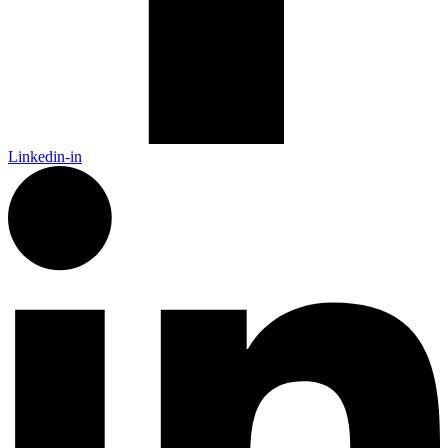
Linkedin-in