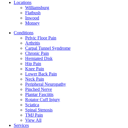
Locations
Williamsburg
Flatbush
Inwood
Monsey
Conditions
Pelvic Floor Pain
Arthritis
Carpal Tunnel Syndrome
Chronic Pain
Herniated Disk
Hip Pain
Knee Pain
Lower Back Pain
Neck Pain
Peripheral Neuropathy
Pinched Nerve
Plantar Fasciitis
Rotator Cuff Injury
Sciatica
Spinal Stenosis
TMJ Pain
View All
Services