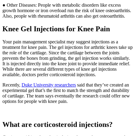
● Other Diseases: People with metabolic disorders like excess
growth hormone or iron overload run the risk of knee osteoarthritis.
Also, people with rheumatoid arthritis can also get osteoarthritis.
Knee Gel Injections for Knee Pain
Your pain management specialist may suggest injections as a
treatment for knee pain. The gel injections for arthritic knees take up
the role of the cartilage. Since the cartilage between the joints
prevents the bones from grinding, the gel injection works similarly.
It is injected directly into the knee joint to provide immediate relief.
While there are several different types of knee gel injections
available, doctors prefer corticosteroid injections.
Recently,
Duke University researchers
said that they’ve created an
experimental gel that’s the first to match the strength and durability
of cartilage. The team says eventually the research could offer new
options for people with knee pain.
What are corticosteroid injections?