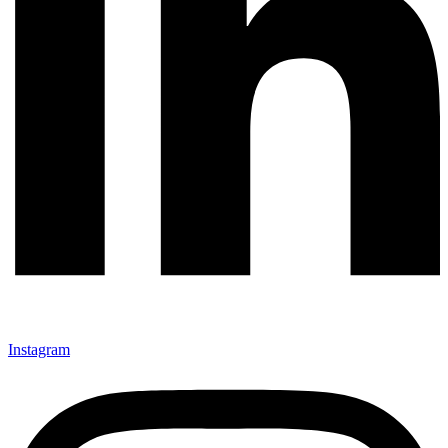
Instagram