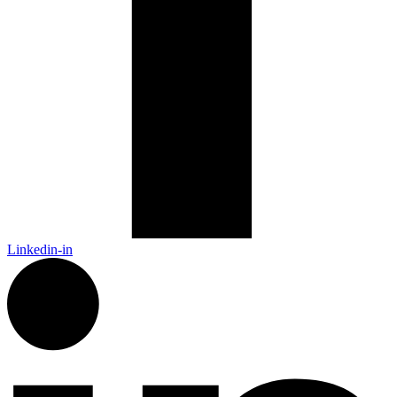
Linkedin-in