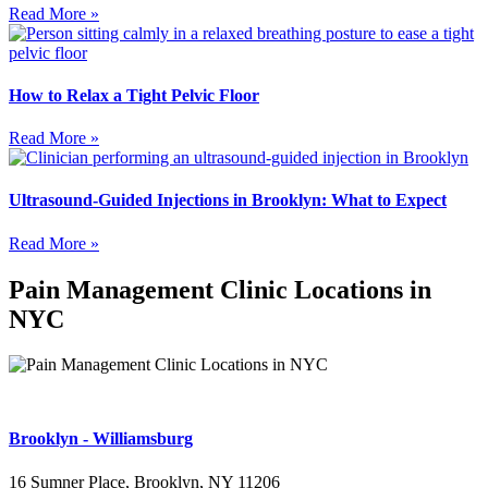
Read More »
How to Relax a Tight Pelvic Floor
Read More »
Ultrasound-Guided Injections in Brooklyn: What to Expect
Read More »
Pain Management Clinic Locations in
NYC
Brooklyn - Williamsburg
16 Sumner Place, Brooklyn, NY 11206