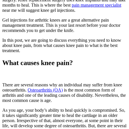
months to heal. This is where the best
pain management specialist
near me will suggest knee gel injections.
Gel injections for arthritic knees are a great alternative pain
management treatment. This is your last resort before your doctor
recommends you to get under the knife.
In this post, we are going to discuss everything you need to know
about knee pain, from what causes knee pain to what is the best
treatment.
What causes knee pain?
There are several reasons why an individual may suffer from knee
osteoarthritis.
Osteoarthritis (OA)
is the most common form of
arthritis and one of the leading causes of disability. Nevertheless, the
most common cause is age.
As you age, your body’s ability to heal quickly is compromised. So,
it takes significantly greater time to heal the cartilage in an older
person. Irrespective of that, almost everyone, at some point in their
life, will develop some degree of osteoarthritis. But, there are several