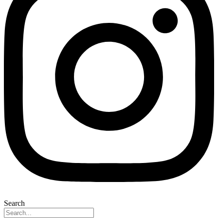
Search