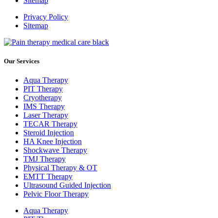
Sitemap
Privacy Policy
Sitemap
Our Services
Aqua Therapy​
PIT Therapy
Cryotherapy
IMS Therapy
Laser Therapy
TECAR Therapy
Steroid Injection
HA Knee Injection
Shockwave Therapy​
TMJ Therapy
Physical Therapy & OT
EMTT Therapy
Ultrasound Guided Injection
Pelvic Floor Therapy
Aqua Therapy​