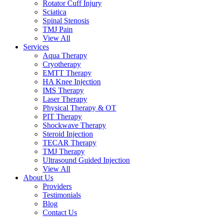
Rotator Cuff Injury
Sciatica
Spinal Stenosis
TMJ Pain
View All
Services
Aqua Therapy​
Cryotherapy
EMTT Therapy
HA Knee Injection
IMS Therapy
Laser Therapy
Physical Therapy & OT
PIT Therapy
Shockwave Therapy​
Steroid Injection
TECAR Therapy
TMJ Therapy
Ultrasound Guided Injection
View All
About Us
Providers
Testimonials
Blog
Contact Us