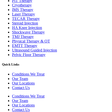
PIT Therapy
Cryotherapy
IMS Therapy
Laser Therapy
TECAR Therapy
Steroid Injection
HA Knee Injection
Shockwave Therapy​
TMJ Therapy
Physical Therapy & OT
EMTT Therapy
Ultrasound Guided Injection
Pelvic Floor Therapy
Quick Links
Conditions We Treat
Our Team
Our Locations
Contact Us
Conditions We Treat
Our Team
Our Locations
Contact Us