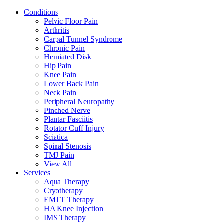
Conditions
Pelvic Floor Pain
Arthritis
Carpal Tunnel Syndrome
Chronic Pain
Herniated Disk
Hip Pain
Knee Pain
Lower Back Pain
Neck Pain
Peripheral Neuropathy
Pinched Nerve
Plantar Fasciitis
Rotator Cuff Injury
Sciatica
Spinal Stenosis
TMJ Pain
View All
Services
Aqua Therapy​
Cryotherapy
EMTT Therapy
HA Knee Injection
IMS Therapy