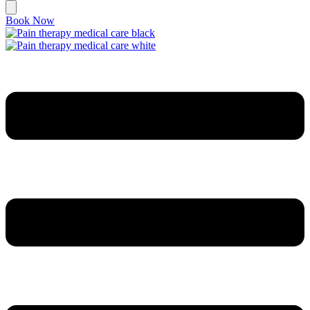
Book Now