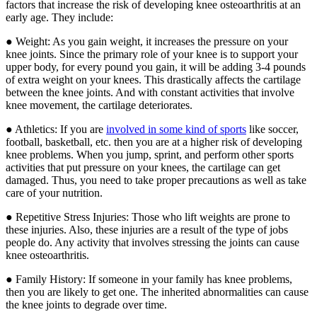
factors that increase the risk of developing knee osteoarthritis at an
early age. They include:
● Weight: As you gain weight, it increases the pressure on your
knee joints. Since the primary role of your knee is to support your
upper body, for every pound you gain, it will be adding 3-4 pounds
of extra weight on your knees. This drastically affects the cartilage
between the knee joints. And with constant activities that involve
knee movement, the cartilage deteriorates.
● Athletics: If you are
involved in some kind of sports
like soccer,
football, basketball, etc. then you are at a higher risk of developing
knee problems. When you jump, sprint, and perform other sports
activities that put pressure on your knees, the cartilage can get
damaged. Thus, you need to take proper precautions as well as take
care of your nutrition.
● Repetitive Stress Injuries: Those who lift weights are prone to
these injuries. Also, these injuries are a result of the type of jobs
people do. Any activity that involves stressing the joints can cause
knee osteoarthritis.
● Family History: If someone in your family has knee problems,
then you are likely to get one. The inherited abnormalities can cause
the knee joints to degrade over time.