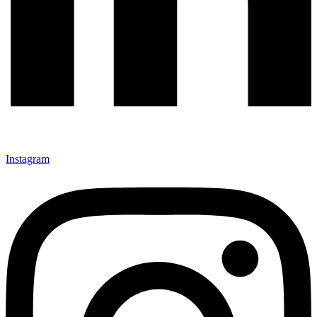
Instagram