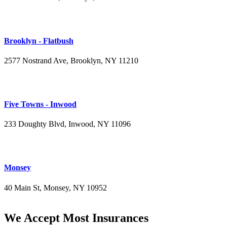
(347) 395-4008
Brooklyn - Flatbush
2577 Nostrand Ave, Brooklyn, NY 11210
(718) 715-4484
Five Towns - Inwood
233 Doughty Blvd, Inwood, NY 11096
(516) 276-2889
Monsey
40 Main St, Monsey, NY 10952
(845) 414-3711
We Accept Most Insurances