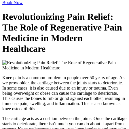
Book Now
Revolutionizing Pain Relief:
The Role of Regenerative Pain
Medicine in Modern
Healthcare
Knee pain is a common problem in people over 50 years of age. As
we grow older, the cartilage between the joints starts to deteriorate.
In some cases, it is also caused due to an injury or trauma. Even
being overweight or obese can cause the cartilage to deteriorate.
This causes the bones to rub or grind against each other, resulting in
immense pain, swelling, and inflammation. This is also known as
knee osteoarthritis.
The cartilage acts as a cushion between the joints. Once the cartilage
starts to deteriorate, there isn’t much you can do about it apart from
surgery. Knee replacement surgery uses knee implants and may take