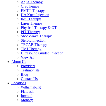
Aqua Therapy​
Cryotherapy
EMTT Therapy
HA Knee Injection
IMS Therapy
Laser Therapy
Physical Therapy & OT
PIT Therapy
Shockwave Therapy​
Steroid Injection
TECAR Therapy
TMJ Therapy
Ultrasound Guided Injection
View All
About Us
Providers
Testimonials
Blog
Contact Us
Locations
Williamsburg
Flatbush
Inwood
Monsey