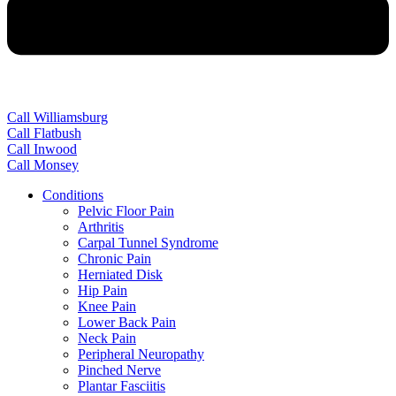
Call Williamsburg
Call Flatbush
Call Inwood
Call Monsey
Conditions
Pelvic Floor Pain
Arthritis
Carpal Tunnel Syndrome
Chronic Pain
Herniated Disk
Hip Pain
Knee Pain
Lower Back Pain
Neck Pain
Peripheral Neuropathy
Pinched Nerve
Plantar Fasciitis