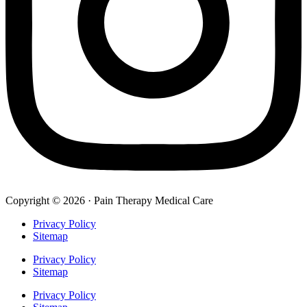
Copyright © 2026 · Pain Therapy Medical Care
Privacy Policy
Sitemap
Privacy Policy
Sitemap
Privacy Policy