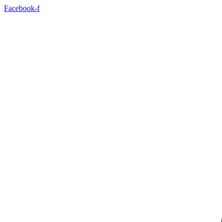
Skip
Facebook-f
to
content