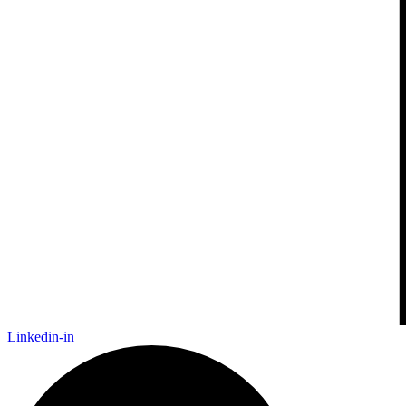
Linkedin-in