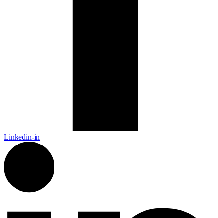
Linkedin-in