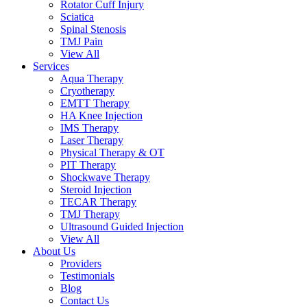
Rotator Cuff Injury
Sciatica
Spinal Stenosis
TMJ Pain
View All
Services
Aqua Therapy​
Cryotherapy
EMTT Therapy
HA Knee Injection
IMS Therapy
Laser Therapy
Physical Therapy & OT
PIT Therapy
Shockwave Therapy​
Steroid Injection
TECAR Therapy
TMJ Therapy
Ultrasound Guided Injection
View All
About Us
Providers
Testimonials
Blog
Contact Us