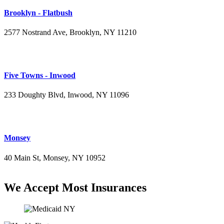
Brooklyn - Flatbush
2577 Nostrand Ave, Brooklyn, NY 11210
(718) 715-4484
Five Towns - Inwood
233 Doughty Blvd, Inwood, NY 11096
(516) 276-2889
Monsey
40 Main St, Monsey, NY 10952
(845) 414-3711
We Accept Most Insurances