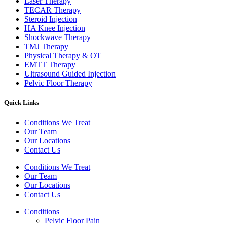
Laser Therapy
TECAR Therapy
Steroid Injection
HA Knee Injection
Shockwave Therapy​
TMJ Therapy
Physical Therapy & OT
EMTT Therapy
Ultrasound Guided Injection
Pelvic Floor Therapy
Quick Links
Conditions We Treat
Our Team
Our Locations
Contact Us
Conditions We Treat
Our Team
Our Locations
Contact Us
Conditions
Pelvic Floor Pain