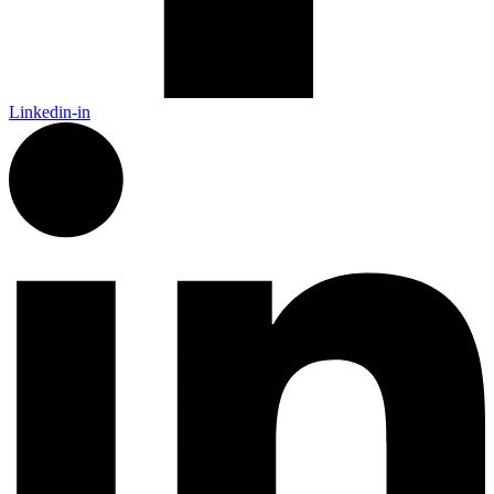
Linkedin-in