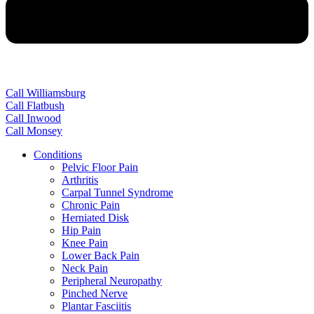
Call Williamsburg
Call Flatbush
Call Inwood
Call Monsey
Conditions
Pelvic Floor Pain
Arthritis
Carpal Tunnel Syndrome
Chronic Pain
Herniated Disk
Hip Pain
Knee Pain
Lower Back Pain
Neck Pain
Peripheral Neuropathy
Pinched Nerve
Plantar Fasciitis