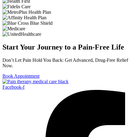
Start Your Journey to a Pain-Free Life
Don’t Let Pain Hold You Back: Get Advanced, Drug-Free Relief
Now.
Book Appointment
Facebook-f