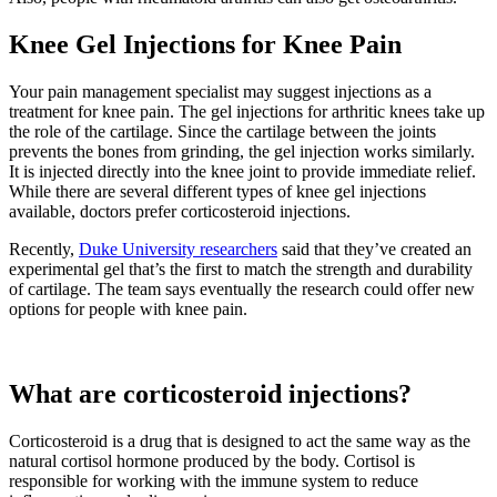
Knee Gel Injections for Knee Pain
Your pain management specialist may suggest injections as a
treatment for knee pain. The gel injections for arthritic knees take up
the role of the cartilage. Since the cartilage between the joints
prevents the bones from grinding, the gel injection works similarly.
It is injected directly into the knee joint to provide immediate relief.
While there are several different types of knee gel injections
available, doctors prefer corticosteroid injections.
Recently,
Duke University researchers
said that they’ve created an
experimental gel that’s the first to match the strength and durability
of cartilage. The team says eventually the research could offer new
options for people with knee pain.
What are corticosteroid injections?
Corticosteroid is a drug that is designed to act the same way as the
natural cortisol hormone produced by the body. Cortisol is
responsible for working with the immune system to reduce