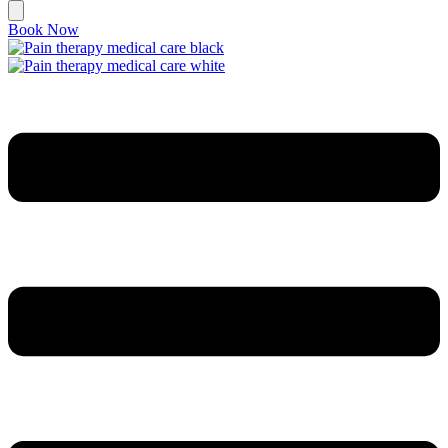
Book Now