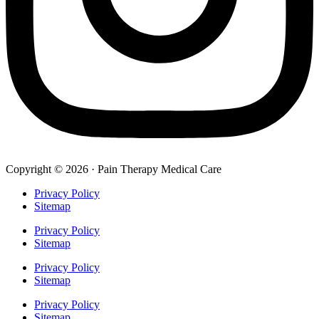
Copyright © 2026 · Pain Therapy Medical Care
Privacy Policy
Sitemap
Privacy Policy
Sitemap
Privacy Policy
Sitemap
Privacy Policy
Sitemap