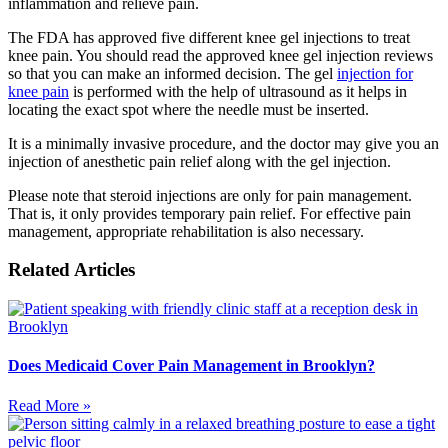
inflammation and relieve pain.
The FDA has approved five different knee gel injections to treat
knee pain. You should read the approved knee gel injection reviews
so that you can make an informed decision. The gel
injection for
knee pain
is performed with the help of ultrasound as it helps in
locating the exact spot where the needle must be inserted.
It is a minimally invasive procedure, and the doctor may give you an
injection of anesthetic pain relief along with the gel injection.
Please note that steroid injections are only for pain management.
That is, it only provides temporary pain relief. For effective pain
management, appropriate rehabilitation is also necessary.
Related Articles
Does Medicaid Cover Pain Management in Brooklyn?
Read More »