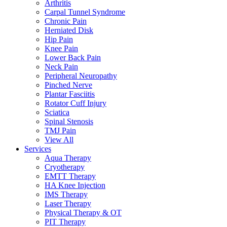
Arthritis
Carpal Tunnel Syndrome
Chronic Pain
Herniated Disk
Hip Pain
Knee Pain
Lower Back Pain
Neck Pain
Peripheral Neuropathy
Pinched Nerve
Plantar Fasciitis
Rotator Cuff Injury
Sciatica
Spinal Stenosis
TMJ Pain
View All
Services
Aqua Therapy​
Cryotherapy
EMTT Therapy
HA Knee Injection
IMS Therapy
Laser Therapy
Physical Therapy & OT
PIT Therapy