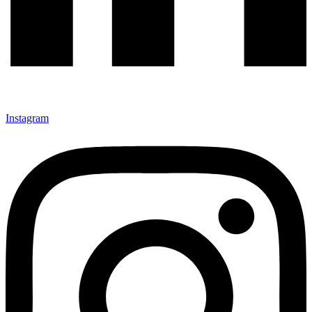
Instagram