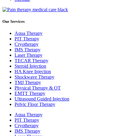
Our Services
Aqua Therapy​
PIT Therapy
Cryotherapy
IMS Therapy
Laser Therapy
TECAR Therapy
Steroid Injection
HA Knee Injection
Shockwave Therapy​
TMJ Therapy
Physical Therapy & OT
EMTT Therapy
Ultrasound Guided Injection
Pelvic Floor Therapy
Aqua Therapy​
PIT Therapy
Cryotherapy
IMS Therapy