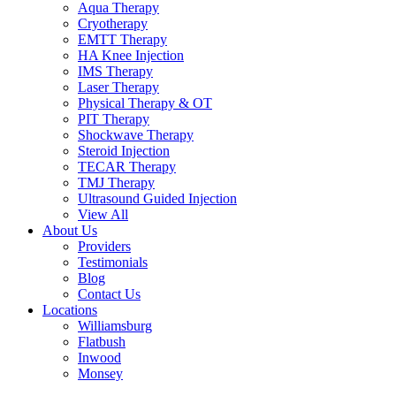
Aqua Therapy​
Cryotherapy
EMTT Therapy
HA Knee Injection
IMS Therapy
Laser Therapy
Physical Therapy & OT
PIT Therapy
Shockwave Therapy​
Steroid Injection
TECAR Therapy
TMJ Therapy
Ultrasound Guided Injection
View All
About Us
Providers
Testimonials
Blog
Contact Us
Locations
Williamsburg
Flatbush
Inwood
Monsey