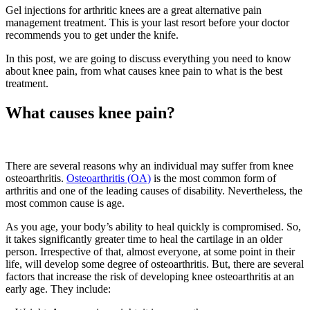
Gel injections for arthritic knees are a great alternative pain
management treatment. This is your last resort before your doctor
recommends you to get under the knife.
In this post, we are going to discuss everything you need to know
about knee pain, from what causes knee pain to what is the best
treatment.
What causes knee pain?
There are several reasons why an individual may suffer from knee
osteoarthritis.
Osteoarthritis (OA)
is the most common form of
arthritis and one of the leading causes of disability. Nevertheless, the
most common cause is age.
As you age, your body’s ability to heal quickly is compromised. So,
it takes significantly greater time to heal the cartilage in an older
person. Irrespective of that, almost everyone, at some point in their
life, will develop some degree of osteoarthritis. But, there are several
factors that increase the risk of developing knee osteoarthritis at an
early age. They include: