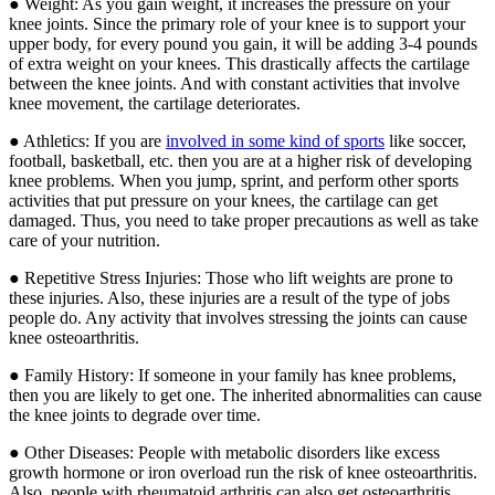
● Weight: As you gain weight, it increases the pressure on your
knee joints. Since the primary role of your knee is to support your
upper body, for every pound you gain, it will be adding 3-4 pounds
of extra weight on your knees. This drastically affects the cartilage
between the knee joints. And with constant activities that involve
knee movement, the cartilage deteriorates.
● Athletics: If you are
involved in some kind of sports
like soccer,
football, basketball, etc. then you are at a higher risk of developing
knee problems. When you jump, sprint, and perform other sports
activities that put pressure on your knees, the cartilage can get
damaged. Thus, you need to take proper precautions as well as take
care of your nutrition.
● Repetitive Stress Injuries: Those who lift weights are prone to
these injuries. Also, these injuries are a result of the type of jobs
people do. Any activity that involves stressing the joints can cause
knee osteoarthritis.
● Family History: If someone in your family has knee problems,
then you are likely to get one. The inherited abnormalities can cause
the knee joints to degrade over time.
● Other Diseases: People with metabolic disorders like excess
growth hormone or iron overload run the risk of knee osteoarthritis.
Also, people with rheumatoid arthritis can also get osteoarthritis.