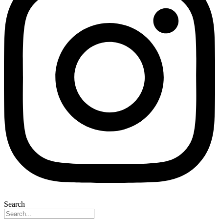
Search