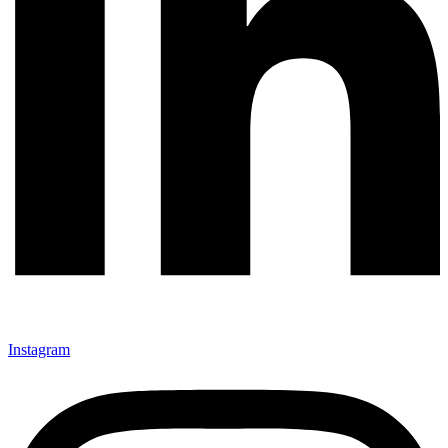
Instagram