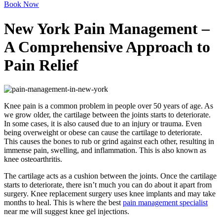
Book Now
New York Pain Management –
A Comprehensive Approach to
Pain Relief
Knee pain is a common problem in people over 50 years of age. As
we grow older, the cartilage between the joints starts to deteriorate.
In some cases, it is also caused due to an injury or trauma. Even
being overweight or obese can cause the cartilage to deteriorate.
This causes the bones to rub or grind against each other, resulting in
immense pain, swelling, and inflammation. This is also known as
knee osteoarthritis.
The cartilage acts as a cushion between the joints. Once the cartilage
starts to deteriorate, there isn’t much you can do about it apart from
surgery. Knee replacement surgery uses knee implants and may take
months to heal. This is where the best
pain management specialist
near me will suggest knee gel injections.