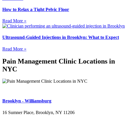
How to Relax a Tight Pelvic Floor
Read More »
Ultrasound-Guided Injections in Brooklyn: What to Expect
Read More »
Pain Management Clinic Locations in
NYC
Brooklyn - Williamsburg
16 Sumner Place, Brooklyn, NY 11206
(347) 395-4008