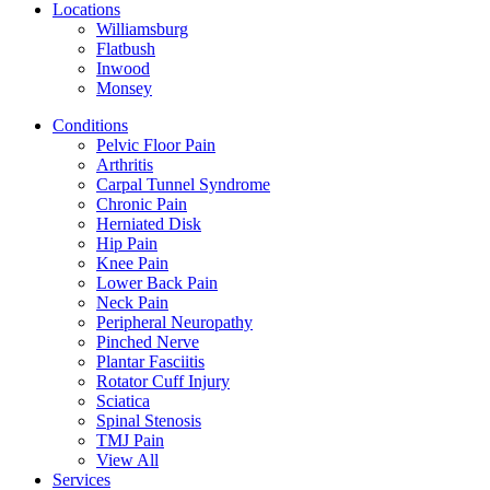
Locations
Williamsburg
Flatbush
Inwood
Monsey
Conditions
Pelvic Floor Pain
Arthritis
Carpal Tunnel Syndrome
Chronic Pain
Herniated Disk
Hip Pain
Knee Pain
Lower Back Pain
Neck Pain
Peripheral Neuropathy
Pinched Nerve
Plantar Fasciitis
Rotator Cuff Injury
Sciatica
Spinal Stenosis
TMJ Pain
View All
Services