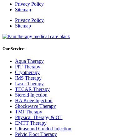
Privacy Policy
Sitemap
Privacy Policy
Sitemap
Our Services
Aqua Therapy​
PIT Therapy
Cryotherapy
IMS Therapy
Laser Therapy
TECAR Therapy
Steroid Injection
HA Knee Injection
Shockwave Therapy​
TMJ Therapy
Physical Therapy & OT
EMTT Therapy
Ultrasound Guided Injection
Pelvic Floor Therapy