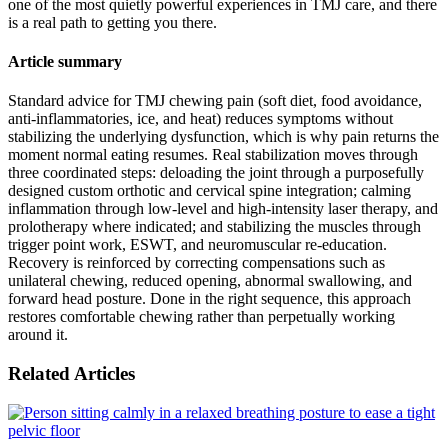
one of the most quietly powerful experiences in TMJ care, and there
is a real path to getting you there.
Article summary
Standard advice for TMJ chewing pain (soft diet, food avoidance,
anti-inflammatories, ice, and heat) reduces symptoms without
stabilizing the underlying dysfunction, which is why pain returns the
moment normal eating resumes. Real stabilization moves through
three coordinated steps: deloading the joint through a purposefully
designed custom orthotic and cervical spine integration; calming
inflammation through low-level and high-intensity laser therapy, and
prolotherapy where indicated; and stabilizing the muscles through
trigger point work, ESWT, and neuromuscular re-education.
Recovery is reinforced by correcting compensations such as
unilateral chewing, reduced opening, abnormal swallowing, and
forward head posture. Done in the right sequence, this approach
restores comfortable chewing rather than perpetually working
around it.
Related Articles