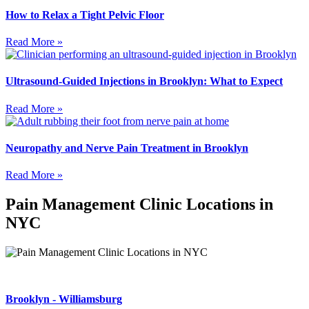
How to Relax a Tight Pelvic Floor
Read More »
Ultrasound-Guided Injections in Brooklyn: What to Expect
Read More »
Neuropathy and Nerve Pain Treatment in Brooklyn
Read More »
Pain Management Clinic Locations in
NYC
Brooklyn - Williamsburg