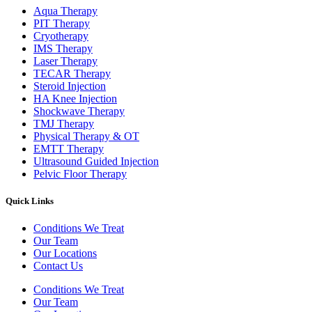
Aqua Therapy​
PIT Therapy
Cryotherapy
IMS Therapy
Laser Therapy
TECAR Therapy
Steroid Injection
HA Knee Injection
Shockwave Therapy​
TMJ Therapy
Physical Therapy & OT
EMTT Therapy
Ultrasound Guided Injection
Pelvic Floor Therapy
Quick Links
Conditions We Treat
Our Team
Our Locations
Contact Us
Conditions We Treat
Our Team