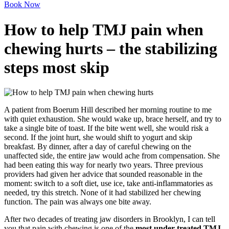
Book Now
How to help TMJ pain when
chewing hurts – the stabilizing
steps most skip
A patient from Boerum Hill described her morning routine to me
with quiet exhaustion. She would wake up, brace herself, and try to
take a single bite of toast. If the bite went well, she would risk a
second. If the joint hurt, she would shift to yogurt and skip
breakfast. By dinner, after a day of careful chewing on the
unaffected side, the entire jaw would ache from compensation. She
had been eating this way for nearly two years. Three previous
providers had given her advice that sounded reasonable in the
moment: switch to a soft diet, use ice, take anti-inflammatories as
needed, try this stretch. None of it had stabilized her chewing
function. The pain was always one bite away.
After two decades of treating jaw disorders in Brooklyn, I can tell
you that pain with chewing is one of the
most under-treated TMJ