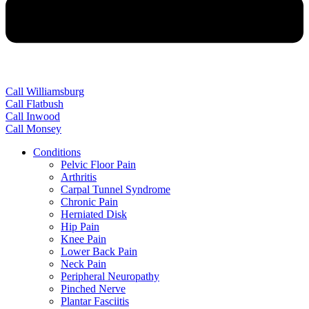
Call Williamsburg
Call Flatbush
Call Inwood
Call Monsey
Conditions
Pelvic Floor Pain
Arthritis
Carpal Tunnel Syndrome
Chronic Pain
Herniated Disk
Hip Pain
Knee Pain
Lower Back Pain
Neck Pain
Peripheral Neuropathy
Pinched Nerve
Plantar Fasciitis