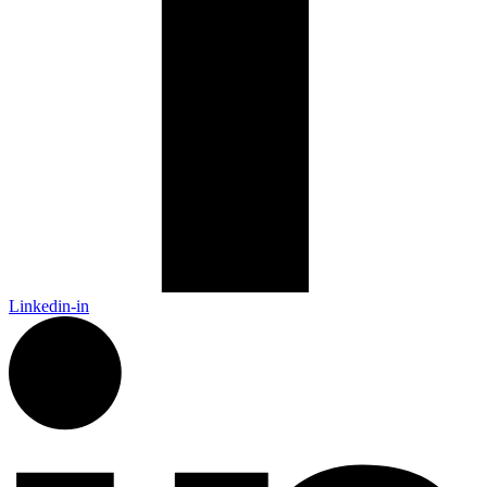
Linkedin-in