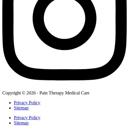
Copyright © 2026 · Pain Therapy Medical Care
Privacy Policy
Sitemap
Privacy Policy
Sitemap