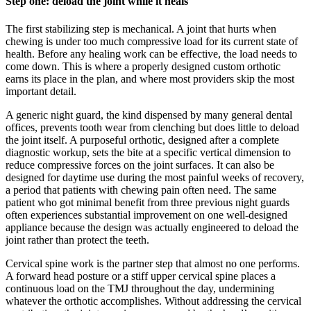
Step one: deload the joint while it heals
The first stabilizing step is mechanical. A joint that hurts when
chewing is under too much compressive load for its current state of
health. Before any healing work can be effective, the load needs to
come down. This is where a properly designed custom orthotic
earns its place in the plan, and where most providers skip the most
important detail.
A generic night guard, the kind dispensed by many general dental
offices, prevents tooth wear from clenching but does little to deload
the joint itself. A purposeful orthotic, designed after a complete
diagnostic workup, sets the bite at a specific vertical dimension to
reduce compressive forces on the joint surfaces. It can also be
designed for daytime use during the most painful weeks of recovery,
a period that patients with chewing pain often need. The same
patient who got minimal benefit from three previous night guards
often experiences substantial improvement on one well-designed
appliance because the design was actually engineered to deload the
joint rather than protect the teeth.
Cervical spine work is the partner step that almost no one performs.
A forward head posture or a stiff upper cervical spine places a
continuous load on the TMJ throughout the day, undermining
whatever the orthotic accomplishes. Without addressing the cervical