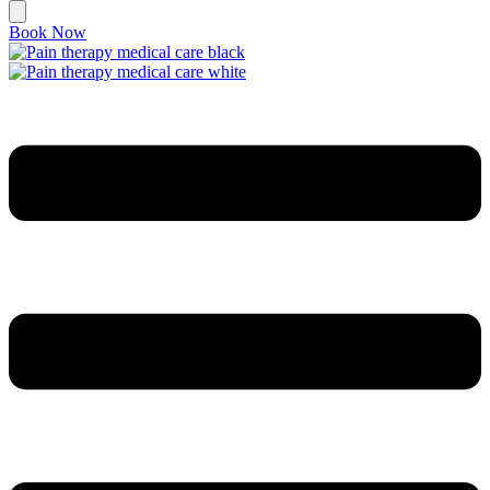
Book Now