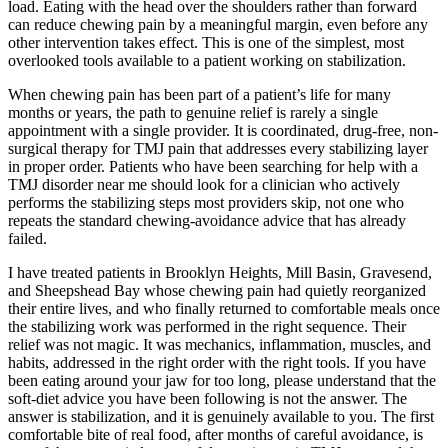
load. Eating with the head over the shoulders rather than forward
can reduce chewing pain by a meaningful margin, even before any
other intervention takes effect. This is one of the simplest, most
overlooked tools available to a patient working on stabilization.
When chewing pain has been part of a patient’s life for many
months or years, the path to genuine relief is rarely a single
appointment with a single provider. It is coordinated, drug-free, non-
surgical therapy for TMJ pain that addresses every stabilizing layer
in proper order. Patients who have been searching for help with a
TMJ disorder near me should look for a clinician who actively
performs the stabilizing steps most providers skip, not one who
repeats the standard chewing-avoidance advice that has already
failed.
I have treated patients in Brooklyn Heights, Mill Basin, Gravesend,
and Sheepshead Bay whose chewing pain had quietly reorganized
their entire lives, and who finally returned to comfortable meals once
the stabilizing work was performed in the right sequence. Their
relief was not magic. It was mechanics, inflammation, muscles, and
habits, addressed in the right order with the right tools. If you have
been eating around your jaw for too long, please understand that the
soft-diet advice you have been following is not the answer. The
answer is stabilization, and it is genuinely available to you. The first
comfortable bite of real food, after months of careful avoidance, is