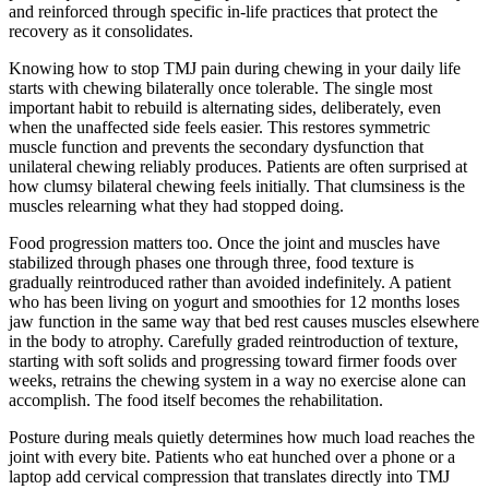
and reinforced through specific in-life practices that protect the
recovery as it consolidates.
Knowing how to stop TMJ pain during chewing in your daily life
starts with chewing bilaterally once tolerable. The single most
important habit to rebuild is alternating sides, deliberately, even
when the unaffected side feels easier. This restores symmetric
muscle function and prevents the secondary dysfunction that
unilateral chewing reliably produces. Patients are often surprised at
how clumsy bilateral chewing feels initially. That clumsiness is the
muscles relearning what they had stopped doing.
Food progression matters too. Once the joint and muscles have
stabilized through phases one through three, food texture is
gradually reintroduced rather than avoided indefinitely. A patient
who has been living on yogurt and smoothies for 12 months loses
jaw function in the same way that bed rest causes muscles elsewhere
in the body to atrophy. Carefully graded reintroduction of texture,
starting with soft solids and progressing toward firmer foods over
weeks, retrains the chewing system in a way no exercise alone can
accomplish. The food itself becomes the rehabilitation.
Posture during meals quietly determines how much load reaches the
joint with every bite. Patients who eat hunched over a phone or a
laptop add cervical compression that translates directly into TMJ