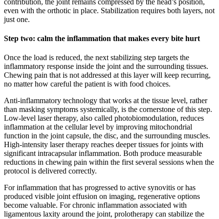
contribution, the joint remains compressed by the head’s position,
even with the orthotic in place. Stabilization requires both layers, not
just one.
Step two: calm the inflammation that makes every bite hurt
Once the load is reduced, the next stabilizing step targets the
inflammatory response inside the joint and the surrounding tissues.
Chewing pain that is not addressed at this layer will keep recurring,
no matter how careful the patient is with food choices.
Anti-inflammatory technology that works at the tissue level, rather
than masking symptoms systemically, is the cornerstone of this step.
Low-level laser therapy, also called photobiomodulation, reduces
inflammation at the cellular level by improving mitochondrial
function in the joint capsule, the disc, and the surrounding muscles.
High-intensity laser therapy reaches deeper tissues for joints with
significant intracapsular inflammation. Both produce measurable
reductions in chewing pain within the first several sessions when the
protocol is delivered correctly.
For inflammation that has progressed to active synovitis or has
produced visible joint effusion on imaging, regenerative options
become valuable. For chronic inflammation associated with
ligamentous laxity around the joint, prolotherapy can stabilize the