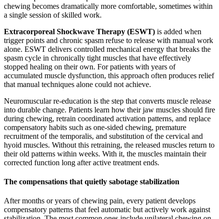
chewing becomes dramatically more comfortable, sometimes within
a single session of skilled work.
Extracorporeal Shockwave Therapy (ESWT)
is added when
trigger points and chronic spasm refuse to release with manual work
alone. ESWT delivers controlled mechanical energy that breaks the
spasm cycle in chronically tight muscles that have effectively
stopped healing on their own. For patients with years of
accumulated muscle dysfunction, this approach often produces relief
that manual techniques alone could not achieve.
Neuromuscular re-education is the step that converts muscle release
into durable change. Patients learn how their jaw muscles should fire
during chewing, retrain coordinated activation patterns, and replace
compensatory habits such as one-sided chewing, premature
recruitment of the temporalis, and substitution of the cervical and
hyoid muscles. Without this retraining, the released muscles return to
their old patterns within weeks. With it, the muscles maintain their
corrected function long after active treatment ends.
The compensations that quietly sabotage stabilization
After months or years of chewing pain, every patient develops
compensatory patterns that feel automatic but actively work against
stabilization. The most common ones include unilateral chewing on