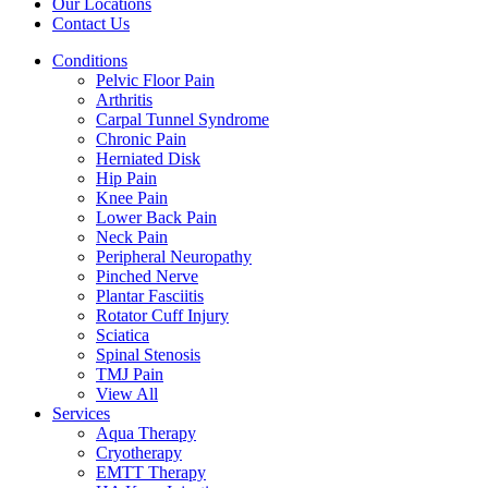
Our Locations
Contact Us
Conditions
Pelvic Floor Pain
Arthritis
Carpal Tunnel Syndrome
Chronic Pain
Herniated Disk
Hip Pain
Knee Pain
Lower Back Pain
Neck Pain
Peripheral Neuropathy
Pinched Nerve
Plantar Fasciitis
Rotator Cuff Injury
Sciatica
Spinal Stenosis
TMJ Pain
View All
Services
Aqua Therapy​
Cryotherapy
EMTT Therapy