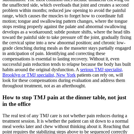
the unaffected side, which overloads that joint and creates a second
problem within months; reduced jaw opening to avoid the painful
range, which causes the muscles to forget how to coordinate full
motion; tongue and swallowing pattern changes, where the tongue
stops resting properly against the palate and abnormal swallowing
develops as a workaround; subtle posture shifts, where the head tilts
toward the painful side to take pressure off the joint, gradually fixing
the cervical spine into a new abnormal position; and chronic low-
grade clenching during meals as the masseter stays partially engaged
in anticipation of pain. Identifying and correcting these
compensations is essential to lasting recovery. Without it, even
successful pain reduction tends to relapse because the body has built
habits around the original dysfunction. A
serious TMJ specialist,
Brooklyn or TMJ specialist, New York
patients can rely on, will
look for these compensations during evaluation and address them
throughout treatment, not as an afterthought.
How to stop TMJ pain at the dinner table, not just
in the office
The real test of any TMJ care is not whether pain reduces during a
treatment session. It is whether the patient can sit down to a normal
meal weeks later and chew without thinking about it. Reaching that
point requires the stabilizing steps above to be sequenced correctly