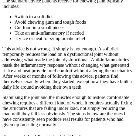
The standard advice patients receive for chewing pain typically
includes:
Switch to a soft diet
Avoid chewing gum and tough foods
Cut food into small pieces
Take an anti-inflammatory if needed
Try ice or heat for symptomatic relief
This advice is not wrong. It simply is not enough. A soft diet
temporarily reduces the load on a dysfunctional joint without
addressing what made the joint dysfunctional. Anti-inflammatories
mask the inflammatory response without changing what generated
it. Ice and heat provide brief comfort without altering the mechanics.
After weeks or months of following this advice, patients find
themselves exactly where they started, except now they have built a
daily life around avoiding their own teeth.
Stabilizing the joint and the muscles enough to restore comfortable
chewing requires a different kind of work. It requires actually fixing
the structures that are failing under load, not simply reducing the
load until they fail less obviously. The steps below are the ones I
have consistently seen produce real results for patients who had
given up on eating normally.