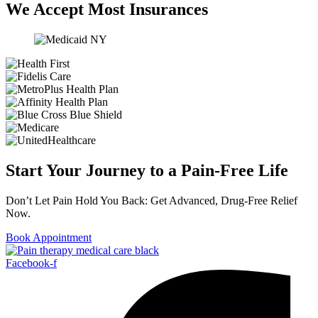
We Accept Most Insurances
Start Your Journey to a Pain-Free Life
Don’t Let Pain Hold You Back: Get Advanced, Drug-Free Relief
Now.
Book Appointment
Facebook-f