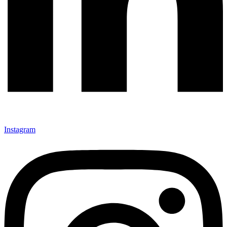
Instagram