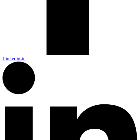
Linkedin-in