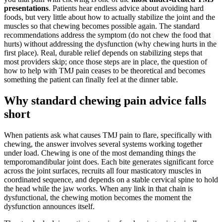
presentations
. Patients hear endless advice about avoiding hard
foods, but very little about how to actually stabilize the joint and the
muscles so that chewing becomes possible again. The standard
recommendations address the symptom (do not chew the food that
hurts) without addressing the dysfunction (why chewing hurts in the
first place). Real, durable relief depends on stabilizing steps that
most providers skip; once those steps are in place, the question of
how to help with TMJ pain ceases to be theoretical and becomes
something the patient can finally feel at the dinner table.
Why standard chewing pain advice falls
short
When patients ask what causes TMJ pain to flare, specifically with
chewing, the answer involves several systems working together
under load. Chewing is one of the most demanding things the
temporomandibular joint does. Each bite generates significant force
across the joint surfaces, recruits all four masticatory muscles in
coordinated sequence, and depends on a stable cervical spine to hold
the head while the jaw works. When any link in that chain is
dysfunctional, the chewing motion becomes the moment the
dysfunction announces itself.