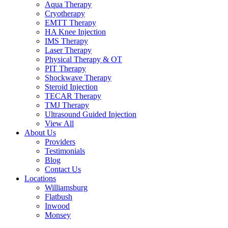
Aqua Therapy​
Cryotherapy
EMTT Therapy
HA Knee Injection
IMS Therapy
Laser Therapy
Physical Therapy & OT
PIT Therapy
Shockwave Therapy​
Steroid Injection
TECAR Therapy
TMJ Therapy
Ultrasound Guided Injection
View All
About Us
Providers
Testimonials
Blog
Contact Us
Locations
Williamsburg
Flatbush
Inwood
Monsey