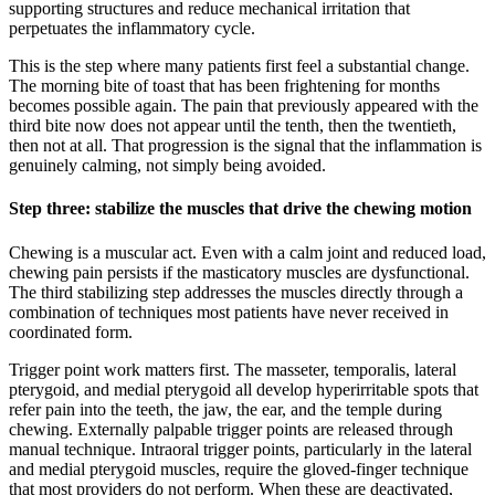
supporting structures and reduce mechanical irritation that
perpetuates the inflammatory cycle.
This is the step where many patients first feel a substantial change.
The morning bite of toast that has been frightening for months
becomes possible again. The pain that previously appeared with the
third bite now does not appear until the tenth, then the twentieth,
then not at all. That progression is the signal that the inflammation is
genuinely calming, not simply being avoided.
Step three: stabilize the muscles that drive the chewing motion
Chewing is a muscular act. Even with a calm joint and reduced load,
chewing pain persists if the masticatory muscles are dysfunctional.
The third stabilizing step addresses the muscles directly through a
combination of techniques most patients have never received in
coordinated form.
Trigger point work matters first. The masseter, temporalis, lateral
pterygoid, and medial pterygoid all develop hyperirritable spots that
refer pain into the teeth, the jaw, the ear, and the temple during
chewing. Externally palpable trigger points are released through
manual technique. Intraoral trigger points, particularly in the lateral
and medial pterygoid muscles, require the gloved-finger technique
that most providers do not perform. When these are deactivated,