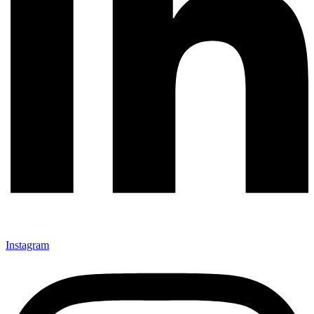
Instagram