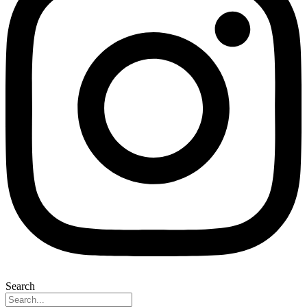
Search