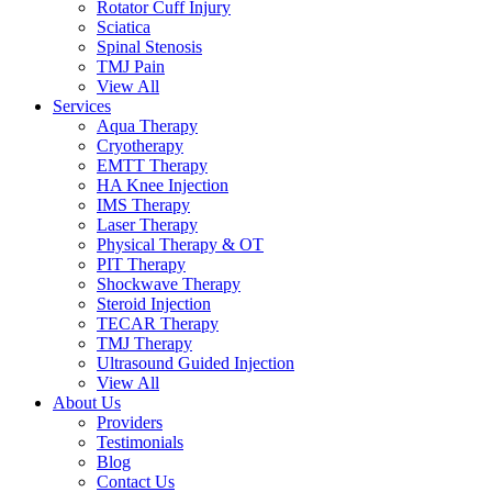
Rotator Cuff Injury
Sciatica
Spinal Stenosis
TMJ Pain
View All
Services
Aqua Therapy​
Cryotherapy
EMTT Therapy
HA Knee Injection
IMS Therapy
Laser Therapy
Physical Therapy & OT
PIT Therapy
Shockwave Therapy​
Steroid Injection
TECAR Therapy
TMJ Therapy
Ultrasound Guided Injection
View All
About Us
Providers
Testimonials
Blog
Contact Us