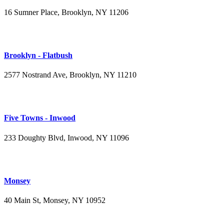
16 Sumner Place, Brooklyn, NY 11206
(347) 395-4008
Brooklyn - Flatbush
2577 Nostrand Ave, Brooklyn, NY 11210
(718) 715-4484
Five Towns - Inwood
233 Doughty Blvd, Inwood, NY 11096
(516) 276-2889
Monsey
40 Main St, Monsey, NY 10952
(845) 414-3711