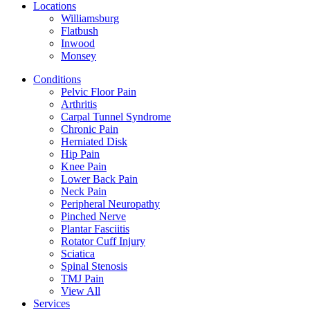
Locations
Williamsburg
Flatbush
Inwood
Monsey
Conditions
Pelvic Floor Pain
Arthritis
Carpal Tunnel Syndrome
Chronic Pain
Herniated Disk
Hip Pain
Knee Pain
Lower Back Pain
Neck Pain
Peripheral Neuropathy
Pinched Nerve
Plantar Fasciitis
Rotator Cuff Injury
Sciatica
Spinal Stenosis
TMJ Pain
View All
Services