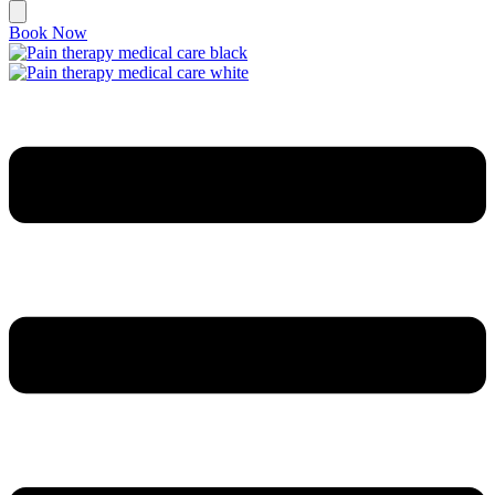
Book Now