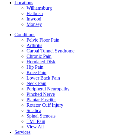
Locations
Williamsburg
Flatbush
Inwood
Monsey
Conditions
Pelvic Floor Pain
Arthritis
Carpal Tunnel Syndrome
Chronic Pain
Herniated Disk
Hip Pain
Knee Pain
Lower Back Pain
Neck Pain
Peripheral Neuropathy
Pinched Nerve
Plantar Fasciitis
Rotator Cuff Injury
Sciatica
Spinal Stenosis
TMJ Pain
View All
Services