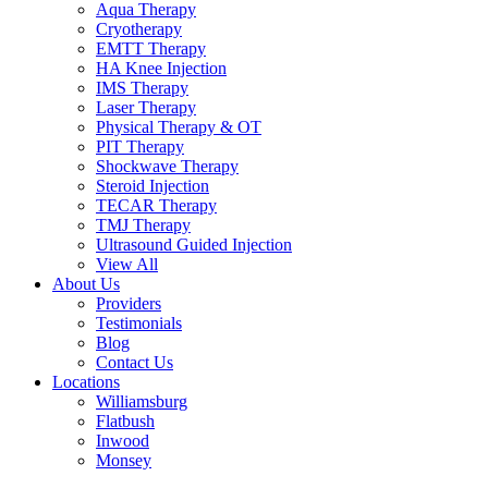
Aqua Therapy​
Cryotherapy
EMTT Therapy
HA Knee Injection
IMS Therapy
Laser Therapy
Physical Therapy & OT
PIT Therapy
Shockwave Therapy​
Steroid Injection
TECAR Therapy
TMJ Therapy
Ultrasound Guided Injection
View All
About Us
Providers
Testimonials
Blog
Contact Us
Locations
Williamsburg
Flatbush
Inwood
Monsey