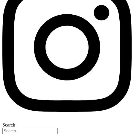
Search