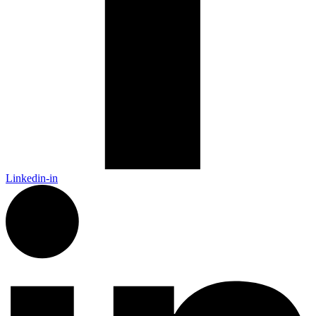
Linkedin-in