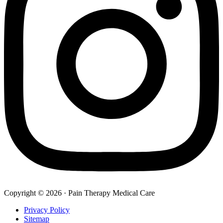
Copyright © 2026 · Pain Therapy Medical Care
Privacy Policy
Sitemap