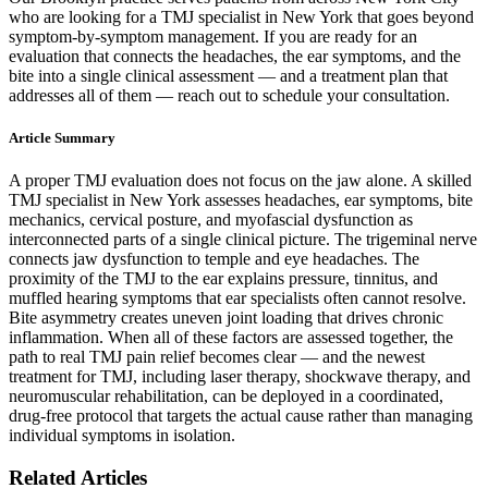
who are looking for a TMJ specialist in New York that goes beyond
symptom-by-symptom management. If you are ready for an
evaluation that connects the headaches, the ear symptoms, and the
bite into a single clinical assessment — and a treatment plan that
addresses all of them — reach out to schedule your consultation.
Article Summary
A proper TMJ evaluation does not focus on the jaw alone. A skilled
TMJ specialist in New York assesses headaches, ear symptoms, bite
mechanics, cervical posture, and myofascial dysfunction as
interconnected parts of a single clinical picture. The trigeminal nerve
connects jaw dysfunction to temple and eye headaches. The
proximity of the TMJ to the ear explains pressure, tinnitus, and
muffled hearing symptoms that ear specialists often cannot resolve.
Bite asymmetry creates uneven joint loading that drives chronic
inflammation. When all of these factors are assessed together, the
path to real TMJ pain relief becomes clear — and the newest
treatment for TMJ, including laser therapy, shockwave therapy, and
neuromuscular rehabilitation, can be deployed in a coordinated,
drug-free protocol that targets the actual cause rather than managing
individual symptoms in isolation.
Related Articles