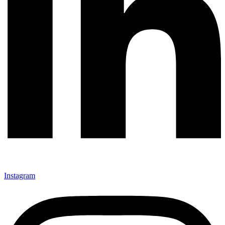
Instagram