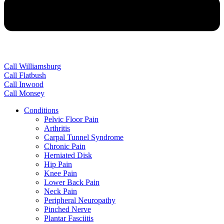
Call Williamsburg
Call Flatbush
Call Inwood
Call Monsey
Conditions
Pelvic Floor Pain
Arthritis
Carpal Tunnel Syndrome
Chronic Pain
Herniated Disk
Hip Pain
Knee Pain
Lower Back Pain
Neck Pain
Peripheral Neuropathy
Pinched Nerve
Plantar Fasciitis