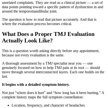
unrelated complaints. They are read as a clinical picture — a set of
data points pointing toward a specific pattern of dysfunction in and
around the temporomandibular joint.
The question is how to read that picture accurately. And that is
where the evaluation process becomes critical.
What Does a Proper TMJ Evaluation
Actually Look Like?
This is a question worth asking directly before any appointment,
because not every evaluation is the same.
A thorough assessment by a TMJ specialist near you — one
genuinely focused on how to help TMJ pain at its root — should
move through several interconnected layers. Each one builds on the
last.
It begins with a detailed symptom history.
Not just “where does it hurt” and “how long has it been hurting.” A
complete history maps the full symptom constellation:
Location, frequency, and character of headaches