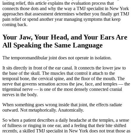
lasting relief, this article explains the evaluation process that
connects those dots and why the way a TMJ specialist in New York
approaches that assessment determines whether you finally get TMJ
pain relief or spend another year managing symptoms that keep
coming back.
Your Jaw, Your Head, and Your Ears Are
All Speaking the Same Language
The temporomandibular joint does not operate in isolation.
It sits directly in front of the ear canal. It connects the lower jaw to
the base of the skull. The muscles that control it attach to the
temporal bone, the cervical spine, and the floor of the mouth. The
nerve that governs sensation across the jaw, face, and temples — the
trigeminal nerve — is one of the most densely connected cranial
nerves in the body.
When something goes wrong inside that joint, the effects radiate
outward. Not metaphorically. Anatomically.
So when a patient describes a daily headache at the temples, a sense
of fullness or ringing in one ear, and a feeling that their bite shifted
recently, a skilled TMJ specialist in New York does not treat those as