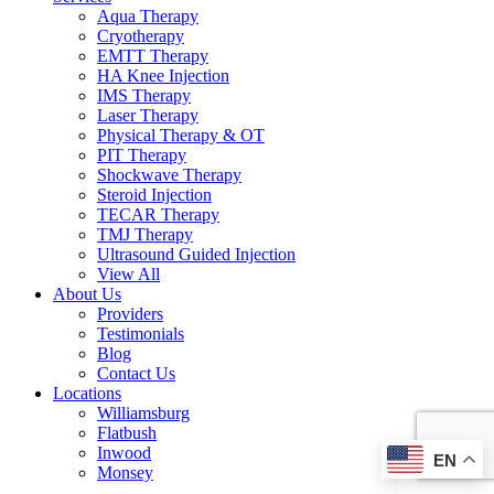
Aqua Therapy​
Cryotherapy
EMTT Therapy
HA Knee Injection
IMS Therapy
Laser Therapy
Physical Therapy & OT
PIT Therapy
Shockwave Therapy​
Steroid Injection
TECAR Therapy
TMJ Therapy
Ultrasound Guided Injection
View All
About Us
Providers
Testimonials
Blog
Contact Us
Locations
Williamsburg
Flatbush
Inwood
EN
Monsey