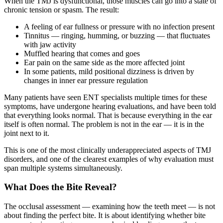
When the TMJ is dysfunctional, those muscles can go into a state of
chronic tension or spasm. The result:
A feeling of ear fullness or pressure with no infection present
Tinnitus — ringing, humming, or buzzing — that fluctuates
with jaw activity
Muffled hearing that comes and goes
Ear pain on the same side as the more affected joint
In some patients, mild positional dizziness is driven by
changes in inner ear pressure regulation
Many patients have seen ENT specialists multiple times for these
symptoms, have undergone hearing evaluations, and have been told
that everything looks normal. That is because everything in the ear
itself is often normal. The problem is not in the ear — it is in the
joint next to it.
This is one of the most clinically underappreciated aspects of TMJ
disorders, and one of the clearest examples of why evaluation must
span multiple systems simultaneously.
What Does the Bite Reveal?
The occlusal assessment — examining how the teeth meet — is not
about finding the perfect bite. It is about identifying whether bite