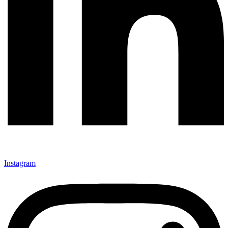
Instagram