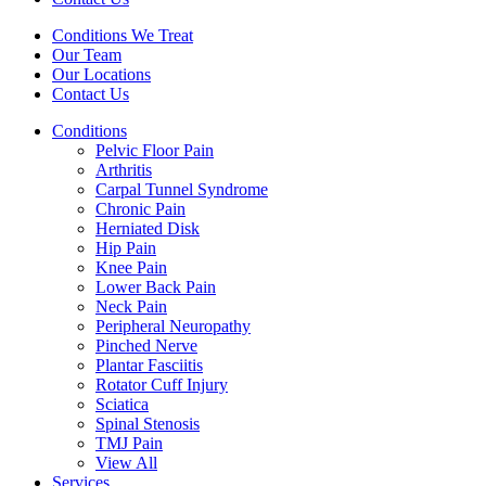
Conditions We Treat
Our Team
Our Locations
Contact Us
Conditions
Pelvic Floor Pain
Arthritis
Carpal Tunnel Syndrome
Chronic Pain
Herniated Disk
Hip Pain
Knee Pain
Lower Back Pain
Neck Pain
Peripheral Neuropathy
Pinched Nerve
Plantar Fasciitis
Rotator Cuff Injury
Sciatica
Spinal Stenosis
TMJ Pain
View All
Services