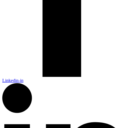
Linkedin-in