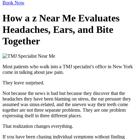
Book Now
How a z Near Me Evaluates
Headaches, Ears, and Bite
Together
Most patients who walk into a TMJ specialist’s office in New York
come in talking about jaw pain.
They leave surprised.
Not because the news is bad but because they discover that the
headaches they have been blaming on stress, the ear pressure they
assumed was sinus-related, and the uneven way their teeth come
together are not three separate problems. They are one problem
expressing itself in three different places.
That realization changes everything.
If you have been chasing individual symptoms without finding