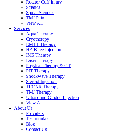
Rotator Cuff Injury
Sciatica
Spinal Stenosis
TMJ Pain
View All
Services
Aqua Therapy​
Cryotherapy
EMTT Therapy
HA Knee Injection
IMS Therapy
Laser Therapy
Physical Therapy & OT
PIT Therapy
Shockwave Therapy​
Steroid Injection
TECAR Therapy
TMJ Therapy
Ultrasound Guided Injection
View All
About Us
Providers
Testimonials
Blog
Contact Us