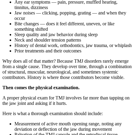
Any ear symptoms — pain, pressure, muffled hearing,
tinnitus, dizziness
Jaw noises — clicking, popping, grating — and when they
occur
Bite changes — does it feel different, uneven, or like
something shifted
Sleep quality and jaw behavior during sleep
Neck and shoulder tension patterns
History of dental work, orthodontics, jaw trauma, or whiplash
Prior treatments and their outcomes
Why does all of that matter? Because TMJ disorders rarely emerge
from a single cause. They develop over time, through a combination
of structural, muscular, neurological, and sometimes systemic
contributors. History is where those contributors become visible.
Then comes the physical examination.
A proper physical exam for TMJ involves far more than tapping on
the jaw joint and asking if it hurts.
Here is what a thorough examination should include:
Measurement of active mouth opening range, noting any
deviation or deflection of the jaw during movement
Palpation of the TMJ capsule and the retrodiscal tissue,