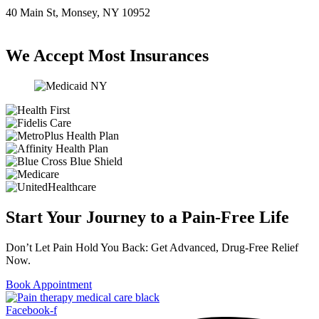
40 Main St, Monsey, NY 10952
(845) 414-3711
We Accept Most Insurances
Start Your Journey to a Pain-Free Life
Don’t Let Pain Hold You Back: Get Advanced, Drug-Free Relief
Now.
Book Appointment
Facebook-f