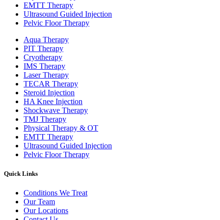
EMTT Therapy
Ultrasound Guided Injection
Pelvic Floor Therapy
Aqua Therapy​
PIT Therapy
Cryotherapy
IMS Therapy
Laser Therapy
TECAR Therapy
Steroid Injection
HA Knee Injection
Shockwave Therapy​
TMJ Therapy
Physical Therapy & OT
EMTT Therapy
Ultrasound Guided Injection
Pelvic Floor Therapy
Quick Links
Conditions We Treat
Our Team
Our Locations
Contact Us