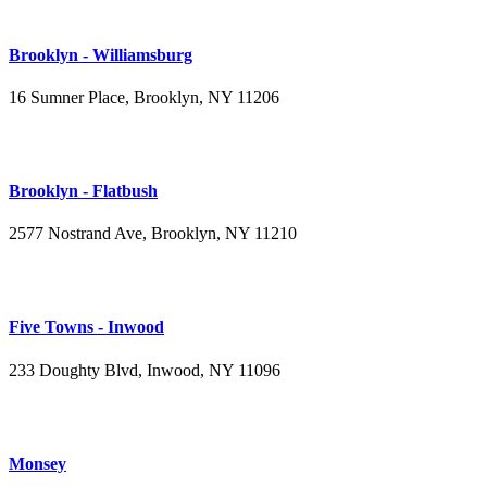
Brooklyn - Williamsburg
16 Sumner Place, Brooklyn, NY 11206
(347) 395-4008
Brooklyn - Flatbush
2577 Nostrand Ave, Brooklyn, NY 11210
(718) 715-4484
Five Towns - Inwood
233 Doughty Blvd, Inwood, NY 11096
(516) 276-2889
Monsey