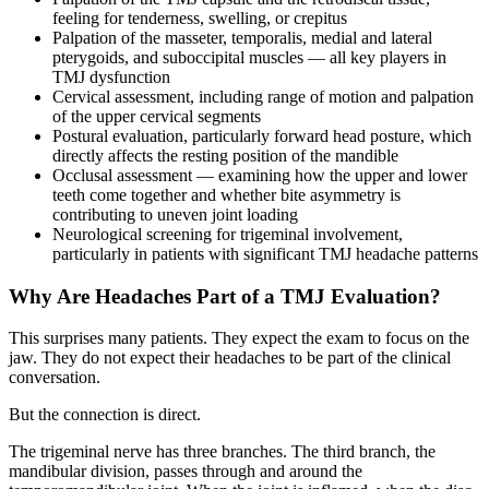
feeling for tenderness, swelling, or crepitus
Palpation of the masseter, temporalis, medial and lateral
pterygoids, and suboccipital muscles — all key players in
TMJ dysfunction
Cervical assessment, including range of motion and palpation
of the upper cervical segments
Postural evaluation, particularly forward head posture, which
directly affects the resting position of the mandible
Occlusal assessment — examining how the upper and lower
teeth come together and whether bite asymmetry is
contributing to uneven joint loading
Neurological screening for trigeminal involvement,
particularly in patients with significant TMJ headache patterns
Why Are Headaches Part of a TMJ Evaluation?
This surprises many patients. They expect the exam to focus on the
jaw. They do not expect their headaches to be part of the clinical
conversation.
But the connection is direct.
The trigeminal nerve has three branches. The third branch, the
mandibular division, passes through and around the