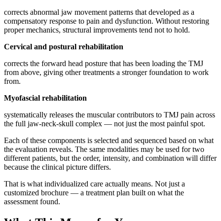
corrects abnormal jaw movement patterns that developed as a
compensatory response to pain and dysfunction. Without restoring
proper mechanics, structural improvements tend not to hold.
Cervical and postural rehabilitation
corrects the forward head posture that has been loading the TMJ
from above, giving other treatments a stronger foundation to work
from.
Myofascial rehabilitation
systematically releases the muscular contributors to TMJ pain across
the full jaw-neck-skull complex — not just the most painful spot.
Each of these components is selected and sequenced based on what
the evaluation reveals. The same modalities may be used for two
different patients, but the order, intensity, and combination will differ
because the clinical picture differs.
That is what individualized care actually means. Not just a
customized brochure — a treatment plan built on what the
assessment found.