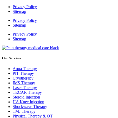
Privacy Policy
Sitemap
Privacy Policy
Sitemap
Privacy Policy
Sitemap
Our Services
Aqua Therapy​
PIT Therapy
Cryotherapy
IMS Therapy
Laser Therapy
TECAR Therapy
Steroid Injection
HA Knee Injection
Shockwave Therapy​
TMJ Therapy
Physical Therapy & OT