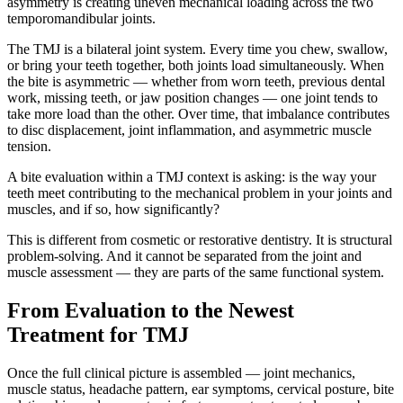
asymmetry is creating uneven mechanical loading across the two
temporomandibular joints.
The TMJ is a bilateral joint system. Every time you chew, swallow,
or bring your teeth together, both joints load simultaneously. When
the bite is asymmetric — whether from worn teeth, previous dental
work, missing teeth, or jaw position changes — one joint tends to
take more load than the other. Over time, that imbalance contributes
to disc displacement, joint inflammation, and asymmetric muscle
tension.
A bite evaluation within a TMJ context is asking: is the way your
teeth meet contributing to the mechanical problem in your joints and
muscles, and if so, how significantly?
This is different from cosmetic or restorative dentistry. It is structural
problem-solving. And it cannot be separated from the joint and
muscle assessment — they are parts of the same functional system.
From Evaluation to the Newest
Treatment for TMJ
Once the full clinical picture is assembled — joint mechanics,
muscle status, headache pattern, ear symptoms, cervical posture, bite