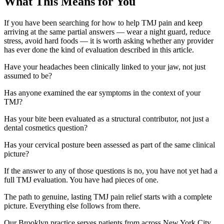
What This Means for You
If you have been searching for how to help TMJ pain and keep
arriving at the same partial answers — wear a night guard, reduce
stress, avoid hard foods — it is worth asking whether any provider
has ever done the kind of evaluation described in this article.
Have your headaches been clinically linked to your jaw, not just
assumed to be?
Has anyone examined the ear symptoms in the context of your
TMJ?
Has your bite been evaluated as a structural contributor, not just a
dental cosmetics question?
Has your cervical posture been assessed as part of the same clinical
picture?
If the answer to any of those questions is no, you have not yet had a
full TMJ evaluation. You have had pieces of one.
The path to genuine, lasting TMJ pain relief starts with a complete
picture. Everything else follows from there.
Our Brooklyn practice serves patients from across New York City