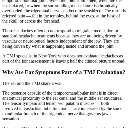
temporomandibular joint. When the joint is inflamed, when the disc
is displaced, or when the surrounding musculature is chronically
overloaded, the trigeminal nerve can become sensitized. The result is
referred pain — felt in the temples, behind the eyes, at the base of
the skull, or across the forehead.
These headaches often do not respond to migraine medication or
standard headache treatments because they are not being driven by
vascular or neurological factors independent of the jaw. They are
being driven by what is happening inside and around the joint.
A TMJ specialist in New York who does not evaluate headaches as
part of the joint assessment is leaving half the clinical picture unread.
Why Are Ear Symptoms Part of a TMJ Evaluation?
The ear and the TMJ share a wall.
The posterior capsule of the temporomandibular joint is in direct
anatomical proximity to the ear canal and the middle ear structures.
The tensor tympani and tensor veli palatini muscles — both
involved in eustachian tube function — are innervated by the same
mandibular branch of the trigeminal nerve that governs jaw
sensation.