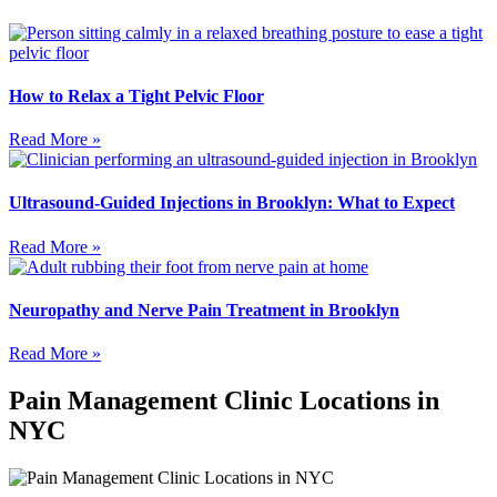
How to Relax a Tight Pelvic Floor
Read More »
Ultrasound-Guided Injections in Brooklyn: What to Expect
Read More »
Neuropathy and Nerve Pain Treatment in Brooklyn
Read More »
Pain Management Clinic Locations in
NYC