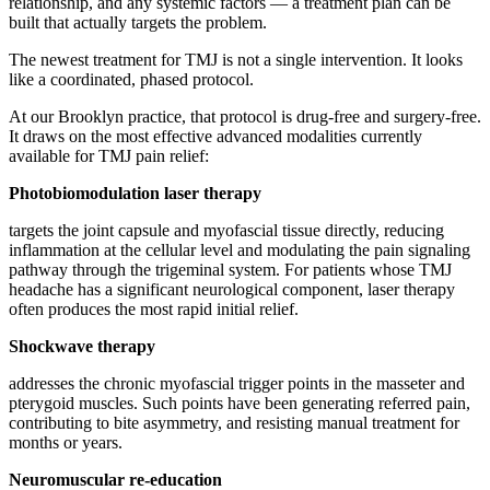
relationship, and any systemic factors — a treatment plan can be
built that actually targets the problem.
The newest treatment for TMJ is not a single intervention. It looks
like a coordinated, phased protocol.
At our Brooklyn practice, that protocol is drug-free and surgery-free.
It draws on the most effective advanced modalities currently
available for TMJ pain relief:
Photobiomodulation laser therapy
targets the joint capsule and myofascial tissue directly, reducing
inflammation at the cellular level and modulating the pain signaling
pathway through the trigeminal system. For patients whose TMJ
headache has a significant neurological component, laser therapy
often produces the most rapid initial relief.
Shockwave therapy
addresses the chronic myofascial trigger points in the masseter and
pterygoid muscles. Such points have been generating referred pain,
contributing to bite asymmetry, and resisting manual treatment for
months or years.
Neuromuscular re-education