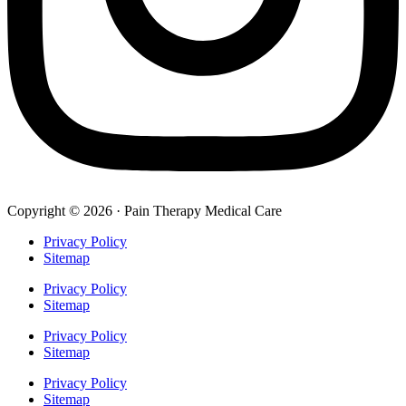
Copyright © 2026 · Pain Therapy Medical Care
Privacy Policy
Sitemap
Privacy Policy
Sitemap
Privacy Policy
Sitemap
Privacy Policy
Sitemap