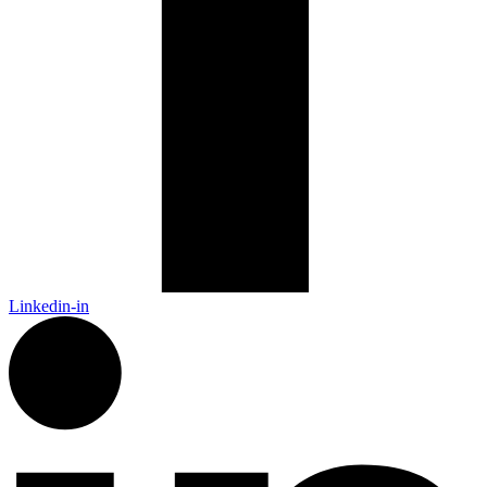
Linkedin-in