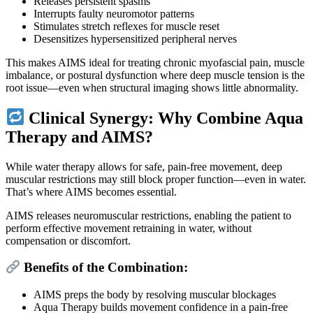
Releases persistent spasms
Interrupts faulty neuromotor patterns
Stimulates stretch reflexes for muscle reset
Desensitizes hypersensitized peripheral nerves
This makes AIMS ideal for treating chronic myofascial pain, muscle
imbalance, or postural dysfunction where deep muscle tension is the
root issue—even when structural imaging shows little abnormality.
Clinical Synergy: Why Combine Aqua
Therapy and AIMS?
While water therapy allows for safe, pain-free movement, deep
muscular restrictions may still block proper function—even in water.
That’s where AIMS becomes essential.
AIMS releases neuromuscular restrictions, enabling the patient to
perform effective movement retraining in water, without
compensation or discomfort.
Benefits of the Combination:
AIMS preps the body by resolving muscular blockages
Aqua Therapy builds movement confidence in a pain-free