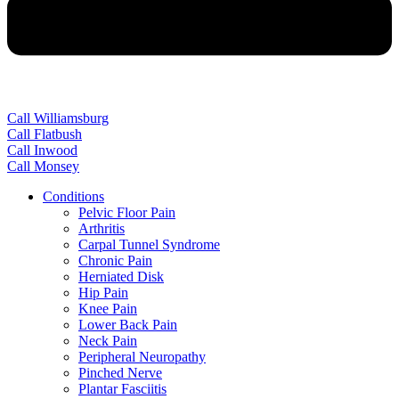
Call Williamsburg
Call Flatbush
Call Inwood
Call Monsey
Conditions
Pelvic Floor Pain
Arthritis
Carpal Tunnel Syndrome
Chronic Pain
Herniated Disk
Hip Pain
Knee Pain
Lower Back Pain
Neck Pain
Peripheral Neuropathy
Pinched Nerve
Plantar Fasciitis