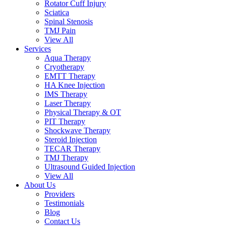
Rotator Cuff Injury
Sciatica
Spinal Stenosis
TMJ Pain
View All
Services
Aqua Therapy​
Cryotherapy
EMTT Therapy
HA Knee Injection
IMS Therapy
Laser Therapy
Physical Therapy & OT
PIT Therapy
Shockwave Therapy​
Steroid Injection
TECAR Therapy
TMJ Therapy
Ultrasound Guided Injection
View All
About Us
Providers
Testimonials
Blog
Contact Us