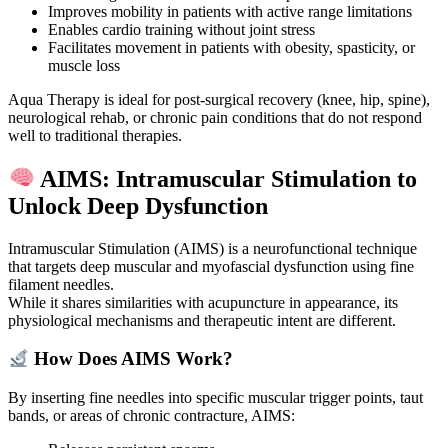
Improves mobility in patients with active range limitations
Enables cardio training without joint stress
Facilitates movement in patients with obesity, spasticity, or
muscle loss
Aqua Therapy is ideal for post-surgical recovery (knee, hip, spine),
neurological rehab, or chronic pain conditions that do not respond
well to traditional therapies.
AIMS: Intramuscular Stimulation to
Unlock Deep Dysfunction
Intramuscular Stimulation (AIMS) is a neurofunctional technique
that targets deep muscular and myofascial dysfunction using fine
filament needles.
While it shares similarities with acupuncture in appearance, its
physiological mechanisms and therapeutic intent are different.
How Does AIMS Work?
By inserting fine needles into specific muscular trigger points, taut
bands, or areas of chronic contracture, AIMS: