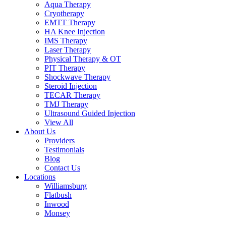
Aqua Therapy​
Cryotherapy
EMTT Therapy
HA Knee Injection
IMS Therapy
Laser Therapy
Physical Therapy & OT
PIT Therapy
Shockwave Therapy​
Steroid Injection
TECAR Therapy
TMJ Therapy
Ultrasound Guided Injection
View All
About Us
Providers
Testimonials
Blog
Contact Us
Locations
Williamsburg
Flatbush
Inwood
Monsey