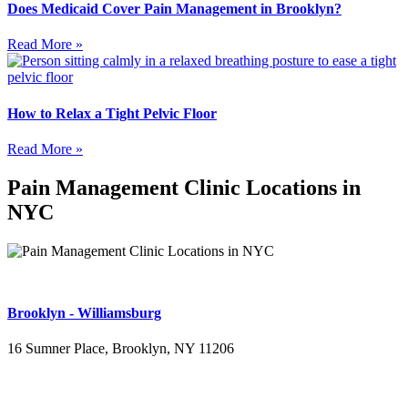
Does Medicaid Cover Pain Management in Brooklyn?
Read More »
How to Relax a Tight Pelvic Floor
Read More »
Pain Management Clinic Locations in
NYC
Brooklyn - Williamsburg
16 Sumner Place, Brooklyn, NY 11206
(347) 395-4008