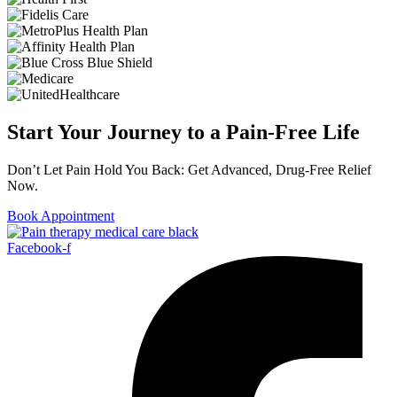
Start Your Journey to a Pain-Free Life
Don’t Let Pain Hold You Back: Get Advanced, Drug-Free Relief
Now.
Book Appointment
Facebook-f