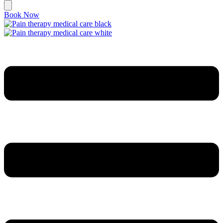
Book Now