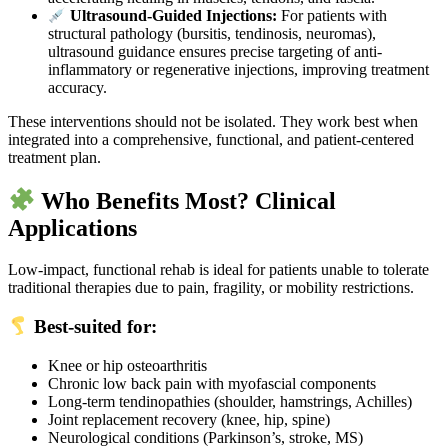
Ultrasound-Guided Injections:
For patients with
structural pathology (bursitis, tendinosis, neuromas),
ultrasound guidance ensures precise targeting of anti-
inflammatory or regenerative injections, improving treatment
accuracy.
These interventions should not be isolated. They work best when
integrated into a comprehensive, functional, and patient-centered
treatment plan.
Who Benefits Most? Clinical
Applications
Low-impact, functional rehab is ideal for patients unable to tolerate
traditional therapies due to pain, fragility, or mobility restrictions.
Best-suited for:
Knee or hip osteoarthritis
Chronic low back pain with myofascial components
Long-term tendinopathies (shoulder, hamstrings, Achilles)
Joint replacement recovery (knee, hip, spine)
Neurological conditions (Parkinson’s, stroke, MS)