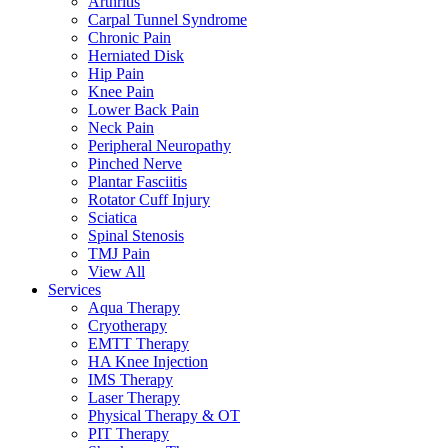
Arthritis
Carpal Tunnel Syndrome
Chronic Pain
Herniated Disk
Hip Pain
Knee Pain
Lower Back Pain
Neck Pain
Peripheral Neuropathy
Pinched Nerve
Plantar Fasciitis
Rotator Cuff Injury
Sciatica
Spinal Stenosis
TMJ Pain
View All
Services
Aqua Therapy​
Cryotherapy
EMTT Therapy
HA Knee Injection
IMS Therapy
Laser Therapy
Physical Therapy & OT
PIT Therapy