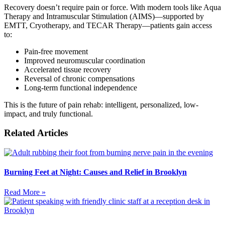
Recovery doesn’t require pain or force. With modern tools like Aqua
Therapy and Intramuscular Stimulation (AIMS)—supported by
EMTT, Cryotherapy, and TECAR Therapy—patients gain access
to:
Pain-free movement
Improved neuromuscular coordination
Accelerated tissue recovery
Reversal of chronic compensations
Long-term functional independence
This is the future of pain rehab: intelligent, personalized, low-
impact, and truly functional.
Related Articles
Burning Feet at Night: Causes and Relief in Brooklyn
Read More »