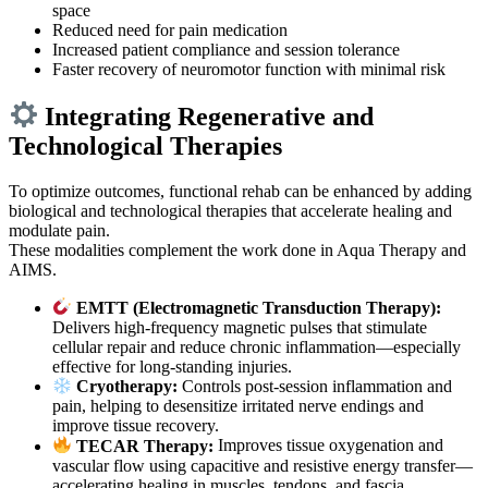
space
Reduced need for pain medication
Increased patient compliance and session tolerance
Faster recovery of neuromotor function with minimal risk
Integrating Regenerative and
Technological Therapies
To optimize outcomes, functional rehab can be enhanced by adding
biological and technological therapies that accelerate healing and
modulate pain.
These modalities complement the work done in Aqua Therapy and
AIMS.
EMTT (Electromagnetic Transduction Therapy):
Delivers high-frequency magnetic pulses that stimulate
cellular repair and reduce chronic inflammation—especially
effective for long-standing injuries.
Cryotherapy:
Controls post-session inflammation and
pain, helping to desensitize irritated nerve endings and
improve tissue recovery.
TECAR Therapy:
Improves tissue oxygenation and
vascular flow using capacitive and resistive energy transfer—
accelerating healing in muscles, tendons, and fascia.