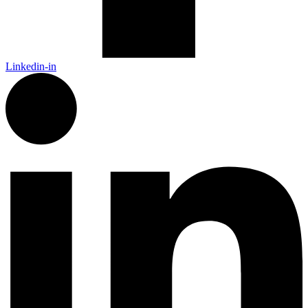
Linkedin-in