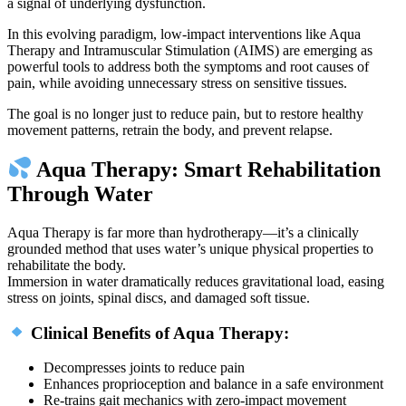
a signal of underlying dysfunction.
In this evolving paradigm, low-impact interventions like Aqua
Therapy and Intramuscular Stimulation (AIMS) are emerging as
powerful tools to address both the symptoms and root causes of
pain, while avoiding unnecessary stress on sensitive tissues.
The goal is no longer just to reduce pain, but to restore healthy
movement patterns, retrain the body, and prevent relapse.
Aqua Therapy: Smart Rehabilitation
Through Water
Aqua Therapy is far more than hydrotherapy—it’s a clinically
grounded method that uses water’s unique physical properties to
rehabilitate the body.
Immersion in water dramatically reduces gravitational load, easing
stress on joints, spinal discs, and damaged soft tissue.
Clinical Benefits of Aqua Therapy:
Decompresses joints to reduce pain
Enhances proprioception and balance in a safe environment
Re-trains gait mechanics with zero-impact movement