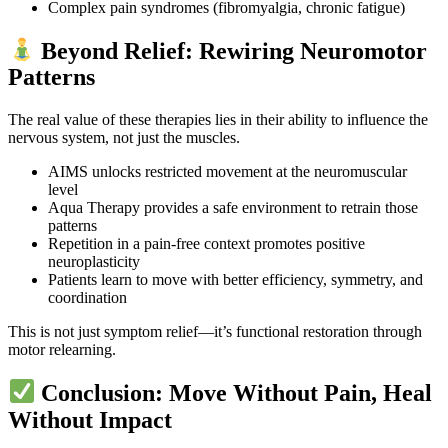
Complex pain syndromes (fibromyalgia, chronic fatigue)
Beyond Relief: Rewiring Neuromotor
Patterns
The real value of these therapies lies in their ability to influence the
nervous system, not just the muscles.
AIMS unlocks restricted movement at the neuromuscular
level
Aqua Therapy provides a safe environment to retrain those
patterns
Repetition in a pain-free context promotes positive
neuroplasticity
Patients learn to move with better efficiency, symmetry, and
coordination
This is not just symptom relief—it’s functional restoration through
motor relearning.
Conclusion: Move Without Pain, Heal
Without Impact