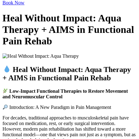
Book Now
Heal Without Impact: Aqua
Therapy + AIMS in Functional
Pain Rehab
Heal Without Impact: Aqua Therapy
+ AIMS in Functional Pain Rehab
Low-Impact Functional Therapies to Restore Movement
and Neuromuscular Control
Introduction: A New Paradigm in Pain Management
For decades, traditional approaches to musculoskeletal pain have
focused on medication, rest, or early surgical intervention.
However, modern pain rehabilitation has shifted toward a more
functional model—one that views pain not just as a symptom, but as