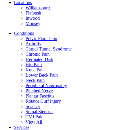
Locations
Williamsburg
Flatbush
Inwood
Monsey
Conditions
Pelvic Floor Pain
Arthritis
Carpal Tunnel Syndrome
Chronic Pain
Herniated Disk
Hip Pain
Knee Pain
Lower Back Pain
Neck Pain
Peripheral Neuropathy
Pinched Nerve
Plantar Fasciitis
Rotator Cuff Injury
Sciatica
Spinal Stenosis
TMJ Pain
View All
Services