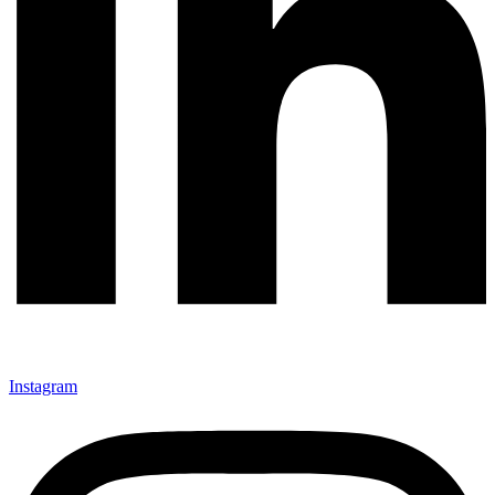
Instagram