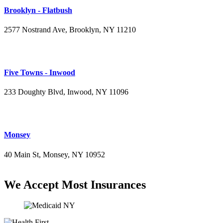
Brooklyn - Flatbush
2577 Nostrand Ave, Brooklyn, NY 11210
(718) 715-4484
Five Towns - Inwood
233 Doughty Blvd, Inwood, NY 11096
(516) 276-2889
Monsey
40 Main St, Monsey, NY 10952
(845) 414-3711
We Accept Most Insurances