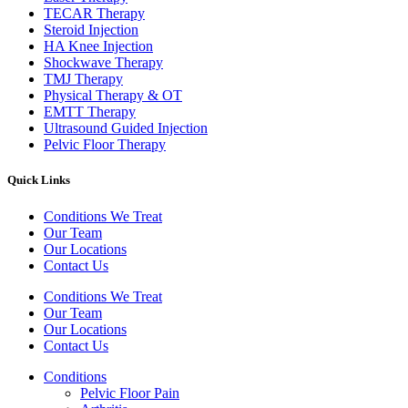
TECAR Therapy
Steroid Injection
HA Knee Injection
Shockwave Therapy​
TMJ Therapy
Physical Therapy & OT
EMTT Therapy
Ultrasound Guided Injection
Pelvic Floor Therapy
Quick Links
Conditions We Treat
Our Team
Our Locations
Contact Us
Conditions We Treat
Our Team
Our Locations
Contact Us
Conditions
Pelvic Floor Pain