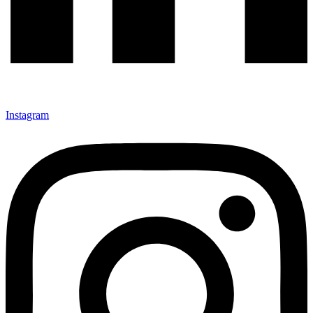
Instagram