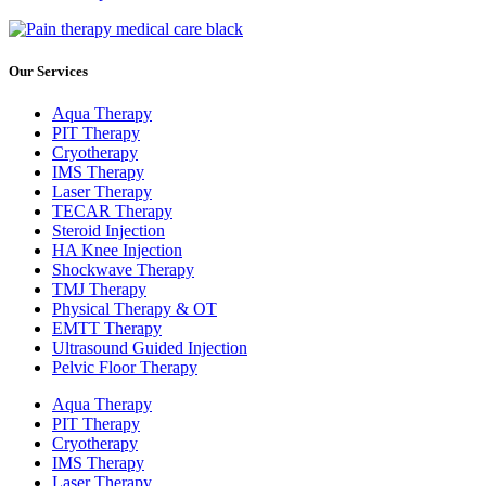
Our Services
Aqua Therapy​
PIT Therapy
Cryotherapy
IMS Therapy
Laser Therapy
TECAR Therapy
Steroid Injection
HA Knee Injection
Shockwave Therapy​
TMJ Therapy
Physical Therapy & OT
EMTT Therapy
Ultrasound Guided Injection
Pelvic Floor Therapy
Aqua Therapy​
PIT Therapy
Cryotherapy
IMS Therapy
Laser Therapy