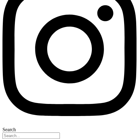
Search