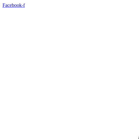
Skip
Facebook-f
to
content