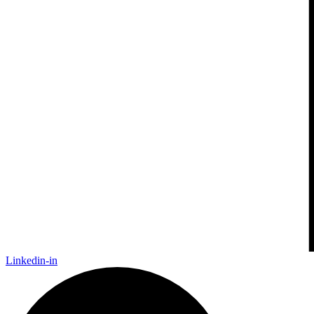
Linkedin-in